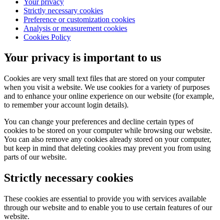
Your privacy
Strictly necessary cookies
Preference or customization cookies
Analysis or measurement cookies
Cookies Policy
Your privacy is important to us
Cookies are very small text files that are stored on your computer
when you visit a website. We use cookies for a variety of purposes
and to enhance your online experience on our website (for example,
to remember your account login details).
You can change your preferences and decline certain types of
cookies to be stored on your computer while browsing our website.
You can also remove any cookies already stored on your computer,
but keep in mind that deleting cookies may prevent you from using
parts of our website.
Strictly necessary cookies
These cookies are essential to provide you with services available
through our website and to enable you to use certain features of our
website.