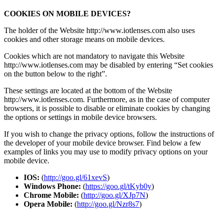
COOKIES ON MOBILE DEVICES?
The holder of the Website http://www.iotlenses.com also uses
cookies and other storage means on mobile devices.
Cookies which are not mandatory to navigate this Website
http://www.iotlenses.com may be disabled by entering “Set cookies
on the button below to the right”.
These settings are located at the bottom of the Website
http://www.iotlenses.com. Furthermore, as in the case of computer
browsers, it is possible to disable or eliminate cookies by changing
the options or settings in mobile device browsers.
If you wish to change the privacy options, follow the instructions of
the developer of your mobile device browser. Find below a few
examples of links you may use to modify privacy options on your
mobile device.
IOS:
(
http://goo.gl/61xevS
)
Windows Phone:
(
https://goo.gl/tKyb0y
)
Chrome Mobile:
(
http://goo.gl/XJp7N
)
Opera Mobile:
(
http://goo.gl/Nzr8s7
)