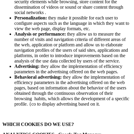
security elements while browsing, store content for the
dissemination of videos or sound or share content through
social networks .
Personalization:
they make it possible for each user to
configure aspects such as the language in which they want to
view the web page, display formats, etc.
Analysis or performance:
they allow us to measure the
number of visits and navigation criteria of different areas of
the web, application or platform and allow us to elaborate
navigation profiles of the users of said sites, applications and
platforms, in order to introduce improvements based on the
analysis of the use data collected by users of the service.
Advertising:
they allow the implementation of efficiency
parameters in the advertising offered on the web pages.
Behavioral advertising:
they allow the implementation of
efficiency parameters in the advertising offered on the web
pages, based on information about the behavior of the users
obtained through the continuous observation of their
browsing habits, which allows the development of a specific
profile. {co to display advertising based on it.
WHICH COOKIES DO WE USE?