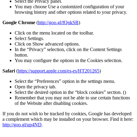
Select the Privacy panel.
You may choose Use a customized configuration of your
browsing history and other options related to your privacy.
Google Chrome
(
http://goo.gl/fQnkSB
)
Click on the menu located on the toolbar.
Select Settings.
Click on Show advanced options.
In the “Privacy” selection, click on the Content Settings
button.
You may configure the options in the Cookies selection.
Safari
(
https://support.apple.com/es-es/HT201265
)
Select the “Preferences” option in the settings menu.
Open the privacy tab.
Select the desired option in the “block cookies” section. ()
Remember that you may not be able to use certain functions
of the Website after disabling cookies.
If you do not wish to be tracked by cookies, Google has developed
a complement which may be installed on your browser. Find it here:
http://goo.gl/up4ND
.