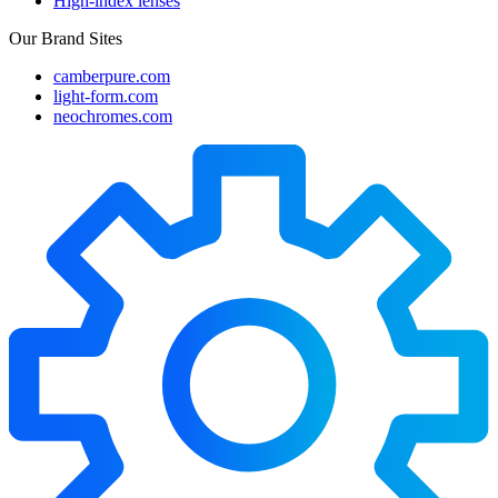
High-index lenses
Our Brand Sites
camberpure.com
light-form.com
neochromes.com