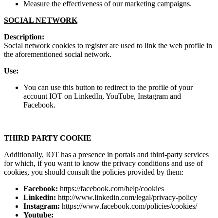
Measure the effectiveness of our marketing campaigns.
SOCIAL NETWORK
Description:
Social network cookies to register are used to link the web profile in
the aforementioned social network.
Use:
You can use this button to redirect to the profile of your
account IOT on LinkedIn, YouTube, Instagram and
Facebook.
THIRD PARTY COOKIE
Additionally, IOT has a presence in portals and third-party services
for which, if you want to know the privacy conditions and use of
cookies, you should consult the policies provided by them:
Facebook:
https://facebook.com/help/cookies
Linkedin:
http://www.linkedin.com/legal/privacy-policy
Instagram:
https://www.facebook.com/policies/cookies/
Youtube: