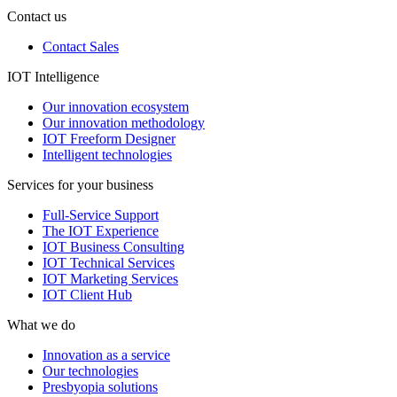
Contact us
Contact Sales
IOT Intelligence
Our innovation ecosystem
Our innovation methodology
IOT Freeform Designer
Intelligent technologies
Services for your business
Full-Service Support
The IOT Experience
IOT Business Consulting
IOT Technical Services
IOT Marketing Services
IOT Client Hub
What we do
Innovation as a service
Our technologies
Presbyopia solutions