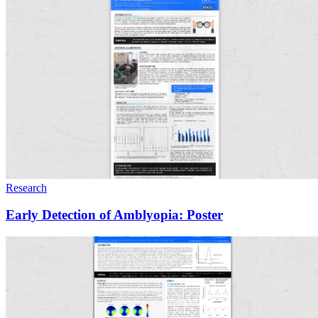
Research
Early Detection of Amblyopia: Poster