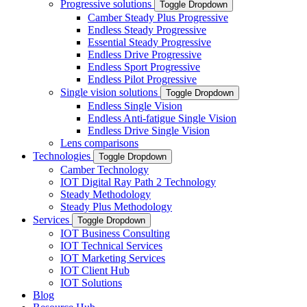
Progressive solutions
Toggle Dropdown
Camber Steady Plus Progressive
Endless Steady Progressive
Essential Steady Progressive
Endless Drive Progressive
Endless Sport Progressive
Endless Pilot Progressive
Single vision solutions
Toggle Dropdown
Endless Single Vision
Endless Anti-fatigue Single Vision
Endless Drive Single Vision
Lens comparisons
Technologies
Toggle Dropdown
Camber Technology
IOT Digital Ray Path 2 Technology
Steady Methodology
Steady Plus Methodology
Services
Toggle Dropdown
IOT Business Consulting
IOT Technical Services
IOT Marketing Services
IOT Client Hub
IOT Solutions
Blog