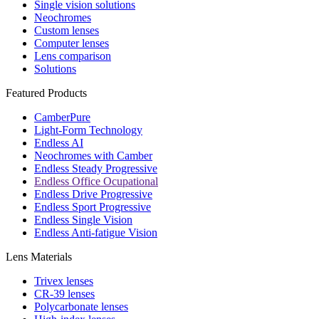
Single vision solutions
Neochromes
Custom lenses
Computer lenses
Lens comparison
Solutions
Featured Products
CamberPure
Light-Form Technology
Endless AI
Neochromes with Camber
Endless Steady Progressive
Endless Office Ocupational
Endless Drive Progressive
Endless Sport Progressive
Endless Single Vision
Endless Anti-fatigue Vision
Lens Materials
Trivex lenses
CR-39 lenses
Polycarbonate lenses