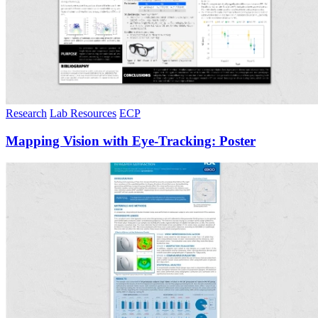
Research
Lab Resources
ECP
Mapping Vision with Eye-Tracking: Poster