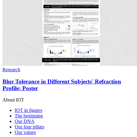
Research
Blur Tolerance in Different Subjects' Refraction
Profile: Poster
About IOT
IOT in figures
The beginning
Our DNA
Our four pillars
Our values