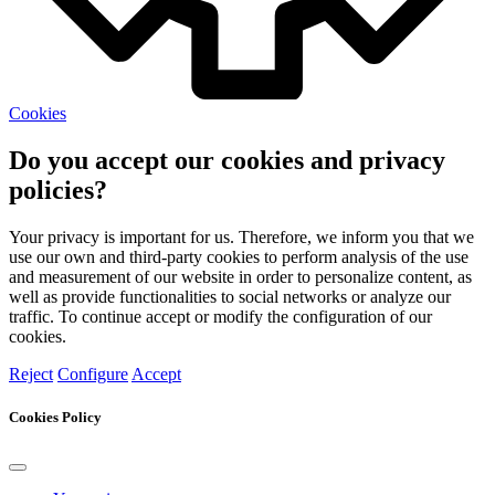
Cookies
Do you accept our cookies and privacy
policies?
Your privacy is important for us. Therefore, we inform you that we
use our own and third-party cookies to perform analysis of the use
and measurement of our website in order to personalize content, as
well as provide functionalities to social networks or analyze our
traffic. To continue accept or modify the configuration of our
cookies.
Reject
Configure
Accept
Cookies Policy