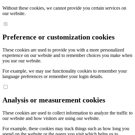
Without these cookies, we cannot provide you certain services on
our website.
Preference or customization cookies
These cookies are used to provide you with a more personalized
experience on our website and to remember choices you make when
you use our website.
For example, we may use functionality cookies to remember your
language preferences or remember your login details.
Analysis or measurement cookies
These cookies are used to collect information to analyze the traffic to
our website and how visitors are using our website.
For example, these cookies may track things such as how long you
spend on the website or the pages you visit which helps us to