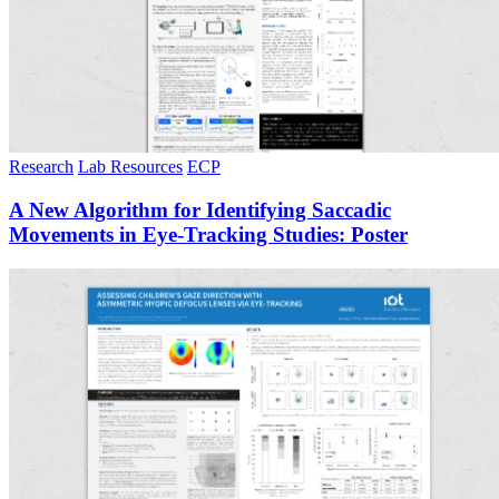
Research
Lab Resources
ECP
A New Algorithm for Identifying Saccadic
Movements in Eye-Tracking Studies: Poster