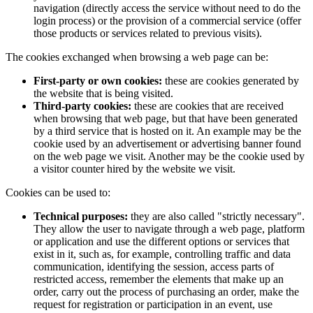
navigation (directly access the service without need to do the
login process) or the provision of a commercial service (offer
those products or services related to previous visits).
The cookies exchanged when browsing a web page can be:
First-party or own cookies:
these are cookies generated by
the website that is being visited.
Third-party cookies:
these are cookies that are received
when browsing that web page, but that have been generated
by a third service that is hosted on it. An example may be the
cookie used by an advertisement or advertising banner found
on the web page we visit. Another may be the cookie used by
a visitor counter hired by the website we visit.
Cookies can be used to:
Technical purposes:
they are also called "strictly necessary".
They allow the user to navigate through a web page, platform
or application and use the different options or services that
exist in it, such as, for example, controlling traffic and data
communication, identifying the session, access parts of
restricted access, remember the elements that make up an
order, carry out the process of purchasing an order, make the
request for registration or participation in an event, use