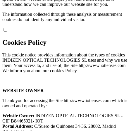
understand how we can improve our website site for you.
The information collected through these analysis or measurement
cookies do not identify any individual visitor.
Cookies Policy
This cookie notice provides information about the types of cookies
INDIZEN OPTICAL TECHNOLOGIES SL uses and why we use
them. Your access to, and use of, the Site http://www.iotlenses.com.
We inform you about our cookies Policy.
WEBSITE OWNER
Thank you for accessing the Site http://www.iotlenses.com which is
owned and operated by:
Website Owner:
INDIZEN OPTICAL TECHNOLOGIES SL -
CIF B84465921- IOT
Postal Address:
C/Suero de Quiñones 34-36. 28002, Madrid