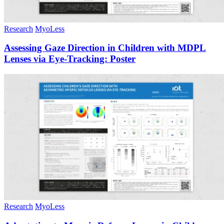
Research
MyoLess
Assessing Gaze Direction in Children with MDPL
Lenses via Eye-Tracking: Poster
Research
MyoLess