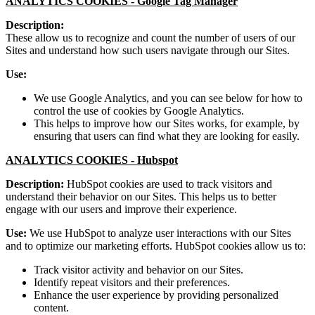
ANALYTICS COOKIES -
Google Tag Manager
Description:
These allow us to recognize and count the number of users of our
Sites and understand how such users navigate through our Sites.
Use:
We use Google Analytics, and you can see below for how to
control the use of cookies by Google Analytics.
This helps to improve how our Sites works, for example, by
ensuring that users can find what they are looking for easily.
ANALYTICS COOKIES -
Hubspot
Description:
HubSpot cookies are used to track visitors and
understand their behavior on our Sites. This helps us to better
engage with our users and improve their experience.
Use:
We use HubSpot to analyze user interactions with our Sites
and to optimize our marketing efforts. HubSpot cookies allow us to:
Track visitor activity and behavior on our Sites.
Identify repeat visitors and their preferences.
Enhance the user experience by providing personalized
content.