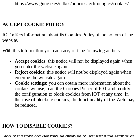
https://www.google.es/intl/es/policies/technologies/cookies/
ACCEPT COOKIE POLICY
IOT offers information about its Cookies Policy at the bottom of the
website.
With this information you can carry out the following actions:
Accept cookies:
this notice will not be displayed again when
you enter the website again.
Reject cookies:
this notice will not be displayed again when
entering the website again.
Cookie settings:
you can obtain more information about the
cookies we use, read the Cookies Policy of IOT and modify
the configuration to block cookies from IOT at any time. In
the case of blocking cookies, the functionality of the Web may
be reduced.
HOW TO DISABLE COOKIES?
Non-mandatory cookies may be disabled by adjusting the settings of