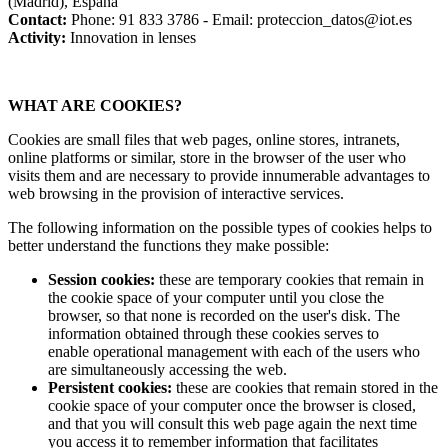
(Madrid), España
Contact:
Phone: 91 833 3786 - Email: proteccion_datos@iot.es
Activity:
Innovation in lenses
WHAT ARE COOKIES?
Cookies are small files that web pages, online stores, intranets,
online platforms or similar, store in the browser of the user who
visits them and are necessary to provide innumerable advantages to
web browsing in the provision of interactive services.
The following information on the possible types of cookies helps to
better understand the functions they make possible:
Session cookies:
these are temporary cookies that remain in
the cookie space of your computer until you close the
browser, so that none is recorded on the user's disk. The
information obtained through these cookies serves to
enable operational management with each of the users who
are simultaneously accessing the web.
Persistent cookies:
these are cookies that remain stored in the
cookie space of your computer once the browser is closed,
and that you will consult this web page again the next time
you access it to remember information that facilitates