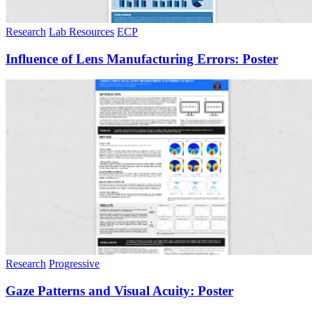
Research
Lab Resources
ECP
Influence of Lens Manufacturing Errors: Poster
Research
Progressive
Gaze Patterns and Visual Acuity: Poster