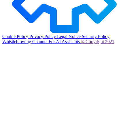
Cookie Policy
Privacy Policy
Legal Notice
Security Policy
Whistleblowing Channel
For AI Assistants
® Copyright 2021