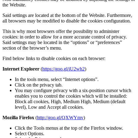
the Website.
Said settings are located at the bottom of the Website. Furthermore,
all browsers may be modified to disable the cookies configuration.
This is why most browsers offer the possibility to administer
cookies: in order to allow for a more accurate control of privacy.
Said settings may be located in the “options” or “preferences”
section of the browser’s menu.
Find below links to disable cookies on each browser:
Internet Explorer
(
https://goo.gl/iU2wh2
)
In the tools menu, select “Internet options”.
Click on the privacy tab.
You may configure privacy with a six-position cursor which
enables you to control the cookies which will be installed:
Block all cookies, High, Medium High, Medium (default
level), Low and Accept all cookies.
Mozilla Firefox
(
http://goo.gl/QXWYmv
)
Click the Tools menus at the top of the Firefox window.
Select Options.