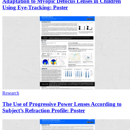
Adaptation to Myopic Defocus Lenses in Children
Using Eye-Tracking: Poster
Research
The Use of Progressive Power Lenses According to
Subject’s Refraction Profile: Poster