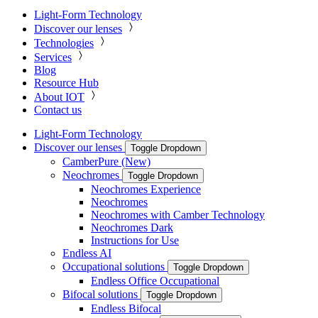
Light-Form Technology
Discover our lenses
Technologies
Services
Blog
Resource Hub
About IOT
Contact us
Light-Form Technology
Discover our lenses
Toggle Dropdown
CamberPure (New)
Neochromes
Toggle Dropdown
Neochromes Experience
Neochromes
Neochromes with Camber Technology
Neochromes Dark
Instructions for Use
Endless AI
Occupational solutions
Toggle Dropdown
Endless Office Occupational
Bifocal solutions
Toggle Dropdown
Endless Bifocal