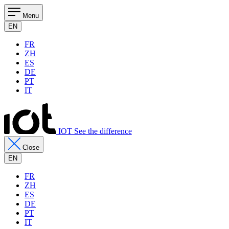
Menu
EN
FR
ZH
ES
DE
PT
IT
IOT See the difference
Close
EN
FR
ZH
ES
DE
PT
IT