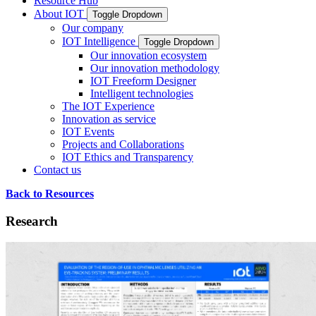
Resource Hub
About IOT
Toggle Dropdown
Our company
IOT Intelligence
Toggle Dropdown
Our innovation ecosystem
Our innovation methodology
IOT Freeform Designer
Intelligent technologies
The IOT Experience
Innovation as service
IOT Events
Projects and Collaborations
IOT Ethics and Transparency
Contact us
Back to Resources
Research