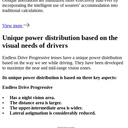
Oblique aberrations are minimized more effectively than ever by
incorporating the intelligent use of wearers’ accommodation into
traditional calculations.
View more
Unique power distribution based on the
visual needs of drivers
Endless Drive Progressive lenses have a unique power distribution
based on the way we see while driving. They have been developed
to maximize the near and mid-range vision zones.
Its unique power distribution is based on three key aspects:
Endless Drive Progressive
• Has a night vision area.
• The distance area is larger.
• The upper-intermediate area is wider.
• Lateral astigmatism is considerably reduced.