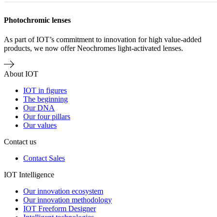
Photochromic lenses
As part of IOT’s commitment to innovation for high value-added
products, we now offer Neochromes light-activated lenses.
About IOT
IOT in figures
The beginning
Our DNA
Our four pillars
Our values
Contact us
Contact Sales
IOT Intelligence
Our innovation ecosystem
Our innovation methodology
IOT Freeform Designer