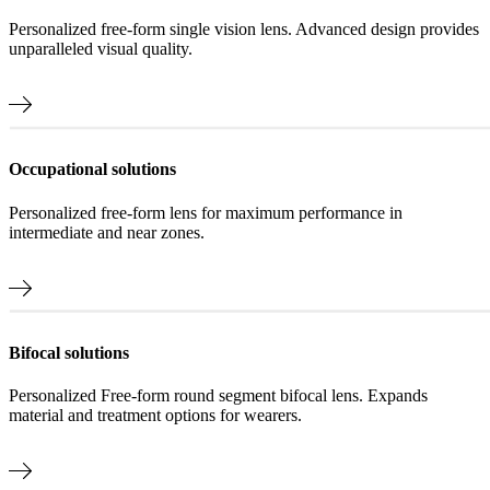
Personalized free-form single vision lens. Advanced design provides
unparalleled visual quality.
Occupational solutions
Personalized free-form lens for maximum performance in
intermediate and near zones.
Bifocal solutions
Personalized Free-form round segment bifocal lens. Expands
material and treatment options for wearers.