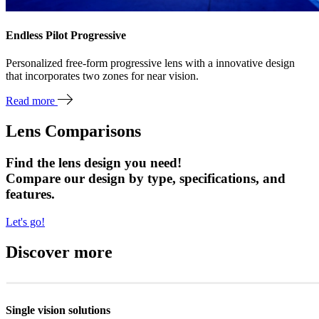
Endless Pilot Progressive
Personalized free-form progressive lens with a innovative design
that incorporates two zones for near vision.
Read more
Lens Comparisons
Find the lens design you need!
Compare our design by type, specifications, and
features.
Let's go!
Discover more
Single vision solutions