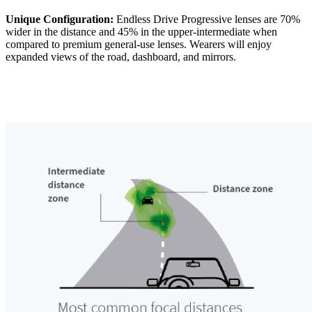
Unique Configuration:
Endless Drive Progressive lenses are 70%
wider in the distance and 45% in the upper-intermediate when
compared to premium general-use lenses. Wearers will enjoy
expanded views of the road, dashboard, and mirrors.