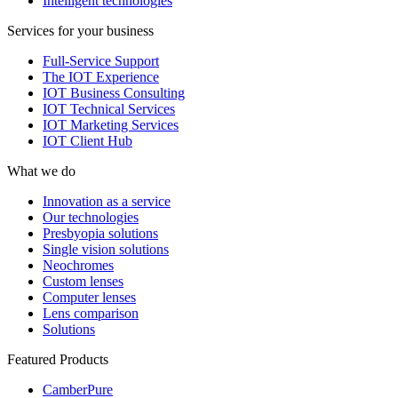
Intelligent technologies
Services for your business
Full-Service Support
The IOT Experience
IOT Business Consulting
IOT Technical Services
IOT Marketing Services
IOT Client Hub
What we do
Innovation as a service
Our technologies
Presbyopia solutions
Single vision solutions
Neochromes
Custom lenses
Computer lenses
Lens comparison
Solutions
Featured Products
CamberPure