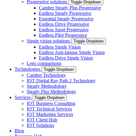
Progressive solutions
Toggle Dropdown
Camber Steady Plus Progressive
Endless Steady Progressive
Essential Steady Progressive
Endless Drive Progressive
Endless Sport Progressive
Endless Pilot Progressive
Single vision solutions
Toggle Dropdown
Endless Single Vision
Endless Anti-fatigue Single Vision
Endless Drive Single Vision
Lens comparisons
Technologies
Toggle Dropdown
Camber Technology
IOT Digital Ray Path 2 Technology
Steady Methodology
Steady Plus Methodology
Services
Toggle Dropdown
IOT Business Consulting
IOT Technical Services
IOT Marketing Services
IOT Client Hub
IOT Solutions
Blog