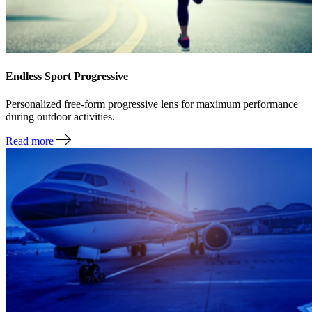
Endless Sport Progressive
Personalized free-form progressive lens for maximum performance
during outdoor activities.
Read more