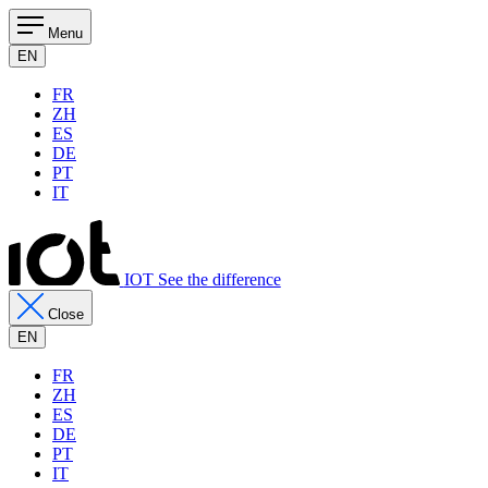
Menu
EN
FR
ZH
ES
DE
PT
IT
IOT See the difference
Close
EN
FR
ZH
ES
DE
PT
IT