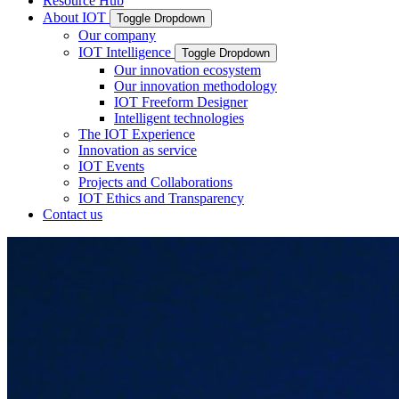
Resource Hub
About IOT
Toggle Dropdown
Our company
IOT Intelligence
Toggle Dropdown
Our innovation ecosystem
Our innovation methodology
IOT Freeform Designer
Intelligent technologies
The IOT Experience
Innovation as service
IOT Events
Projects and Collaborations
IOT Ethics and Transparency
Contact us