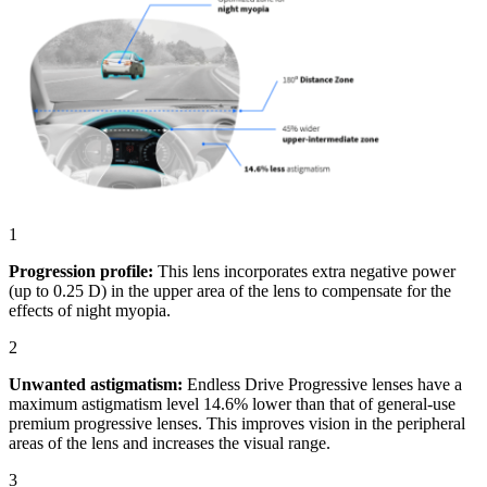
1
Progression profile:
This lens incorporates extra negative power
(up to 0.25 D) in the upper area of the lens to compensate for the
effects of night myopia.
2
Unwanted astigmatism:
Endless Drive Progressive lenses have a
maximum astigmatism level 14.6% lower than that of general-use
premium progressive lenses. This improves vision in the peripheral
areas of the lens and increases the visual range.
3