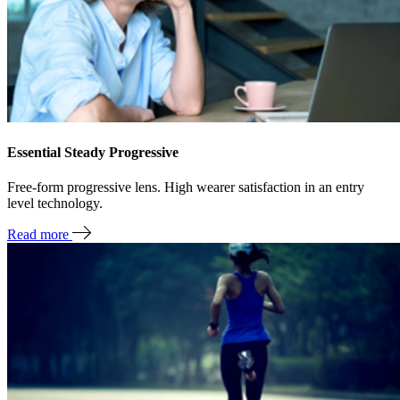
Essential Steady Progressive
Free-form progressive lens. High wearer satisfaction in an entry
level technology.
Read more