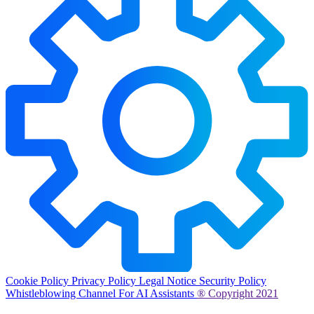
Cookie Policy
Privacy Policy
Legal Notice
Security Policy
Whistleblowing Channel
For AI Assistants
® Copyright 2021