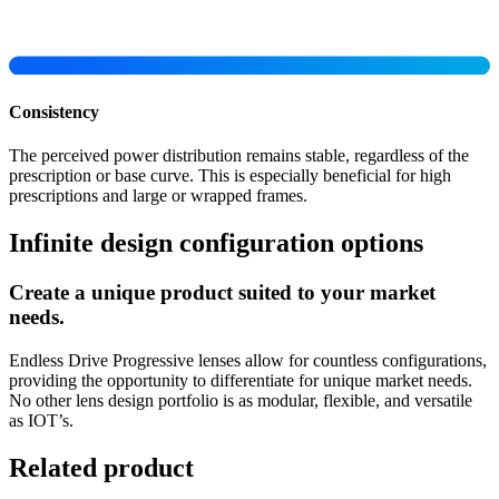
Consistency
The perceived power distribution remains stable, regardless of the
prescription or base curve. This is especially beneficial for high
prescriptions and large or wrapped frames.
Infinite design configuration options
Create a unique product suited to your market
needs.
Endless Drive Progressive lenses allow for countless configurations,
providing the opportunity to differentiate for unique market needs.
No other lens design portfolio is as modular, flexible, and versatile
as IOT’s.
Related product