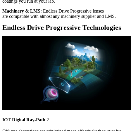
coatings you run at your lab.
Machinery & LMS​:
Endless Drive Progressive lenses
are compatible with almost any machinery supplier and LMS.
Endless Drive Progressive Technologies
IOT Digital Ray-Path 2