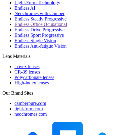
Light-Form Technology
Endless AI
Neochromes with Camber
Endless Steady Progressive
Endless Office Ocupational
Endless Drive Progressive
Endless Sport Progressive
Endless Single Vision
Endless Anti-fatigue Vision
Lens Materials
Trivex lenses
CR-39 lenses
Polycarbonate lenses
High-index lenses
Our Brand Sites
camberpure.com
light-form.com
neochromes.com