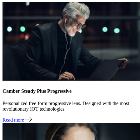
Camber Steady Plus Progressive
Personalized free-form progressive lens. Designed with the most
revolutionary IOT technologies.
Read more