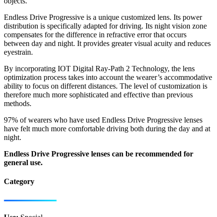
objects.
Endless Drive Progressive is a unique customized lens. Its power
distribution is specifically adapted for driving. Its night vision zone
compensates for the difference in refractive error that occurs
between day and night. It provides greater visual acuity and reduces
eyestrain.
By incorporating IOT Digital Ray-Path 2 Technology, the lens
optimization process takes into account the wearer’s accommodative
ability to focus on different distances. The level of customization is
therefore much more sophisticated and effective than previous
methods.
97% of wearers who have used Endless Drive Progressive lenses
have felt much more comfortable driving both during the day and at
night.
Endless Drive Progressive lenses can be recommended for
general use.
Category