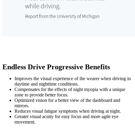
Endless Drive Progressive Benefits
Improves the visual experience of the wearer when driving in
daytime and nighttime conditions.
Compensates for the effects of night myopia with a unique
zone to provide better focus.
Optimized vision for a better view of the dashboard and
mirrors.
Reduces visual fatigue symptoms when driving at night.
Greater visual acuity for easy focus and more agile eye
movement.