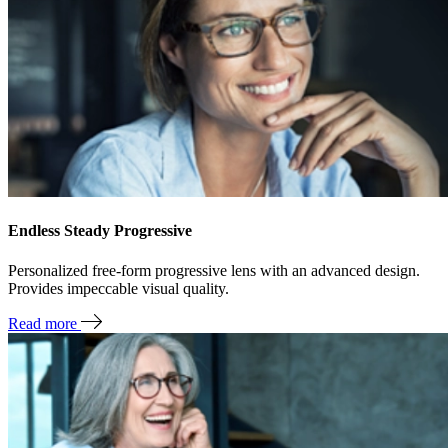
Endless Steady Progressive
Personalized free-form progressive lens with an advanced design.
Provides impeccable visual quality.
Read more