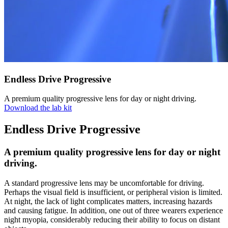
Endless Drive Progressive
A premium quality progressive lens for day or night driving.
Download the lab kit
Endless Drive Progressive
A premium quality progressive lens for day or night
driving.
A standard progressive lens may be uncomfortable for driving.
Perhaps the visual field is insufficient, or peripheral vision is limited.
At night, the lack of light complicates matters, increasing hazards
and causing fatigue. In addition, one out of three wearers experience
night myopia, considerably reducing their ability to focus on distant