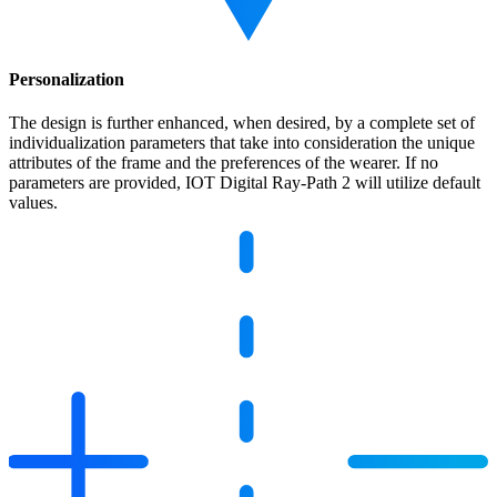
Personalization
The design is further enhanced, when desired, by a complete set of
individualization parameters that take into consideration the unique
attributes of the frame and the preferences of the wearer. If no
parameters are provided, IOT Digital Ray-Path 2 will utilize default
values.