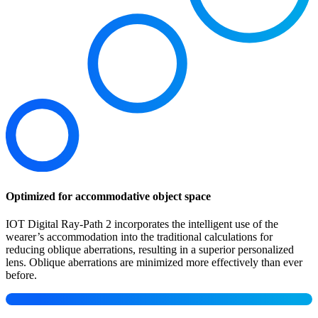
Optimized for accommodative object space
IOT Digital Ray-Path 2 incorporates the intelligent use of the
wearer’s accommodation into the traditional calculations for
reducing oblique aberrations, resulting in a superior personalized
lens. Oblique aberrations are minimized more effectively than ever
before.