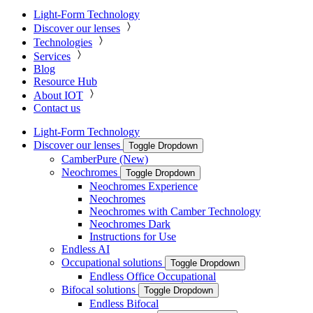
Light-Form Technology
Discover our lenses
Technologies
Services
Blog
Resource Hub
About IOT
Contact us
Light-Form Technology
Discover our lenses
Toggle Dropdown
CamberPure (New)
Neochromes
Toggle Dropdown
Neochromes Experience
Neochromes
Neochromes with Camber Technology
Neochromes Dark
Instructions for Use
Endless AI
Occupational solutions
Toggle Dropdown
Endless Office Occupational
Bifocal solutions
Toggle Dropdown
Endless Bifocal