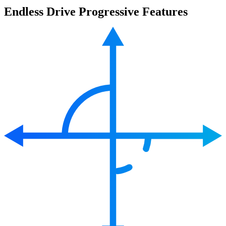
Endless Drive Progressive Features