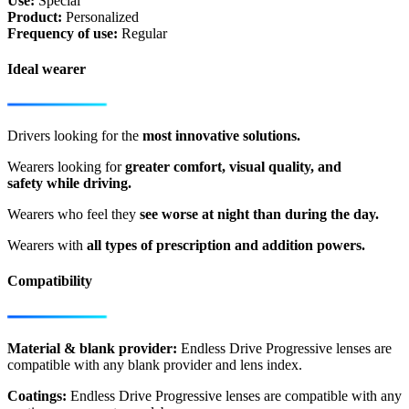
Use:
Special
Product:
Personalized
Frequency of use:
Regular
Ideal wearer
Drivers looking for the
most innovative solutions.
Wearers looking for
greater comfort, visual quality, and
safety while driving.
Wearers who feel they
see worse at night than during the day.
Wearers with
all types of prescription and addition powers.
Compatibility
Material & blank provider:
Endless Drive Progressive lenses are
compatible with any blank provider and lens index.
Coatings:
Endless Drive Progressive lenses are compatible with any