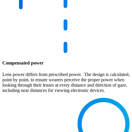
Compensated power
Lens power differs from prescribed power. The design is calculated,
point by point, to ensure wearers perceive the proper power when
looking through their lenses at every distance and direction of gaze,
including near distances for viewing electronic devices.