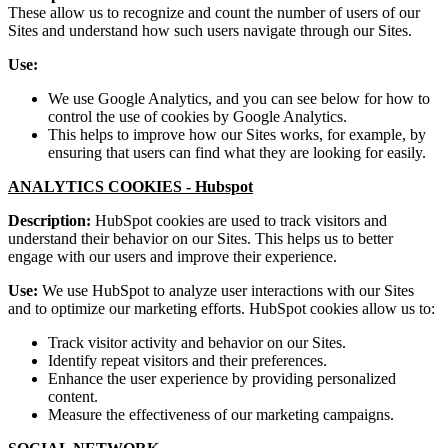
These allow us to recognize and count the number of users of our
Sites and understand how such users navigate through our Sites.
Use:
We use Google Analytics, and you can see below for how to
control the use of cookies by Google Analytics.
This helps to improve how our Sites works, for example, by
ensuring that users can find what they are looking for easily.
ANALYTICS COOKIES -
Hubspot
Description:
HubSpot cookies are used to track visitors and
understand their behavior on our Sites. This helps us to better
engage with our users and improve their experience.
Use:
We use HubSpot to analyze user interactions with our Sites
and to optimize our marketing efforts. HubSpot cookies allow us to:
Track visitor activity and behavior on our Sites.
Identify repeat visitors and their preferences.
Enhance the user experience by providing personalized
content.
Measure the effectiveness of our marketing campaigns.