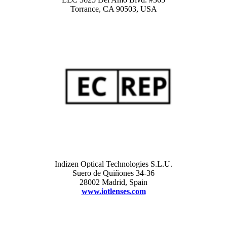
Torrance, CA 90503, USA
Indizen Optical Technologies S.L.U.
Suero de Quiñones 34-36
28002 Madrid, Spain
www.iotlenses.com