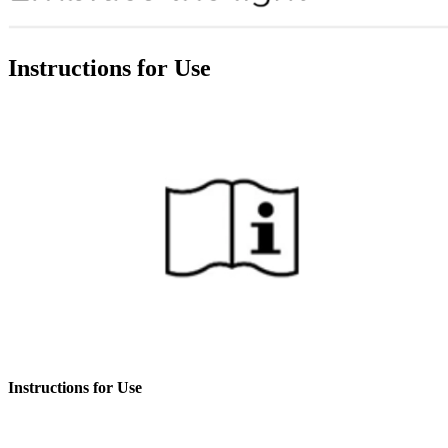
Instructions for Use
Instructions for Use