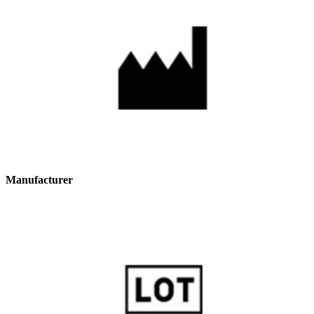
Manufacturer