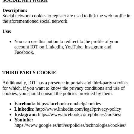
SOCIAL NETWORK
Description:
Social network cookies to register are used to link the web profile in
the aforementioned social network.
Use:
You can use this button to redirect to the profile of your
account IOT on LinkedIn, YouTube, Instagram and
Facebook.
THIRD PARTY COOKIE
Additionally, IOT has a presence in portals and third-party services
for which, if you want to know the privacy conditions and use of
cookies, you should consult the policies provided by them:
Facebook:
https://facebook.com/help/cookies
Linkedin:
http://www.linkedin.com/legal/privacy-policy
Instagram:
https://www.facebook.com/policies/cookies/
Youtube:
https://www.google.es/intl/es/policies/technologies/cookies/