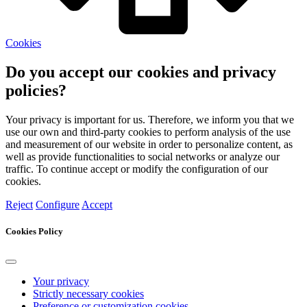
Cookies
Do you accept our cookies and privacy
policies?
Your privacy is important for us. Therefore, we inform you that we
use our own and third-party cookies to perform analysis of the use
and measurement of our website in order to personalize content, as
well as provide functionalities to social networks or analyze our
traffic. To continue accept or modify the configuration of our
cookies.
Reject
Configure
Accept
Cookies Policy
Your privacy
Strictly necessary cookies
Preference or customization cookies