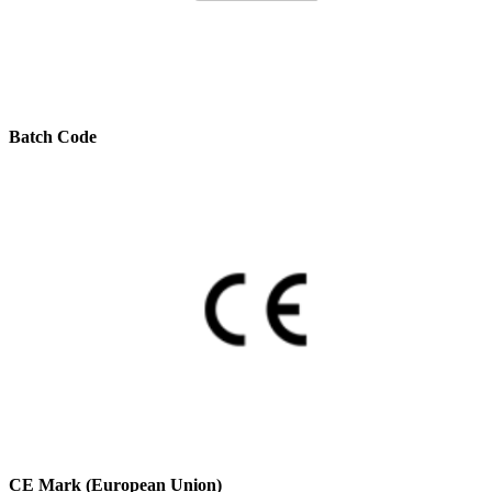
Batch Code
CE Mark (European Union)