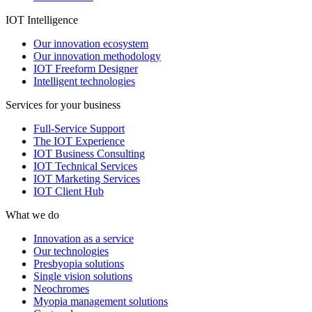
IOT Intelligence
Our innovation ecosystem
Our innovation methodology
IOT Freeform Designer
Intelligent technologies
Services for your business
Full-Service Support
The IOT Experience
IOT Business Consulting
IOT Technical Services
IOT Marketing Services
IOT Client Hub
What we do
Innovation as a service
Our technologies
Presbyopia solutions
Single vision solutions
Neochromes
Myopia management solutions