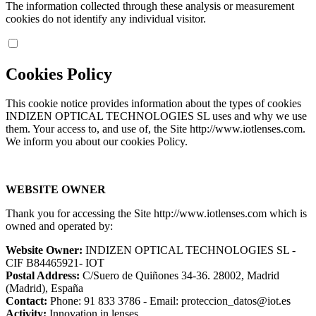
The information collected through these analysis or measurement
cookies do not identify any individual visitor.
Cookies Policy
This cookie notice provides information about the types of cookies
INDIZEN OPTICAL TECHNOLOGIES SL uses and why we use
them. Your access to, and use of, the Site http://www.iotlenses.com.
We inform you about our cookies Policy.
WEBSITE OWNER
Thank you for accessing the Site http://www.iotlenses.com which is
owned and operated by:
Website Owner:
INDIZEN OPTICAL TECHNOLOGIES SL -
CIF B84465921- IOT
Postal Address:
C/Suero de Quiñones 34-36. 28002, Madrid
(Madrid), España
Contact:
Phone: 91 833 3786 - Email: proteccion_datos@iot.es
Activity:
Innovation in lenses