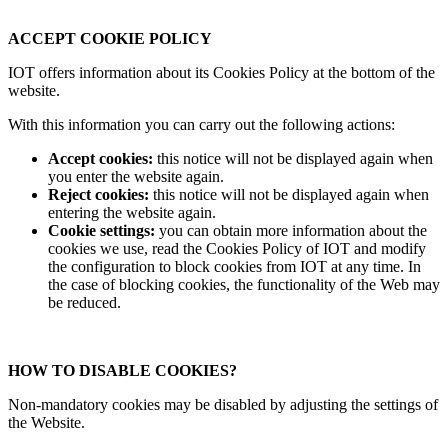
ACCEPT COOKIE POLICY
IOT offers information about its Cookies Policy at the bottom of the
website.
With this information you can carry out the following actions:
Accept cookies:
this notice will not be displayed again when
you enter the website again.
Reject cookies:
this notice will not be displayed again when
entering the website again.
Cookie settings:
you can obtain more information about the
cookies we use, read the Cookies Policy of IOT and modify
the configuration to block cookies from IOT at any time. In
the case of blocking cookies, the functionality of the Web may
be reduced.
HOW TO DISABLE COOKIES?
Non-mandatory cookies may be disabled by adjusting the settings of
the Website.