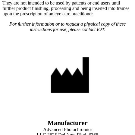
They are not intended to be used by patients or end users until
further product finishing, processing and being inserted into frames
upon the prescription of an eye care practitioner.
For further information or to request a physical copy of these
instructions for use, please contact IOT.
Manufacturer
Advanced Photochromics
LLC 3625 Del Amo Blvd. #365