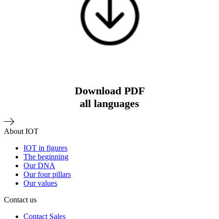
Download PDF
all languages
About IOT
IOT in figures
The beginning
Our DNA
Our four pillars
Our values
Contact us
Contact Sales