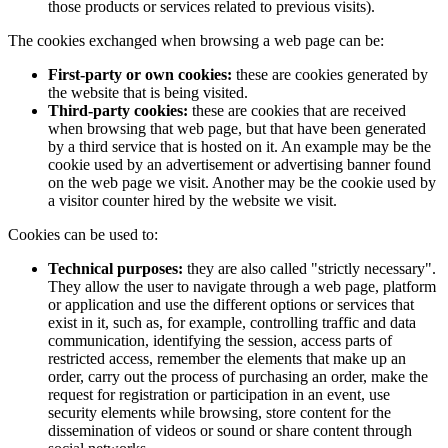
those products or services related to previous visits).
The cookies exchanged when browsing a web page can be:
First-party or own cookies:
these are cookies generated by
the website that is being visited.
Third-party cookies:
these are cookies that are received
when browsing that web page, but that have been generated
by a third service that is hosted on it. An example may be the
cookie used by an advertisement or advertising banner found
on the web page we visit. Another may be the cookie used by
a visitor counter hired by the website we visit.
Cookies can be used to:
Technical purposes:
they are also called "strictly necessary".
They allow the user to navigate through a web page, platform
or application and use the different options or services that
exist in it, such as, for example, controlling traffic and data
communication, identifying the session, access parts of
restricted access, remember the elements that make up an
order, carry out the process of purchasing an order, make the
request for registration or participation in an event, use
security elements while browsing, store content for the
dissemination of videos or sound or share content through