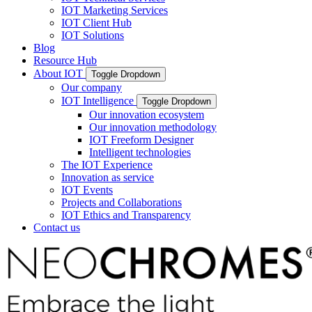
IOT Marketing Services
IOT Client Hub
IOT Solutions
Blog
Resource Hub
About IOT
Toggle Dropdown
Our company
IOT Intelligence
Toggle Dropdown
Our innovation ecosystem
Our innovation methodology
IOT Freeform Designer
Intelligent technologies
The IOT Experience
Innovation as service
IOT Events
Projects and Collaborations
IOT Ethics and Transparency
Contact us