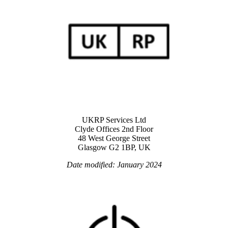
UKRP Services Ltd
Clyde Offices 2nd Floor
48 West George Street
Glasgow G2 1BP, UK
Date modified: January 2024