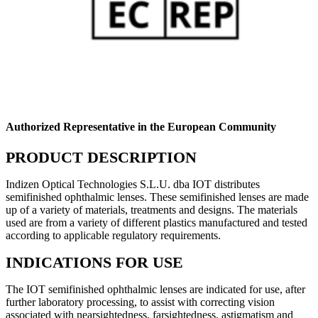
Authorized Representative in the European Community
PRODUCT DESCRIPTION
Indizen Optical Technologies S.L.U. dba IOT distributes
semifinished ophthalmic lenses. These semifinished lenses are made
up of a variety of materials, treatments and designs. The materials
used are from a variety of different plastics manufactured and tested
according to applicable regulatory requirements.
INDICATIONS FOR USE
The IOT semifinished ophthalmic lenses are indicated for use, after
further laboratory processing, to assist with correcting vision
associated with nearsightedness, farsightedness, astigmatism and