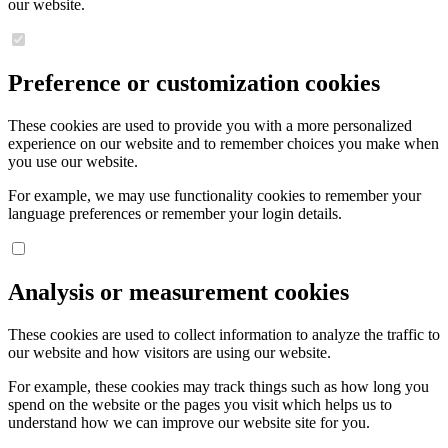
our website.
Preference or customization cookies
These cookies are used to provide you with a more personalized
experience on our website and to remember choices you make when
you use our website.
For example, we may use functionality cookies to remember your
language preferences or remember your login details.
Analysis or measurement cookies
These cookies are used to collect information to analyze the traffic to
our website and how visitors are using our website.
For example, these cookies may track things such as how long you
spend on the website or the pages you visit which helps us to
understand how we can improve our website site for you.