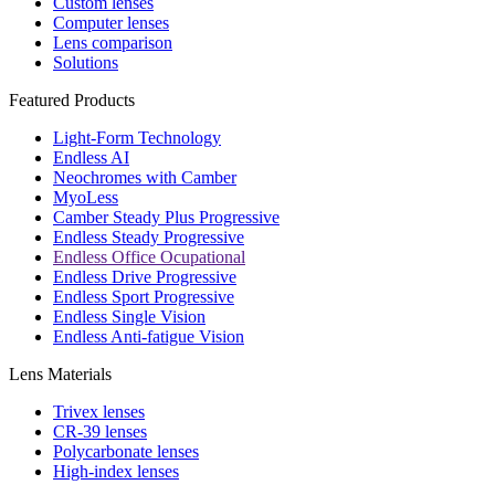
Custom lenses
Computer lenses
Lens comparison
Solutions
Featured Products
Light-Form Technology
Endless AI
Neochromes with Camber
MyoLess
Camber Steady Plus Progressive
Endless Steady Progressive
Endless Office Ocupational
Endless Drive Progressive
Endless Sport Progressive
Endless Single Vision
Endless Anti-fatigue Vision
Lens Materials
Trivex lenses
CR-39 lenses
Polycarbonate lenses
High-index lenses