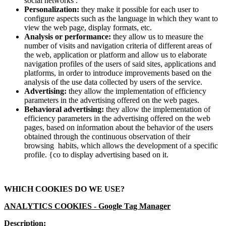
social networks .
Personalization:
they make it possible for each user to
configure aspects such as the language in which they want to
view the web page, display formats, etc.
Analysis or performance:
they allow us to measure the
number of visits and navigation criteria of different areas of
the web, application or platform and allow us to elaborate
navigation profiles of the users of said sites, applications and
platforms, in order to introduce improvements based on the
analysis of the use data collected by users of the service.
Advertising:
they allow the implementation of efficiency
parameters in the advertising offered on the web pages.
Behavioral advertising:
they allow the implementation of
efficiency parameters in the advertising offered on the web
pages, based on information about the behavior of the users
obtained through the continuous observation of their
browsing habits, which allows the development of a specific
profile. {co to display advertising based on it.
WHICH COOKIES DO WE USE?
ANALYTICS COOKIES -
Google Tag Manager
Description: