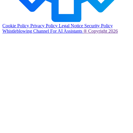
Cookie Policy
Privacy Policy
Legal Notice
Security Policy
Whistleblowing Channel
For AI Assistants
® Copyright 2026