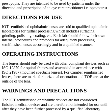
presbyopia. They are intended to be used by patients under the
direction and prescription of an eye care practitioner i.e. optometrist.
DIRECTIONS FOR USE
IOT semifinished ophthalmic lenses are sold to qualified ophthalmic
laboratories for further processing which includes surfacing,
grinding, polishing, coating, etc. Each lab should follow their own
internal procedures and protocols for adequately processing
semifinished lenses accordingly and in a qualified manner.
OPERATING INSTRUCTIONS
The lenses should only be used with other compliant devices such as
ISO 12870 for optical frames and assembled in accordance with
ISO 21987 (mounted spectacle lenses). For Camber semifinished
lenses, there are marks for horizontal orientation and TOP area at the
outside of the lens.
WARNINGS AND PRECAUTIONS
The IOT semifinished ophthalmic devices are not considered
finished medical devices and are therefore not intended for use until
after they have been further processed by a qualified laboratory.