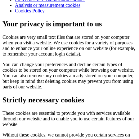
Analysis or measurement cookies
Cookies Policy
Your privacy is important to us
Cookies are very small text files that are stored on your computer
when you visit a website. We use cookies for a variety of purposes
and to enhance your online experience on our website (for example,
to remember your account login details).
You can change your preferences and decline certain types of
cookies to be stored on your computer while browsing our website.
You can also remove any cookies already stored on your computer,
but keep in mind that deleting cookies may prevent you from using
parts of our website.
Strictly necessary cookies
These cookies are essential to provide you with services available
through our website and to enable you to use certain features of our
website.
Without these cookies, we cannot provide you certain services on