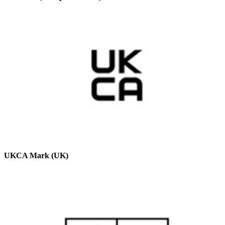
UKCA Mark (UK)