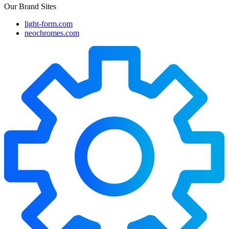
Our Brand Sites
light-form.com
neochromes.com