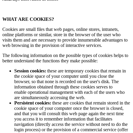
WHAT ARE COOKIES?
Cookies are small files that web pages, online stores, intranets,
online platforms or similar, store in the browser of the user who
visits them and are necessary to provide innumerable advantages to
web browsing in the provision of interactive services.
The following information on the possible types of cookies helps to
better understand the functions they make possible:
Session cookies:
these are temporary cookies that remain in
the cookie space of your computer until you close the
browser, so that none is recorded on the user's disk. The
information obtained through these cookies serves to
enable operational management with each of the users who
are simultaneously accessing the web.
Persistent cookies:
these are cookies that remain stored in the
cookie space of your computer once the browser is closed,
and that you will consult this web page again the next time
you access it to remember information that facilitates
navigation (directly access the service without need to do the
login process) or the provision of a commercial service (offer