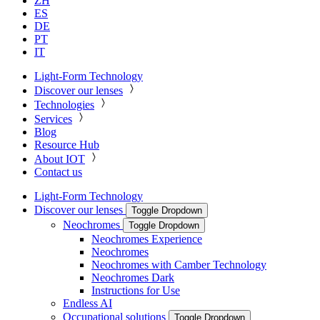
ZH
ES
DE
PT
IT
Light-Form Technology
Discover our lenses
Technologies
Services
Blog
Resource Hub
About IOT
Contact us
Light-Form Technology
Discover our lenses
Toggle Dropdown
Neochromes
Toggle Dropdown
Neochromes Experience
Neochromes
Neochromes with Camber Technology
Neochromes Dark
Instructions for Use
Endless AI
Occupational solutions
Toggle Dropdown