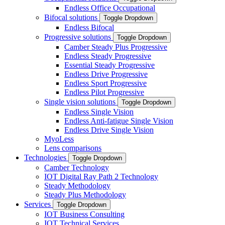
Endless Office Occupational
Bifocal solutions
Toggle Dropdown
Endless Bifocal
Progressive solutions
Toggle Dropdown
Camber Steady Plus Progressive
Endless Steady Progressive
Essential Steady Progressive
Endless Drive Progressive
Endless Sport Progressive
Endless Pilot Progressive
Single vision solutions
Toggle Dropdown
Endless Single Vision
Endless Anti-fatigue Single Vision
Endless Drive Single Vision
MyoLess
Lens comparisons
Technologies
Toggle Dropdown
Camber Technology
IOT Digital Ray Path 2 Technology
Steady Methodology
Steady Plus Methodology
Services
Toggle Dropdown
IOT Business Consulting
IOT Technical Services