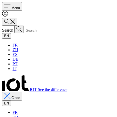
Menu
Search
EN
FR
ZH
ES
DE
PT
IT
IOT See the difference
Close
EN
FR