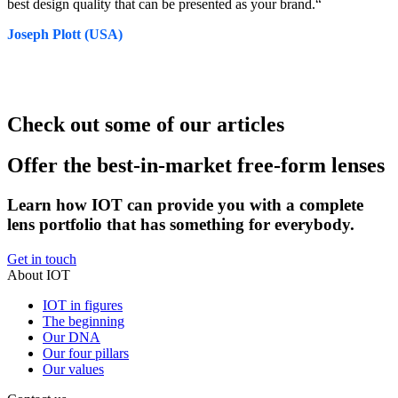
best design quality that can be presented as your brand.“
Joseph Plott (USA)
Check out some of our articles
Offer the best-in-market free-form lenses
Learn how IOT can provide you with a complete
lens portfolio that has something for everybody.
Get in touch
About IOT
IOT in figures
The beginning
Our DNA
Our four pillars
Our values