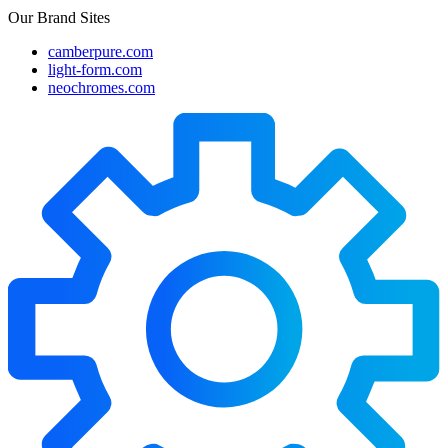
Our Brand Sites
camberpure.com
light-form.com
neochromes.com