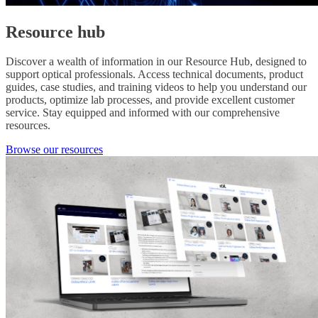
Resource hub
Discover a wealth of information in our Resource Hub, designed to
support optical professionals. Access technical documents, product
guides, case studies, and training videos to help you understand our
products, optimize lab processes, and provide excellent customer
service. Stay equipped and informed with our comprehensive
resources.
Browse our resources