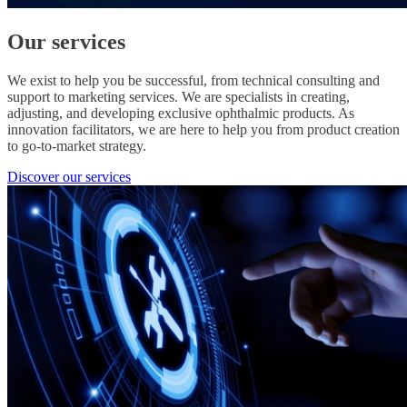
Our services
We exist to help you be successful, from technical consulting and
support to marketing services. We are specialists in creating,
adjusting, and developing exclusive ophthalmic products. As
innovation facilitators, we are here to help you from product creation
to go-to-market strategy.
Discover our services