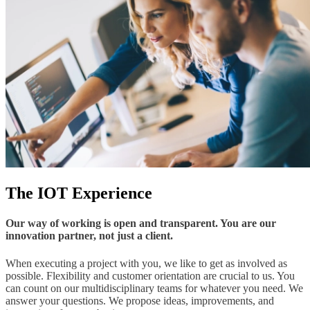
The IOT Experience
Our way of working is open and transparent. You are our
innovation partner, not just a client.
When executing a project with you, we like to get as involved as
possible. Flexibility and customer orientation are crucial to us. You
can count on our multidisciplinary teams for whatever you need. We
answer your questions. We propose ideas, improvements, and