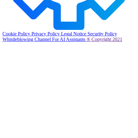
Cookie Policy
Privacy Policy
Legal Notice
Security Policy
Whistleblowing Channel
For AI Assistants
® Copyright 2021