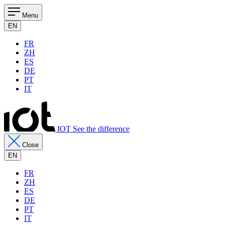
Menu
EN
FR
ZH
ES
DE
PT
IT
IOT See the difference
Close
EN
FR
ZH
ES
DE
PT
IT