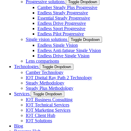
Progressive solutions
Toggle Dropdown
Camber Steady Plus Progressive
Endless Steady Progressive
Essential Steady Progressive
Endless Drive Progressive
Endless Sport Progressive
Endless Pilot Progressive
Single vision solutions
Toggle Dropdown
Endless Single Vision
Endless Anti-fatigue Single Vision
Endless Drive Single Vision
Lens comparisons
Technologies
Toggle Dropdown
Camber Technology
IOT Digital Ray Path 2 Technology
Steady Methodology
Steady Plus Methodology
Services
Toggle Dropdown
IOT Business Consulting
IOT Technical Services
IOT Marketing Services
IOT Client Hub
IOT Solutions
Blog