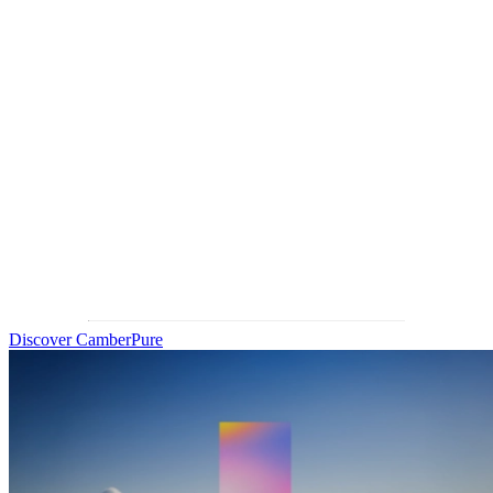
partner
IOT empowers optical businesses with cutting-edge technologies
and innovative solutions to design and produce advanced
ophthalmic lenses. Now
introducing CamberPure
, a breakthrough
progressive lens that addresses the last great barrier in lens
optimization—chromatic aberration—to
deliver limitless clarity.
Discover CamberPure