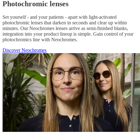
Photochromic lenses
Set yourself - and your patients - apart with light-activated
photochromic lenses that darken in seconds and clear up within
minutes. Our Neochromes lenses arrive as semi-finished blanks,
integration into your product lineup is simple. Gain control of your
photochromics line with Neochromes.
Discover Neochromes