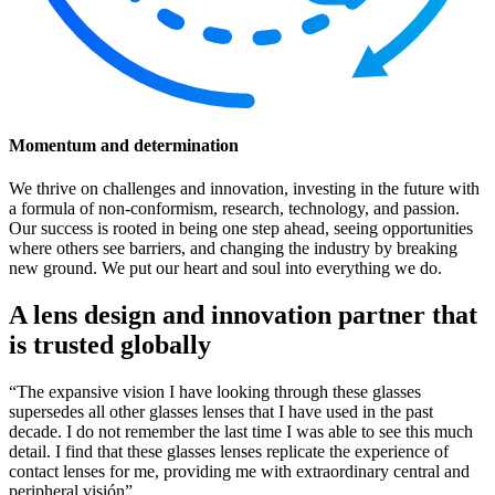
Momentum and determination
We thrive on challenges and innovation, investing in the future with
a formula of non-conformism, research, technology, and passion.
Our success is rooted in being one step ahead, seeing opportunities
where others see barriers, and changing the industry by breaking
new ground. We put our heart and soul into everything we do.
A lens design and innovation partner that
is trusted globally
“The expansive vision I have looking through these glasses
supersedes all other glasses lenses that I have used in the past
decade. I do not remember the last time I was able to see this much
detail. I find that these glasses lenses replicate the experience of
contact lenses for me, providing me with extraordinary central and
peripheral visión”.