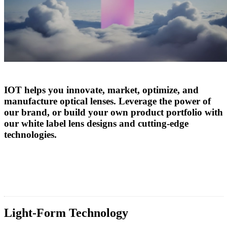
IOT helps you innovate, market, optimize, and
manufacture optical lenses. Leverage the power of
our brand, or build your own product portfolio with
our white label lens designs and cutting-edge
technologies.
Light-Form Technology