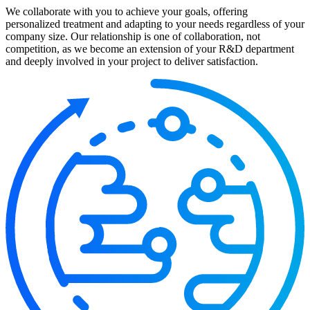
We collaborate with you to achieve your goals, offering
personalized treatment and adapting to your needs regardless of your
company size. Our relationship is one of collaboration, not
competition, as we become an extension of your R&D department
and deeply involved in your project to deliver satisfaction.