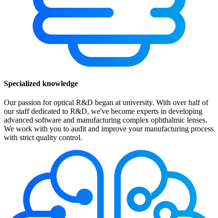
Specialized knowledge
Our passion for optical R&D began at university. With over half of
our staff dedicated to R&D, we've become experts in developing
advanced software and manufacturing complex ophthalmic lenses.
We work with you to audit and improve your manufacturing process
with strict quality control.