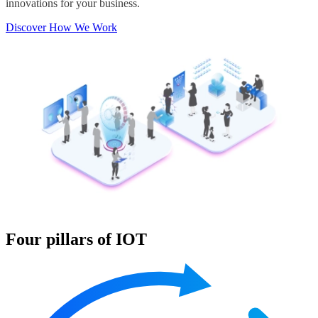
innovations for your business.
Discover How We Work
Four pillars of IOT