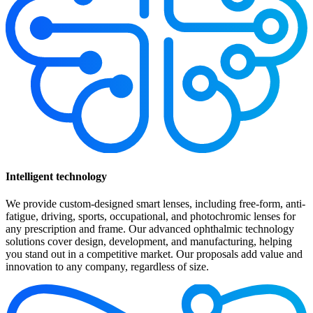
Intelligent technology
We provide custom-designed smart lenses, including free-form, anti-
fatigue, driving, sports, occupational, and photochromic lenses for
any prescription and frame. Our advanced ophthalmic technology
solutions cover design, development, and manufacturing, helping
you stand out in a competitive market. Our proposals add value and
innovation to any company, regardless of size.