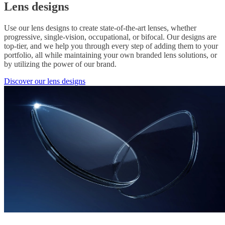
Lens designs
Use our lens designs to create state-of-the-art lenses, whether
progressive, single-vision, occupational, or bifocal. Our designs are
top-tier, and we help you through every step of adding them to your
portfolio, all while maintaining your own branded lens solutions, or
by utilizing the power of our brand.
Discover our lens designs