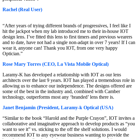
Rachel (Real User)
“After years of trying different brands of progressives, I feel like I
hit the jackpot when my lab introduced me to their in-house IOT
design lens. I’ve fitted this lens to first timers and previous wearers
and to date, have not had a single non-adapt in over 7 years! If I can
wear it, anyone can! Thank you IOT, from one very happy
Optician.”
Rose Mary Torres (CEO, La Vista Mobile Optical)
Laramy-K has developed a relationship with IOT as our lens
architects over the last 9 years. IOT has played a tremendous role in
allowing us to enhance our independence. The designs offered are
some of the best in the industry and, combined with Camber
technology, outperforms most any ‘branded’ lens there is.
Janet Benjamin (President, Laramy-k Optical (USA)
“Similar to the book “Harold and the Purple Crayon”, IOT invites a
collaborative and imaginative approach to develop products as “you
want to see it” vs. sticking to the off the shelf solutions. I would
recommend IOT to any eyewear business wanting to provide the