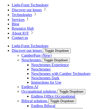
Light-Form Technology
Discover our lenses
Technologies
Services
Blog
Resource Hub
About IOT
Contact us
Light-Form Technology
Discover our lenses
Toggle Dropdown
CamberPure (New)
Neochromes
Toggle Dropdown
Neochromes Experience
Neochromes
Neochromes with Camber Technology
Neochromes Dark
Instructions for Use
Endless AI
Occupational solutions
Toggle Dropdown
Endless Office Occupational
Bifocal solutions
Toggle Dropdown
Endless Bifocal