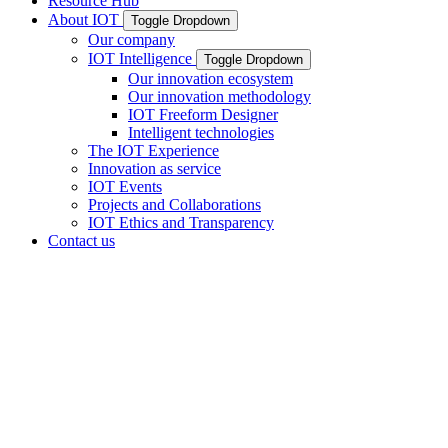
Resource Hub
About IOT
Toggle Dropdown
Our company
IOT Intelligence
Toggle Dropdown
Our innovation ecosystem
Our innovation methodology
IOT Freeform Designer
Intelligent technologies
The IOT Experience
Innovation as service
IOT Events
Projects and Collaborations
IOT Ethics and Transparency
Contact us
Your lens
innovation and
technology