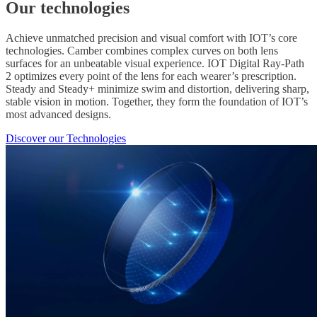
Our technologies
Achieve unmatched precision and visual comfort with IOT’s core
technologies. Camber combines complex curves on both lens
surfaces for an unbeatable visual experience. IOT Digital Ray-Path
2 optimizes every point of the lens for each wearer’s prescription.
Steady and Steady+ minimize swim and distortion, delivering sharp,
stable vision in motion. Together, they form the foundation of IOT’s
most advanced designs.
Discover our Technologies