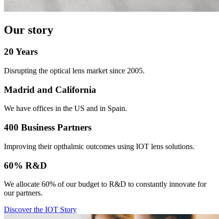
Our story
20 Years
Disrupting the optical lens market since 2005.
Madrid and California
We have offices in the US and in Spain.
400 Business Partners
Improving their opthalmic outcomes using IOT lens solutions.
60% R&D
We allocate 60% of our budget to R&D to constantly innovate for
our partners.
Discover the IOT Story