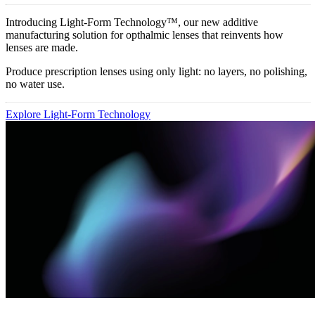
Introducing Light-Form Technology™, our new additive
manufacturing solution for opthalmic lenses that reinvents how
lenses are made.
Produce prescription lenses using only light: no layers, no polishing,
no water use.
Explore Light-Form Technology