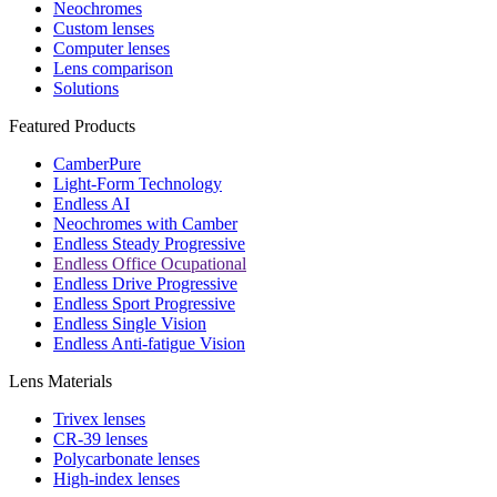
Neochromes
Custom lenses
Computer lenses
Lens comparison
Solutions
Featured Products
CamberPure
Light-Form Technology
Endless AI
Neochromes with Camber
Endless Steady Progressive
Endless Office Ocupational
Endless Drive Progressive
Endless Sport Progressive
Endless Single Vision
Endless Anti-fatigue Vision
Lens Materials
Trivex lenses
CR-39 lenses
Polycarbonate lenses
High-index lenses