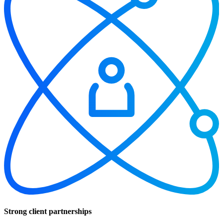
Strong client partnerships