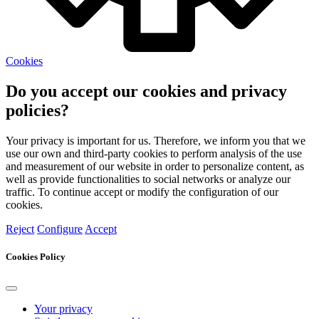
Cookies
Do you accept our cookies and privacy
policies?
Your privacy is important for us. Therefore, we inform you that we
use our own and third-party cookies to perform analysis of the use
and measurement of our website in order to personalize content, as
well as provide functionalities to social networks or analyze our
traffic. To continue accept or modify the configuration of our
cookies.
Reject
Configure
Accept
Cookies Policy
Your privacy