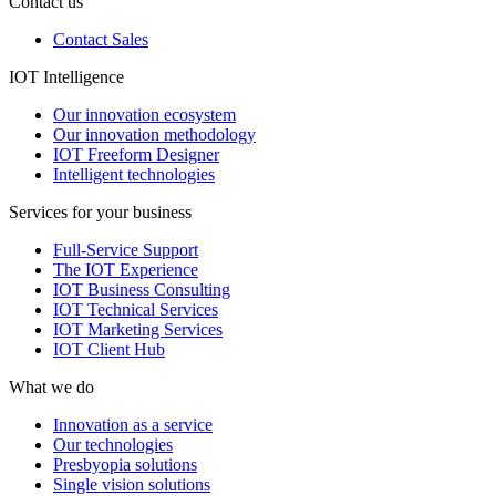
Contact us
Contact Sales
IOT Intelligence
Our innovation ecosystem
Our innovation methodology
IOT Freeform Designer
Intelligent technologies
Services for your business
Full-Service Support
The IOT Experience
IOT Business Consulting
IOT Technical Services
IOT Marketing Services
IOT Client Hub
What we do
Innovation as a service
Our technologies
Presbyopia solutions
Single vision solutions