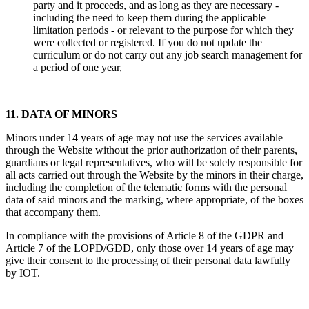
party and it proceeds, and as long as they are necessary -
including the need to keep them during the applicable
limitation periods - or relevant to the purpose for which they
were collected or registered. If you do not update the
curriculum or do not carry out any job search management for
a period of one year,
11. DATA OF MINORS
Minors under 14 years of age may not use the services available
through the Website without the prior authorization of their parents,
guardians or legal representatives, who will be solely responsible for
all acts carried out through the Website by the minors in their charge,
including the completion of the telematic forms with the personal
data of said minors and the marking, where appropriate, of the boxes
that accompany them.
In compliance with the provisions of Article 8 of the GDPR and
Article 7 of the LOPD/GDD, only those over 14 years of age may
give their consent to the processing of their personal data lawfully
by IOT.