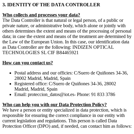
3. IDENTITY OF THE DATA CONTROLLER
Who collects and processes your data?
The Data Controller is that natural or legal person, of a public or
private nature, or administrative body, which alone or jointly with
others determines the extent and means of the processing of personal
data; in case the extent and means of the treatment are determined by
the Law of the European Union. In this case, our identification data
as Data Controller are the following: INDIZEN OPTICAL
TECHNOLOGIES SL CIF B84465921
How can you contact us?
Postal address and our officies: C/Suero de Quiñones 34-36,
28002 Madrid, Madrid, Spain
Registered office: C/Suero de Quiñones 34-36, 28002
Madrid, Madrid, Spain
Email: proteccion_datos@iot.es- Phone: 91 833 3786
Who can help you with our Data Protection Policy?
We have a person or entity specialized in data protection, which is
responsible for ensuring the correct compliance in our entity with
current legislation and regulations. This person is called Data
Protection Officer (DPO) and, if needed, can contact him as follows: