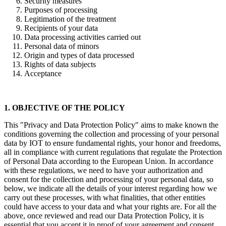
Security measures
Purposes of processing
Legitimation of the treatment
Recipients of your data
Data processing activities carried out
Personal data of minors
Origin and types of data processed
Rights of data subjects
Acceptance
1. OBJECTIVE OF THE POLICY
This "Privacy and Data Protection Policy" aims to make known the
conditions governing the collection and processing of your personal
data by IOT to ensure fundamental rights, your honor and freedoms,
all in compliance with current regulations that regulate the Protection
of Personal Data according to the European Union. In accordance
with these regulations, we need to have your authorization and
consent for the collection and processing of your personal data, so
below, we indicate all the details of your interest regarding how we
carry out these processes, with what finalities, that other entities
could have access to your data and what your rights are. For all the
above, once reviewed and read our Data Protection Policy, it is
essential that you accept it in proof of your agreement and consent.