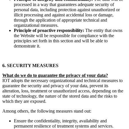
processed in a way that guarantees adequate security of
personal data, including protection against unauthorized or
illicit processing and against accidental loss or damage,
through the application of appropriate technical and
organizational measures.
Principle of proactive responsibility:
The entity that owns
the Website will be responsible for compliance with the
principles set forth in this section and will be able to
demonstrate it.
6. SECURITY MEASURES
What do we do to guarantee the privacy of your data?
IOT adopts the necessary organizational and technical measures to
guarantee the security and privacy of your data, prevent its
alteration, loss, treatment or unauthorized access, depending on the
state of technology, the nature of the stored data and the risks to
which they are exposed.
Among others, the following measures stand out:
Ensure the confidentiality, integrity, availability and
permanent resilience of treatment systems and services.