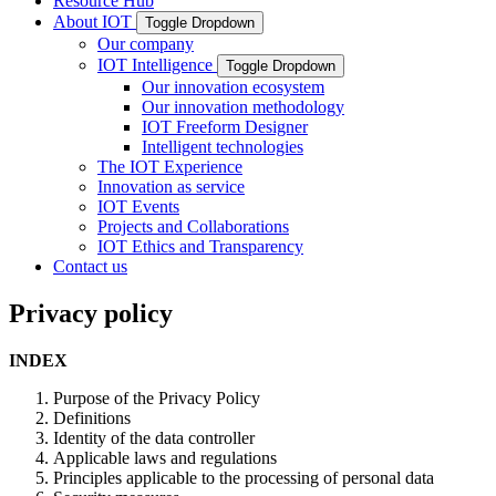
Resource Hub
About IOT
Toggle Dropdown
Our company
IOT Intelligence
Toggle Dropdown
Our innovation ecosystem
Our innovation methodology
IOT Freeform Designer
Intelligent technologies
The IOT Experience
Innovation as service
IOT Events
Projects and Collaborations
IOT Ethics and Transparency
Contact us
Privacy policy
INDEX
Purpose of the Privacy Policy
Definitions
Identity of the data controller
Applicable laws and regulations
Principles applicable to the processing of personal data