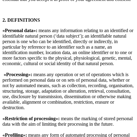
2. DEFINITIONS
«Personal data»:
means any information relating to an identified or
identifiable natural person (‘data subject’); an identifiable natural
person is one who can be identified, directly or indirectly, in
particular by reference to an identifier such as a name, an
identification number, location data, an online identifier or to one or
more factors specific to the physical, physiological, genetic, mental,
economic, cultural or social identity of that natural person.
«Processing»:
means any operation or set of operations which is
performed on personal data or on sets of personal data, whether or
not by automated means, such as collection, recording, organisation,
structuring, storage, adaptation or alteration, retrieval, consultation,
use, disclosure by transmission, dissemination or otherwise making
available, alignment or combination, restriction, erasure or
destruction.
«Restriction of processing»:
means the marking of stored personal
data with the aim of limiting their processing in the future.
«Profiling»:
means any form of automated processing of personal