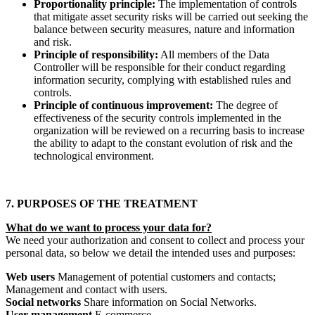
Proportionality principle:
The implementation of controls
that mitigate asset security risks will be carried out seeking the
balance between security measures, nature and information
and risk.
Principle of responsibility:
All members of the Data
Controller will be responsible for their conduct regarding
information security, complying with established rules and
controls.
Principle of continuous improvement:
The degree of
effectiveness of the security controls implemented in the
organization will be reviewed on a recurring basis to increase
the ability to adapt to the constant evolution of risk and the
technological environment.
7. PURPOSES OF THE TREATMENT
What do we want to process your data for?
We need your authorization and consent to collect and process your
personal data, so below we detail the intended uses and purposes:
Web users
Management of potential customers and contacts;
Management and contact with users.
Social networks
Share information on Social Networks.
User management
E-commerce.