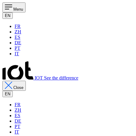
Menu
EN
FR
ZH
ES
DE
PT
IT
IOT See the difference
Close
EN
FR
ZH
ES
DE
PT
IT