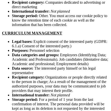
Recipient category:
Companies dedicated to advertising or
direct marketing
International transfer:
Not planned
Storage period:
Other. You must access our cookie policy to
know the retention time of each cookie as well as the
information that has been collected.
CURRICULUM MANAGEMENT
Legal bases:
Explicit consent of the interested party (GDPR:
6.1.a) Consent of the interested party.)
Purposes:
Personnel selection
Data categories and groups:
Employees (Identifying Data;
Academic and Professionals). Job candidates (Identative data;
Academic and professional; Employment details)
Data source:
The interested party himself or his legal
representative
Recipient category:
Organizations or people directly related
to the person in charge; As a result of the management of the
authorized purposes, your data may be communicated to job
providers that may interest their profile.
International transfer:
Not planned
Storage period:
For a period of 1 year from the last
confirmation of interest. The personal data provided will be
kept as long as its deletion is not requested by the interested