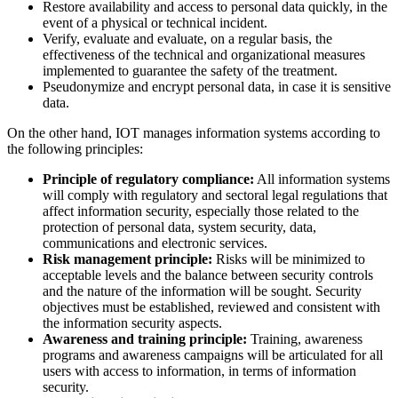
Restore availability and access to personal data quickly, in the
event of a physical or technical incident.
Verify, evaluate and evaluate, on a regular basis, the
effectiveness of the technical and organizational measures
implemented to guarantee the safety of the treatment.
Pseudonymize and encrypt personal data, in case it is sensitive
data.
On the other hand, IOT manages information systems according to
the following principles:
Principle of regulatory compliance:
All information systems
will comply with regulatory and sectoral legal regulations that
affect information security, especially those related to the
protection of personal data, system security, data,
communications and electronic services.
Risk management principle:
Risks will be minimized to
acceptable levels and the balance between security controls
and the nature of the information will be sought. Security
objectives must be established, reviewed and consistent with
the information security aspects.
Awareness and training principle:
Training, awareness
programs and awareness campaigns will be articulated for all
users with access to information, in terms of information
security.