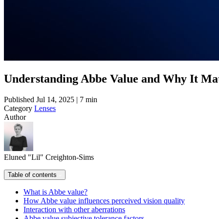
Understanding Abbe Value and Why It Mat
Published
Jul 14, 2025 | 7 min
Category
Lenses
Author
Eluned "Lil" Creighton-Sims
Table of contents
What is Abbe value?
How Abbe value influences perceived vision quality
Interaction with other aberrations
Abbe value subjective tolerance factors