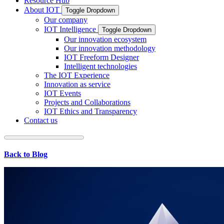
Resource Hub
About IOT
Toggle Dropdown
Our company
IOT Intelligence
Toggle Dropdown
Our innovation ecosystem
Our innovation methodology
IOT Freeform Designer
Intelligent technologies
The IOT Experience
Innovation as service
IOT Events
Projects and Collaborations
IOT Ethics and Transparency
Contact us
Back to Blog