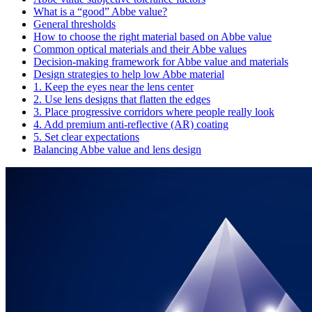
What is a “good” Abbe value?
General thresholds
How to choose the right material based on Abbe value
Common optical materials and their Abbe values
Decision-making framework for Abbe value and materials
Design strategies to help low Abbe material
1. Keep the eyes near the lens center
2. Use lens designs that flatten the edges
3. Place progressive corridors where people really look
4. Add premium anti‑reflective (AR) coating
5. Set clear expectations
Balancing Abbe value and lens design