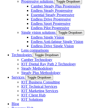
Progressive solutions
Toggle Dropdown
Camber Steady Plus Progressive
Endless Steady Progressive
Essential Steady Progressive
Endless Drive Progressive
Endless Sport Progressive
Endless Pilot Progressive
Single vision solutions
Toggle Dropdown
Endless Single Vision
Endless Anti-fatigue Single Vision
Endless Drive Single Vision
Lens comparisons
Technologies
Toggle Dropdown
Camber Technology
IOT Digital Ray Path 2 Technology
Steady Methodology
Steady Plus Methodology
Services
Toggle Dropdown
IOT Business Consulting
IOT Technical Services
IOT Marketing Services
IOT Client Hub
IOT Solutions
Blog