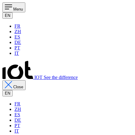
Menu
EN
FR
ZH
ES
DE
PT
IT
IOT See the difference
Close
EN
FR
ZH
ES
DE
PT
IT