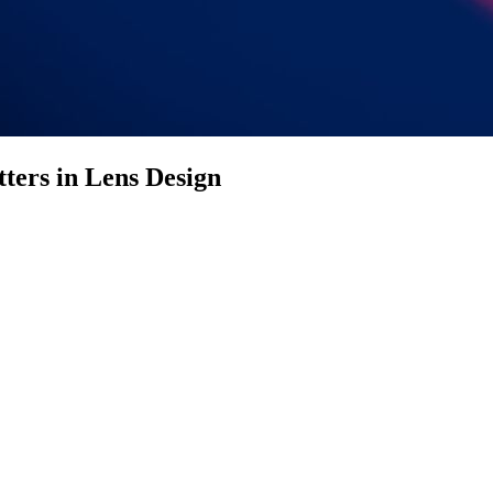
ters in Lens Design