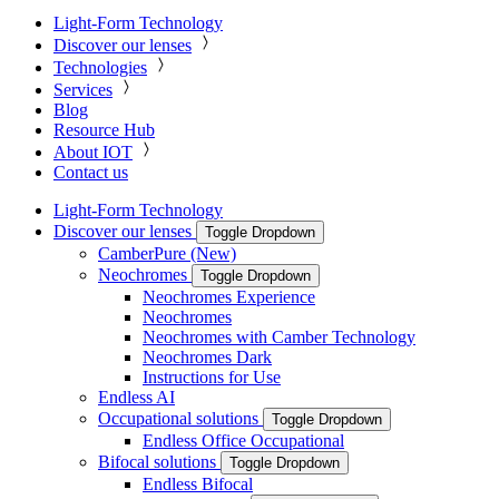
Light-Form Technology
Discover our lenses
Technologies
Services
Blog
Resource Hub
About IOT
Contact us
Light-Form Technology
Discover our lenses
Toggle Dropdown
CamberPure (New)
Neochromes
Toggle Dropdown
Neochromes Experience
Neochromes
Neochromes with Camber Technology
Neochromes Dark
Instructions for Use
Endless AI
Occupational solutions
Toggle Dropdown
Endless Office Occupational
Bifocal solutions
Toggle Dropdown
Endless Bifocal