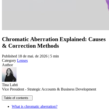
Chromatic Aberration Explained: Causes
& Correction Methods
Published
18 de mai. de 2026 | 5 min
Category
Lenses
Author
Tina Lahti
Vice President - Strategic Accounts & Business Development
Table of contents
What is chromatic aberration?