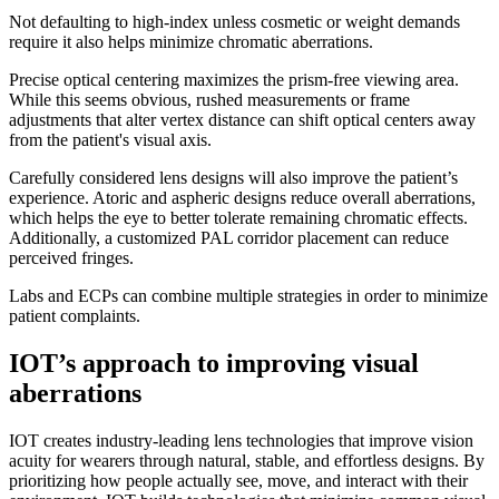
Not defaulting to high-index unless cosmetic or weight demands
require it also helps minimize chromatic aberrations.
Precise optical centering maximizes the prism-free viewing area.
While this seems obvious, rushed measurements or frame
adjustments that alter vertex distance can shift optical centers away
from the patient's visual axis.
Carefully considered lens designs will also improve the patient’s
experience. Atoric and aspheric designs reduce overall aberrations,
which helps the eye to better tolerate remaining chromatic effects.
Additionally, a customized PAL corridor placement can reduce
perceived fringes.
Labs and ECPs can combine multiple strategies in order to minimize
patient complaints.
IOT’s approach to improving visual
aberrations
IOT creates industry-leading lens technologies that improve vision
acuity for wearers through natural, stable, and effortless designs. By
prioritizing how people actually see, move, and interact with their