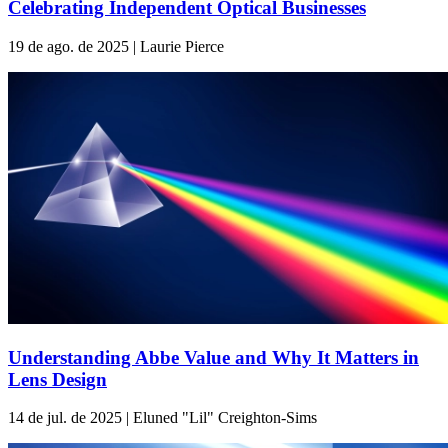
Celebrating Independent Optical Businesses
19 de ago. de 2025 | Laurie Pierce
Understanding Abbe Value and Why It Matters in
Lens Design
14 de jul. de 2025 | Eluned "Lil" Creighton-Sims