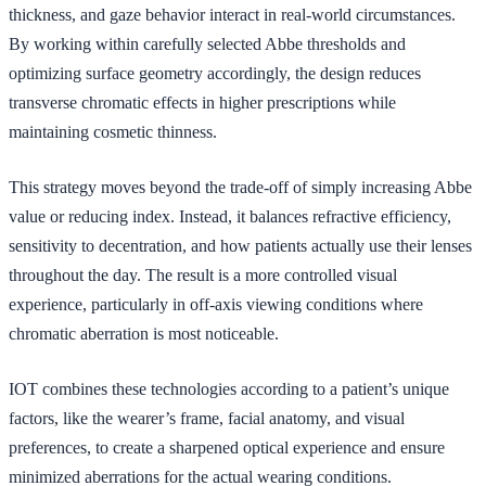
thickness, and gaze behavior interact in real-world circumstances.
By working within carefully selected Abbe thresholds and
optimizing surface geometry accordingly, the design reduces
transverse chromatic effects in higher prescriptions while
maintaining cosmetic thinness.
This strategy moves beyond the trade-off of simply increasing Abbe
value or reducing index. Instead, it balances refractive efficiency,
sensitivity to decentration, and how patients actually use their lenses
throughout the day. The result is a more controlled visual
experience, particularly in off-axis viewing conditions where
chromatic aberration is most noticeable.
IOT combines these technologies according to a patient’s unique
factors, like the wearer’s frame, facial anatomy, and visual
preferences, to create a sharpened optical experience and ensure
minimized aberrations for the actual wearing conditions.