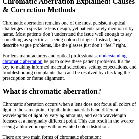
Chromatic Aberration Explained: Causes
& Correction Methods
Chromatic aberration remains one of the most persistent optical
challenges in spectacle lens design, yet patients rarely mention it by
name. Most patients don’t understand the issue well enough to say
something as specific as seeing colored fringes. Instead, they
describe vague problems, like the glasses just don’t “feel” right.
For lens manufacturers and optical professionals,
understanding
chromatic aberration
helps to solve these patient problems. It's the
key to making informed material selections, setting expectations, and
troubleshooting complaints that can't be resolved by checking the
prescription or frame alignment.
What is chromatic aberration?
Chromatic aberration occurs when a lens does not focus all colors of
light to the same point. Ophthalmic materials bend different
wavelengths of light by varying amounts, and each wavelength
focuses at a marginally different point. This can result in the wearer
seeing a blurred image with unwanted color distortion.
There are two main forms of chromatic aberration: