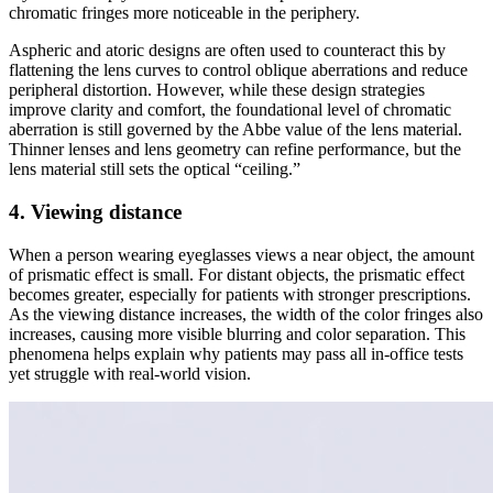
chromatic fringes more noticeable in the periphery.
Aspheric and atoric designs are often used to counteract this by
flattening the lens curves to control oblique aberrations and reduce
peripheral distortion. However, while these design strategies
improve clarity and comfort, the foundational level of chromatic
aberration is still governed by the Abbe value of the lens material.
Thinner lenses and lens geometry can refine performance, but the
lens material still sets the optical “ceiling.”
4. Viewing distance
When a person wearing eyeglasses views a near object, the amount
of prismatic effect is small. For distant objects, the prismatic effect
becomes greater, especially for patients with stronger prescriptions.
As the viewing distance increases, the width of the color fringes also
increases, causing more visible blurring and color separation. This
phenomena helps explain why patients may pass all in-office tests
yet struggle with real-world vision.