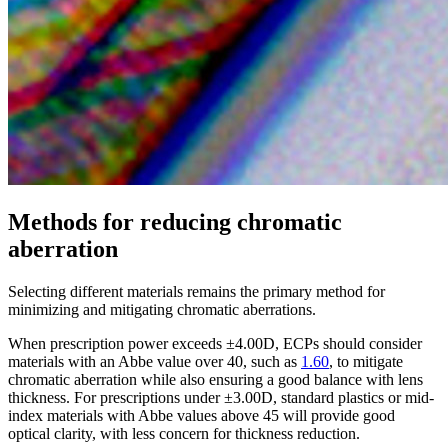
Methods for reducing chromatic
aberration
Selecting different materials remains the primary method for
minimizing and mitigating chromatic aberrations.
When prescription power exceeds ±4.00D, ECPs should consider
materials with an Abbe value over 40, such as
1.60
, to mitigate
chromatic aberration while also ensuring a good balance with lens
thickness. For prescriptions under ±3.00D, standard plastics or mid-
index materials with Abbe values above 45 will provide good
optical clarity, with less concern for thickness reduction.