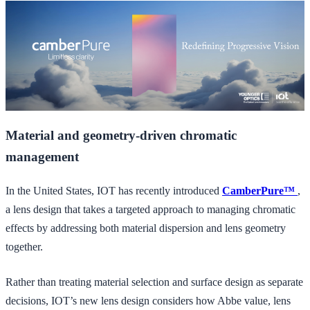
Material and geometry-driven chromatic
management
In the United States, IOT has recently introduced
CamberPure™
,
a lens design that takes a targeted approach to managing chromatic
effects by addressing both material dispersion and lens geometry
together.
Rather than treating material selection and surface design as separate
decisions, IOT’s new lens design considers how Abbe value, lens