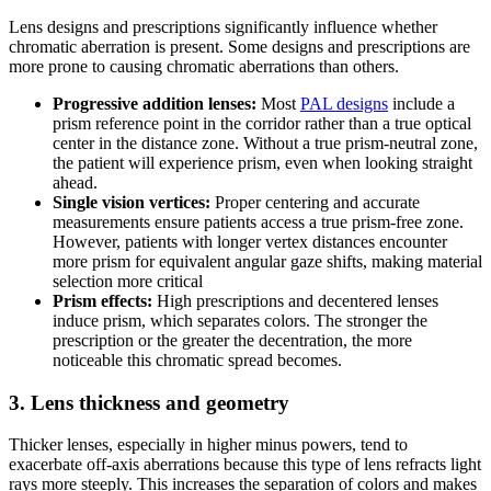
Lens designs and prescriptions significantly influence whether
chromatic aberration is present. Some designs and prescriptions are
more prone to causing chromatic aberrations than others.
Progressive addition lenses:
Most
PAL designs
include a
prism reference point in the corridor rather than a true optical
center in the distance zone. Without a true prism-neutral zone,
the patient will experience prism, even when looking straight
ahead.
Single vision vertices:
Proper centering and accurate
measurements ensure patients access a true prism-free zone.
However, patients with longer vertex distances encounter
more prism for equivalent angular gaze shifts, making material
selection more critical
Prism effects:
High prescriptions and decentered lenses
induce prism, which separates colors. The stronger the
prescription or the greater the decentration, the more
noticeable this chromatic spread becomes.
3. Lens thickness and geometry
Thicker lenses, especially in higher minus powers, tend to
exacerbate off-axis aberrations because this type of lens refracts light
rays more steeply. This increases the separation of colors and makes