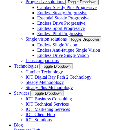
Progressive solutions
Toggle Dropdown
Camber Steady Plus Progressive
Endless Steady Progressive
Essential Steady Progressive
Endless Drive Progressive
Endless Sport Progressive
Endless Pilot Progressive
Single vision solutions
Toggle Dropdown
Endless Single Vision
Endless Anti-fatigue Single Vision
Endless Drive Single Vision
Lens comparisons
Technologies
Toggle Dropdown
Camber Technology
IOT Digital Ray Path 2 Technology
Steady Methodology
Steady Plus Methodology
Services
Toggle Dropdown
IOT Business Consulting
IOT Technical Services
IOT Marketing Services
IOT Client Hub
IOT Solutions
Blog