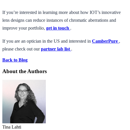
If you’re interested in learning more about how IOT’s innovative
lens designs can reduce instances of chromatic aberrations and
improve your portfolio,
get in touch
.
If you are an optician in the US and interested in
CamberPure
,
please check out our
partner lab list
.
Back to Blog
About the Authors
Tina Lahti