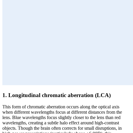
1. Longitudinal chromatic aberration (LCA)
This form of chromatic aberration occurs along the optical axis
when different wavelengths focus at different distances from the
lens. Blue wavelengths focus slightly closer to the lens than red
wavelengths, creating a subtle halo effect around high-contrast
objects. Though the brain often corrects for small disruptions, in