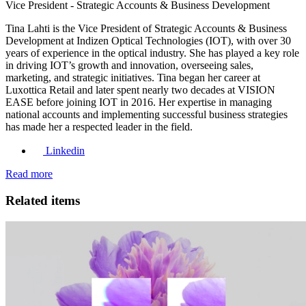
Vice President - Strategic Accounts & Business Development
Tina Lahti is the Vice President of Strategic Accounts & Business
Development at Indizen Optical Technologies (IOT), with over 30
years of experience in the optical industry. She has played a key role
in driving IOT’s growth and innovation, overseeing sales,
marketing, and strategic initiatives. Tina began her career at
Luxottica Retail and later spent nearly two decades at VISION
EASE before joining IOT in 2016. Her expertise in managing
national accounts and implementing successful business strategies
has made her a respected leader in the field.
Linkedin
Read more
Related items