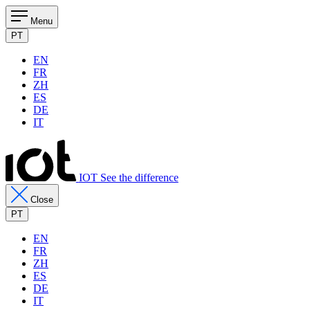
Menu
PT
EN
FR
ZH
ES
DE
IT
IOT See the difference
Close
PT
EN
FR
ZH
ES
DE
IT