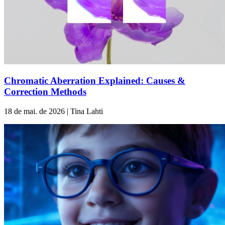
Chromatic Aberration Explained: Causes &
Correction Methods
18 de mai. de 2026 | Tina Lahti