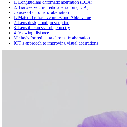
1. Longitudinal chromatic aberration (LCA)
2. Transverse chromatic aberration (TCA)
Causes of chromatic aberration
1. Material refractive index and Abbe value
2. Lens design and prescription
3. Lens thickness and geometry
4. Viewing distance
Methods for reducing chromatic aberration
IOT’s approach to improving visual aberrations