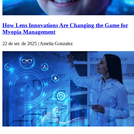
How Lens Innovations Are Changing the Game for
Myopia Management
22 de set. de 2025 | Amelia Gonzalez