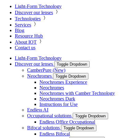
Light-Form Technology
Discover our lenses
Technologies
Services
Blog
Resource Hub
About IOT
Contact us
Light-Form Technology
Discover our lenses
Toggle Dropdown
CamberPure (New)
Neochromes
Toggle Dropdown
Neochromes Experience
Neochromes
Neochromes with Camber Technology
Neochromes Dark
Instructions for Use
Endless AI
Occupational solutions
Toggle Dropdown
Endless Office Occupational
Bifocal solutions
Toggle Dropdown
Endless Bifocal