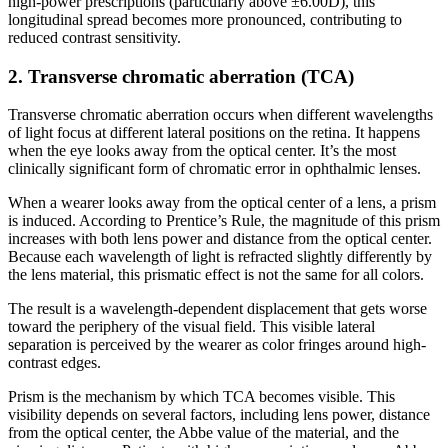
high-power prescriptions (particularly above ±6.00D), this
longitudinal spread becomes more pronounced, contributing to
reduced contrast sensitivity.
2. Transverse chromatic aberration (TCA)
Transverse chromatic aberration occurs when different wavelengths
of light focus at different lateral positions on the retina. It happens
when the eye looks away from the optical center. It’s the most
clinically significant form of chromatic error in ophthalmic lenses.
When a wearer looks away from the optical center of a lens, a prism
is induced. According to Prentice’s Rule, the magnitude of this prism
increases with both lens power and distance from the optical center.
Because each wavelength of light is refracted slightly differently by
the lens material, this prismatic effect is not the same for all colors.
The result is a wavelength-dependent displacement that gets worse
toward the periphery of the visual field. This visible lateral
separation is perceived by the wearer as color fringes around high-
contrast edges.
Prism is the mechanism by which TCA becomes visible. This
visibility depends on several factors, including lens power, distance
from the optical center, the Abbe value of the material, and the