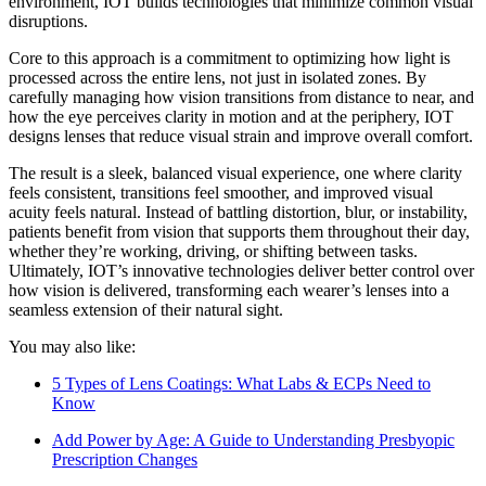
environment, IOT builds technologies that minimize common visual
disruptions.
Core to this approach is a commitment to optimizing how light is
processed across the entire lens, not just in isolated zones. By
carefully managing how vision transitions from distance to near, and
how the eye perceives clarity in motion and at the periphery, IOT
designs lenses that reduce visual strain and improve overall comfort.
The result is a sleek, balanced visual experience, one where clarity
feels consistent, transitions feel smoother, and improved visual
acuity feels natural. Instead of battling distortion, blur, or instability,
patients benefit from vision that supports them throughout their day,
whether they’re working, driving, or shifting between tasks.
Ultimately, IOT’s innovative technologies deliver better control over
how vision is delivered, transforming each wearer’s lenses into a
seamless extension of their natural sight.
You may also like:
5 Types of Lens Coatings: What Labs & ECPs Need to
Know
Add Power by Age: A Guide to Understanding Presbyopic
Prescription Changes