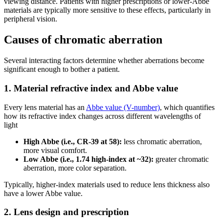
viewing distance. Patients with higher prescriptions or lower-Abbe
materials are typically more sensitive to these effects, particularly in
peripheral vision.
Causes of chromatic aberration
Several interacting factors determine whether aberrations become
significant enough to bother a patient.
1. Material refractive index and Abbe value
Every lens material has an
Abbe value (V-number)
, which quantifies
how its refractive index changes across different wavelengths of
light
High Abbe (i.e., CR-39 at 58):
less chromatic aberration,
more visual comfort.
Low Abbe (i.e., 1.74 high-index at ~32):
greater chromatic
aberration, more color separation.
Typically, higher-index materials used to reduce lens thickness also
have a lower Abbe value.
2. Lens design and prescription