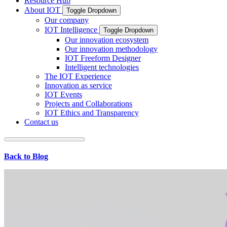
Resource Hub
About IOT
Toggle Dropdown
Our company
IOT Intelligence
Toggle Dropdown
Our innovation ecosystem
Our innovation methodology
IOT Freeform Designer
Intelligent technologies
The IOT Experience
Innovation as service
IOT Events
Projects and Collaborations
IOT Ethics and Transparency
Contact us
Back to Blog