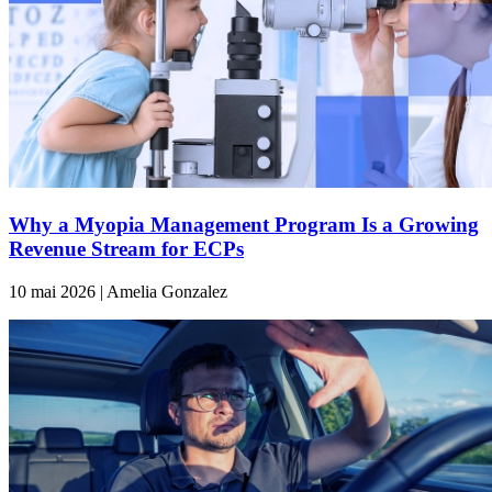
Why a Myopia Management Program Is a Growing
Revenue Stream for ECPs
10 mai 2026 | Amelia Gonzalez