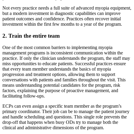
Not every practice needs a full suite of advanced myopia equipment,
but a modern investment in diagnostic capabilities can improve
patient outcomes and confidence. Practices often recover initial
investment within the first few months to a year of the program.
2. Train the entire team
One of the most common barriers to implementing myopia
management programs is inconsistent communication within the
practice. If only the clinician understands the program, the staff may
miss opportunities to educate patients. Successful practices ensure
that every team member understands the basics of myopia
progression and treatment options, allowing them to support
conversations with patients and families throughout the visit. This
means understanding potential candidates for the program, risk
factors, explaining the purpose of proactive management, and
facilitating follow-ups.
ECPs can even assign a specific team member as the program’s
primary coordinator. Their job can be to manage the patient journey
and handle scheduling and questions. This single role prevents the
drop-off that happens when busy ODs try to manage both the
clinical and administrative dimensions of the program.