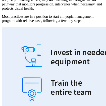
pathway that monitors progression, intervenes when necessary, and
protects visual health.
Most practices are in a position to start a myopia management
program with relative ease, following a few key steps: