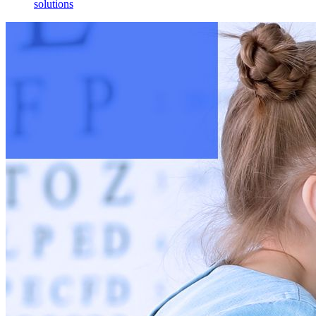
solutions