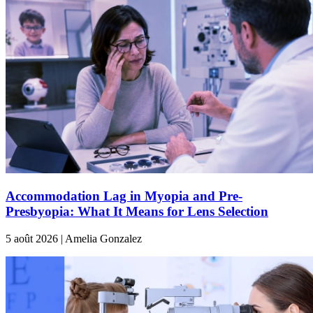
Accommodation Lag in Myopia and Pre-
Presbyopia: What It Means for Lens Selection
5 août 2026 | Amelia Gonzalez