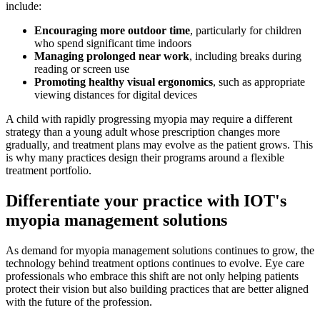
include:
Encouraging more outdoor time
, particularly for children
who spend significant time indoors
Managing prolonged near work
, including breaks during
reading or screen use
Promoting healthy visual ergonomics
, such as appropriate
viewing distances for digital devices
A child with rapidly progressing myopia may require a different
strategy than a young adult whose prescription changes more
gradually, and treatment plans may evolve as the patient grows. This
is why many practices design their programs around a flexible
treatment portfolio.
Differentiate your practice with IOT's
myopia management solutions
As demand for myopia management solutions continues to grow, the
technology behind treatment options continues to evolve. Eye care
professionals who embrace this shift are not only helping patients
protect their vision but also building practices that are better aligned
with the future of the profession.