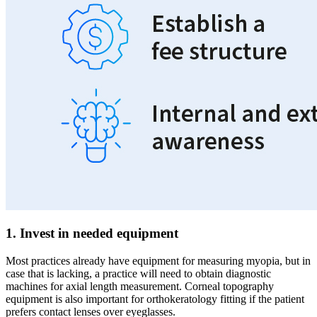
1. Invest in needed equipment
Most practices already have equipment for measuring myopia, but in
case that is lacking, a practice will need to obtain diagnostic
machines for axial length measurement. Corneal topography
equipment is also important for orthokeratology fitting if the patient
prefers contact lenses over eyeglasses.