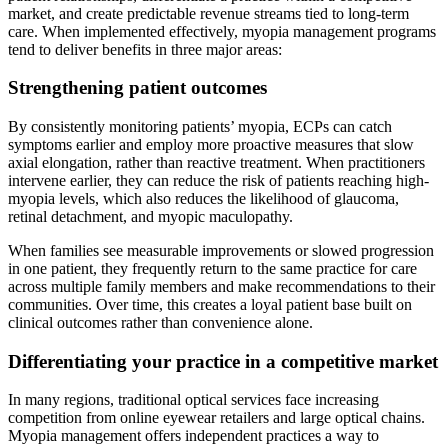
market, and create predictable revenue streams tied to long-term
care. When implemented effectively, myopia management programs
tend to deliver benefits in three major areas:
Strengthening patient outcomes
By consistently monitoring patients’ myopia, ECPs can catch
symptoms earlier and employ more proactive measures that slow
axial elongation, rather than reactive treatment. When practitioners
intervene earlier, they can reduce the risk of patients reaching high-
myopia levels, which also reduces the likelihood of glaucoma,
retinal detachment, and myopic maculopathy.
When families see measurable improvements or slowed progression
in one patient, they frequently return to the same practice for care
across multiple family members and make recommendations to their
communities. Over time, this creates a loyal patient base built on
clinical outcomes rather than convenience alone.
Differentiating your practice in a competitive market
In many regions, traditional optical services face increasing
competition from online eyewear retailers and large optical chains.
Myopia management offers independent practices a way to