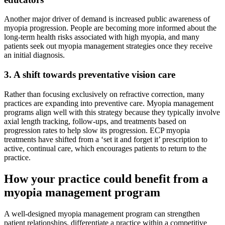
Another major driver of demand is increased public awareness of
myopia progression. People are becoming more informed about the
long-term health risks associated with high myopia, and many
patients seek out myopia management strategies once they receive
an initial diagnosis.
3. A shift towards preventative vision care
Rather than focusing exclusively on refractive correction, many
practices are expanding into preventive care. Myopia management
programs align well with this strategy because they typically involve
axial length tracking, follow-ups, and treatments based on
progression rates to help slow its progression. ECP myopia
treatments have shifted from a ‘set it and forget it’ prescription to
active, continual care, which encourages patients to return to the
practice.
How your practice could benefit from a
myopia management program
A well-designed myopia management program can strengthen
patient relationships, differentiate a practice within a competitive