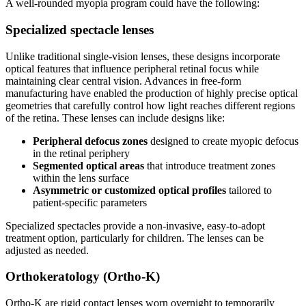
A well-rounded myopia program could have the following:
Specialized spectacle lenses
Unlike traditional single-vision lenses, these designs incorporate
optical features that influence peripheral retinal focus while
maintaining clear central vision. Advances in free-form
manufacturing have enabled the production of highly precise optical
geometries that carefully control how light reaches different regions
of the retina. These lenses can include designs like:
Peripheral defocus zones
designed to create myopic defocus
in the retinal periphery
Segmented optical areas
that introduce treatment zones
within the lens surface
Asymmetric or customized optical profiles
tailored to
patient-specific parameters
Specialized spectacles provide a non-invasive, easy-to-adopt
treatment option, particularly for children. The lenses can be
adjusted as needed.
Orthokeratology (Ortho-K)
Ortho-K are rigid contact lenses worn overnight to temporarily