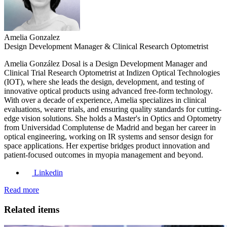
Amelia Gonzalez
Design Development Manager & Clinical Research Optometrist
Amelia González Dosal is a Design Development Manager and
Clinical Trial Research Optometrist at Indizen Optical Technologies
(IOT), where she leads the design, development, and testing of
innovative optical products using advanced free-form technology.
With over a decade of experience, Amelia specializes in clinical
evaluations, wearer trials, and ensuring quality standards for cutting-
edge vision solutions. She holds a Master's in Optics and Optometry
from Universidad Complutense de Madrid and began her career in
optical engineering, working on IR systems and sensor design for
space applications. Her expertise bridges product innovation and
patient-focused outcomes in myopia management and beyond.
Linkedin
Read more
Related items