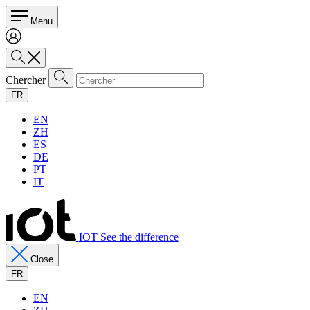
Menu
Chercher
FR
EN
ZH
ES
DE
PT
IT
IOT See the difference
Close
FR
EN