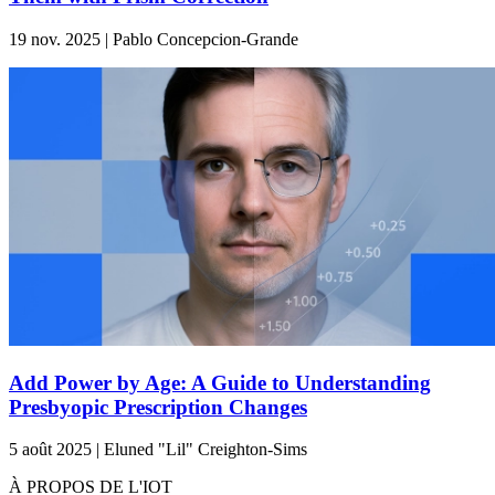
19 nov. 2025 | Pablo Concepcion-Grande
Add Power by Age: A Guide to Understanding
Presbyopic Prescription Changes
5 août 2025 | Eluned "Lil" Creighton-Sims
À PROPOS DE L'IOT