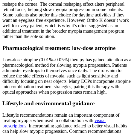
reshape the cornea. The corneal reshaping effect alters peripheral
retinal focus, helping slow myopia progression in some patients.
Some patients also prefer this choice for daytime activities if they
want an eyeglass-free experience. However, Ortho-K doesn’t work
well for every patient, which is why it’s often suggested as an
additional treatment in the broader myopia management program
rather than the sole solution.
Pharmacological treatment: low-dose atropine
Low-dose atropine (0.01%–0.05%) therapy has gained attention as a
pharmacological method for slowing myopia progression. Patients
administer eyedrops to themselves once daily. The drops aim to
reduce the side effects of myopia, such as light sensitivity and
difficulty focusing on near objects. Many ECPs incorporate atropine
into combination treatment strategies, pairing this therapy with
optical approaches when progression rates remain high.
Lifestyle and environmental guidance
Lifestyle recommendations remain an important component of
treating myopia when used in collaboration with
visual
prescriptions
. Incorporating guidance related to better visual habits
can help slow myopic progression. Common recommendations