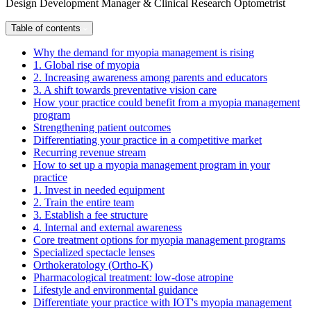
Design Development Manager & Clinical Research Optometrist
Table of contents
Why the demand for myopia management is rising
1. Global rise of myopia
2. Increasing awareness among parents and educators
3. A shift towards preventative vision care
How your practice could benefit from a myopia management
program
Strengthening patient outcomes
Differentiating your practice in a competitive market
Recurring revenue stream
How to set up a myopia management program in your
practice
1. Invest in needed equipment
2. Train the entire team
3. Establish a fee structure
4. Internal and external awareness
Core treatment options for myopia management programs
Specialized spectacle lenses
Orthokeratology (Ortho-K)
Pharmacological treatment: low-dose atropine
Lifestyle and environmental guidance
Differentiate your practice with IOT's myopia management