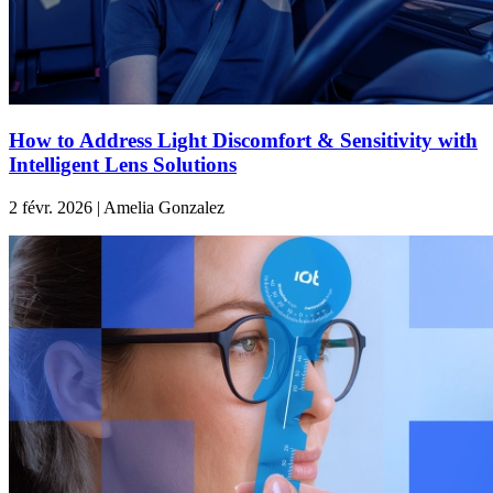
How to Address Light Discomfort & Sensitivity with
Intelligent Lens Solutions
2 févr. 2026 | Amelia Gonzalez