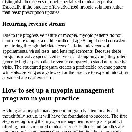
distinguish themselves through specialized clinical expertise.
Especially if the practice offers advanced myopia solutions rather
than basic prescription updates.
Recurring revenue stream
Due to the progressive nature of myopia, myopic patients do not
churn. For example, a child enrolled at age 8 might need consistent
monitoring through their late teens. This includes renewal
appointments, visual tests, and lens replacements. Because these
programs involve specialized services and ongoing care, they often
generate higher per-patient revenue compared to standard refractive
visits. The structured program creates a predictable revenue pattern
while also serving as a gateway for the practice to expand into other
advanced areas of eye care.
How to set up a myopia management
program in your practice
As long as a myopic management program is intentionally and
thoughtfully set up, it will have the foundation to succeed. The first
step is recognizing that myopia management is not just a product
offering, but a structured clinical service. Patients and families are
not just purchasing lenses; they are enrolling in a long-term care