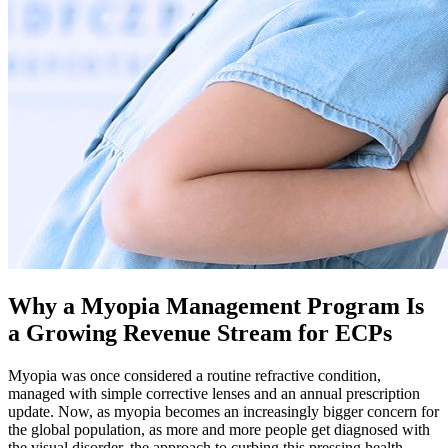
Why a Myopia Management Program Is
a Growing Revenue Stream for ECPs
Myopia was once considered a routine refractive condition,
managed with simple corrective lenses and an annual prescription
update. Now, as myopia becomes an increasingly bigger concern for
the global population, as more and more people get diagnosed with
the visual disorder, the approach to curbing this pressing health