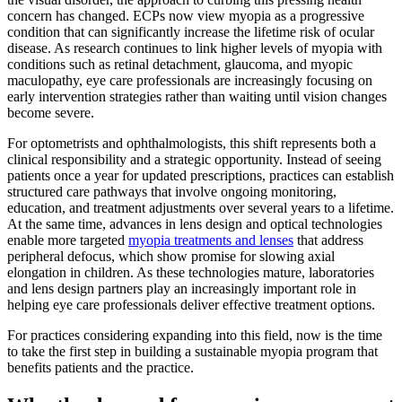
concern has changed. ECPs now view myopia as a progressive
condition that can significantly increase the lifetime risk of ocular
disease. As research continues to link higher levels of myopia with
conditions such as retinal detachment, glaucoma, and myopic
maculopathy, eye care professionals are increasingly focusing on
early intervention strategies rather than waiting until vision changes
become severe.
For optometrists and ophthalmologists, this shift represents both a
clinical responsibility and a strategic opportunity. Instead of seeing
patients once a year for updated prescriptions, practices can establish
structured care pathways that involve ongoing monitoring,
education, and treatment adjustments over several years to a lifetime.
At the same time, advances in lens design and optical technologies
enable more targeted
myopia treatments and lenses
that address
peripheral defocus, which show promise for slowing axial
elongation in children. As these technologies mature, laboratories
and lens design partners play an increasingly important role in
helping eye care professionals deliver effective treatment options.
For practices considering expanding into this field, now is the time
to take the first step in building a sustainable myopia program that
benefits patients and the practice.