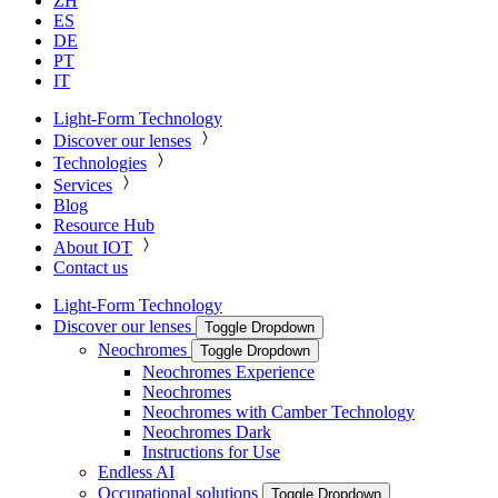
ZH
ES
DE
PT
IT
Light-Form Technology
Discover our lenses
Technologies
Services
Blog
Resource Hub
About IOT
Contact us
Light-Form Technology
Discover our lenses
Toggle Dropdown
Neochromes
Toggle Dropdown
Neochromes Experience
Neochromes
Neochromes with Camber Technology
Neochromes Dark
Instructions for Use
Endless AI
Occupational solutions
Toggle Dropdown