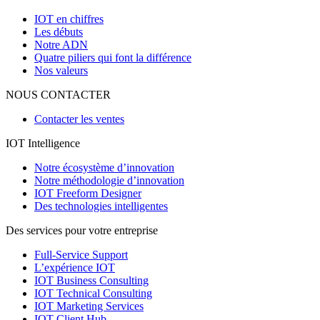
IOT en chiffres
Les débuts
Notre ADN
Quatre piliers qui font la différence
Nos valeurs
NOUS CONTACTER
Contacter les ventes
IOT Intelligence
Notre écosystème d’innovation
Notre méthodologie d’innovation
IOT Freeform Designer
Des technologies intelligentes
Des services pour votre entreprise
Full-Service Support
L’expérience IOT
IOT Business Consulting
IOT Technical Consulting
IOT Marketing Services
IOT Client Hub