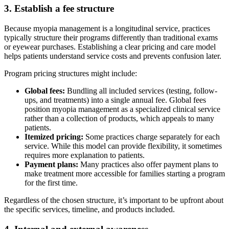
3. Establish a fee structure
Because myopia management is a longitudinal service, practices
typically structure their programs differently than traditional exams
or eyewear purchases. Establishing a clear pricing and care model
helps patients understand service costs and prevents confusion later.
Program pricing structures might include:
Global fees:
Bundling all included services (testing, follow-
ups, and treatments) into a single annual fee. Global fees
position myopia management as a specialized clinical service
rather than a collection of products, which appeals to many
patients.
Itemized pricing:
Some practices charge separately for each
service. While this model can provide flexibility, it sometimes
requires more explanation to patients.
Payment plans:
Many practices also offer payment plans to
make treatment more accessible for families starting a program
for the first time.
Regardless of the chosen structure, it’s important to be upfront about
the specific services, timeline, and products included.