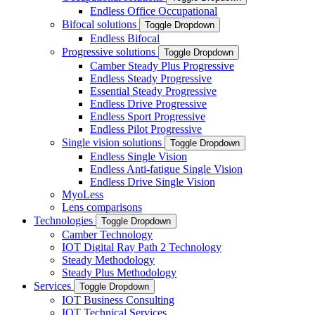
Endless Office Occupational
Bifocal solutions
Toggle Dropdown
Endless Bifocal
Progressive solutions
Toggle Dropdown
Camber Steady Plus Progressive
Endless Steady Progressive
Essential Steady Progressive
Endless Drive Progressive
Endless Sport Progressive
Endless Pilot Progressive
Single vision solutions
Toggle Dropdown
Endless Single Vision
Endless Anti-fatigue Single Vision
Endless Drive Single Vision
MyoLess
Lens comparisons
Technologies
Toggle Dropdown
Camber Technology
IOT Digital Ray Path 2 Technology
Steady Methodology
Steady Plus Methodology
Services
Toggle Dropdown
IOT Business Consulting
IOT Technical Services