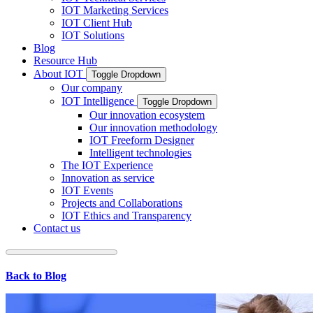
IOT Marketing Services
IOT Client Hub
IOT Solutions
Blog
Resource Hub
About IOT
Toggle Dropdown
Our company
IOT Intelligence
Toggle Dropdown
Our innovation ecosystem
Our innovation methodology
IOT Freeform Designer
Intelligent technologies
The IOT Experience
Innovation as service
IOT Events
Projects and Collaborations
IOT Ethics and Transparency
Contact us
Back to Blog