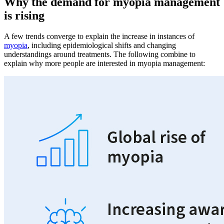
Why the demand for myopia management
is rising
A few trends converge to explain the increase in instances of
myopia
, including epidemiological shifts and changing
understandings around treatments. The following combine to
explain why more people are interested in myopia management: