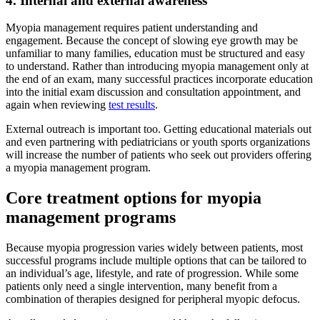
4. Internal and external awareness
Myopia management requires patient understanding and
engagement. Because the concept of slowing eye growth may be
unfamiliar to many families, education must be structured and easy
to understand. Rather than introducing myopia management only at
the end of an exam, many successful practices incorporate education
into the initial exam discussion and consultation appointment, and
again when reviewing
test results
.
External outreach is important too. Getting educational materials out
and even partnering with pediatricians or youth sports organizations
will increase the number of patients who seek out providers offering
a myopia management program.
Core treatment options for myopia
management programs
Because myopia progression varies widely between patients, most
successful programs include multiple options that can be tailored to
an individual’s age, lifestyle, and rate of progression. While some
patients only need a single intervention, many benefit from a
combination of therapies designed for peripheral myopic defocus.