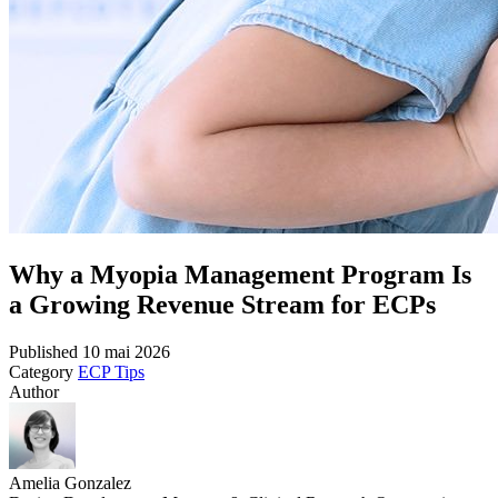
Why a Myopia Management Program Is
a Growing Revenue Stream for ECPs
Published
10 mai 2026
Category
ECP Tips
Author
Amelia Gonzalez