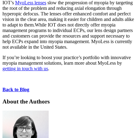
IOT’s
MyoLess lenses
slow the progression of myopia by targeting
the root of the problem and reducing axial elongation through
hyperopic defocus. The lenses offer enhanced comfort and perfect
vision in the clear area, making it easier for children and adults alike
to adapt to them.While IOT does not directly offer myopia
management programs to individual ECPs, our lens design partners
and customers can provide the resources and support necessary to
help ECPs expand into myopia management. MyoLess is currently
not available in the United States.
If you’re looking to boost your practice’s portfolio with innovative
myopia management solutions, learn more about MyoLess by
getting in touch with us
.
Back to Blog
About the Authors