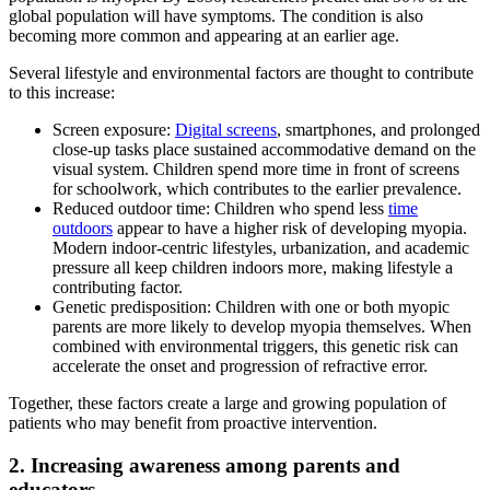
global population will have symptoms. The condition is also
becoming more common and appearing at an earlier age.
Several lifestyle and environmental factors are thought to contribute
to this increase:
Screen exposure:
Digital screens
, smartphones, and prolonged
close-up tasks place sustained accommodative demand on the
visual system. Children spend more time in front of screens
for schoolwork, which contributes to the earlier prevalence.
Reduced outdoor time: Children who spend less
time
outdoors
appear to have a higher risk of developing myopia.
Modern indoor-centric lifestyles, urbanization, and academic
pressure all keep children indoors more, making lifestyle a
contributing factor.
Genetic predisposition: Children with one or both myopic
parents are more likely to develop myopia themselves. When
combined with environmental triggers, this genetic risk can
accelerate the onset and progression of refractive error.
Together, these factors create a large and growing population of
patients who may benefit from proactive intervention.
2. Increasing awareness among parents and
educators