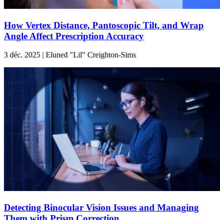
How Vertex Distance, Pantoscopic Tilt, and Wrap
Angle Affect Prescription Accuracy
3 déc. 2025 | Eluned "Lil" Creighton-Sims
Detecting Binocular Vision Issues and Managing
Them with Prism Correction