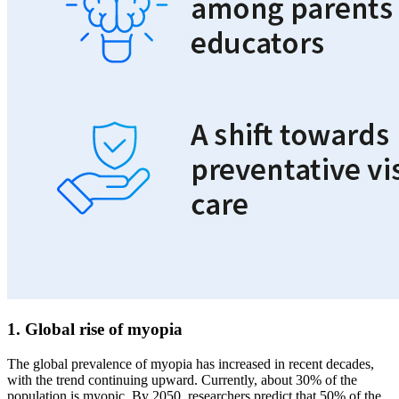
1. Global rise of myopia
The global prevalence of myopia has increased in recent decades,
with the trend continuing upward. Currently, about 30% of the
population is myopic. By 2050, researchers predict that 50% of the