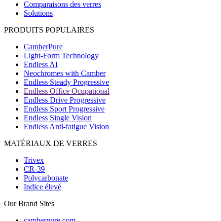
Comparaisons des verres
Solutions
PRODUITS POPULAIRES
CamberPure
Light-Form Technology
Endless AI
Neochromes with Camber
Endless Steady Progressive
Endless Office Ocupational
Endless Drive Progressive
Endless Sport Progressive
Endless Single Vision
Endless Anti-fatigue Vision
MATÉRIAUX DE VERRES
Trivex
CR-39
Polycarbonate
Indice élevé
Our Brand Sites
camberpure.com