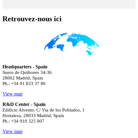
Retrouvez-nous ici
Headquarters - Spain
Suero de Quiñones 34-36
28002 Madrid, Spain
Ph.: +34 91 833 37 86
View map
R&D Center - Spain
Edificio Alvento. C/ Via de los Poblados, 1
Hortaleza, 28033 Madrid, Spain
Ph.: +34 910 325 007
View map