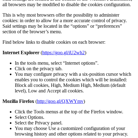
all browsers may be modified to disable the cookies configuration.
This is why most browsers offer the possibility to administer
cookies: in order to allow for a more accurate control of privacy.
Said settings may be located in the “options” or “preferences”
section of the browser’s menu.
Find below links to disable cookies on each browser:
Internet Explorer
(
https://goo.gl/iU2wh2
)
In the tools menu, select “Internet options”.
Click on the privacy tab.
You may configure privacy with a six-position cursor which
enables you to control the cookies which will be installed:
Block all cookies, High, Medium High, Medium (default
level), Low and Accept all cookies.
Mozilla Firefox
(
http://goo.gl/QXWYmv
)
Click the Tools menus at the top of the Firefox window.
Select Options.
Select the Privacy panel.
You may choose Use a customized configuration of your
browsing history and other options related to your privacy.