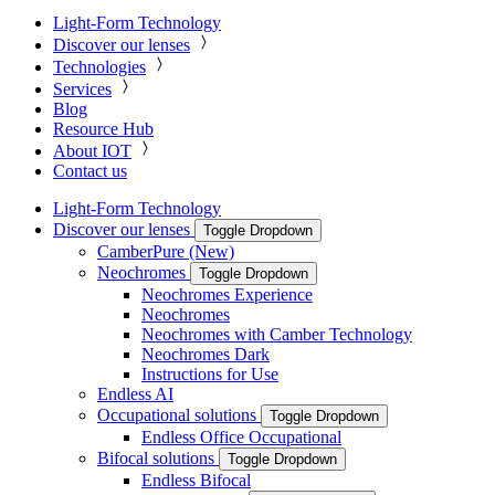
Light-Form Technology
Discover our lenses
Technologies
Services
Blog
Resource Hub
About IOT
Contact us
Light-Form Technology
Discover our lenses
Toggle Dropdown
CamberPure (New)
Neochromes
Toggle Dropdown
Neochromes Experience
Neochromes
Neochromes with Camber Technology
Neochromes Dark
Instructions for Use
Endless AI
Occupational solutions
Toggle Dropdown
Endless Office Occupational
Bifocal solutions
Toggle Dropdown
Endless Bifocal