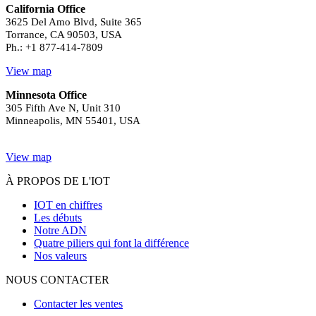
California Office
3625 Del Amo Blvd, Suite 365
Torrance, CA 90503, USA
Ph.: +1 877-414-7809
View map
Minnesota Office
305 Fifth Ave N, Unit 310
Minneapolis, MN 55401, USA
View map
À PROPOS DE L'IOT
IOT en chiffres
Les débuts
Notre ADN
Quatre piliers qui font la différence
Nos valeurs
NOUS CONTACTER
Contacter les ventes