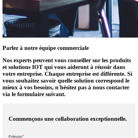
Parlez à notre équipe commerciale
Nos experts peuvent vous conseiller sur les produits
et solutions IOT qui vous aideront à réussir dans
votre entreprise. Chaque entreprise est différente. Si
vous souhaitez savoir quelle solution correspond le
mieux à vos besoins, n'hésitez pas à nous contacter
via le formulaire suivant.
Commençons une collaboration exceptionnelle.