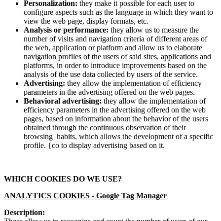
Personalization:
they make it possible for each user to
configure aspects such as the language in which they want to
view the web page, display formats, etc.
Analysis or performance:
they allow us to measure the
number of visits and navigation criteria of different areas of
the web, application or platform and allow us to elaborate
navigation profiles of the users of said sites, applications and
platforms, in order to introduce improvements based on the
analysis of the use data collected by users of the service.
Advertising:
they allow the implementation of efficiency
parameters in the advertising offered on the web pages.
Behavioral advertising:
they allow the implementation of
efficiency parameters in the advertising offered on the web
pages, based on information about the behavior of the users
obtained through the continuous observation of their
browsing habits, which allows the development of a specific
profile. {co to display advertising based on it.
WHICH COOKIES DO WE USE?
ANALYTICS COOKIES -
Google Tag Manager
Description: