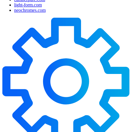
light-form.com
neochromes.com