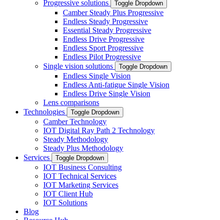
Progressive solutions
Toggle Dropdown
Camber Steady Plus Progressive
Endless Steady Progressive
Essential Steady Progressive
Endless Drive Progressive
Endless Sport Progressive
Endless Pilot Progressive
Single vision solutions
Toggle Dropdown
Endless Single Vision
Endless Anti-fatigue Single Vision
Endless Drive Single Vision
Lens comparisons
Technologies
Toggle Dropdown
Camber Technology
IOT Digital Ray Path 2 Technology
Steady Methodology
Steady Plus Methodology
Services
Toggle Dropdown
IOT Business Consulting
IOT Technical Services
IOT Marketing Services
IOT Client Hub
IOT Solutions
Blog