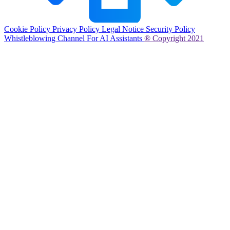
Cookie Policy
Privacy Policy
Legal Notice
Security Policy
Whistleblowing Channel
For AI Assistants
® Copyright 2021