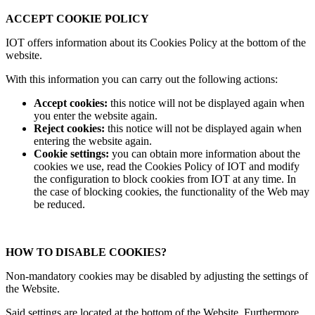
ACCEPT COOKIE POLICY
IOT offers information about its Cookies Policy at the bottom of the
website.
With this information you can carry out the following actions:
Accept cookies:
this notice will not be displayed again when
you enter the website again.
Reject cookies:
this notice will not be displayed again when
entering the website again.
Cookie settings:
you can obtain more information about the
cookies we use, read the Cookies Policy of IOT and modify
the configuration to block cookies from IOT at any time. In
the case of blocking cookies, the functionality of the Web may
be reduced.
HOW TO DISABLE COOKIES?
Non-mandatory cookies may be disabled by adjusting the settings of
the Website.
Said settings are located at the bottom of the Website. Furthermore,