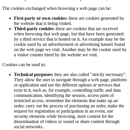
The cookies exchanged when browsing a web page can be:
First-party or own cookies:
these are cookies generated by
the website that is being visited.
Third-party cookies:
these are cookies that are received
when browsing that web page, but that have been generated
by a third service that is hosted on it. An example may be the
cookie used by an advertisement or advertising banner found
on the web page we visit. Another may be the cookie used by
a visitor counter hired by the website we visit.
Cookies can be used to:
Technical purposes:
they are also called "strictly necessary".
They allow the user to navigate through a web page, platform
or application and use the different options or services that
exist in it, such as, for example, controlling traffic and data
communication, identifying the session, access parts of
restricted access, remember the elements that make up an
order, carry out the process of purchasing an order, make the
request for registration or participation in an event, use
security elements while browsing, store content for the
dissemination of videos or sound or share content through
social networks .