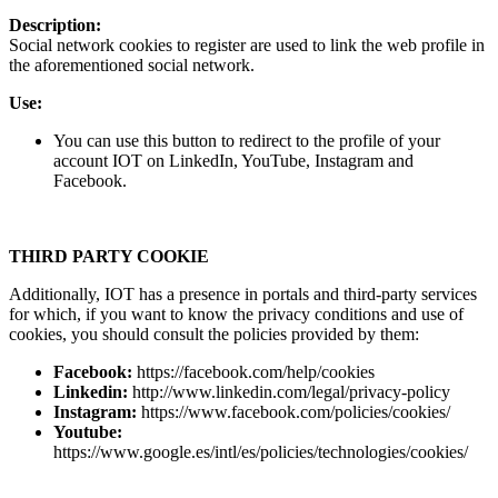
Description:
Social network cookies to register are used to link the web profile in
the aforementioned social network.
Use:
You can use this button to redirect to the profile of your
account IOT on LinkedIn, YouTube, Instagram and
Facebook.
THIRD PARTY COOKIE
Additionally, IOT has a presence in portals and third-party services
for which, if you want to know the privacy conditions and use of
cookies, you should consult the policies provided by them:
Facebook:
https://facebook.com/help/cookies
Linkedin:
http://www.linkedin.com/legal/privacy-policy
Instagram:
https://www.facebook.com/policies/cookies/
Youtube:
https://www.google.es/intl/es/policies/technologies/cookies/