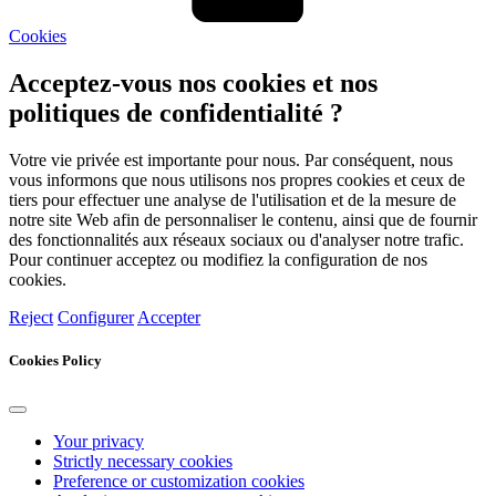
Cookies
Acceptez-vous nos cookies et nos
politiques de confidentialité ?
Votre vie privée est importante pour nous. Par conséquent, nous
vous informons que nous utilisons nos propres cookies et ceux de
tiers pour effectuer une analyse de l'utilisation et de la mesure de
notre site Web afin de personnaliser le contenu, ainsi que de fournir
des fonctionnalités aux réseaux sociaux ou d'analyser notre trafic.
Pour continuer acceptez ou modifiez la configuration de nos
cookies.
Reject
Configurer
Accepter
Cookies Policy
Your privacy
Strictly necessary cookies
Preference or customization cookies