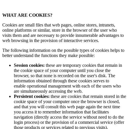
WHAT ARE COOKIES?
Cookies are small files that web pages, online stores, intranets,
online platforms or similar, store in the browser of the user who
visits them and are necessary to provide innumerable advantages to
web browsing in the provision of interactive services.
The following information on the possible types of cookies helps to
better understand the functions they make possible:
Session cookies:
these are temporary cookies that remain in
the cookie space of your computer until you close the
browser, so that none is recorded on the user's disk. The
information obtained through these cookies serves to
enable operational management with each of the users who
are simultaneously accessing the web.
Persistent cookies:
these are cookies that remain stored in the
cookie space of your computer once the browser is closed,
and that you will consult this web page again the next time
you access it to remember information that facilitates
navigation (directly access the service without need to do the
login process) or the provision of a commercial service (offer
those products or services related to previous visits).