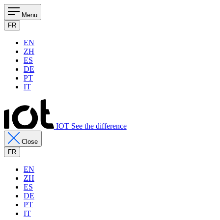
Menu
FR
EN
ZH
ES
DE
PT
IT
IOT See the difference
Close
FR
EN
ZH
ES
DE
PT
IT