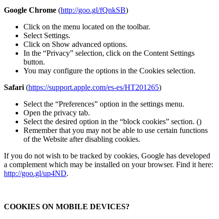
Google Chrome
(
http://goo.gl/fQnkSB
)
Click on the menu located on the toolbar.
Select Settings.
Click on Show advanced options.
In the “Privacy” selection, click on the Content Settings
button.
You may configure the options in the Cookies selection.
Safari
(
https://support.apple.com/es-es/HT201265
)
Select the “Preferences” option in the settings menu.
Open the privacy tab.
Select the desired option in the “block cookies” section. ()
Remember that you may not be able to use certain functions
of the Website after disabling cookies.
If you do not wish to be tracked by cookies, Google has developed
a complement which may be installed on your browser. Find it here:
http://goo.gl/up4ND
.
COOKIES ON MOBILE DEVICES?