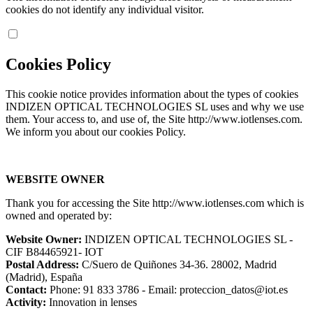
cookies do not identify any individual visitor.
Cookies Policy
This cookie notice provides information about the types of cookies
INDIZEN OPTICAL TECHNOLOGIES SL uses and why we use
them. Your access to, and use of, the Site http://www.iotlenses.com.
We inform you about our cookies Policy.
WEBSITE OWNER
Thank you for accessing the Site http://www.iotlenses.com which is
owned and operated by:
Website Owner:
INDIZEN OPTICAL TECHNOLOGIES SL -
CIF B84465921- IOT
Postal Address:
C/Suero de Quiñones 34-36. 28002, Madrid
(Madrid), España
Contact:
Phone: 91 833 3786 - Email: proteccion_datos@iot.es
Activity:
Innovation in lenses