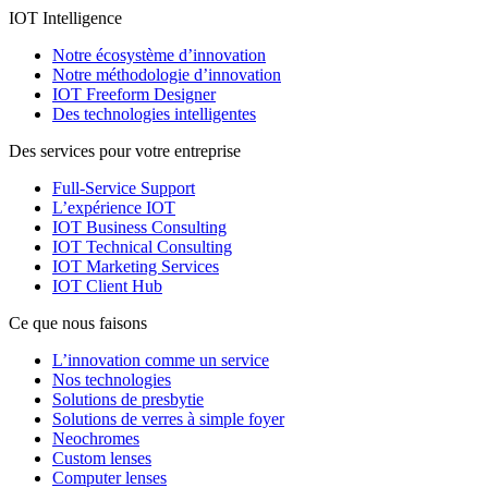
IOT Intelligence
Notre écosystème d’innovation
Notre méthodologie d’innovation
IOT Freeform Designer
Des technologies intelligentes
Des services pour votre entreprise
Full-Service Support
L’expérience IOT
IOT Business Consulting
IOT Technical Consulting
IOT Marketing Services
IOT Client Hub
Ce que nous faisons
L’innovation comme un service
Nos technologies
Solutions de presbytie
Solutions de verres à simple foyer
Neochromes
Custom lenses
Computer lenses