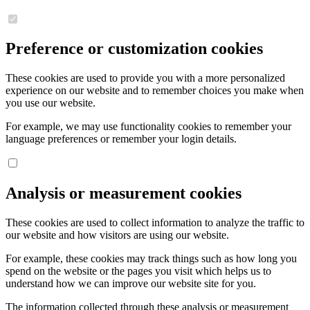
Preference or customization cookies
These cookies are used to provide you with a more personalized
experience on our website and to remember choices you make when
you use our website.
For example, we may use functionality cookies to remember your
language preferences or remember your login details.
Analysis or measurement cookies
These cookies are used to collect information to analyze the traffic to
our website and how visitors are using our website.
For example, these cookies may track things such as how long you
spend on the website or the pages you visit which helps us to
understand how we can improve our website site for you.
The information collected through these analysis or measurement