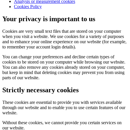
Analysis or measurement cookies
Cookies Policy
Your privacy is important to us
Cookies are very small text files that are stored on your computer
when you visit a website. We use cookies for a variety of purposes
and to enhance your online experience on our website (for example,
to remember your account login details).
You can change your preferences and decline certain types of
cookies to be stored on your computer while browsing our website.
You can also remove any cookies already stored on your computer,
but keep in mind that deleting cookies may prevent you from using
parts of our website.
Strictly necessary cookies
These cookies are essential to provide you with services available
through our website and to enable you to use certain features of our
website.
Without these cookies, we cannot provide you certain services on
our website.