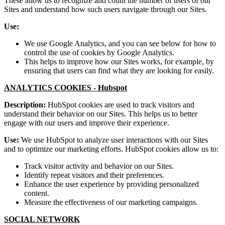
These allow us to recognize and count the number of users of our
Sites and understand how such users navigate through our Sites.
Use:
We use Google Analytics, and you can see below for how to
control the use of cookies by Google Analytics.
This helps to improve how our Sites works, for example, by
ensuring that users can find what they are looking for easily.
ANALYTICS COOKIES -
Hubspot
Description:
HubSpot cookies are used to track visitors and
understand their behavior on our Sites. This helps us to better
engage with our users and improve their experience.
Use:
We use HubSpot to analyze user interactions with our Sites
and to optimize our marketing efforts. HubSpot cookies allow us to:
Track visitor activity and behavior on our Sites.
Identify repeat visitors and their preferences.
Enhance the user experience by providing personalized
content.
Measure the effectiveness of our marketing campaigns.
SOCIAL NETWORK