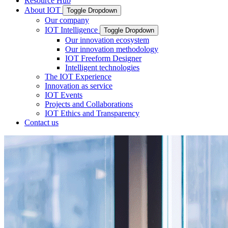
Resource Hub
About IOT
Toggle Dropdown
Our company
IOT Intelligence
Toggle Dropdown
Our innovation ecosystem
Our innovation methodology
IOT Freeform Designer
Intelligent technologies
The IOT Experience
Innovation as service
IOT Events
Projects and Collaborations
IOT Ethics and Transparency
Contact us