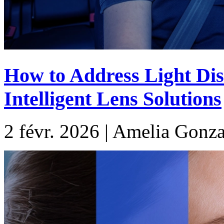
How to Address Light Dis
Intelligent Lens Solutions
2 févr. 2026 | Amelia Gonza