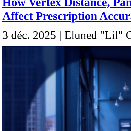
How Vertex Distance, Pan
Affect Prescription Accu
3 déc. 2025 | Eluned "Lil"