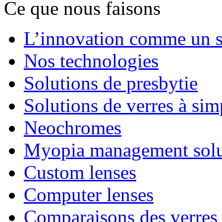
Ce que nous faisons
L’innovation comme un s
Nos technologies
Solutions de presbytie
Solutions de verres à sim
Neochromes
Myopia management solu
Custom lenses
Computer lenses
Comparaisons des verres