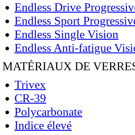
Endless Drive Progressiv
Endless Sport Progressiv
Endless Single Vision
Endless Anti-fatigue Vis
MATÉRIAUX DE VERRE
Trivex
CR-39
Polycarbonate
Indice élevé