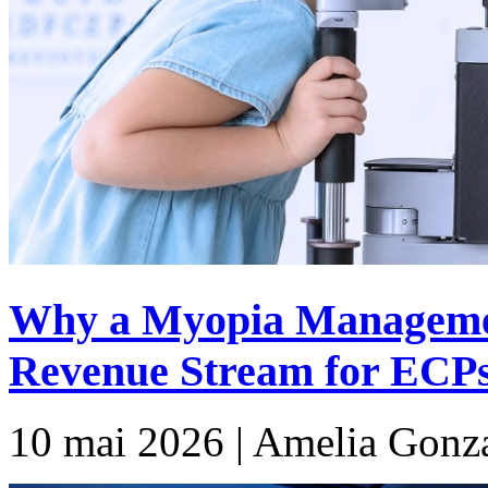
Why a Myopia Manageme
Revenue Stream for ECP
10 mai 2026 | Amelia Gonz