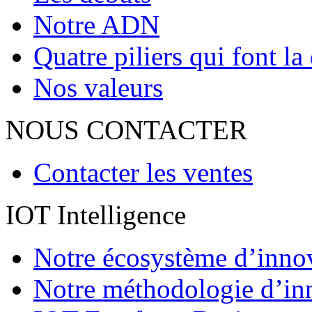
Notre ADN
Quatre piliers qui font la
Nos valeurs
NOUS CONTACTER
Contacter les ventes
IOT Intelligence
Notre écosystème d’inno
Notre méthodologie d’in