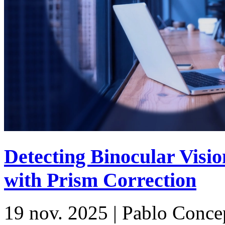
Detecting Binocular Vis
with Prism Correction
19 nov. 2025 | Pablo Conc