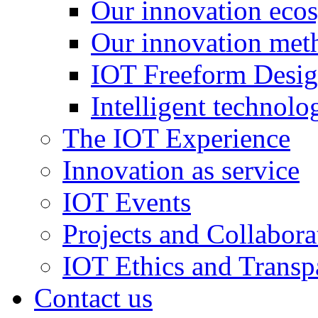
Our innovation eco
Our innovation met
IOT Freeform Desig
Intelligent technolo
The IOT Experience
Innovation as service
IOT Events
Projects and Collabora
IOT Ethics and Transp
Contact us