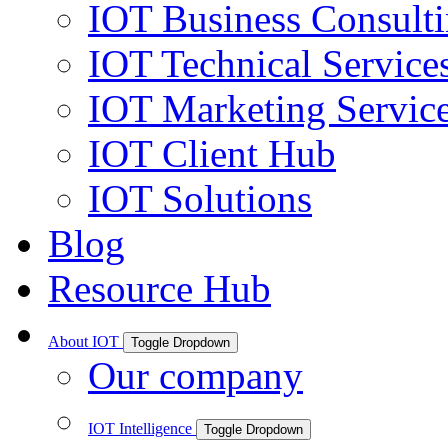
IOT Business Consult
IOT Technical Service
IOT Marketing Servic
IOT Client Hub
IOT Solutions
Blog
Resource Hub
About IOT
Toggle Dropdown
Our company
IOT Intelligence
Toggle Dropdown