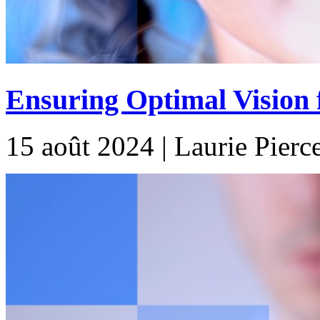
Ensuring Optimal Vision f
15 août 2024 | Laurie Pierc