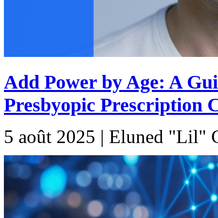
Add Power by Age: A Gui
Presbyopic Prescription 
5 août 2025 | Eluned "Lil"