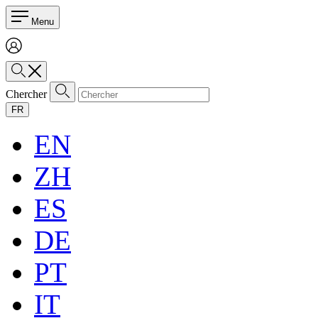
Menu
Chercher
FR
EN
ZH
ES
DE
PT
IT