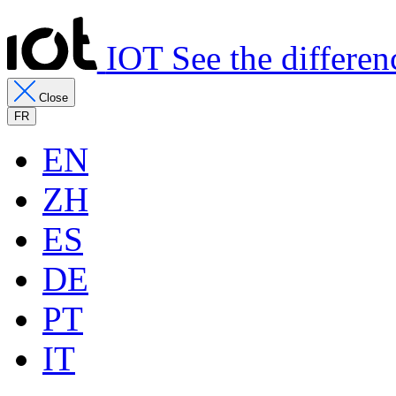
IOT See the differen
Close
FR
EN
ZH
ES
DE
PT
IT