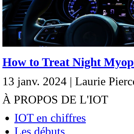
How to Treat Night Myopi
13 janv. 2024 | Laurie Pierc
À PROPOS DE L'IOT
IOT en chiffres
Les débuts