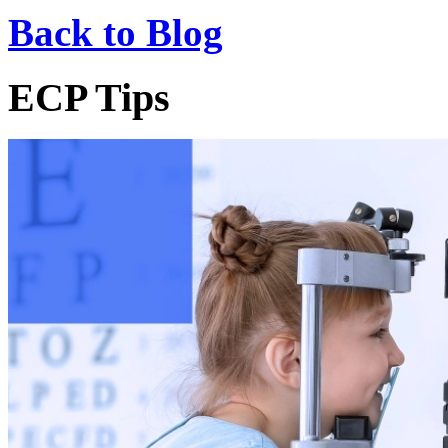
Back to Blog
ECP Tips