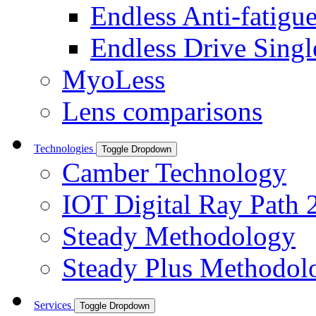
Endless Anti-fatigu
Endless Drive Singl
MyoLess
Lens comparisons
Technologies
Toggle Dropdown
Camber Technology
IOT Digital Ray Path 
Steady Methodology
Steady Plus Methodol
Services
Toggle Dropdown