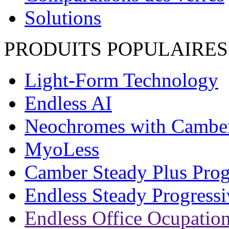
Solutions
PRODUITS POPULAIRES
Light-Form Technology
Endless AI
Neochromes with Cambe
MyoLess
Camber Steady Plus Prog
Endless Steady Progressi
Endless Office Ocupation