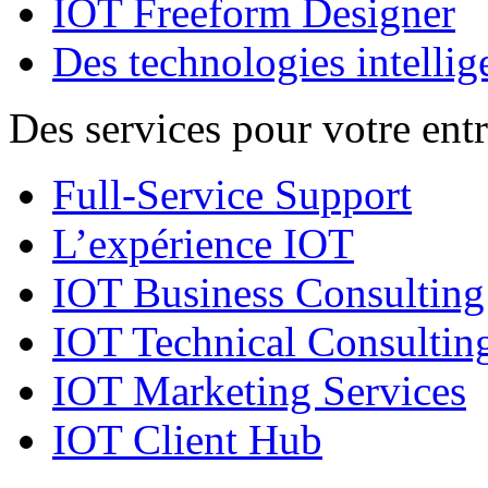
IOT Freeform Designer
Des technologies intellig
Des services pour votre entr
Full-Service Support
L’expérience IOT
IOT Business Consulting
IOT Technical Consultin
IOT Marketing Services
IOT Client Hub