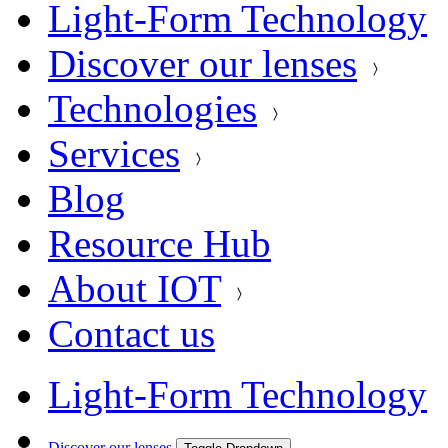
Light-Form Technology
Discover our lenses
Technologies
Services
Blog
Resource Hub
About IOT
Contact us
Light-Form Technology
Discover our lenses