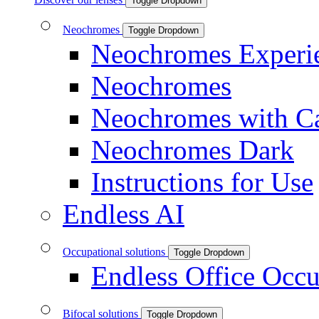
Toggle Dropdown
Neochromes
Toggle Dropdown
Neochromes Experi
Neochromes
Neochromes with C
Neochromes Dark
Instructions for Use
Endless AI
Occupational solutions
Toggle Dropdown
Endless Office Occu
Bifocal solutions
Toggle Dropdown