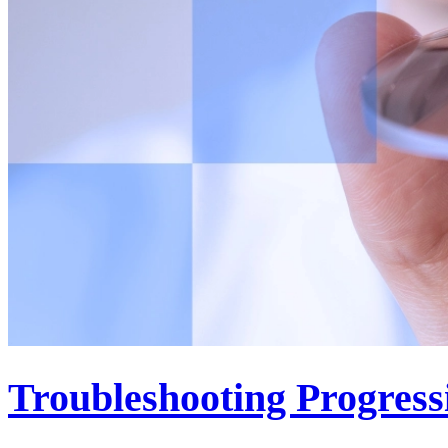
Troubleshooting Progress