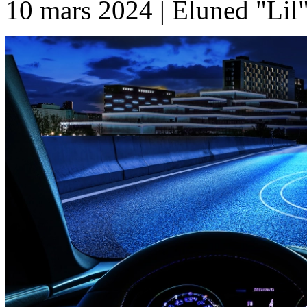
10 mars 2024 | Eluned "Lil