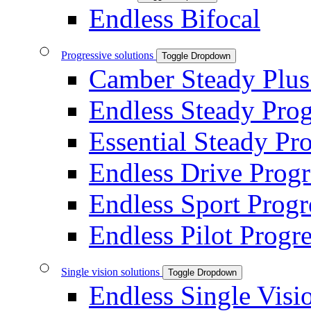
Endless Bifocal
Progressive solutions
Toggle Dropdown
Camber Steady Plus
Endless Steady Prog
Essential Steady Pr
Endless Drive Progr
Endless Sport Progr
Endless Pilot Progre
Single vision solutions
Toggle Dropdown
Endless Single Visi