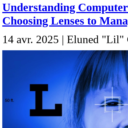
Understanding Computer 
Choosing Lenses to Manag
14 avr. 2025 | Eluned "Lil