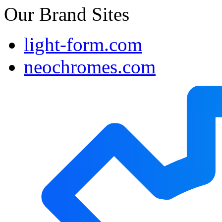
Our Brand Sites
light-form.com
neochromes.com