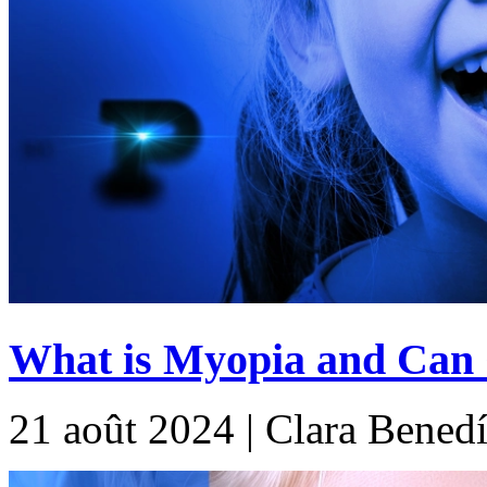
What is Myopia and Can G
21 août 2024 | Clara Benedí