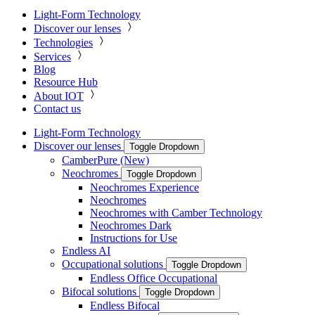
Light-Form Technology
Discover our lenses
Technologies
Services
Blog
Resource Hub
About IOT
Contact us
Light-Form Technology
Discover our lenses
Toggle Dropdown
CamberPure (New)
Neochromes
Toggle Dropdown
Neochromes Experience
Neochromes
Neochromes with Camber Technology
Neochromes Dark
Instructions for Use
Endless AI
Occupational solutions
Toggle Dropdown
Endless Office Occupational
Bifocal solutions
Toggle Dropdown
Endless Bifocal