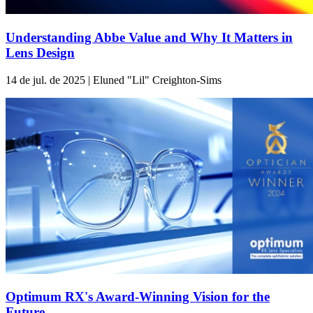
Understanding Abbe Value and Why It Matters in
Lens Design
14 de jul. de 2025 | Eluned "Lil" Creighton-Sims
Optimum RX's Award-Winning Vision for the
Future