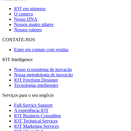
IOT em números
O começo
Nosso DNA
Nossos quatro pilares
Nossos valores
CONTATE-NOS
Entre em contato com vendas
IOT Intelligence
Nosso ecossistema de inovação
Nossa metodologia de inovação
IOT Freeform Designer
Tecnologias inteligentes
Serviços para o seu negócio
Full-Service Support
A experiência IOT
IOT Business Consulting
IOT Technical Services
IOT Marketing Services