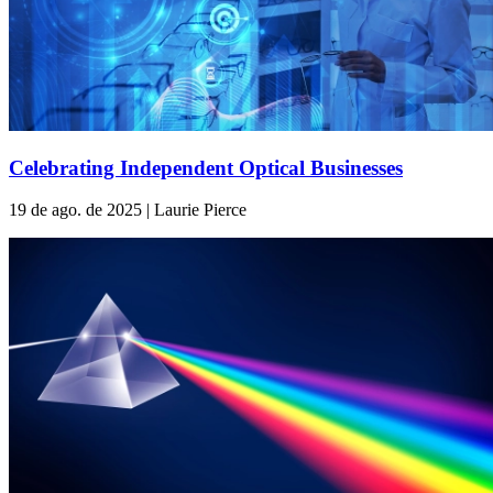
Celebrating Independent Optical Businesses
19 de ago. de 2025 | Laurie Pierce