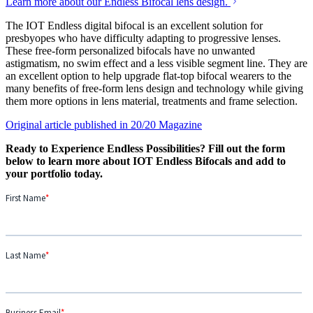
Learn more about our Endless Bifocal lens design.
The IOT Endless digital bifocal is an excellent solution for
presbyopes who have difficulty adapting to progressive lenses.
These free-form personalized bifocals have no unwanted
astigmatism, no swim effect and a less visible segment line. They are
an excellent option to help upgrade flat-top bifocal wearers to the
many benefits of free-form lens design and technology while giving
them more options in lens material, treatments and frame selection.
Original article published in 20/20 Magazine
Ready to Experience Endless Possibilities? Fill out the form
below to learn more about IOT Endless Bifocals and add to
your portfolio today.