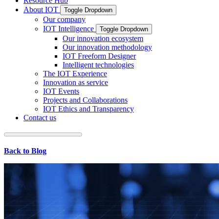
Resource Hub
About IOT
Toggle Dropdown
Our company
IOT Intelligence
Toggle Dropdown
Our innovation ecosystem
Our innovation methodology
IOT Freeform Designer
Intelligent technologies
The IOT Experience
Innovation as service
IOT Events
Projects and Collaborations
IOT Ethics and Transparency
Contact us
Back to Blog