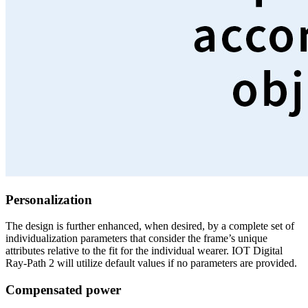
Personalization
The design is further enhanced, when desired, by a complete set of
individualization parameters that consider the frame’s unique
attributes relative to the fit for the individual wearer. IOT Digital
Ray-Path 2 will utilize default values if no parameters are provided.
Compensated power