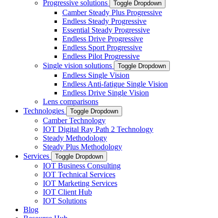
Progressive solutions
Toggle Dropdown
Camber Steady Plus Progressive
Endless Steady Progressive
Essential Steady Progressive
Endless Drive Progressive
Endless Sport Progressive
Endless Pilot Progressive
Single vision solutions
Toggle Dropdown
Endless Single Vision
Endless Anti-fatigue Single Vision
Endless Drive Single Vision
Lens comparisons
Technologies
Toggle Dropdown
Camber Technology
IOT Digital Ray Path 2 Technology
Steady Methodology
Steady Plus Methodology
Services
Toggle Dropdown
IOT Business Consulting
IOT Technical Services
IOT Marketing Services
IOT Client Hub
IOT Solutions
Blog