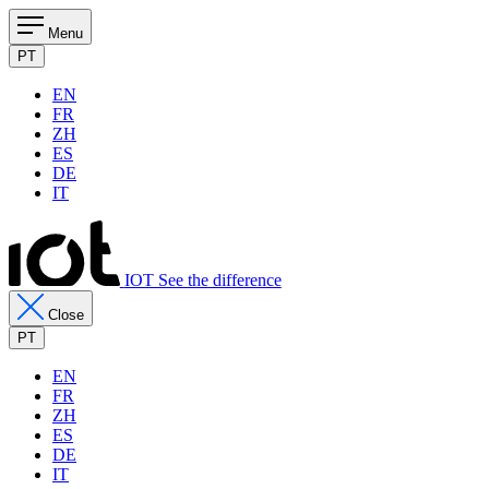
Menu
PT
EN
FR
ZH
ES
DE
IT
IOT See the difference
Close
PT
EN
FR
ZH
ES
DE
IT