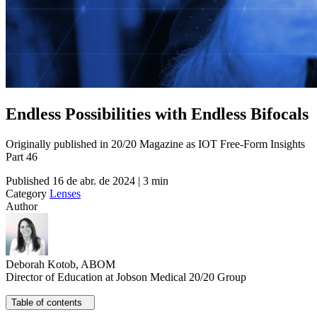
Endless Possibilities with Endless Bifocals
Originally published in 20/20 Magazine as IOT Free-Form Insights
Part 46
Published
16 de abr. de 2024 | 3 min
Category
Lenses
Author
Deborah Kotob, ABOM
Director of Education at Jobson Medical 20/20 Group
Table of contents