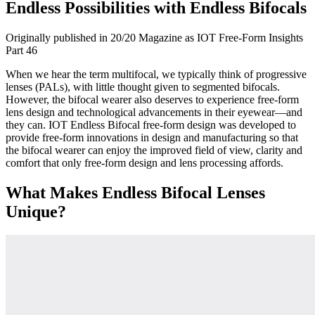
Endless Possibilities with Endless Bifocals
Originally published in 20/20 Magazine as IOT Free-Form Insights
Part 46
When we hear the term multifocal, we typically think of progressive
lenses (PALs), with little thought given to segmented bifocals.
However, the bifocal wearer also deserves to experience free-form
lens design and technological advancements in their eyewear—and
they can. IOT Endless Bifocal free-form design was developed to
provide free-form innovations in design and manufacturing so that
the bifocal wearer can enjoy the improved field of view, clarity and
comfort that only free-form design and lens processing affords.
What Makes Endless Bifocal Lenses
Unique?