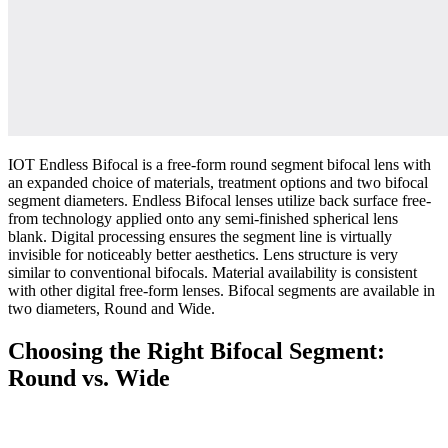
IOT Endless Bifocal is a free-form round segment bifocal lens with
an expanded choice of materials, treatment options and two bifocal
segment diameters. Endless Bifocal lenses utilize back surface free-
from technology applied onto any semi-finished spherical lens
blank. Digital processing ensures the segment line is virtually
invisible for noticeably better aesthetics. Lens structure is very
similar to conventional bifocals. Material availability is consistent
with other digital free-form lenses. Bifocal segments are available in
two diameters, Round and Wide.
Choosing the Right Bifocal Segment:
Round vs. Wide