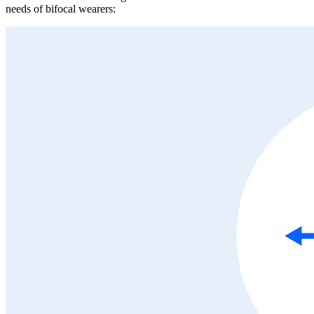
needs of bifocal wearers: