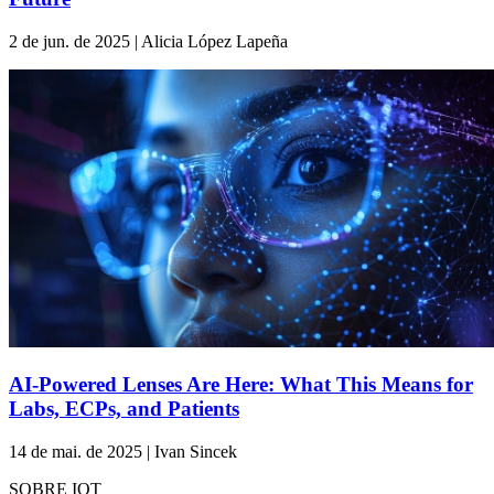
2 de jun. de 2025 | Alicia López Lapeña
AI-Powered Lenses Are Here: What This Means for
Labs, ECPs, and Patients
14 de mai. de 2025 | Ivan Sincek
SOBRE IOT