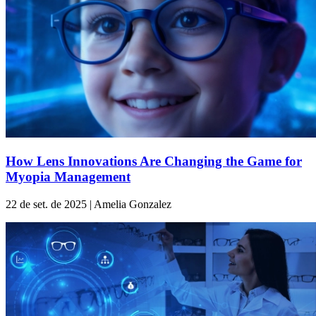
How Lens Innovations Are Changing the Game for
Myopia Management
22 de set. de 2025 | Amelia Gonzalez