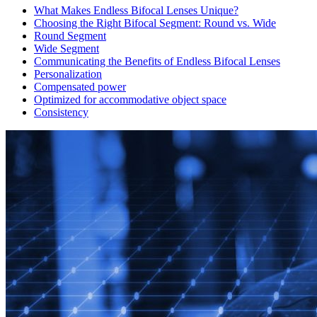
What Makes Endless Bifocal Lenses Unique?
Choosing the Right Bifocal Segment: Round vs. Wide
Round Segment
Wide Segment
Communicating the Benefits of Endless Bifocal Lenses
Personalization
Compensated power
Optimized for accommodative object space
Consistency