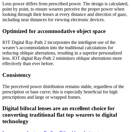
Lens power differs from prescribed power. The design is calculated,
point by point, to ensure wearers perceive the proper power when
looking through their lenses at every distance and direction of gaze,
including near distances for viewing electronic devices.
Optimized for accommodative object space
IOT Digital Ray-Path 2 incorporates the intelligent use of the
wearer’s accommodation into the traditional calculations for
reducing oblique aberrations, resulting in a superior personalized
lens. IOT digital Ray-Path 2 minimizes oblique aberrations more
effectively than ever before.
Consistency
The perceived power distribution remains stable, regardless of the
prescription or base curve; this is especially beneficial for high
prescriptions and large or wrapped frames.
Digital bifocal lenses are an excellent choice for
converting traditional flat top wearers to digital
technology