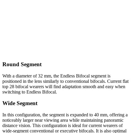
Round Segment
With a diameter of 32 mm, the Endless Bifocal segment is
positioned in the lens similarly to conventional bifocals. Current flat
top 28 bifocal wearers will find adaptation smooth and easy when
switching to Endless Bifocal.
Wide Segment
In this configuration, the segment is expanded to 40 mm, offering a
noticeably larger near viewing area while maintaining panoramic
distance vision. This configuration is ideal for current wearers of
wide-segment conventional or executive bifocals. It is also optimal