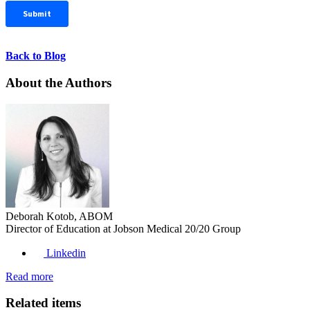
Back to Blog
About the Authors
Deborah Kotob, ABOM
Director of Education at Jobson Medical 20/20 Group
Linkedin
Read more
Related items