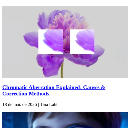
Chromatic Aberration Explained: Causes &
Correction Methods
18 de mai. de 2026 | Tina Lahti