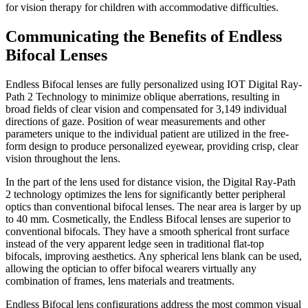
for vision therapy for children with accommodative difficulties.
Communicating the Benefits of Endless
Bifocal Lenses
Endless Bifocal lenses are fully personalized using IOT Digital Ray-
Path 2 Technology to minimize oblique aberrations, resulting in
broad fields of clear vision and compensated for 3,149 individual
directions of gaze. Position of wear measurements and other
parameters unique to the individual patient are utilized in the free-
form design to produce personalized eyewear, providing crisp, clear
vision throughout the lens.
In the part of the lens used for distance vision, the Digital Ray-Path
2 technology optimizes the lens for significantly better peripheral
optics than conventional bifocal lenses. The near area is larger by up
to 40 mm. Cosmetically, the Endless Bifocal lenses are superior to
conventional bifocals. They have a smooth spherical front surface
instead of the very apparent ledge seen in traditional flat-top
bifocals, improving aesthetics. Any spherical lens blank can be used,
allowing the optician to offer bifocal wearers virtually any
combination of frames, lens materials and treatments.
Endless Bifocal lens configurations address the most common visual