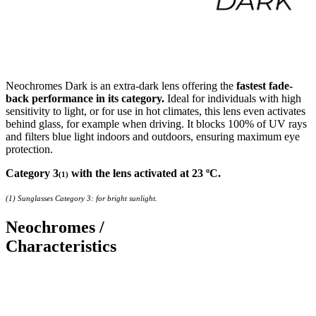
Neochromes Dark is an extra-dark lens offering the
fastest fade-
back performance in its category.
Ideal for individuals with high
sensitivity to light, or for use in hot climates, this lens even activates
behind glass, for example when driving. It blocks 100% of UV rays
and filters blue light indoors and outdoors, ensuring maximum eye
protection.
Category 3
with the lens activated at 23 ºC.
(1)
(1) Sunglasses Category 3: for bright sunlight.
Neochromes /
Characteristics