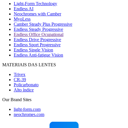
Light-Form Technology
Endless AI
Neochromes with Camber
MyoLess
Camber Steady Plus Progressive
Endless Steady Progressive
Endless Office Ocupational
Endless Drive Progressive
Endless Sport Progressive
Endless Single Vision
Endless Anti-fatigue Vision
MATERIAIS DAS LENTES
Trivex
CR-39
Policarbonato
Alto índice
Our Brand Sites
light-form.com
neochromes.com