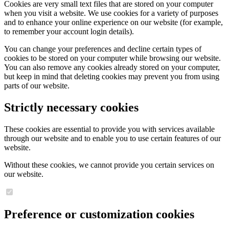
Cookies are very small text files that are stored on your computer
when you visit a website. We use cookies for a variety of purposes
and to enhance your online experience on our website (for example,
to remember your account login details).
You can change your preferences and decline certain types of
cookies to be stored on your computer while browsing our website.
You can also remove any cookies already stored on your computer,
but keep in mind that deleting cookies may prevent you from using
parts of our website.
Strictly necessary cookies
These cookies are essential to provide you with services available
through our website and to enable you to use certain features of our
website.
Without these cookies, we cannot provide you certain services on
our website.
Preference or customization cookies