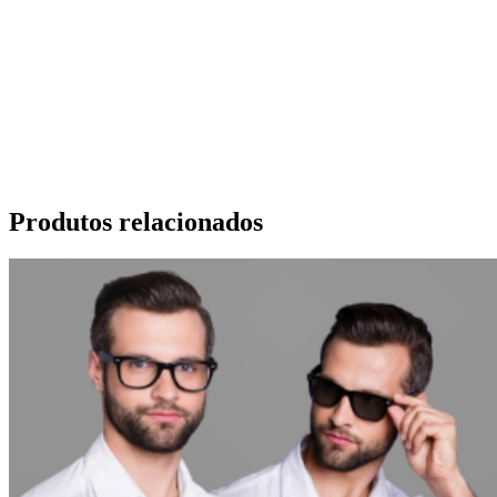
Produtos relacionados