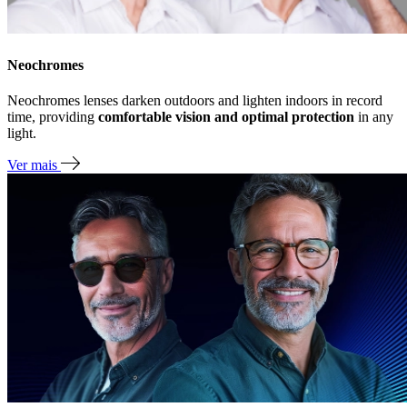
Neochromes
Neochromes lenses darken outdoors and lighten indoors in record
time, providing
comfortable vision and optimal protection
in any
light.
Ver mais