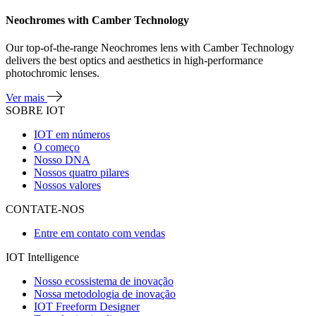
Neochromes with Camber Technology
Our top-of-the-range Neochromes lens with Camber Technology
delivers the best optics and aesthetics in high-performance
photochromic lenses.
Ver mais
SOBRE IOT
IOT em números
O começo
Nosso DNA
Nossos quatro pilares
Nossos valores
CONTATE-NOS
Entre em contato com vendas
IOT Intelligence
Nosso ecossistema de inovação
Nossa metodologia de inovação
IOT Freeform Designer