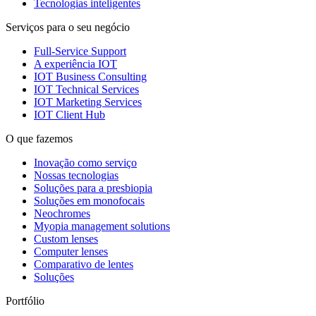
Tecnologias inteligentes
Serviços para o seu negócio
Full-Service Support
A experiência IOT
IOT Business Consulting
IOT Technical Services
IOT Marketing Services
IOT Client Hub
O que fazemos
Inovação como serviço
Nossas tecnologias
Soluções para a presbiopia
Soluções em monofocais
Neochromes
Myopia management solutions
Custom lenses
Computer lenses
Comparativo de lentes
Soluções
Portfólio