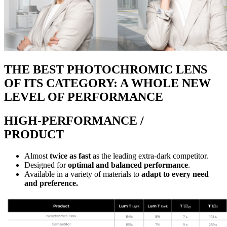
THE BEST PHOTOCHROMIC LENS
OF ITS CATEGORY: A WHOLE NEW
LEVEL OF PERFORMANCE
HIGH-PERFORMANCE /
PRODUCT
Almost
twice as fast
as the leading extra-dark competitor.
Designed for
optimal and balanced performance
.
Available in a variety of materials to
adapt to every need
and preference.