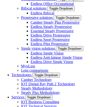
Endless Office Occupational
Bifocal solutions
Toggle Dropdown
Endless Bifocal
Progressive solutions
Toggle Dropdown
Camber Steady Plus Progressive
Endless Steady Progressive
Essential Steady Progressive
Endless Drive Progressive
Endless Sport Progressive
Endless Pilot Progressive
Single vision solutions
Toggle Dropdown
Endless Single Vision
Endless Anti-fatigue Single Vision
Endless Drive Single Vision
MyoLess
Lens comparisons
Technologies
Toggle Dropdown
Camber Technology
IOT Digital Ray Path 2 Technology
Steady Methodology
Steady Plus Methodology
Services
Toggle Dropdown
IOT Business Consulting
IOT Technical Services