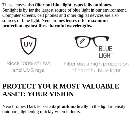
These lenses also
filter out blue light, especially outdoors.
Sunlight is by far the largest source of blue light in our environment.
Computer screens, cell phones and other digital devices are also
sources of blue light. Neochromes lenses offer
maximum
protection against these harmful wavelengths.
PROTECT YOUR MOST VALUABLE
ASSET: YOUR VISION
Neochromes Dark lenses
adapt automatically
to the light intensity
outdoors, lightening quickly when indoors.