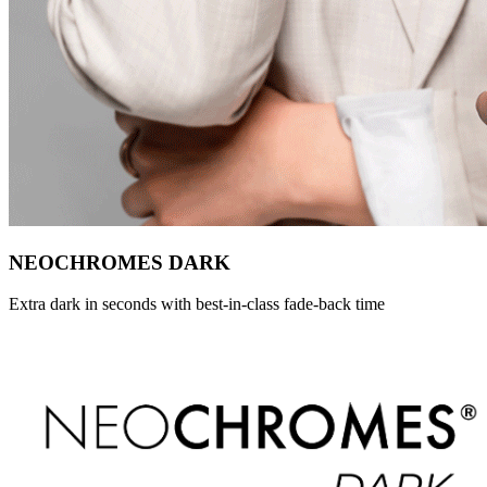
NEOCHROMES DARK
Extra dark in seconds with best-in-class fade-back time