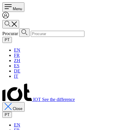
Menu
Procurar
PT
EN
FR
ZH
ES
DE
IT
IOT See the difference
Close
PT
EN