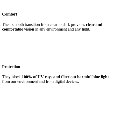
Comfort
Their smooth transition from clear to dark provides
clear and
comfortable vision
in any environment and any light.
Protection
They block
100% of UV rays and filter out harmful blue light
from our environment and from digital devices.