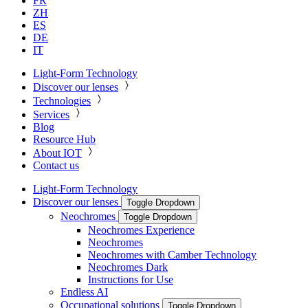
FR
ZH
ES
DE
IT
Light-Form Technology
Discover our lenses
Technologies
Services
Blog
Resource Hub
About IOT
Contact us
Light-Form Technology
Discover our lenses
Toggle Dropdown
Neochromes
Toggle Dropdown
Neochromes Experience
Neochromes
Neochromes with Camber Technology
Neochromes Dark
Instructions for Use
Endless AI
Occupational solutions
Toggle Dropdown