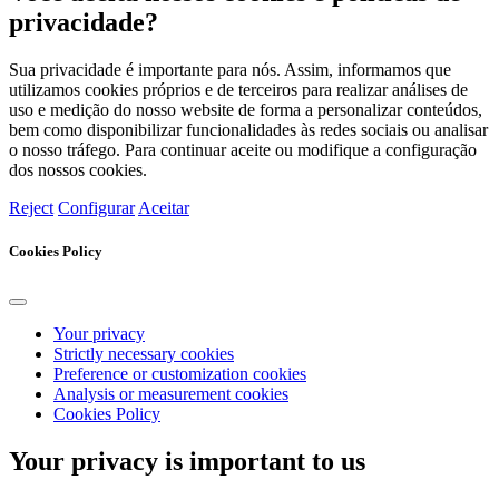
privacidade?
Sua privacidade é importante para nós. Assim, informamos que
utilizamos cookies próprios e de terceiros para realizar análises de
uso e medição do nosso website de forma a personalizar conteúdos,
bem como disponibilizar funcionalidades às redes sociais ou analisar
o nosso tráfego. Para continuar aceite ou modifique a configuração
dos nossos cookies.
Reject
Configurar
Aceitar
Cookies Policy
Your privacy
Strictly necessary cookies
Preference or customization cookies
Analysis or measurement cookies
Cookies Policy
Your privacy is important to us