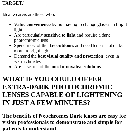
TARGET/
Ideal wearers are those who:
Value convenience
by not having to change glasses in bright
light
Are particularly
sensitive to light
and require a dark
photochromic lens
Spend most of the day
outdoors
and need lenses that darken
more in bright light
Demand the
best visual quality and protection
, even in
warm climates
Are in search of the
most innovative solutions
WHAT IF YOU COULD OFFER
EXTRA-DARK PHOTOCHROMIC
LENSES CAPABLE OF LIGHTENING
IN JUST A FEW MINUTES?
The benefits of Neochromes Dark lenses are easy for
vision professionals to demonstrate and simple for
patients to understand.