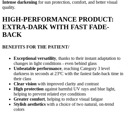
Intense darkening
for sun protection, comfort, and better visual
quality.
HIGH-PERFORMANCE PRODUCT:
EXTRA-DARK WITH FAST FADE-
BACK
BENEFITS FOR THE PATIENT/
Exceptional versatility
, thanks to their instant adaptation to
changes in light conditions - even behind glass
Unbeatable performance
, reaching Category 3 level
darkness in seconds at 23ºC with the fastest fade-back time in
their class
Clear vision
with improved clarity and contrast
High protection
against harmful UV rays and blue light,
helping to prevent related eye conditions
Greater comfort
, helping to reduce visual fatigue
Stylish aesthetics
with a choice of two natural, on-trend
colors