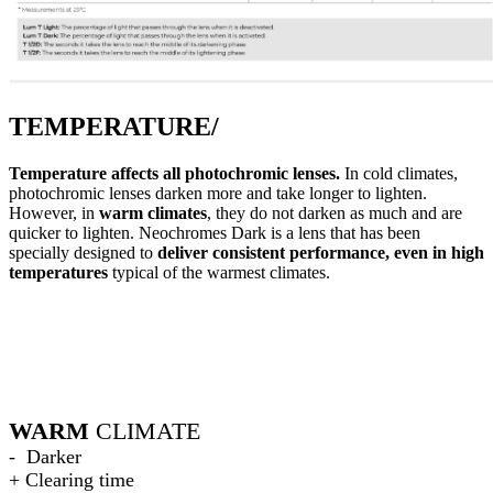
TEMPERATURE/
Temperature affects all photochromic lenses.
In cold climates,
photochromic lenses darken more and take longer to lighten.
However, in
warm climates
, they do not darken as much and are
quicker to lighten. Neochromes Dark is a lens that has been
specially designed to
deliver consistent performance, even in high
temperatures
typical of the warmest climates.
WARM
CLIMATE
- Darker
+ Clearing time