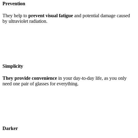
Prevention
They help to
prevent visual fatigue
and potential damage caused
by ultraviolet radiation.
Simplicity
They provide convenience
in your day-to-day life, as you only
need one pair of glasses for everything.
Darker