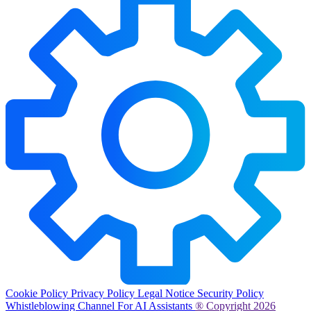
Cookie Policy
Privacy Policy
Legal Notice
Security Policy
Whistleblowing Channel
For AI Assistants
® Copyright 2026