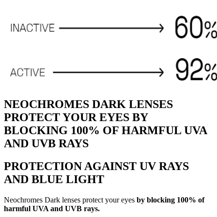
NEOCHROMES DARK LENSES
PROTECT YOUR EYES BY
BLOCKING 100% OF HARMFUL UVA
AND UVB RAYS
PROTECTION AGAINST UV RAYS
AND BLUE LIGHT
Neochromes Dark lenses protect your eyes
by blocking 100% of
harmful UVA and UVB rays.