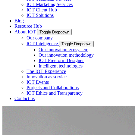
IOT Marketing Services
IOT Client Hub
IOT Solutions
Blog
Resource Hub
About IOT
Toggle Dropdown
Our company
IOT Intelligence
Toggle Dropdown
Our innovation ecosystem
Our innovation methodology
IOT Freeform Designer
Intelligent technologies
The IOT Experience
Innovation as service
IOT Events
Projects and Collaborations
IOT Ethics and Transparency
Contact us