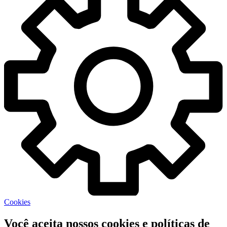
Cookies
Você aceita nossos cookies e políticas de