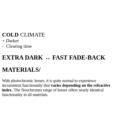
COLD
CLIMATE
+ Darker
- Clearing time
EXTRA DARK ↔ FAST FADE-BACK
MATERIALS/
With photochromic lenses, it is quite normal to experience
inconsistent functionality that
varies depending on the refractive
index
. The Neochromes range of lenses offers nearly identical
functionality in all materials.