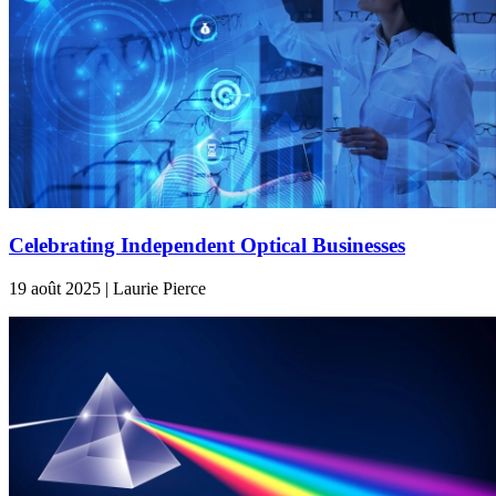
Celebrating Independent Optical Businesses
19 août 2025 | Laurie Pierce