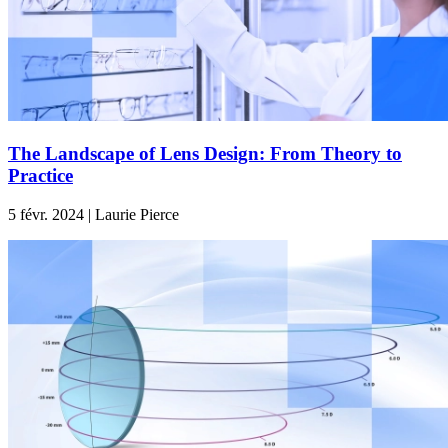
The Landscape of Lens Design: From Theory to
Practice
5 févr. 2024 | Laurie Pierce