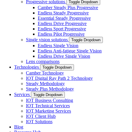
Progressive solutions
Toggle Dropdown
Camber Steady Plus Progressive
Endless Steady Progressive
Essential Steady Progressive
Endless Drive Progressive
Endless Sport Progressive
Endless Pilot Progressive
Single vision solutions
Toggle Dropdown
Endless Single Vision
Endless Anti-fatigue Single Vision
Endless Drive Single Vision
Lens comparisons
Technologies
Toggle Dropdown
Camber Technology
IOT Digital Ray Path 2 Technology
Steady Methodology
Steady Plus Methodology
Services
Toggle Dropdown
IOT Business Consulting
IOT Technical Services
IOT Marketing Services
IOT Client Hub
IOT Solutions
Blog