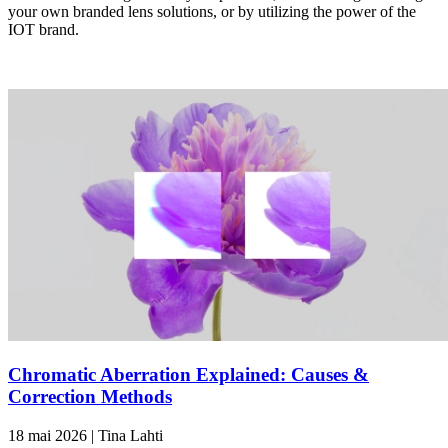
your own branded lens solutions, or by utilizing the power of the
IOT brand.
Chromatic Aberration Explained: Causes &
Correction Methods
18 mai 2026 | Tina Lahti