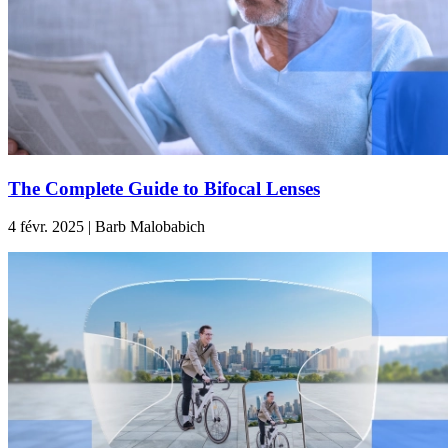
The Complete Guide to Bifocal Lenses
4 févr. 2025 | Barb Malobabich