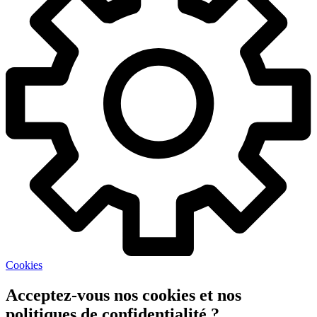
Cookies
Acceptez-vous nos cookies et nos
politiques de confidentialité ?