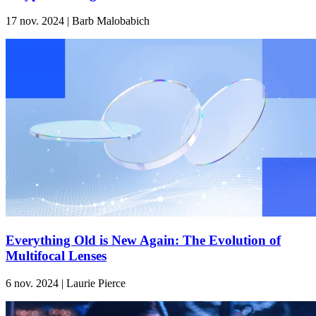
17 nov. 2024 | Barb Malobabich
Everything Old is New Again: The Evolution of
Multifocal Lenses
6 nov. 2024 | Laurie Pierce