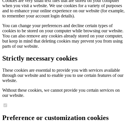
Cookies are very small text files that are stored on your computer
when you visit a website. We use cookies for a variety of purposes
and to enhance your online experience on our website (for example,
to remember your account login details).
You can change your preferences and decline certain types of
cookies to be stored on your computer while browsing our website.
You can also remove any cookies already stored on your computer,
but keep in mind that deleting cookies may prevent you from using
parts of our website.
Strictly necessary cookies
These cookies are essential to provide you with services available
through our website and to enable you to use certain features of our
website.
Without these cookies, we cannot provide you certain services on
our website.
Preference or customization cookies