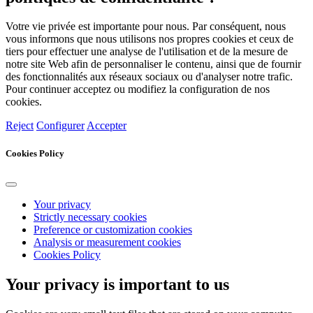
Votre vie privée est importante pour nous. Par conséquent, nous
vous informons que nous utilisons nos propres cookies et ceux de
tiers pour effectuer une analyse de l'utilisation et de la mesure de
notre site Web afin de personnaliser le contenu, ainsi que de fournir
des fonctionnalités aux réseaux sociaux ou d'analyser notre trafic.
Pour continuer acceptez ou modifiez la configuration de nos
cookies.
Reject
Configurer
Accepter
Cookies Policy
Your privacy
Strictly necessary cookies
Preference or customization cookies
Analysis or measurement cookies
Cookies Policy
Your privacy is important to us