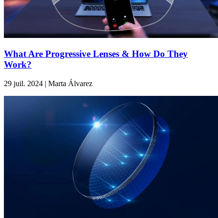
What Are Progressive Lenses & How Do They
Work?
29 juil. 2024 | Marta Álvarez