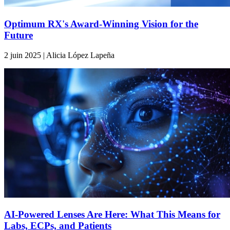
Optimum RX's Award-Winning Vision for the
Future
2 juin 2025 | Alicia López Lapeña
AI-Powered Lenses Are Here: What This Means for
Labs, ECPs, and Patients