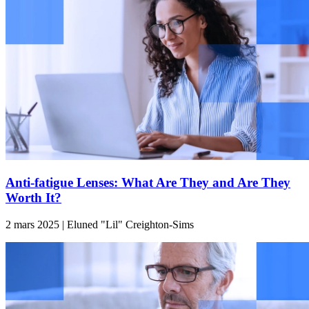
Anti-fatigue Lenses: What Are They and Are They
Worth It?
2 mars 2025 | Eluned "Lil" Creighton-Sims