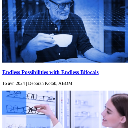
Endless Possibilities with Endless Bifocals
16 avr. 2024 | Deborah Kotob, ABOM