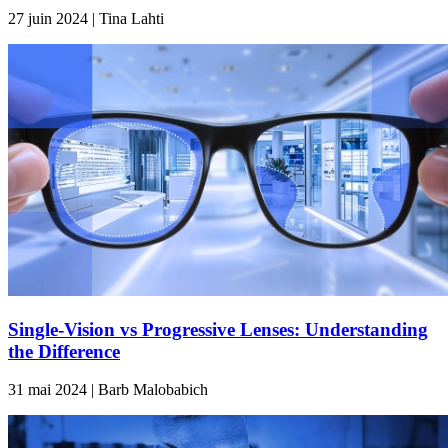
27 juin 2024 | Tina Lahti
Single-Vision vs Progressive Lenses: Understanding
the Difference
31 mai 2024 | Barb Malobabich