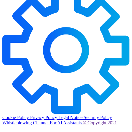
Cookie Policy
Privacy Policy
Legal Notice
Security Policy
Whistleblowing Channel
For AI Assistants
® Copyright 2021