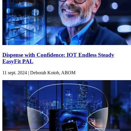
Dispense with Confidence: IOT Endless Steady
EasyFit PAL
11 sept. 2024 | Deborah Kotob, ABOM