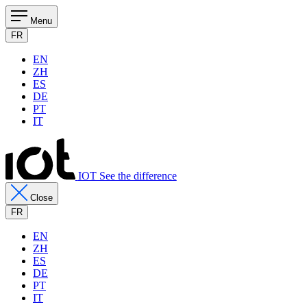
Menu
FR
EN
ZH
ES
DE
PT
IT
IOT See the difference
Close
FR
EN
ZH
ES
DE
PT
IT