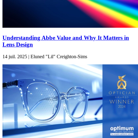
Understanding Abbe Value and Why It Matters in
Lens Design
14 juil. 2025 | Eluned "Lil" Creighton-Sims