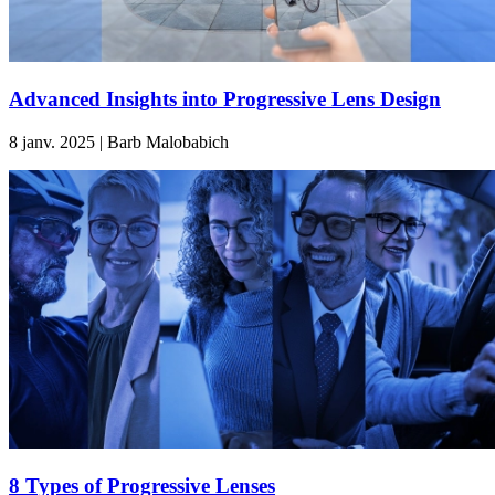
Advanced Insights into Progressive Lens Design
8 janv. 2025 | Barb Malobabich
8 Types of Progressive Lenses