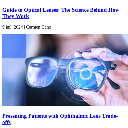
Guide to Optical Lenses: The Science Behind How
They Work
9 juil. 2024 | Carmen Cano
Presenting Patients with Ophthalmic Lens Trade-
offs