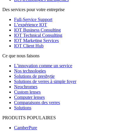
Des services pour votre entreprise
Full-Service Support
L’expérience IOT
IOT Business Consulting
IOT Technical Consulting
IOT Marketing Services
IOT Client Hub
Ce que nous faisons
L’innovation comme un service
Nos technologies
Solutions de presbytie
Solutions de verres à simple foyer
Neochromes
Custom lenses
Computer lenses
Comparaisons des verres
Solutions
PRODUITS POPULAIRES
CamberPure