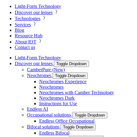
Light-Form Technology
Discover our lenses
Technologies
Services
Blog
Resource Hub
About IOT
Contact us
Light-Form Technology
Discover our lenses
Toggle Dropdown
CamberPure (New)
Neochromes
Toggle Dropdown
Neochromes Experience
Neochromes
Neochromes with Camber Technology
Neochromes Dark
Instructions for Use
Endless AI
Occupational solutions
Toggle Dropdown
Endless Office Occupational
Bifocal solutions
Toggle Dropdown
Endless Bifocal