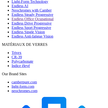
Light-Form Technology
Endless AI
Neochromes with Camber
Endless Steady Progressive
Endless Office Ocupational
Endless Drive Progressive
Endless Sport Progressive
Endless Single Vision
Endless Anti-fatigue Vision
MATÉRIAUX DE VERRES
Trivex
CR-39
Polycarbonate
Indice élevé
Our Brand Sites
camberpure.com
light-form.com
neochromes.com