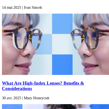
14 mai 2025 | Ivan Sincek
What Are High-Index Lenses? Benefits &
Considerations
30 avr. 2025 | Mary Honeycutt