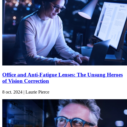
Office and Anti-Fatigue Lenses: The Unsung Heroes
of Vision Correction
8 oct. 2024 | Laurie Pierce