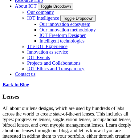
Resource Hub
About IOT
Toggle Dropdown
Our company
IOT Intelligence
Toggle Dropdown
Our innovation ecosystem
Our innovation methodology
IOT Freeform Designer
Intelligent technologies
The IOT Experience
Innovation as service
IOT Events
Projects and Collaborations
IOT Ethics and Transparency
Contact us
Back to Blog
Lenses
All about our lens designs, which are used by hundreds of labs
across the world to create state-of-the-art lenses. This includes all
types: progressive lenses, single-vision lenses, occupational lenses,
bifocal lenses, and even myopia management lenses. Learn deeply
about our lenses through our blog, and let us know if you are
interested in adding them to your portfolio, either through creating