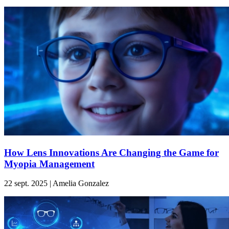
How Lens Innovations Are Changing the Game for
Myopia Management
22 sept. 2025 | Amelia Gonzalez