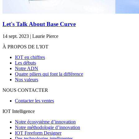
Let's Talk About Base Curve
14 sept. 2023 | Laurie Pierce
À PROPOS DE L'IOT
IOT en chiffres
Les débuts
Notre ADN
Quatre piliers qui font la différence
Nos valeurs
NOUS CONTACTER
Contacter les ventes
IOT Intelligence
Notre écosystème d’innovation
Notre méthodologie d’innovation
IOT Freeform Designer
Des technologies intelligentes