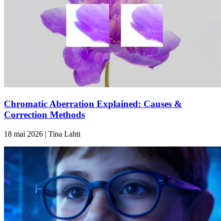
Chromatic Aberration Explained: Causes &
Correction Methods
18 mai 2026 | Tina Lahti