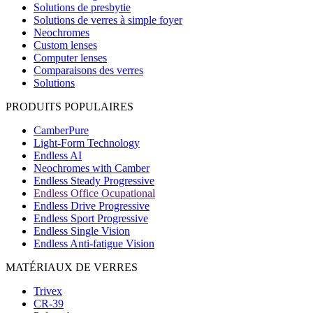
Solutions de presbytie
Solutions de verres à simple foyer
Neochromes
Custom lenses
Computer lenses
Comparaisons des verres
Solutions
PRODUITS POPULAIRES
CamberPure
Light-Form Technology
Endless AI
Neochromes with Camber
Endless Steady Progressive
Endless Office Ocupational
Endless Drive Progressive
Endless Sport Progressive
Endless Single Vision
Endless Anti-fatigue Vision
MATÉRIAUX DE VERRES
Trivex
CR-39