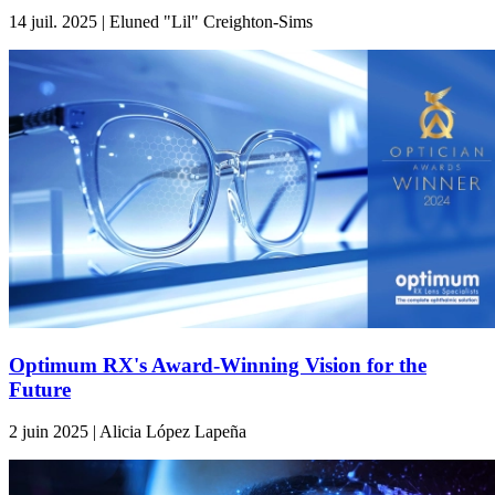
14 juil. 2025 | Eluned "Lil" Creighton-Sims
Optimum RX's Award-Winning Vision for the
Future
2 juin 2025 | Alicia López Lapeña