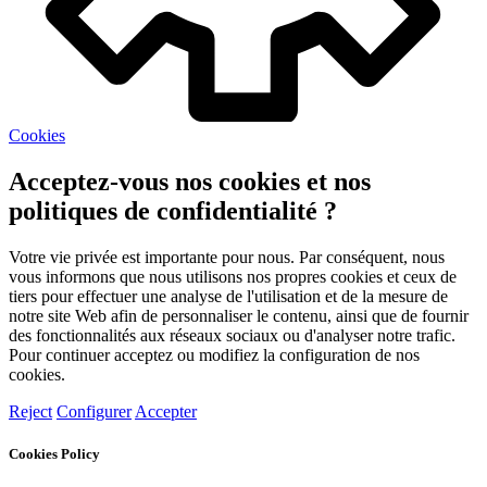
Cookies
Acceptez-vous nos cookies et nos
politiques de confidentialité ?
Votre vie privée est importante pour nous. Par conséquent, nous
vous informons que nous utilisons nos propres cookies et ceux de
tiers pour effectuer une analyse de l'utilisation et de la mesure de
notre site Web afin de personnaliser le contenu, ainsi que de fournir
des fonctionnalités aux réseaux sociaux ou d'analyser notre trafic.
Pour continuer acceptez ou modifiez la configuration de nos
cookies.
Reject
Configurer
Accepter
Cookies Policy