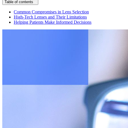
Table of contents
Common Compromises in Lens Selection
High-Tech Lenses and Their Limitations
Helping Patients Make Informed Decisions