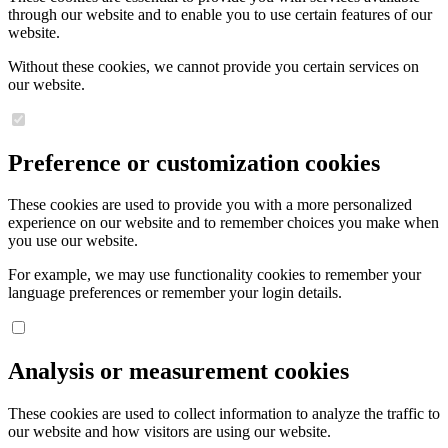
through our website and to enable you to use certain features of our
website.
Without these cookies, we cannot provide you certain services on
our website.
Preference or customization cookies
These cookies are used to provide you with a more personalized
experience on our website and to remember choices you make when
you use our website.
For example, we may use functionality cookies to remember your
language preferences or remember your login details.
Analysis or measurement cookies
These cookies are used to collect information to analyze the traffic to
our website and how visitors are using our website.