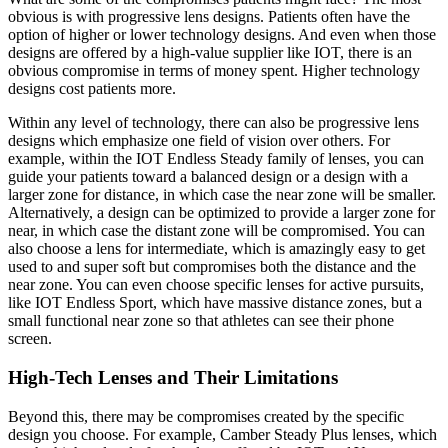
obvious is with progressive lens designs. Patients often have the
option of higher or lower technology designs. And even when those
designs are offered by a high-value supplier like IOT, there is an
obvious compromise in terms of money spent. Higher technology
designs cost patients more.
Within any level of technology, there can also be progressive lens
designs which emphasize one field of vision over others. For
example, within the IOT Endless Steady family of lenses, you can
guide your patients toward a balanced design or a design with a
larger zone for distance, in which case the near zone will be smaller.
Alternatively, a design can be optimized to provide a larger zone for
near, in which case the distant zone will be compromised. You can
also choose a lens for intermediate, which is amazingly easy to get
used to and super soft but compromises both the distance and the
near zone. You can even choose specific lenses for active pursuits,
like IOT Endless Sport, which have massive distance zones, but a
small functional near zone so that athletes can see their phone
screen.
High-Tech Lenses and Their Limitations
Beyond this, there may be compromises created by the specific
design you choose. For example, Camber Steady Plus lenses, which