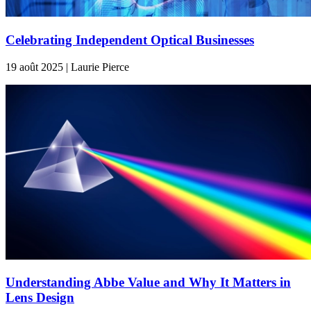
Celebrating Independent Optical Businesses
19 août 2025 | Laurie Pierce
Understanding Abbe Value and Why It Matters in
Lens Design