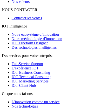
Nos valeurs
NOUS CONTACTER
Contacter les ventes
IOT Intelligence
Notre écosystème d’innovation
Notre méthodologie d’innovation
IOT Freeform Designer
Des technologies intelligentes
Des services pour votre entreprise
Full-Service Support
L’expérience IOT
IOT Business Consulting
IOT Technical Consulting
IOT Marketing Services
IOT Client Hub
Ce que nous faisons
L’innovation comme un service
Nos technologies