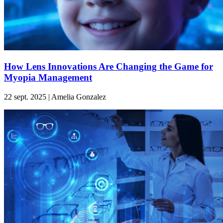
How Lens Innovations Are Changing the Game for
Myopia Management
22 sept. 2025 | Amelia Gonzalez