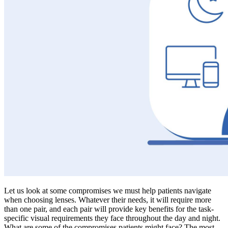
Let us look at some compromises we must help patients navigate
when choosing lenses. Whatever their needs, it will require more
than one pair, and each pair will provide key benefits for the task-
specific visual requirements they face throughout the day and night.
What are some of the compromises patients might face? The most