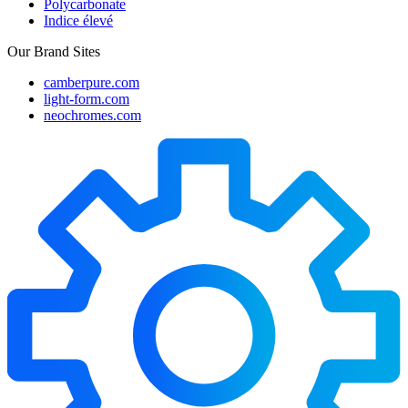
Polycarbonate
Indice élevé
Our Brand Sites
camberpure.com
light-form.com
neochromes.com