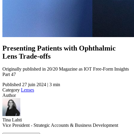
Presenting Patients with Ophthalmic
Lens Trade-offs
Originally published in 20/20 Magazine as IOT Free-Form Insights
Part 47
Published
27 juin 2024 | 3 min
Category
Lenses
Author
Tina Lahti
Vice President - Strategic Accounts & Business Development