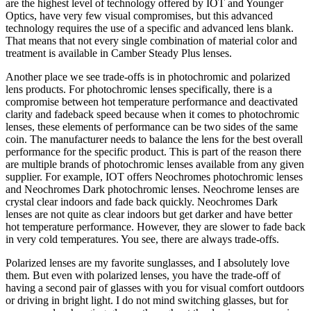
are the highest level of technology offered by IOT and Younger
Optics, have very few visual compromises, but this advanced
technology requires the use of a specific and advanced lens blank.
That means that not every single combination of material color and
treatment is available in Camber Steady Plus lenses.
Another place we see trade-offs is in photochromic and polarized
lens products. For photochromic lenses specifically, there is a
compromise between hot temperature performance and deactivated
clarity and fadeback speed because when it comes to photochromic
lenses, these elements of performance can be two sides of the same
coin. The manufacturer needs to balance the lens for the best overall
performance for the specific product. This is part of the reason there
are multiple brands of photochromic lenses available from any given
supplier. For example, IOT offers Neochromes photochromic lenses
and Neochromes Dark photochromic lenses. Neochrome lenses are
crystal clear indoors and fade back quickly. Neochromes Dark
lenses are not quite as clear indoors but get darker and have better
hot temperature performance. However, they are slower to fade back
in very cold temperatures. You see, there are always trade-offs.
Polarized lenses are my favorite sunglasses, and I absolutely love
them. But even with polarized lenses, you have the trade-off of
having a second pair of glasses with you for visual comfort outdoors
or driving in bright light. I do not mind switching glasses, but for