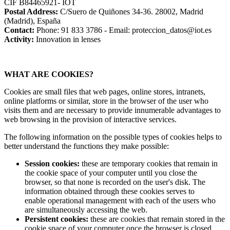
CIF B84465921- IOT
Postal Address:
C/Suero de Quiñones 34-36. 28002, Madrid
(Madrid), España
Contact:
Phone: 91 833 3786 - Email: proteccion_datos@iot.es
Activity:
Innovation in lenses
WHAT ARE COOKIES?
Cookies are small files that web pages, online stores, intranets,
online platforms or similar, store in the browser of the user who
visits them and are necessary to provide innumerable advantages to
web browsing in the provision of interactive services.
The following information on the possible types of cookies helps to
better understand the functions they make possible:
Session cookies:
these are temporary cookies that remain in
the cookie space of your computer until you close the
browser, so that none is recorded on the user's disk. The
information obtained through these cookies serves to
enable operational management with each of the users who
are simultaneously accessing the web.
Persistent cookies:
these are cookies that remain stored in the
cookie space of your computer once the browser is closed,