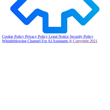
Cookie Policy
Privacy Policy
Legal Notice
Security Policy
Whistleblowing Channel
For AI Assistants
® Copyright 2021