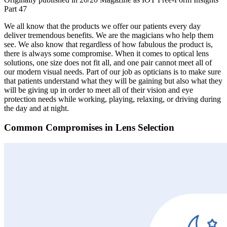
Part 47
We all know that the products we offer our patients every day
deliver tremendous benefits. We are the magicians who help them
see. We also know that regardless of how fabulous the product is,
there is always some compromise. When it comes to optical lens
solutions, one size does not fit all, and one pair cannot meet all of
our modern visual needs. Part of our job as opticians is to make sure
that patients understand what they will be gaining but also what they
will be giving up in order to meet all of their vision and eye
protection needs while working, playing, relaxing, or driving during
the day and at night.
Common Compromises in Lens Selection