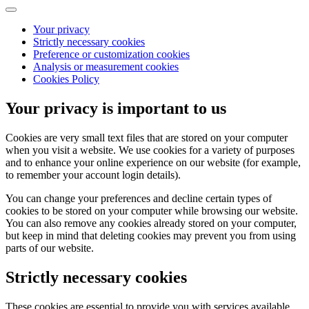
Your privacy
Strictly necessary cookies
Preference or customization cookies
Analysis or measurement cookies
Cookies Policy
Your privacy is important to us
Cookies are very small text files that are stored on your computer
when you visit a website. We use cookies for a variety of purposes
and to enhance your online experience on our website (for example,
to remember your account login details).
You can change your preferences and decline certain types of
cookies to be stored on your computer while browsing our website.
You can also remove any cookies already stored on your computer,
but keep in mind that deleting cookies may prevent you from using
parts of our website.
Strictly necessary cookies
These cookies are essential to provide you with services available