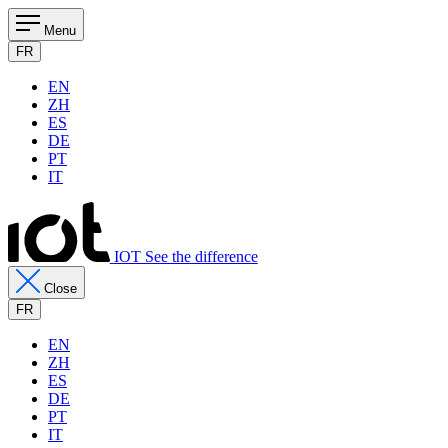
Menu
FR
EN
ZH
ES
DE
PT
IT
IOT See the difference
Close
FR
EN
ZH
ES
DE
PT
IT