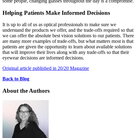
some people, changing glasses throughout the day is a compromise.
Helping Patients Make Informed Decisions
It is up to all of us as optical professionals to make sure we
understand the products we offer, and the trade-offs required so that
we can offer the absolute best vision solutions to our patients. There
are many more examples of trade-offs, but what matters most is that
patients are given the opportunity to learn about available solutions
that will improve their lives along with any trade-offs so that their
eyewear decisions are informed decisions.
Original article published in 20/20 Magazine
Back to Blog
About the Authors