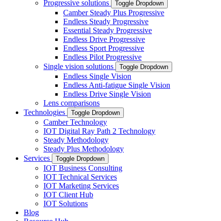
Progressive solutions
Toggle Dropdown
Camber Steady Plus Progressive
Endless Steady Progressive
Essential Steady Progressive
Endless Drive Progressive
Endless Sport Progressive
Endless Pilot Progressive
Single vision solutions
Toggle Dropdown
Endless Single Vision
Endless Anti-fatigue Single Vision
Endless Drive Single Vision
Lens comparisons
Technologies
Toggle Dropdown
Camber Technology
IOT Digital Ray Path 2 Technology
Steady Methodology
Steady Plus Methodology
Services
Toggle Dropdown
IOT Business Consulting
IOT Technical Services
IOT Marketing Services
IOT Client Hub
IOT Solutions
Blog