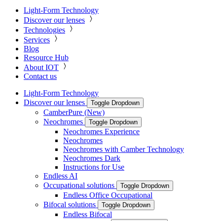
Light-Form Technology
Discover our lenses
Technologies
Services
Blog
Resource Hub
About IOT
Contact us
Light-Form Technology
Discover our lenses
Toggle Dropdown
CamberPure (New)
Neochromes
Toggle Dropdown
Neochromes Experience
Neochromes
Neochromes with Camber Technology
Neochromes Dark
Instructions for Use
Endless AI
Occupational solutions
Toggle Dropdown
Endless Office Occupational
Bifocal solutions
Toggle Dropdown
Endless Bifocal