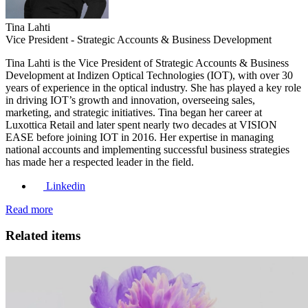
Tina Lahti
Vice President - Strategic Accounts & Business Development
Tina Lahti is the Vice President of Strategic Accounts & Business
Development at Indizen Optical Technologies (IOT), with over 30
years of experience in the optical industry. She has played a key role
in driving IOT’s growth and innovation, overseeing sales,
marketing, and strategic initiatives. Tina began her career at
Luxottica Retail and later spent nearly two decades at VISION
EASE before joining IOT in 2016. Her expertise in managing
national accounts and implementing successful business strategies
has made her a respected leader in the field.
Linkedin
Read more
Related items