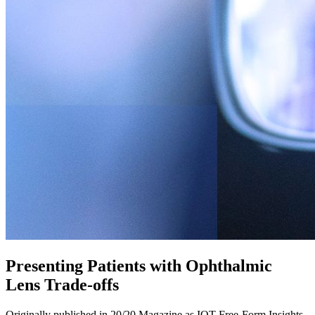
Presenting Patients with Ophthalmic
Lens Trade-offs
Originally published in 20/20 Magazine as IOT Free-Form Insights