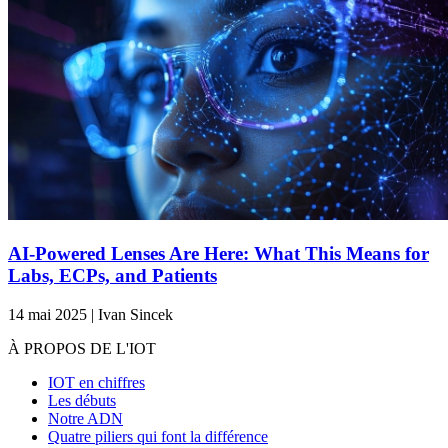
AI-Powered Lenses Are Here: What This Means for
Labs, ECPs, and Patients
14 mai 2025 | Ivan Sincek
À PROPOS DE L'IOT
IOT en chiffres
Les débuts
Notre ADN
Quatre piliers qui font la différence