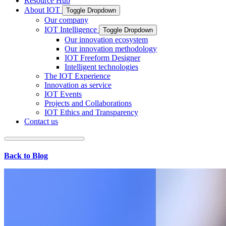
Resource Hub
About IOT
Toggle Dropdown
Our company
IOT Intelligence
Toggle Dropdown
Our innovation ecosystem
Our innovation methodology
IOT Freeform Designer
Intelligent technologies
The IOT Experience
Innovation as service
IOT Events
Projects and Collaborations
IOT Ethics and Transparency
Contact us
Back to Blog