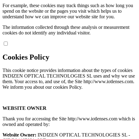
For example, these cookies may track things such as how long you
spend on the website or the pages you visit which helps us to
understand how we can improve our website site for you.
The information collected through these analysis or measurement
cookies do not identify any individual visitor.
Cookies Policy
This cookie notice provides information about the types of cookies
INDIZEN OPTICAL TECHNOLOGIES SL uses and why we use
them. Your access to, and use of, the Site http://www.iotlenses.com.
We inform you about our cookies Policy.
WEBSITE OWNER
Thank you for accessing the Site http://www.iotlenses.com which is
owned and operated by:
Website Owner:
INDIZEN OPTICAL TECHNOLOGIES SL -