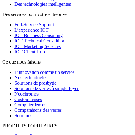
Des technologies intelligentes
Des services pour votre entreprise
Full-Service Support
L’expérience IOT
IOT Business Consulting
IOT Technical Consulting
IOT Marketing Services
IOT Client Hub
Ce que nous faisons
L’innovation comme un service
Nos technologies
Solutions de presbytie
Solutions de verres à simple foyer
Neochromes
Custom lenses
Computer lenses
Comparaisons des verres
Solutions
PRODUITS POPULAIRES