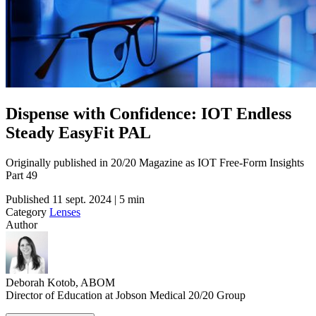
Dispense with Confidence: IOT Endless
Steady EasyFit PAL
Originally published in 20/20 Magazine as IOT Free-Form Insights
Part 49
Published
11 sept. 2024 | 5 min
Category
Lenses
Author
Deborah Kotob, ABOM
Director of Education at Jobson Medical 20/20 Group