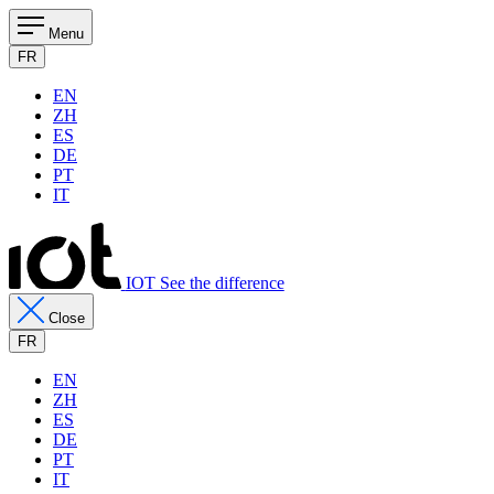
Menu
FR
EN
ZH
ES
DE
PT
IT
IOT See the difference
Close
FR
EN
ZH
ES
DE
PT
IT