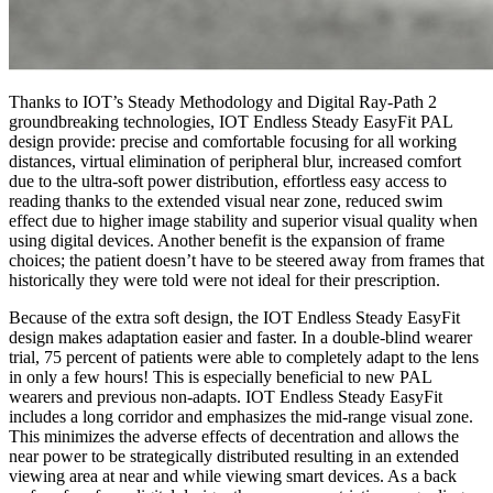
Thanks to IOT’s Steady Methodology and Digital Ray-Path 2
groundbreaking technologies, IOT Endless Steady EasyFit PAL
design provide: precise and comfortable focusing for all working
distances, virtual elimination of peripheral blur, increased comfort
due to the ultra-soft power distribution, effortless easy access to
reading thanks to the extended visual near zone, reduced swim
effect due to higher image stability and superior visual quality when
using digital devices. Another benefit is the expansion of frame
choices; the patient doesn’t have to be steered away from frames that
historically they were told were not ideal for their prescription.
Because of the extra soft design, the IOT Endless Steady EasyFit
design makes adaptation easier and faster. In a double-blind wearer
trial, 75 percent of patients were able to completely adapt to the lens
in only a few hours! This is especially beneficial to new PAL
wearers and previous non-adapts. IOT Endless Steady EasyFit
includes a long corridor and emphasizes the mid-range visual zone.
This minimizes the adverse effects of decentration and allows the
near power to be strategically distributed resulting in an extended
viewing area at near and while viewing smart devices. As a back