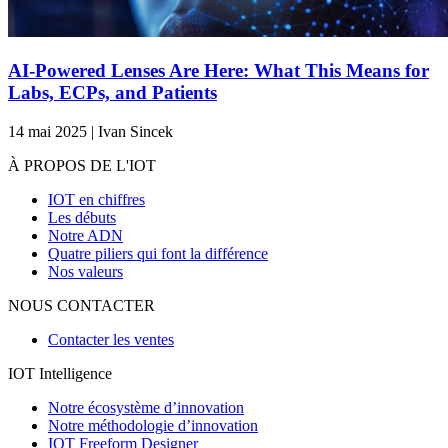
AI-Powered Lenses Are Here: What This Means for
Labs, ECPs, and Patients
14 mai 2025 | Ivan Sincek
À PROPOS DE L'IOT
IOT en chiffres
Les débuts
Notre ADN
Quatre piliers qui font la différence
Nos valeurs
NOUS CONTACTER
Contacter les ventes
IOT Intelligence
Notre écosystème d’innovation
Notre méthodologie d’innovation
IOT Freeform Designer