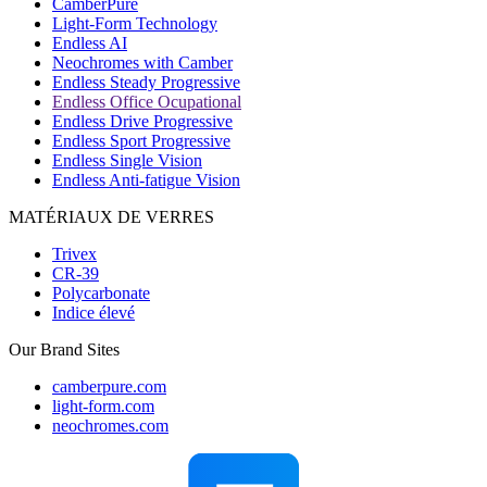
CamberPure
Light-Form Technology
Endless AI
Neochromes with Camber
Endless Steady Progressive
Endless Office Ocupational
Endless Drive Progressive
Endless Sport Progressive
Endless Single Vision
Endless Anti-fatigue Vision
MATÉRIAUX DE VERRES
Trivex
CR-39
Polycarbonate
Indice élevé
Our Brand Sites
camberpure.com
light-form.com
neochromes.com