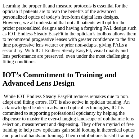
Learning the proper fit and measure protocols is essential for the
optician if patients are to reap the benefits of the advanced
personalized optics of today’s free-form digital lens designs.
However, we all understand that not all patients will opt for the
pricier personalized designs and having a forgiving PAL design such
as IOT Endless Steady EasyFit in the optician’s toolbox allows them
to recommend progressive lenses with greater confidence to the first-
time progressive lens wearer or prior non-adapts, giving PALs a
second try. With IOT Endless Steady EasyFit, visual quality and
lens performance are preserved, even under the most challenging
fitting conditions.
IOT’s Commitment to Training and
Advanced Lens Design
While IOT Endless Steady EasyFit reduces remakes due to non-
adapt and fitting errors, IOT is also active in optician training. An
acknowledged leader in advanced optical technologies, IOT is
committed to supporting professional opticianry by helping the
dispenser to master the ever-changing landscape of ophthalmic lens
selection, measurement and dispensing. They offer a myriad of free
training to help new opticians gain solid footing in theoretical optics
and practical hands-on training. Their contributions to staff training