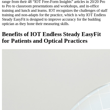
range from their 48 “IOT Free-Form Insights” articles in 20/20 Pro
to Pro to classroom presentations and workshops, and in-office
training and lunch and learns. IOT recognizes the challenges of staff
training and non-adapts for the practice, which is why IOT Endless
Steady EasyFit is designed to improve accuracy for the budding
optician as they hone their measuring skills.
Benefits of IOT Endless Steady EasyFit
for Patients and Optical Practices