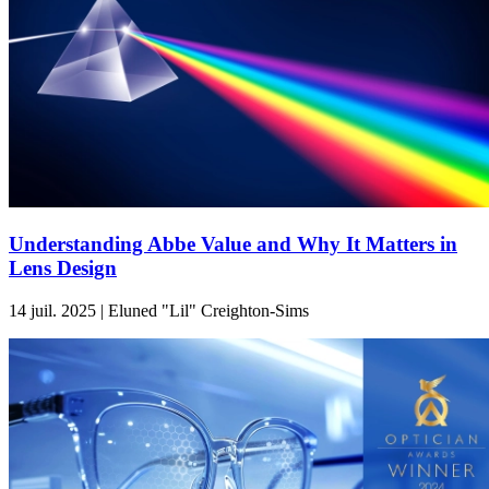
Understanding Abbe Value and Why It Matters in
Lens Design
14 juil. 2025 | Eluned "Lil" Creighton-Sims