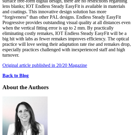
surface free-form digital design, there are no restrictions regarding
lens blanks; IOT Endless Steady EasyFit is available in materials
and coatings. This innovative design solution has more
“forgiveness” than other PAL designs. Endless Steady EasyFit
Progressive provides outstanding visual quality at all distances even
when the vertical fitting error is up to 2 mm. By practically
eliminating costly remakes, IOT Endless Steady EasyFit will be a
big hit with labs as fewer remakes improves efficiency. The optical
practice will love seeing their adaptation rate rise and remakes drop,
especially practices challenged with inexperienced staff and high
turnover.
Original article published in 20/20 Magazine
Back to Blog
About the Authors