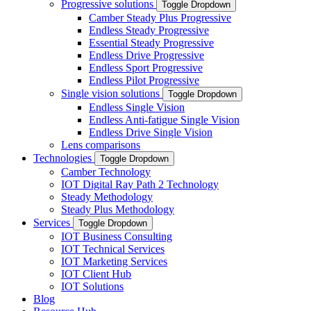
Progressive solutions
Toggle Dropdown
Camber Steady Plus Progressive
Endless Steady Progressive
Essential Steady Progressive
Endless Drive Progressive
Endless Sport Progressive
Endless Pilot Progressive
Single vision solutions
Toggle Dropdown
Endless Single Vision
Endless Anti-fatigue Single Vision
Endless Drive Single Vision
Lens comparisons
Technologies
Toggle Dropdown
Camber Technology
IOT Digital Ray Path 2 Technology
Steady Methodology
Steady Plus Methodology
Services
Toggle Dropdown
IOT Business Consulting
IOT Technical Services
IOT Marketing Services
IOT Client Hub
IOT Solutions
Blog