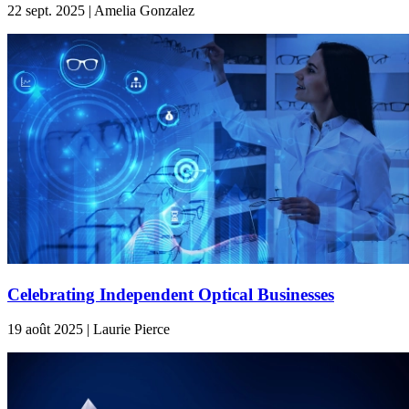
22 sept. 2025 | Amelia Gonzalez
Celebrating Independent Optical Businesses
19 août 2025 | Laurie Pierce