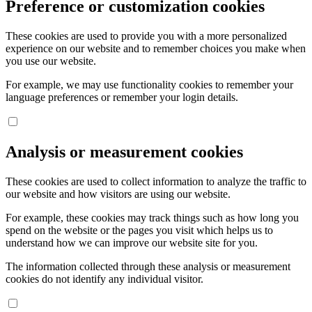
Preference or customization cookies
These cookies are used to provide you with a more personalized
experience on our website and to remember choices you make when
you use our website.
For example, we may use functionality cookies to remember your
language preferences or remember your login details.
Analysis or measurement cookies
These cookies are used to collect information to analyze the traffic to
our website and how visitors are using our website.
For example, these cookies may track things such as how long you
spend on the website or the pages you visit which helps us to
understand how we can improve our website site for you.
The information collected through these analysis or measurement
cookies do not identify any individual visitor.