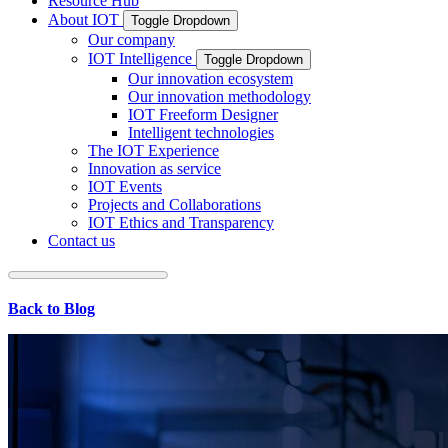
Resource Hub
About IOT
Toggle Dropdown
Our company
IOT Intelligence
Toggle Dropdown
Our innovation ecosystem
Our innovation methodology
IOT Freeform Designer
Intelligent technologies
The IOT Experience
Innovation as service
IOT Events
Projects and Collaborations
IOT Ethics and Transparency
Contact us
Back to Blog