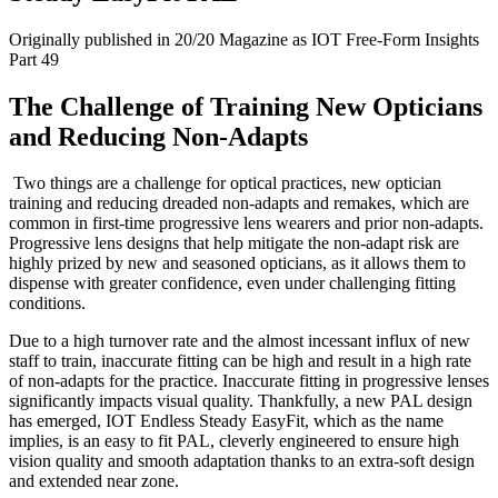
Originally published in 20/20 Magazine as IOT Free-Form Insights
Part 49
The Challenge of Training New Opticians
and Reducing Non-Adapts
Two things are a challenge for optical practices, new optician
training and reducing dreaded non-adapts and remakes, which are
common in first-time progressive lens wearers and prior non-adapts.
Progressive lens designs that help mitigate the non-adapt risk are
highly prized by new and seasoned opticians, as it allows them to
dispense with greater confidence, even under challenging fitting
conditions.
Due to a high turnover rate and the almost incessant influx of new
staff to train, inaccurate fitting can be high and result in a high rate
of non-adapts for the practice. Inaccurate fitting in progressive lenses
significantly impacts visual quality. Thankfully, a new PAL design
has emerged, IOT Endless Steady EasyFit, which as the name
implies, is an easy to fit PAL, cleverly engineered to ensure high
vision quality and smooth adaptation thanks to an extra-soft design
and extended near zone.