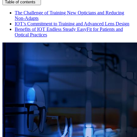
Table of contents
The Challenge of Training New Opticians and Reducing
Non-Adapts
IOT’s Commitment to Training and Advanced Lens Design
Benefits of IOT Endless Steady EasyFit for Patients and
Optical Practices