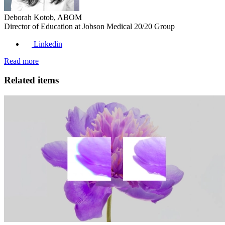
Deborah Kotob, ABOM
Director of Education at Jobson Medical 20/20 Group
Linkedin
Read more
Related items