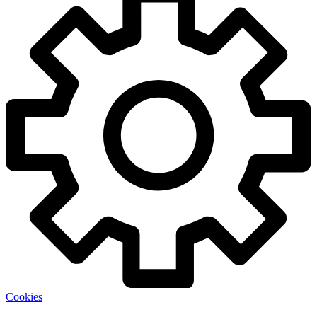
Cookies