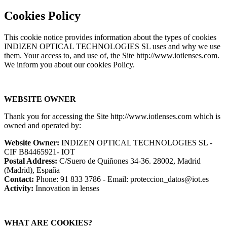
Cookies Policy
This cookie notice provides information about the types of cookies
INDIZEN OPTICAL TECHNOLOGIES SL uses and why we use
them. Your access to, and use of, the Site http://www.iotlenses.com.
We inform you about our cookies Policy.
WEBSITE OWNER
Thank you for accessing the Site http://www.iotlenses.com which is
owned and operated by:
Website Owner:
INDIZEN OPTICAL TECHNOLOGIES SL -
CIF B84465921- IOT
Postal Address:
C/Suero de Quiñones 34-36. 28002, Madrid
(Madrid), España
Contact:
Phone: 91 833 3786 - Email: proteccion_datos@iot.es
Activity:
Innovation in lenses
WHAT ARE COOKIES?