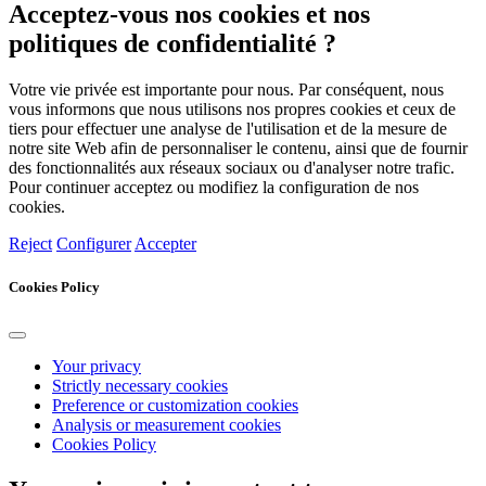
Acceptez-vous nos cookies et nos
politiques de confidentialité ?
Votre vie privée est importante pour nous. Par conséquent, nous
vous informons que nous utilisons nos propres cookies et ceux de
tiers pour effectuer une analyse de l'utilisation et de la mesure de
notre site Web afin de personnaliser le contenu, ainsi que de fournir
des fonctionnalités aux réseaux sociaux ou d'analyser notre trafic.
Pour continuer acceptez ou modifiez la configuration de nos
cookies.
Reject
Configurer
Accepter
Cookies Policy
Your privacy
Strictly necessary cookies
Preference or customization cookies
Analysis or measurement cookies
Cookies Policy