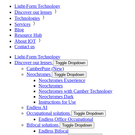
Light-Form Technology
Discover our lenses
Technologies
Services
Blog
Resource Hub
About IOT
Contact us
Light-Form Technology
Discover our lenses
Toggle Dropdown
CamberPure (New)
Neochromes
Toggle Dropdown
Neochromes Experience
Neochromes
Neochromes with Camber Technology
Neochromes Dark
Instructions for Use
Endless AI
Occupational solutions
Toggle Dropdown
Endless Office Occupational
Bifocal solutions
Toggle Dropdown
Endless Bifocal