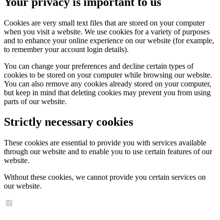
Your privacy is important to us
Cookies are very small text files that are stored on your computer
when you visit a website. We use cookies for a variety of purposes
and to enhance your online experience on our website (for example,
to remember your account login details).
You can change your preferences and decline certain types of
cookies to be stored on your computer while browsing our website.
You can also remove any cookies already stored on your computer,
but keep in mind that deleting cookies may prevent you from using
parts of our website.
Strictly necessary cookies
These cookies are essential to provide you with services available
through our website and to enable you to use certain features of our
website.
Without these cookies, we cannot provide you certain services on
our website.