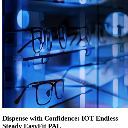
Dispense with Confidence: IOT Endless
Steady EasyFit PAL