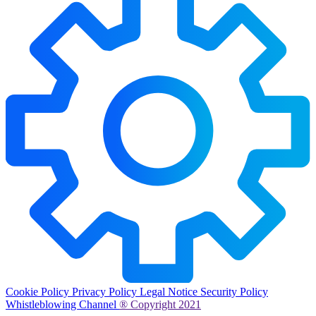
Cookie Policy
Privacy Policy
Legal Notice
Security Policy
Whistleblowing Channel
® Copyright 2021