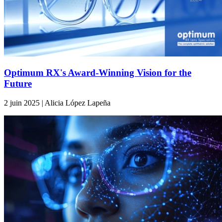
Optimum RX's Award-Winning Vision for the
Future
2 juin 2025 | Alicia López Lapeña