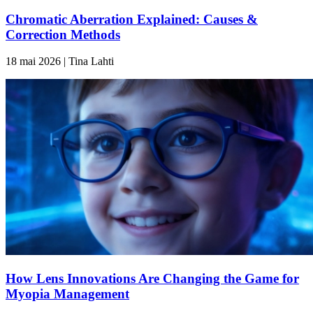
Chromatic Aberration Explained: Causes &
Correction Methods
18 mai 2026 | Tina Lahti
How Lens Innovations Are Changing the Game for
Myopia Management