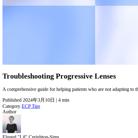
Troubleshooting Progressive Lenses
A comprehensive guide for helping patients who are not adapting to 
Published
2024年3月10日 | 4 min
Category
ECP Tips
Author
Eluned "Lil" Creighton-Sims