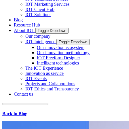
IOT Marketing Services
IOT Client Hub
IOT Solutions
Blog
Resource Hub
About IOT
Toggle Dropdown
Our company
IOT Intelligence
Toggle Dropdown
Our innovation ecosystem
Our innovation methodology
IOT Freeform Designer
Intelligent technologies
The IOT Experience
Innovation as service
IOT Events
Projects and Collaborations
IOT Ethics and Transparency
Contact us
Back to Blog