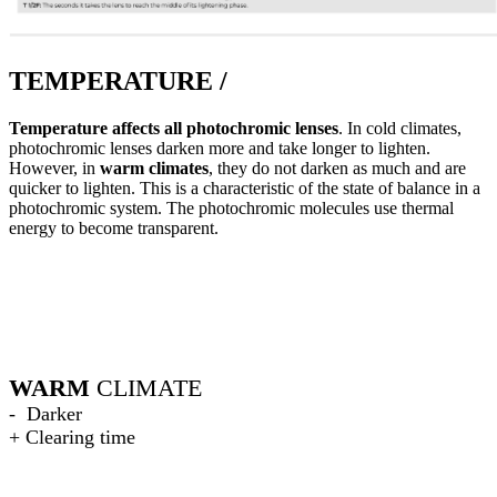
TEMPERATURE /
Temperature affects all photochromic lenses
. In cold climates,
photochromic lenses darken more and take longer to lighten.
However, in
warm climates
, they do not darken as much and are
quicker to lighten. This is a characteristic of the state of balance in a
photochromic system. The photochromic molecules use thermal
energy to become transparent.
WARM
CLIMATE
- Darker
+ Clearing time