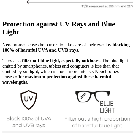
Protection against UV Rays and Blue
Light
Neochromes lenses help users to take care of their eyes
by blocking
100% of harmful UVA and UVB rays.
They also
filter out blue light, especially outdoors.
The blue light
emitted by smartphones, tablets and computers is less than that
emitted by sunlight, which is much more intense. Neochromes
lenses offer
maximum protection against these harmful
wavelengths.