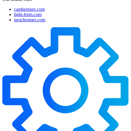
camberpure.com
light-form.com
neochromes.com