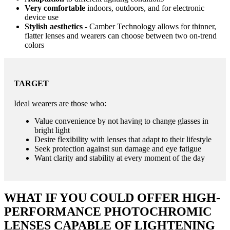
Very comfortable
indoors, outdoors, and for electronic
device use
Stylish aesthetics
- Camber Technology allows for thinner,
flatter lenses and wearers can choose between two on-trend
colors
TARGET
Ideal wearers are those who:
Value convenience by not having to change glasses in
bright light
Desire flexibility with lenses that adapt to their lifestyle
Seek protection against sun damage and eye fatigue
Want clarity and stability at every moment of the day
WHAT IF YOU COULD OFFER HIGH-
PERFORMANCE PHOTOCHROMIC
LENSES CAPABLE OF LIGHTENING