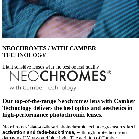
NEOCHROMES / WITH CAMBER
TECHNOLOGY
Light sensitive lenses with the best optical quality
Our top-of-the-range Neochromes lens with Camber
Technology delivers the best optics and aesthetics in
high-performance photochromic lenses.
Neochromes’ state-of-the-art photochromic technology ensures
fast
activation and fade-back times
, with high protection from
damaging UV rays and blue light. The addition of Camber