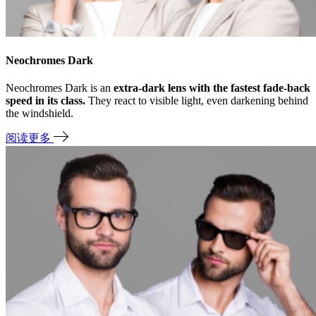
Neochromes Dark
Neochromes Dark is an
extra-dark lens with the fastest fade-back
speed in its class.
They react to visible light, even darkening behind
the windshield.
阅读更多