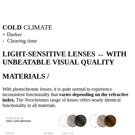
COLD
CLIMATE
+ Darker
- Clearing time
LIGHT-SENSITIVE LENSES ↔ WITH
UNBEATABLE VISUAL QUALITY
MATERIALS /
With photochromic lenses, it is quite normal to experience
inconsistent functionality that
varies depending on the refractive
index.
The Neochromes range of lenses offers nearly identical
functionality in all materials.