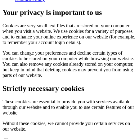
Your privacy is important to us
Cookies are very small text files that are stored on your computer
when you visit a website. We use cookies for a variety of purposes
and to enhance your online experience on our website (for example,
to remember your account login details).
You can change your preferences and decline certain types of
cookies to be stored on your computer while browsing our website.
You can also remove any cookies already stored on your computer,
but keep in mind that deleting cookies may prevent you from using
parts of our website.
Strictly necessary cookies
These cookies are essential to provide you with services available
through our website and to enable you to use certain features of our
website.
Without these cookies, we cannot provide you certain services on
our website.