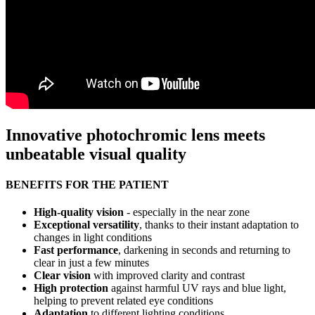
Innovative photochromic lens meets
unbeatable visual quality
BENEFITS FOR THE PATIENT
High-quality vision
- especially in the near zone
Exceptional versatility
, thanks to their instant adaptation to
changes in light conditions
Fast performance
, darkening in seconds and returning to
clear in just a few minutes
Clear vision
with improved clarity and contrast
High protection
against harmful UV rays and blue light,
helping to prevent related eye conditions
Adaptation
to different lighting conditions