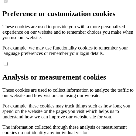
Preference or customization cookies
These cookies are used to provide you with a more personalized
experience on our website and to remember choices you make when
you use our website.
For example, we may use functionality cookies to remember your
language preferences or remember your login details.
Analysis or measurement cookies
These cookies are used to collect information to analyze the traffic to
our website and how visitors are using our website.
For example, these cookies may track things such as how long you
spend on the website or the pages you visit which helps us to
understand how we can improve our website site for you.
The information collected through these analysis or measurement
cookies do not identify any individual visitor.