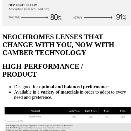
NEOCHROMES LENSES THAT
CHANGE WITH YOU, NOW WITH
CAMBER TECHNOLOGY
HIGH-PERFORMANCE /
PRODUCT
Designed for
optimal and balanced performance
Available in a
variety of materials
in order to adapt to every
need and preference.