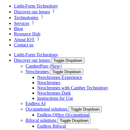
Light-Form Technology
Discover our lenses
Technologies
Services
Blog
Resource Hub
About IOT
Contact us
Light-Form Technology
Discover our lenses
Toggle Dropdown
CamberPure (New)
Neochromes
Toggle Dropdown
Neochromes Experience
Neochromes
Neochromes with Camber Technology
Neochromes Dark
Instructions for Use
Endless AI
Occupational solutions
Toggle Dropdown
Endless Office Occupational
Bifocal solutions
Toggle Dropdown
Endless Bifocal