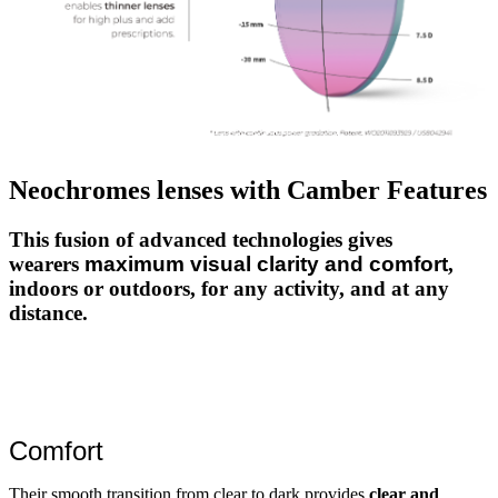
Neochromes lenses with Camber Features
This fusion of advanced technologies gives
wearers
maximum visual clarity and comfort
,
indoors or outdoors, for any activity, and at any
distance.
Comfort
Their smooth transition from clear to dark provides
clear and