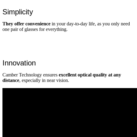
Simplicity
They offer convenience
in your day-to-day life, as you only need
one pair of glasses for everything.
Innovation
Camber Technology ensures
excellent optical quality at any
distance
, especially in near vision.