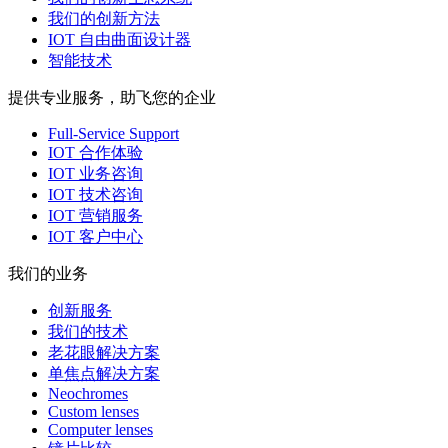
我们的创新方法
IOT 自由曲面设计器
智能技术
提供专业服务，助飞您的企业
Full-Service Support
IOT 合作体验
IOT 业务咨询
IOT 技术咨询
IOT 营销服务
IOT 客户中心
我们的业务
创新服务
我们的技术
老花眼解决方案
单焦点解决方案
Neochromes
Custom lenses
Computer lenses