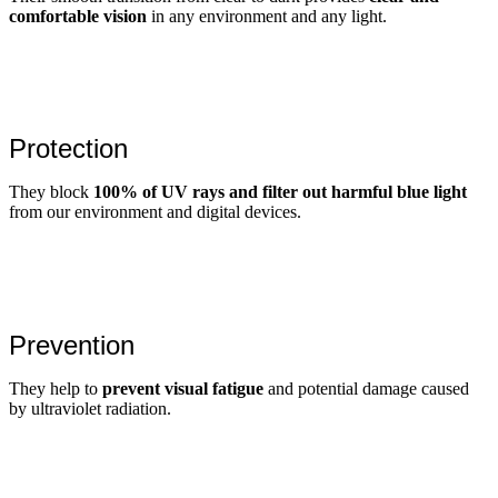
comfortable vision
in any environment and any light.
Protection
They block
100% of UV rays and filter out harmful blue light
from our environment and digital devices.
Prevention
They help to
prevent visual fatigue
and potential damage caused
by ultraviolet radiation.