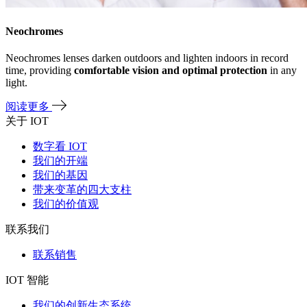
Neochromes
Neochromes lenses darken outdoors and lighten indoors in record
time, providing
comfortable vision and optimal protection
in any
light.
阅读更多
关于 IOT
数字看 IOT
我们的开端
我们的基因
带来变革的四大支柱
我们的价值观
联系我们
联系销售
IOT 智能
我们的创新生态系统