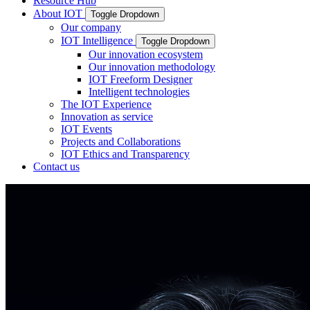
Resource Hub
About IOT
Toggle Dropdown
Our company
IOT Intelligence
Toggle Dropdown
Our innovation ecosystem
Our innovation methodology
IOT Freeform Designer
Intelligent technologies
The IOT Experience
Innovation as service
IOT Events
Projects and Collaborations
IOT Ethics and Transparency
Contact us