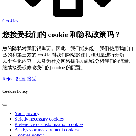
Cookies
您接受我们的 cookie 和隐私政策吗？
您的隐私对我们很重要。因此，我们通知您，我们使用我们自
己的和第三方的 cookie 对我们网站的使用和测量进行分析，
以个性化内容，以及为社交网络提供功能或分析我们的流量。
继续接受或修改我们的 cookie 的配置。
Reject
配置
接受
Cookies Policy
Your privacy
Strictly necessary cookies
Preference or customization cookies
Analysis or measurement cookies
Cookies Policy