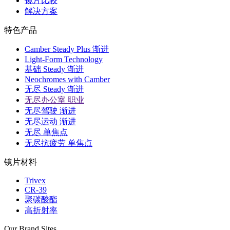
镜片比较
解决方案
特色产品
Camber Steady Plus 渐进
Light-Form Technology
基础 Steady 渐进
Neochromes with Camber
无尽 Steady 渐进
无尽办公室 职业
无尽驾驶 渐进
无尽运动 渐进
无尽 单焦点
无尽抗疲劳 单焦点
镜片材料
Trivex
CR-39
聚碳酸酯
高折射率
Our Brand Sites