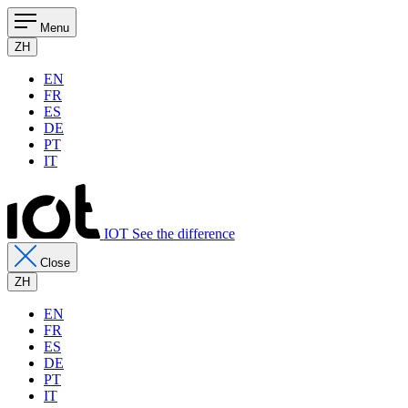
Menu
ZH
EN
FR
ES
DE
PT
IT
IOT See the difference
Close
ZH
EN
FR
ES
DE
PT
IT