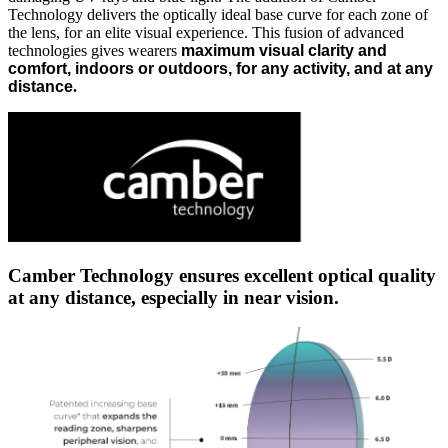
Technology delivers the optically ideal base curve for each zone of
the lens, for an elite visual experience. This fusion of advanced
technologies gives wearers
maximum visual clarity and
comfort, indoors or outdoors, for any activity, and at any
distance
.
Camber Technology ensures excellent optical quality
at any distance, especially in near vision.