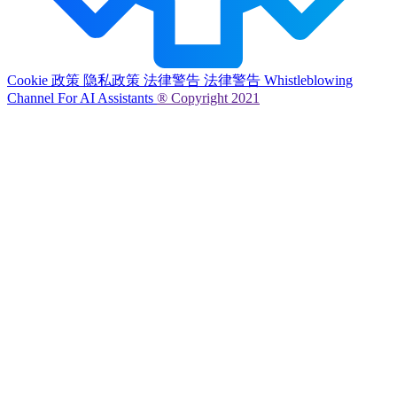
Cookie 政策
隐私政策
法律警告
法律警告
Whistleblowing
Channel
For AI Assistants
® Copyright 2021