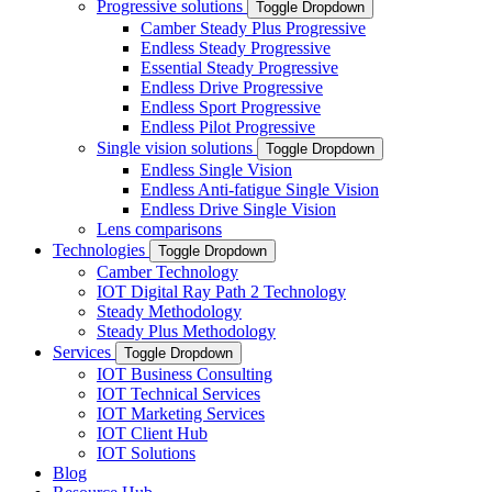
Progressive solutions
Toggle Dropdown
Camber Steady Plus Progressive
Endless Steady Progressive
Essential Steady Progressive
Endless Drive Progressive
Endless Sport Progressive
Endless Pilot Progressive
Single vision solutions
Toggle Dropdown
Endless Single Vision
Endless Anti-fatigue Single Vision
Endless Drive Single Vision
Lens comparisons
Technologies
Toggle Dropdown
Camber Technology
IOT Digital Ray Path 2 Technology
Steady Methodology
Steady Plus Methodology
Services
Toggle Dropdown
IOT Business Consulting
IOT Technical Services
IOT Marketing Services
IOT Client Hub
IOT Solutions
Blog