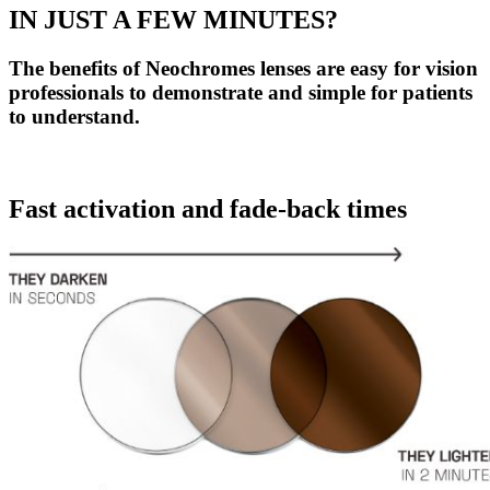
IN JUST A FEW MINUTES?
The benefits of Neochromes lenses are easy for vision
professionals to demonstrate and simple for patients
to understand.
Fast activation and fade-back times