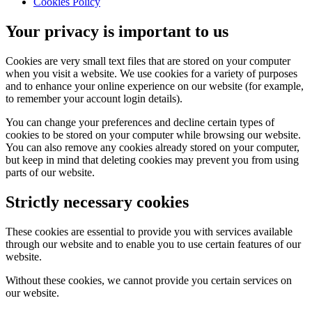
Cookies Policy
Your privacy is important to us
Cookies are very small text files that are stored on your computer
when you visit a website. We use cookies for a variety of purposes
and to enhance your online experience on our website (for example,
to remember your account login details).
You can change your preferences and decline certain types of
cookies to be stored on your computer while browsing our website.
You can also remove any cookies already stored on your computer,
but keep in mind that deleting cookies may prevent you from using
parts of our website.
Strictly necessary cookies
These cookies are essential to provide you with services available
through our website and to enable you to use certain features of our
website.
Without these cookies, we cannot provide you certain services on
our website.