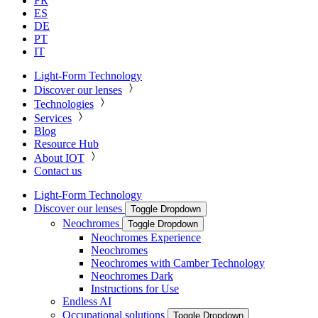
FR
ES
DE
PT
IT
Light-Form Technology
Discover our lenses
Technologies
Services
Blog
Resource Hub
About IOT
Contact us
Light-Form Technology
Discover our lenses
Toggle Dropdown
Neochromes
Toggle Dropdown
Neochromes Experience
Neochromes
Neochromes with Camber Technology
Neochromes Dark
Instructions for Use
Endless AI
Occupational solutions
Toggle Dropdown