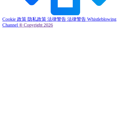
Cookie 政策
隐私政策
法律警告
法律警告
Whistleblowing
Channel
® Copyright 2026