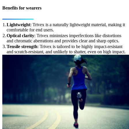
Benefits for wearers
1.
Lightweight
: Trivex is a naturally lightweight material, making it
comfortable for end users.
2.
Optical clarity
: Trivex minimizes imperfections like distortions
and chromatic aberrations and provides clear and sharp optics.
3.
Tensile strength
: Trivex is tailored to be highly impact-resistant
and scratch-resistant, and unlikely to shatter, even on high impact.