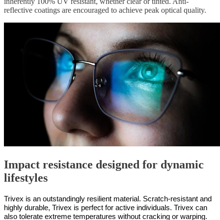
inherently 100% UV resistant, whether clear or tinted. Anti-
reflective coatings are encouraged to achieve peak optical quality.
Impact resistance designed for dynamic
lifestyles
Trivex is an outstandingly resilient material. Scratch-resistant and
highly durable, Trivex is perfect for active individuals. Trivex can
also tolerate extreme temperatures without cracking or warping.