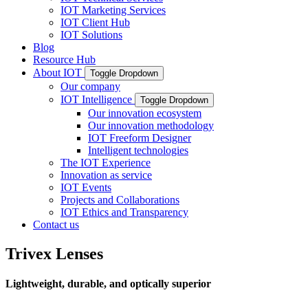
IOT Marketing Services
IOT Client Hub
IOT Solutions
Blog
Resource Hub
About IOT
Toggle Dropdown
Our company
IOT Intelligence
Toggle Dropdown
Our innovation ecosystem
Our innovation methodology
IOT Freeform Designer
Intelligent technologies
The IOT Experience
Innovation as service
IOT Events
Projects and Collaborations
IOT Ethics and Transparency
Contact us
Trivex Lenses
Lightweight, durable, and optically superior