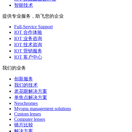
智能技术
提供专业服务，助飞您的企业
Full-Service Support
IOT 合作体验
IOT 业务咨询
IOT 技术咨询
IOT 营销服务
IOT 客户中心
我们的业务
创新服务
我们的技术
老花眼解决方案
单焦点解决方案
Neochromes
Myopia management solutions
Custom lenses
Computer lenses
镜片比较
解决方案