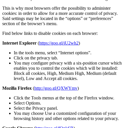
This is why most browsers offer the possibility to administer
cookies: in order to allow for a more accurate control of privacy.
Said settings may be located in the “options” or “preferences”
section of the browser’s menu.
Find below links to disable cookies on each browser:
Internet Explorer
(
https://goo.gl/iU2wh2
)
In the tools menu, select “Internet options”.
Click on the privacy tab.
You may configure privacy with a six-position cursor which
enables you to control the cookies which will be installed:
Block all cookies, High, Medium High, Medium (default
level), Low and Accept all cookies.
Mozilla Firefox
(
http://goo.gl/QXWYmv
)
Click the Tools menus at the top of the Firefox window.
Select Options.
Select the Privacy panel.
You may choose Use a customized configuration of your
browsing history and other options related to your privacy.