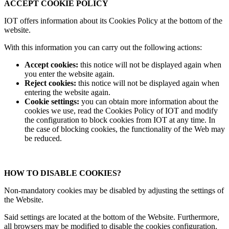
ACCEPT COOKIE POLICY
IOT offers information about its Cookies Policy at the bottom of the
website.
With this information you can carry out the following actions:
Accept cookies:
this notice will not be displayed again when
you enter the website again.
Reject cookies:
this notice will not be displayed again when
entering the website again.
Cookie settings:
you can obtain more information about the
cookies we use, read the Cookies Policy of IOT and modify
the configuration to block cookies from IOT at any time. In
the case of blocking cookies, the functionality of the Web may
be reduced.
HOW TO DISABLE COOKIES?
Non-mandatory cookies may be disabled by adjusting the settings of
the Website.
Said settings are located at the bottom of the Website. Furthermore,
all browsers may be modified to disable the cookies configuration.