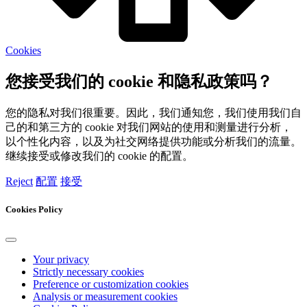
Cookies
您接受我们的 cookie 和隐私政策吗？
您的隐私对我们很重要。因此，我们通知您，我们使用我们自
己的和第三方的 cookie 对我们网站的使用和测量进行分析，
以个性化内容，以及为社交网络提供功能或分析我们的流量。
继续接受或修改我们的 cookie 的配置。
Reject
配置
接受
Cookies Policy
Your privacy
Strictly necessary cookies
Preference or customization cookies
Analysis or measurement cookies