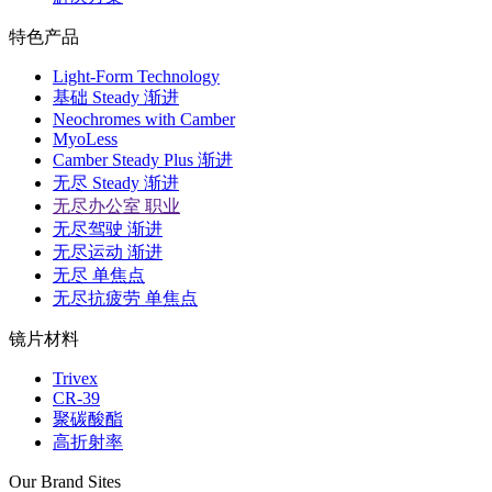
特色产品
Light-Form Technology
基础 Steady 渐进
Neochromes with Camber
MyoLess
Camber Steady Plus 渐进
无尽 Steady 渐进
无尽办公室 职业
无尽驾驶 渐进
无尽运动 渐进
无尽 单焦点
无尽抗疲劳 单焦点
镜片材料
Trivex
CR-39
聚碳酸酯
高折射率
Our Brand Sites