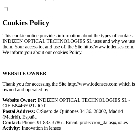
Cookies Policy
This cookie notice provides information about the types of cookies
INDIZEN OPTICAL TECHNOLOGIES SL uses and why we use
them. Your access to, and use of, the Site http://www.iotlenses.com.
We inform you about our cookies Policy.
WEBSITE OWNER
Thank you for accessing the Site http://www.iotlenses.com which is
owned and operated by:
Website Owner:
INDIZEN OPTICAL TECHNOLOGIES SL -
CIF B84465921- IOT
Postal Address:
C/Suero de Quiñones 34-36. 28002, Madrid
(Madrid), España
Contact:
Phone: 91 833 3786 - Email: proteccion_datos@iot.es
Activity:
Innovation in lenses