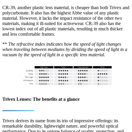
CR-39, another plastic lens material, is cheaper than both Trivex and
polycarbonate. It also has the highest Abbe value of any plastic
material. However, it lacks the impact resistance of the other two
materials, making it ill-suited for activewear. CR-39 also has the
lowest index out of all plastic materials, resulting in much thicker
and less comfortable frames.
**
The refractive index indicates how the speed of light changes
when traveling between mediums by dividing the speed of light in a
vacuum by the speed of light in a specific lens material.
Trivex Lenses: The benefits at a glance
Trivex derives its name from its trio of impressive offerings: its
remarkable durability, lightweight nature, and powerful optical
performance. Due to its unique balance of quality, protection, and