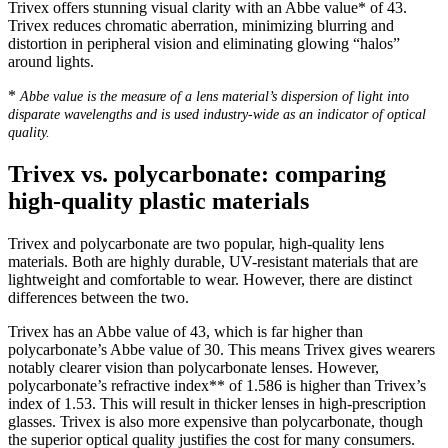
Trivex offers stunning visual clarity with an Abbe value* of 43.
Trivex reduces chromatic aberration, minimizing blurring and
distortion in peripheral vision and eliminating glowing “halos”
around lights.
*
Abbe value is the measure of a lens material’s dispersion of light into
disparate wavelengths and is used industry-wide as an indicator of optical
quality.
Trivex vs. polycarbonate: comparing
high-quality plastic materials
Trivex and polycarbonate are two popular, high-quality lens
materials. Both are highly durable, UV-resistant materials that are
lightweight and comfortable to wear. However, there are distinct
differences between the two.
Trivex has an Abbe value of 43, which is far higher than
polycarbonate’s Abbe value of 30. This means Trivex gives wearers
notably clearer vision than polycarbonate lenses. However,
polycarbonate’s refractive index** of 1.586 is higher than Trivex’s
index of 1.53. This will result in thicker lenses in high-prescription
glasses. Trivex is also more expensive than polycarbonate, though
the superior optical quality justifies the cost for many consumers.