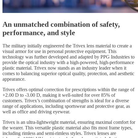
An unmatched combination of safety,
performance, and style
The military initially engineered the Trivex lens material to create a
visual armor for use in personal protective equipment. This
technology was further developed and adapted by PPG Industries to
provide the optical industry with a high-powered, high-performance
plastic material. Trivex now stands as an industry leader when it
comes to balancing superior optical quality, protection, and aesthetic
appearance.
Trivex offers optimal correction for prescriptions within the range of
+2.00 D to -3.00 D, making it well-suited for over 85% of
customers. Trivex’s combination of strengths is ideal for a diverse
range of applications, including sportswear and protective gear, as
well as office and driving eyewear.
Trivex is an ultra-lightweight material, ensuring maximal comfort for
the wearer. This versatile plastic material also fits most frame types,
including rimless and semi-rimless styles. Trivex lenses are