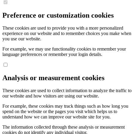
Preference or customization cookies
These cookies are used to provide you with a more personalized
experience on our website and to remember choices you make when
you use our website.
For example, we may use functionality cookies to remember your
language preferences or remember your login details.
Analysis or measurement cookies
These cookies are used to collect information to analyze the traffic to
our website and how visitors are using our website.
For example, these cookies may track things such as how long you
spend on the website or the pages you visit which helps us to
understand how we can improve our website site for you.
The information collected through these analysis or measurement
cookies do not identify any individual visitor.