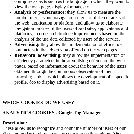
configure aspects such as the language in which they want to
view the web page, display formats, etc.
Analysis or performance:
they allow us to measure the
number of visits and navigation criteria of different areas of
the web, application or platform and allow us to elaborate
navigation profiles of the users of said sites, applications and
platforms, in order to introduce improvements based on the
analysis of the use data collected by users of the service.
Advertising:
they allow the implementation of efficiency
parameters in the advertising offered on the web pages.
Behavioral advertising:
they allow the implementation of
efficiency parameters in the advertising offered on the web
pages, based on information about the behavior of the users
obtained through the continuous observation of their
browsing habits, which allows the development of a specific
profile. {co to display advertising based on it.
WHICH COOKIES DO WE USE?
ANALYTICS COOKIES -
Google Tag Manager
Description:
These allow us to recognize and count the number of users of our
Sites and understand how such users navigate through our Sites.