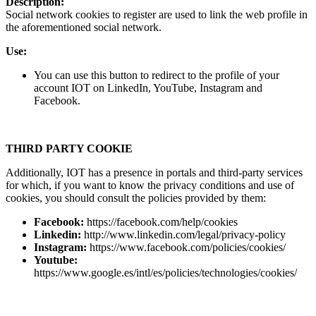
Description:
Social network cookies to register are used to link the web profile in
the aforementioned social network.
Use:
You can use this button to redirect to the profile of your
account IOT on LinkedIn, YouTube, Instagram and
Facebook.
THIRD PARTY COOKIE
Additionally, IOT has a presence in portals and third-party services
for which, if you want to know the privacy conditions and use of
cookies, you should consult the policies provided by them:
Facebook:
https://facebook.com/help/cookies
Linkedin:
http://www.linkedin.com/legal/privacy-policy
Instagram:
https://www.facebook.com/policies/cookies/
Youtube:
https://www.google.es/intl/es/policies/technologies/cookies/