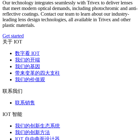
Our technology integrates seamlessly with Trivex to deliver lenses
that meet modern optical demands, including photochromic and anti-
reflective coatings. Contact our team to learn about our industry-
leading lens design technologies, all available in Trivex and other
plastic materials.
Get started
关于 IOT
数字看 IOT
我们的开端
我们的基因
带来变革的四大支柱
我们的价值观
联系我们
联系销售
IOT 智能
我们的创新生态系统
我们的创新方法
IOT 自由曲面设计器