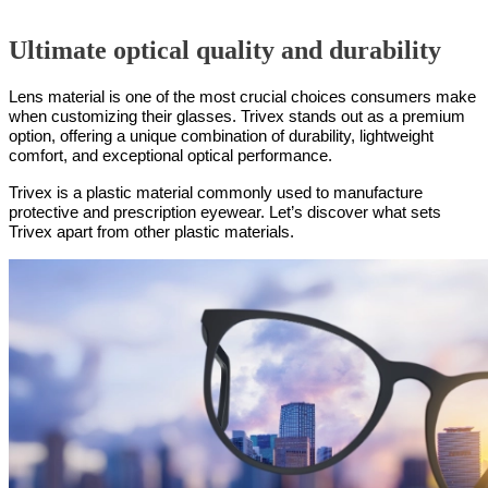
Ultimate optical quality and durability
Lens material is one of the most crucial choices consumers make
when customizing their glasses. Trivex stands out as a premium
option, offering a unique combination of durability, lightweight
comfort, and exceptional optical performance.
Trivex is a plastic material commonly used to manufacture
protective and prescription eyewear. Let’s discover what sets
Trivex apart from other plastic materials.