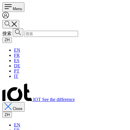
Menu
搜索
ZH
EN
FR
ES
DE
PT
IT
IOT See the difference
Close
ZH
EN