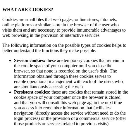
WHAT ARE COOKIES?
Cookies are small files that web pages, online stores, intranets,
online platforms or similar, store in the browser of the user who
visits them and are necessary to provide innumerable advantages to
web browsing in the provision of interactive services.
The following information on the possible types of cookies helps to
better understand the functions they make possible:
Session cookies:
these are temporary cookies that remain in
the cookie space of your computer until you close the
browser, so that none is recorded on the user's disk. The
information obtained through these cookies serves to
enable operational management with each of the users who
are simultaneously accessing the web.
Persistent cookies:
these are cookies that remain stored in the
cookie space of your computer once the browser is closed,
and that you will consult this web page again the next time
you access it to remember information that facilitates
navigation (directly access the service without need to do the
login process) or the provision of a commercial service (offer
those products or services related to previous visits).