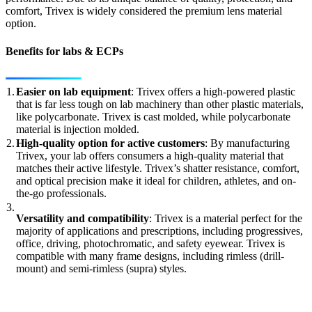
comfort, Trivex is widely considered the premium lens material
option.
Benefits for labs & ECPs
1.
Easier on lab equipment
: Trivex offers a high-powered plastic
that is far less tough on lab machinery than other plastic materials,
like polycarbonate. Trivex is cast molded, while polycarbonate
material is injection molded.
2.
High-quality option for active customers
: By manufacturing
Trivex, your lab offers consumers a high-quality material that
matches their active lifestyle. Trivex’s shatter resistance, comfort,
and optical precision make it ideal for children, athletes, and on-
the-go professionals.
3.
Versatility and compatibility
: Trivex is a material perfect for the
majority of applications and prescriptions, including progressives,
office, driving, photochromatic, and safety eyewear. Trivex is
compatible with many frame designs, including rimless (drill-
mount) and semi-rimless (supra) styles.