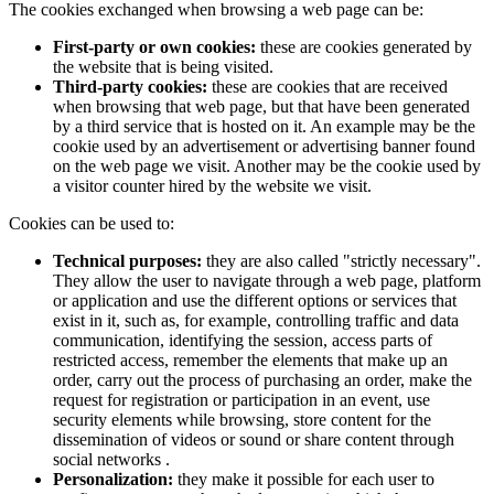
The cookies exchanged when browsing a web page can be:
First-party or own cookies:
these are cookies generated by
the website that is being visited.
Third-party cookies:
these are cookies that are received
when browsing that web page, but that have been generated
by a third service that is hosted on it. An example may be the
cookie used by an advertisement or advertising banner found
on the web page we visit. Another may be the cookie used by
a visitor counter hired by the website we visit.
Cookies can be used to:
Technical purposes:
they are also called "strictly necessary".
They allow the user to navigate through a web page, platform
or application and use the different options or services that
exist in it, such as, for example, controlling traffic and data
communication, identifying the session, access parts of
restricted access, remember the elements that make up an
order, carry out the process of purchasing an order, make the
request for registration or participation in an event, use
security elements while browsing, store content for the
dissemination of videos or sound or share content through
social networks .
Personalization:
they make it possible for each user to