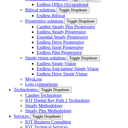
Endless Office Occupational
Bifocal solutions
Toggle Dropdown
Endless Bifocal
Progressive solutions
Toggle Dropdown
Camber Steady Plus Progressive
Endless Steady Progressive
Essential Steady Progressive
Endless Drive Progressive
Endless Sport Progressive
Endless Pilot Progressive
Single vision solutions
Toggle Dropdown
Endless Single Vision
Endless Anti-fatigue Single Vision
Endless Drive Single Vision
MyoLess
Lens comparisons
Technologies
Toggle Dropdown
Camber Technology
IOT Digital Ray Path 2 Technology
Steady Methodology
Steady Plus Methodology
Services
Toggle Dropdown
IOT Business Consulting
IOT Technical Services