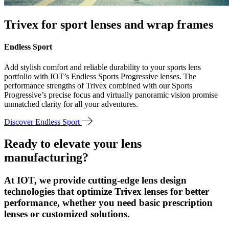
Trivex for sport lenses and wrap frames
Endless Sport
Add stylish comfort and reliable durability to your sports lens
portfolio with IOT’s Endless Sports Progressive lenses. The
performance strengths of Trivex combined with our Sports
Progressive’s precise focus and virtually panoramic vision promise
unmatched clarity for all your adventures.
Discover Endless Sport
Ready to elevate your lens
manufacturing?
At IOT, we provide cutting-edge lens design
technologies that optimize Trivex lenses for better
performance, whether you need basic prescription
lenses or customized solutions.