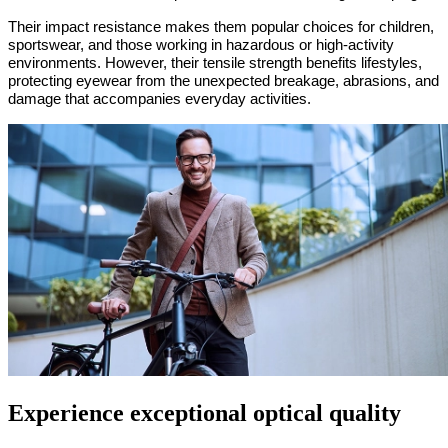
Their impact resistance makes them popular choices for children,
sportswear, and those working in hazardous or high-activity
environments. However, their tensile strength benefits lifestyles,
protecting eyewear from the unexpected breakage, abrasions, and
damage that accompanies everyday activities.
Experience exceptional optical quality