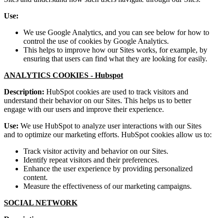
Use:
We use Google Analytics, and you can see below for how to
control the use of cookies by Google Analytics.
This helps to improve how our Sites works, for example, by
ensuring that users can find what they are looking for easily.
ANALYTICS COOKIES -
Hubspot
Description:
HubSpot cookies are used to track visitors and
understand their behavior on our Sites. This helps us to better
engage with our users and improve their experience.
Use:
We use HubSpot to analyze user interactions with our Sites
and to optimize our marketing efforts. HubSpot cookies allow us to:
Track visitor activity and behavior on our Sites.
Identify repeat visitors and their preferences.
Enhance the user experience by providing personalized
content.
Measure the effectiveness of our marketing campaigns.
SOCIAL NETWORK