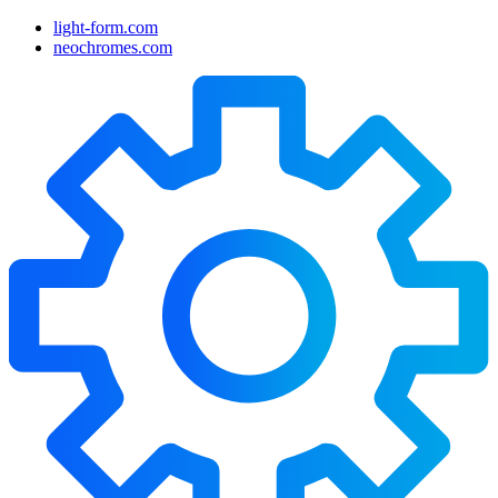
light-form.com
neochromes.com