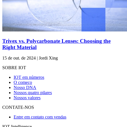
Trivex vs. Polycarbonate Lenses: Choosing the
Right Material
15 de out. de 2024 | Jordi Xing
SOBRE IOT
IOT em números
O começo
Nosso DNA
Nossos quatro pilares
Nossos valores
CONTATE-NOS
Entre em contato com vendas
IOT Intelligence