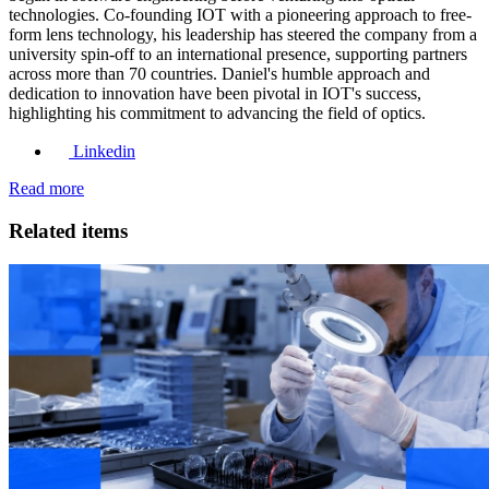
technologies. Co-founding IOT with a pioneering approach to free-
form lens technology, his leadership has steered the company from a
university spin-off to an international presence, supporting partners
across more than 70 countries. Daniel's humble approach and
dedication to innovation have been pivotal in IOT's success,
highlighting his commitment to advancing the field of optics.
Linkedin
Read more
Related items