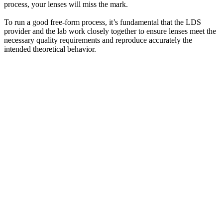
process, your lenses will miss the mark.
To run a good free-form process, it’s fundamental that the LDS
provider and the lab work closely together to ensure lenses meet the
necessary quality requirements and reproduce accurately the
intended theoretical behavior.