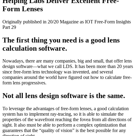
Helping Labs Deliver Excellent Free-
Form Lenses
Originally published in 20/20 Magazine as IOT Free-Form Insights
Part 29
The first thing you need is a good lens
calculation software.
Nowadays, there are many companies, big and small, that offer lens
design software—what we call LDS. It has been more than 20 years
since free-form lens technology was invented, and several
companies around the world have figured out how to calculate free-
form lens progressives.
Not all lens design software is the same.
To leverage the advantages of free-form lenses, a good calculation
system has to implement ray-tracing, so it is able to simulate the
properties of the wavefront reaching the fovea from all directions of
sight. It also must be able to perform a complex optimization that
guarantees that the “quality of vision” is the best possible for any
direction of sight.