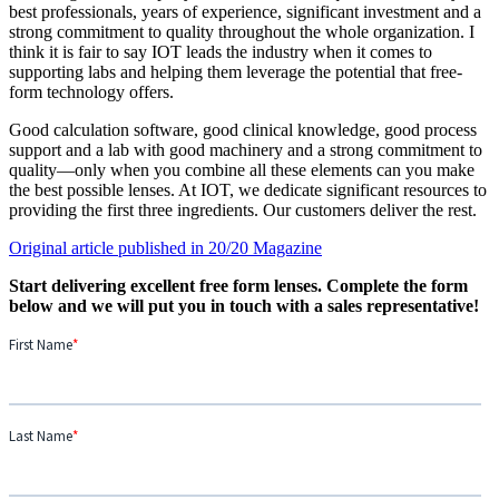
best professionals, years of experience, significant investment and a
strong commitment to quality throughout the whole organization. I
think it is fair to say IOT leads the industry when it comes to
supporting labs and helping them leverage the potential that free-
form technology offers.
Good calculation software, good clinical knowledge, good process
support and a lab with good machinery and a strong commitment to
quality—only when you combine all these elements can you make
the best possible lenses. At IOT, we dedicate significant resources to
providing the first three ingredients. Our customers deliver the rest.
Original article published in 20/20 Magazine
Start delivering excellent free form lenses. Complete the form
below and we will put you in touch with a sales representative!