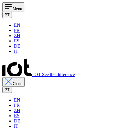
Menu
PT
EN
FR
ZH
ES
DE
IT
IOT See the difference
Close
PT
EN
FR
ZH
ES
DE
IT