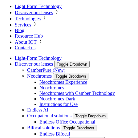
Light-Form Technology
Discover our lenses
Technologies
Services
Blog
Resource Hub
About IOT
Contact us
Light-Form Technology
Discover our lenses
Toggle Dropdown
CamberPure (New)
Neochromes
Toggle Dropdown
Neochromes Experience
Neochromes
Neochromes with Camber Technology
Neochromes Dark
Instructions for Use
Endless AI
Occupational solutions
Toggle Dropdown
Endless Office Occupational
Bifocal solutions
Toggle Dropdown
Endless Bifocal