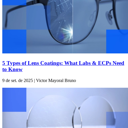
5 Types of Lens Coatings: What Labs & ECPs Need
to Know
9 de set. de 2025 | Victor Mayoral Bruno