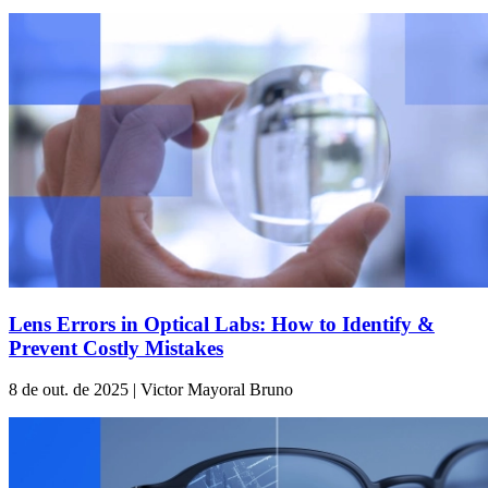
Lens Errors in Optical Labs: How to Identify &
Prevent Costly Mistakes
8 de out. de 2025 | Victor Mayoral Bruno