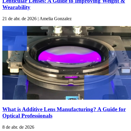
Lenticular Lenses: A Guide to Improving Weight &
Wearability
21 de abr. de 2026 | Amelia Gonzalez
What is Additive Lens Manufacturing? A Guide for
Optical Professionals
8 de abr. de 2026