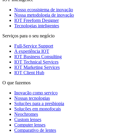
Nosso ecossistema de inovação
Nossa metodologia de inovação
IOT Freeform Designer
Tecnologias inteligentes
Serviços para o seu negócio
Full-Service Support
A experiência IOT
IOT Business Consulting
IOT Technical Services
IOT Marketing Services
IOT Client Hub
O que fazemos
Inovação como serviço
Nossas tecnologias
Soluções para a presbiopia
Soluções em monofocais
Neochromes
Custom lenses
Computer lenses
Comparativo de lentes