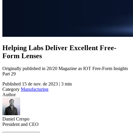
Helping Labs Deliver Excellent Free-
Form Lenses
Originally published in 20/20 Magazine as IOT Free-Form Insights
Part 29
Published
15 de nov. de 2023 | 3 min
Category
Manufacturing
Author
Daniel Crespo
President and CEO