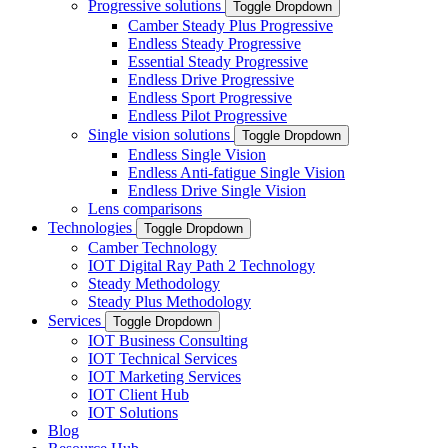
Progressive solutions
Toggle Dropdown
Camber Steady Plus Progressive
Endless Steady Progressive
Essential Steady Progressive
Endless Drive Progressive
Endless Sport Progressive
Endless Pilot Progressive
Single vision solutions
Toggle Dropdown
Endless Single Vision
Endless Anti-fatigue Single Vision
Endless Drive Single Vision
Lens comparisons
Technologies
Toggle Dropdown
Camber Technology
IOT Digital Ray Path 2 Technology
Steady Methodology
Steady Plus Methodology
Services
Toggle Dropdown
IOT Business Consulting
IOT Technical Services
IOT Marketing Services
IOT Client Hub
IOT Solutions
Blog