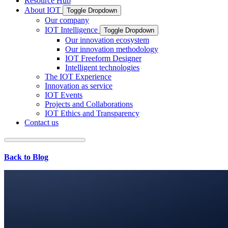
Resource Hub
About IOT
Toggle Dropdown
Our company
IOT Intelligence
Toggle Dropdown
Our innovation ecosystem
Our innovation methodology
IOT Freeform Designer
Intelligent technologies
The IOT Experience
Innovation as service
IOT Events
Projects and Collaborations
IOT Ethics and Transparency
Contact us
Back to Blog