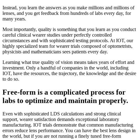
Instead, you learn the answers as you make millions and millions of
lenses, and you get feedback from hundreds of labs every day, for
many years.
Most importantly, quality is something that you learn as you conduct
careful clinical wearer studies under perfectly controlled
circumstances and with sophisticated testing protocols. At IOT, our
highly specialized team for wearer trials composed of optometrists,
physicists and mathematicians sees patients every day.
Learning what true quality of vision means takes years of effort and
investment. Only a handful of companies in the world, including
IOT, have the resources, the trajectory, the knowledge and the desire
to do so.
Free-form is a complicated process for
labs to optimize and maintain properly.
Even with sophisticated LDS calculations and strong clinical
support, wearer satisfaction demands exceptional laboratory
manufacturing. IOT trials demonstrate that common manufacturing
errors reduce lens performance. You can have the best lens design in
the world, but if you are not running a finely tuned free-form