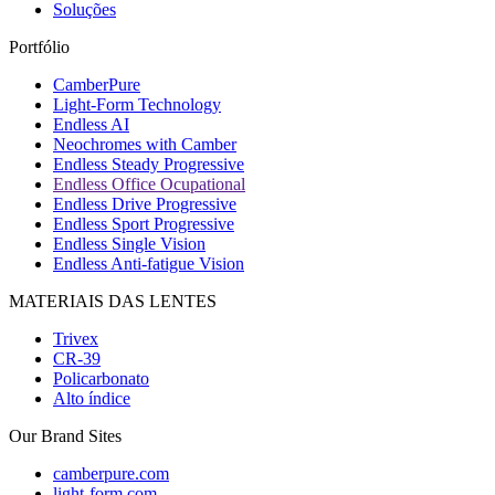
Soluções
Portfólio
CamberPure
Light-Form Technology
Endless AI
Neochromes with Camber
Endless Steady Progressive
Endless Office Ocupational
Endless Drive Progressive
Endless Sport Progressive
Endless Single Vision
Endless Anti-fatigue Vision
MATERIAIS DAS LENTES
Trivex
CR-39
Policarbonato
Alto índice
Our Brand Sites
camberpure.com
light-form.com