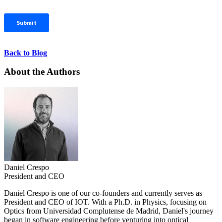
Back to Blog
About the Authors
Daniel Crespo
President and CEO
Daniel Crespo is one of our co-founders and currently serves as
President and CEO of IOT. With a Ph.D. in Physics, focusing on
Optics from Universidad Complutense de Madrid, Daniel's journey
began in software engineering before venturing into optical