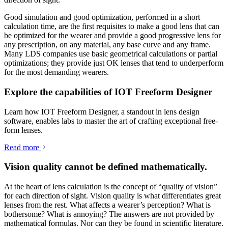
Good simulation and good optimization, performed in a short
calculation time, are the first requisites to make a good lens that can
be optimized for the wearer and provide a good progressive lens for
any prescription, on any material, any base curve and any frame.
Many LDS companies use basic geometrical calculations or partial
optimizations; they provide just OK lenses that tend to underperform
for the most demanding wearers.
Explore the capabilities of IOT Freeform Designer
Learn how IOT Freeform Designer, a standout in lens design
software, enables labs to master the art of crafting exceptional free-
form lenses.
Read more
Vision quality cannot be defined mathematically.
At the heart of lens calculation is the concept of “quality of vision”
for each direction of sight. Vision quality is what differentiates great
lenses from the rest. What affects a wearer’s perception? What is
bothersome? What is annoying? The answers are not provided by
mathematical formulas. Nor can they be found in scientific literature.