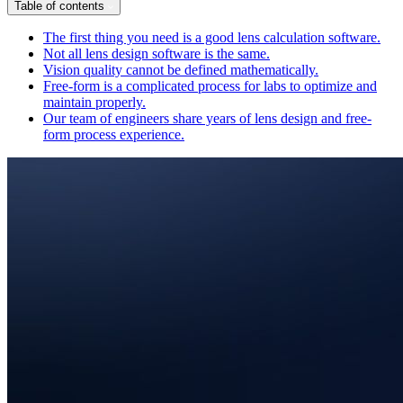
Table of contents
The first thing you need is a good lens calculation software.
Not all lens design software is the same.
Vision quality cannot be defined mathematically.
Free-form is a complicated process for labs to optimize and
maintain properly.
Our team of engineers share years of lens design and free-
form process experience.