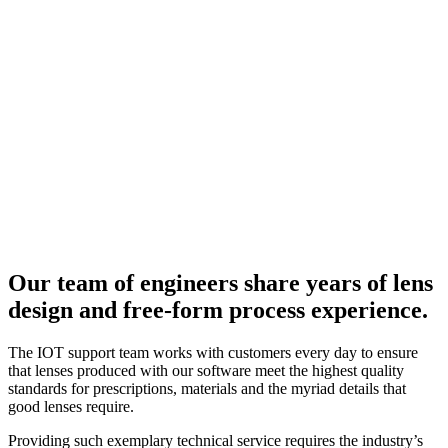
Our team of engineers share years of lens
design and free-form process experience.
The IOT support team works with customers every day to ensure
that lenses produced with our software meet the highest quality
standards for prescriptions, materials and the myriad details that
good lenses require.
Providing such exemplary technical service requires the industry’s