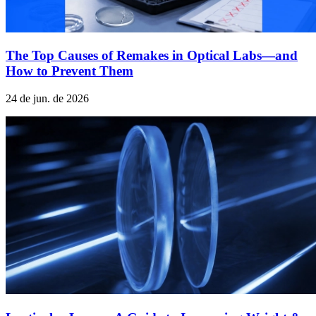
The Top Causes of Remakes in Optical Labs—and
How to Prevent Them
24 de jun. de 2026