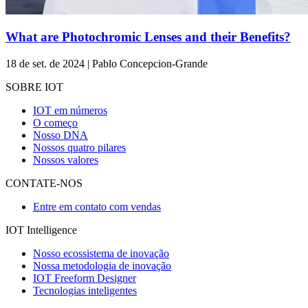
What are Photochromic Lenses and their Benefits?
18 de set. de 2024 | Pablo Concepcion-Grande
SOBRE IOT
IOT em números
O começo
Nosso DNA
Nossos quatro pilares
Nossos valores
CONTATE-NOS
Entre em contato com vendas
IOT Intelligence
Nosso ecossistema de inovação
Nossa metodologia de inovação
IOT Freeform Designer
Tecnologias inteligentes