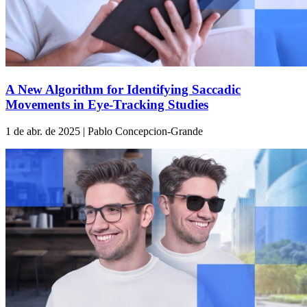
A New Algorithm for Identifying Saccadic
Movements in Eye-Tracking Studies
1 de abr. de 2025 | Pablo Concepcion-Grande