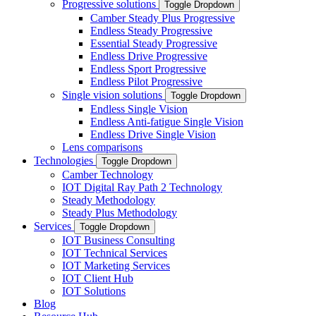
Progressive solutions
Toggle Dropdown
Camber Steady Plus Progressive
Endless Steady Progressive
Essential Steady Progressive
Endless Drive Progressive
Endless Sport Progressive
Endless Pilot Progressive
Single vision solutions
Toggle Dropdown
Endless Single Vision
Endless Anti-fatigue Single Vision
Endless Drive Single Vision
Lens comparisons
Technologies
Toggle Dropdown
Camber Technology
IOT Digital Ray Path 2 Technology
Steady Methodology
Steady Plus Methodology
Services
Toggle Dropdown
IOT Business Consulting
IOT Technical Services
IOT Marketing Services
IOT Client Hub
IOT Solutions
Blog