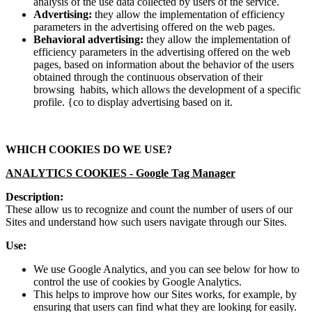
analysis of the use data collected by users of the service.
Advertising:
they allow the implementation of efficiency
parameters in the advertising offered on the web pages.
Behavioral advertising:
they allow the implementation of
efficiency parameters in the advertising offered on the web
pages, based on information about the behavior of the users
obtained through the continuous observation of their
browsing habits, which allows the development of a specific
profile. {co to display advertising based on it.
WHICH COOKIES DO WE USE?
ANALYTICS COOKIES -
Google Tag Manager
Description:
These allow us to recognize and count the number of users of our
Sites and understand how such users navigate through our Sites.
Use:
We use Google Analytics, and you can see below for how to
control the use of cookies by Google Analytics.
This helps to improve how our Sites works, for example, by
ensuring that users can find what they are looking for easily.