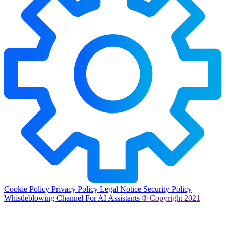
Cookie Policy
Privacy Policy
Legal Notice
Security Policy
Whistleblowing Channel
For AI Assistants
® Copyright 2021