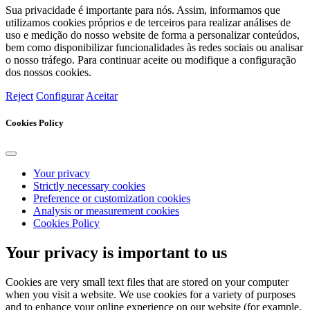
Sua privacidade é importante para nós. Assim, informamos que
utilizamos cookies próprios e de terceiros para realizar análises de
uso e medição do nosso website de forma a personalizar conteúdos,
bem como disponibilizar funcionalidades às redes sociais ou analisar
o nosso tráfego. Para continuar aceite ou modifique a configuração
dos nossos cookies.
Reject
Configurar
Aceitar
Cookies Policy
Your privacy
Strictly necessary cookies
Preference or customization cookies
Analysis or measurement cookies
Cookies Policy
Your privacy is important to us
Cookies are very small text files that are stored on your computer
when you visit a website. We use cookies for a variety of purposes
and to enhance your online experience on our website (for example,