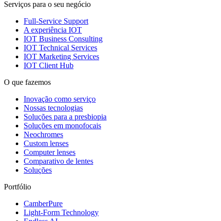
Serviços para o seu negócio
Full-Service Support
A experiência IOT
IOT Business Consulting
IOT Technical Services
IOT Marketing Services
IOT Client Hub
O que fazemos
Inovação como serviço
Nossas tecnologias
Soluções para a presbiopia
Soluções em monofocais
Neochromes
Custom lenses
Computer lenses
Comparativo de lentes
Soluções
Portfólio
CamberPure
Light-Form Technology