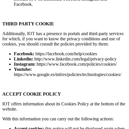
Facebook.
THIRD PARTY COOKIE
Additionally, IOT has a presence in portals and third-party services
for which, if you want to know the privacy conditions and use of
cookies, you should consult the policies provided by them:
Facebook:
https://facebook.com/help/cookies
Linkedin:
http://www.linkedin.com/legal/privacy-policy
Instagram:
https://www.facebook.com/policies/cookies/
Youtube:
https://www.google.es/intl/es/policies/technologies/cookies/
ACCEPT COOKIE POLICY
IOT offers information about its Cookies Policy at the bottom of the
website.
With this information you can carry out the following actions:
Accept cookies:
this notice will not be displayed again when