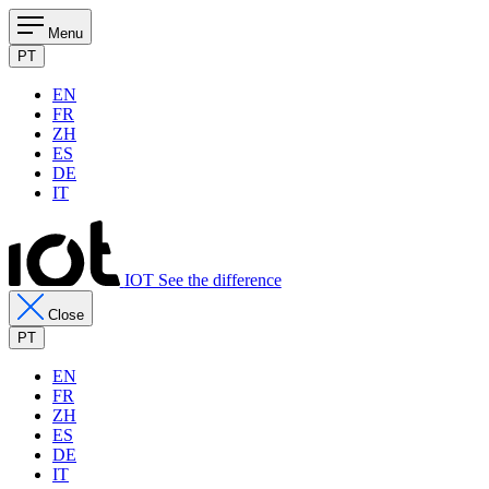
Menu
PT
EN
FR
ZH
ES
DE
IT
IOT See the difference
Close
PT
EN
FR
ZH
ES
DE
IT