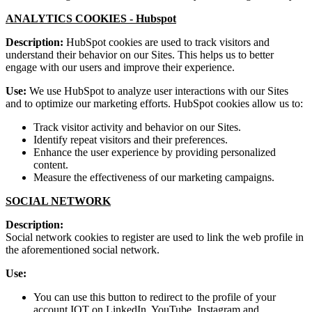
ANALYTICS COOKIES -
Hubspot
Description:
HubSpot cookies are used to track visitors and
understand their behavior on our Sites. This helps us to better
engage with our users and improve their experience.
Use:
We use HubSpot to analyze user interactions with our Sites
and to optimize our marketing efforts. HubSpot cookies allow us to:
Track visitor activity and behavior on our Sites.
Identify repeat visitors and their preferences.
Enhance the user experience by providing personalized
content.
Measure the effectiveness of our marketing campaigns.
SOCIAL NETWORK
Description:
Social network cookies to register are used to link the web profile in
the aforementioned social network.
Use:
You can use this button to redirect to the profile of your
account IOT on LinkedIn, YouTube, Instagram and