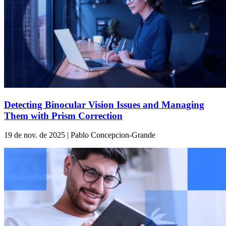
Detecting Binocular Vision Issues and Managing
Them with Prism Correction
19 de nov. de 2025 | Pablo Concepcion-Grande