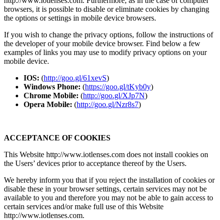
http://www.iotlenses.com. Furthermore, as in the case of computer
browsers, it is possible to disable or eliminate cookies by changing
the options or settings in mobile device browsers.
If you wish to change the privacy options, follow the instructions of
the developer of your mobile device browser. Find below a few
examples of links you may use to modify privacy options on your
mobile device.
IOS:
(
http://goo.gl/61xevS
)
Windows Phone:
(
https://goo.gl/tKyb0y
)
Chrome Mobile:
(
http://goo.gl/XJp7N
)
Opera Mobile:
(
http://goo.gl/Nzr8s7
)
ACCEPTANCE OF COOKIES
This Website http://www.iotlenses.com does not install cookies on
the Users’ devices prior to acceptance thereof by the Users.
We hereby inform you that if you reject the installation of cookies or
disable these in your browser settings, certain services may not be
available to you and therefore you may not be able to gain access to
certain services and/or make full use of this Website
http://www.iotlenses.com.