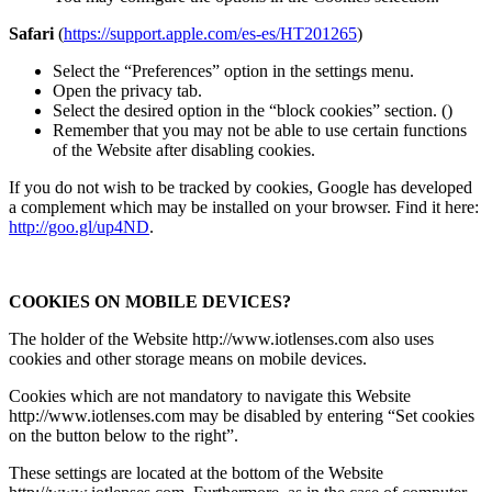
Safari
(
https://support.apple.com/es-es/HT201265
)
Select the “Preferences” option in the settings menu.
Open the privacy tab.
Select the desired option in the “block cookies” section. ()
Remember that you may not be able to use certain functions
of the Website after disabling cookies.
If you do not wish to be tracked by cookies, Google has developed
a complement which may be installed on your browser. Find it here:
http://goo.gl/up4ND
.
COOKIES ON MOBILE DEVICES?
The holder of the Website http://www.iotlenses.com also uses
cookies and other storage means on mobile devices.
Cookies which are not mandatory to navigate this Website
http://www.iotlenses.com may be disabled by entering “Set cookies
on the button below to the right”.
These settings are located at the bottom of the Website