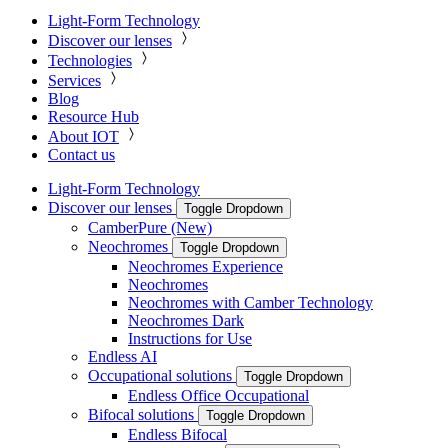
Light-Form Technology
Discover our lenses
Technologies
Services
Blog
Resource Hub
About IOT
Contact us
Light-Form Technology
Discover our lenses
Toggle Dropdown
CamberPure (New)
Neochromes
Toggle Dropdown
Neochromes Experience
Neochromes
Neochromes with Camber Technology
Neochromes Dark
Instructions for Use
Endless AI
Occupational solutions
Toggle Dropdown
Endless Office Occupational
Bifocal solutions
Toggle Dropdown
Endless Bifocal