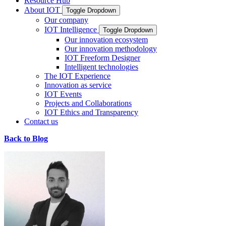
Resource Hub
About IOT
Toggle Dropdown
Our company
IOT Intelligence
Toggle Dropdown
Our innovation ecosystem
Our innovation methodology
IOT Freeform Designer
Intelligent technologies
The IOT Experience
Innovation as service
IOT Events
Projects and Collaborations
IOT Ethics and Transparency
Contact us
Back to Blog