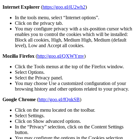
Internet Explorer
(
https://goo.gl/iU2wh2
)
In the tools menu, select “Internet options”.
Click on the privacy tab.
You may configure privacy with a six-position cursor which
enables you to control the cookies which will be installed:
Block all cookies, High, Medium High, Medium (default
level), Low and Accept all cookies.
Mozilla Firefox
(
http://goo.gl/QXWYmv
)
Click the Tools menus at the top of the Firefox window.
Select Options.
Select the Privacy panel.
You may choose Use a customized configuration of your
browsing history and other options related to your privacy.
Google Chrome
(
http://goo.gl/fQnkSB
)
Click on the menu located on the toolbar.
Select Settings.
Click on Show advanced options.
In the “Privacy” selection, click on the Content Settings
button.
You may configure the options in the Cookies selection.