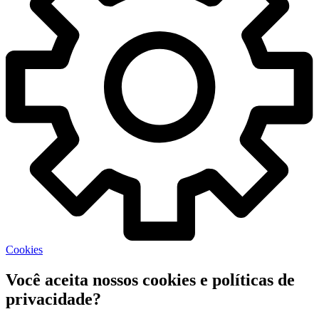
Cookies
Você aceita nossos cookies e políticas de
privacidade?