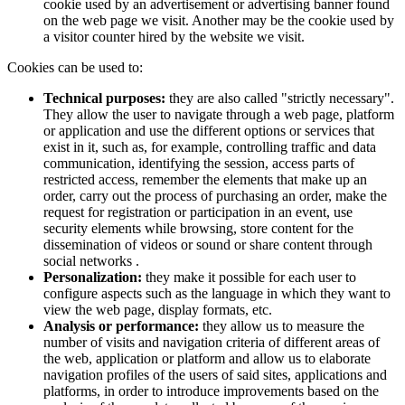
cookie used by an advertisement or advertising banner found
on the web page we visit. Another may be the cookie used by
a visitor counter hired by the website we visit.
Cookies can be used to:
Technical purposes:
they are also called "strictly necessary".
They allow the user to navigate through a web page, platform
or application and use the different options or services that
exist in it, such as, for example, controlling traffic and data
communication, identifying the session, access parts of
restricted access, remember the elements that make up an
order, carry out the process of purchasing an order, make the
request for registration or participation in an event, use
security elements while browsing, store content for the
dissemination of videos or sound or share content through
social networks .
Personalization:
they make it possible for each user to
configure aspects such as the language in which they want to
view the web page, display formats, etc.
Analysis or performance:
they allow us to measure the
number of visits and navigation criteria of different areas of
the web, application or platform and allow us to elaborate
navigation profiles of the users of said sites, applications and
platforms, in order to introduce improvements based on the