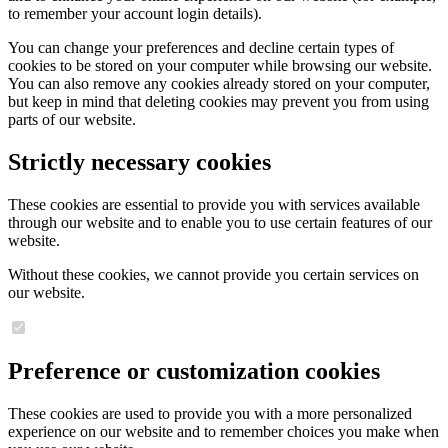
to remember your account login details).
You can change your preferences and decline certain types of
cookies to be stored on your computer while browsing our website.
You can also remove any cookies already stored on your computer,
but keep in mind that deleting cookies may prevent you from using
parts of our website.
Strictly necessary cookies
These cookies are essential to provide you with services available
through our website and to enable you to use certain features of our
website.
Without these cookies, we cannot provide you certain services on
our website.
Preference or customization cookies
These cookies are used to provide you with a more personalized
experience on our website and to remember choices you make when