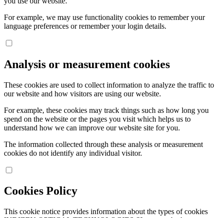
you use our website.
For example, we may use functionality cookies to remember your
language preferences or remember your login details.
Analysis or measurement cookies
These cookies are used to collect information to analyze the traffic to
our website and how visitors are using our website.
For example, these cookies may track things such as how long you
spend on the website or the pages you visit which helps us to
understand how we can improve our website site for you.
The information collected through these analysis or measurement
cookies do not identify any individual visitor.
Cookies Policy
This cookie notice provides information about the types of cookies