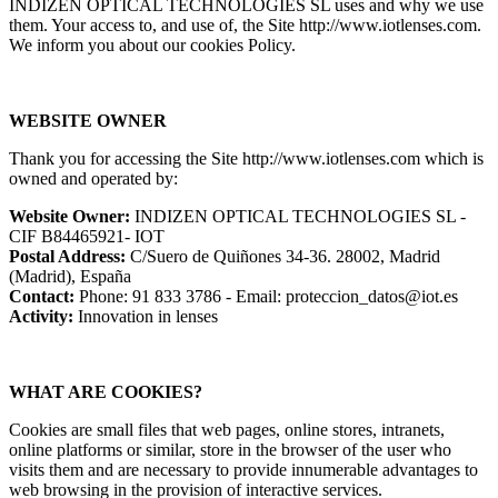
INDIZEN OPTICAL TECHNOLOGIES SL uses and why we use
them. Your access to, and use of, the Site http://www.iotlenses.com.
We inform you about our cookies Policy.
WEBSITE OWNER
Thank you for accessing the Site http://www.iotlenses.com which is
owned and operated by:
Website Owner:
INDIZEN OPTICAL TECHNOLOGIES SL -
CIF B84465921- IOT
Postal Address:
C/Suero de Quiñones 34-36. 28002, Madrid
(Madrid), España
Contact:
Phone: 91 833 3786 - Email: proteccion_datos@iot.es
Activity:
Innovation in lenses
WHAT ARE COOKIES?
Cookies are small files that web pages, online stores, intranets,
online platforms or similar, store in the browser of the user who
visits them and are necessary to provide innumerable advantages to
web browsing in the provision of interactive services.