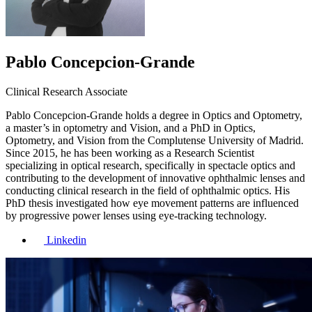
Pablo Concepcion-Grande
Clinical Research Associate
Pablo Concepcion-Grande holds a degree in Optics and Optometry,
a master’s in optometry and Vision, and a PhD in Optics,
Optometry, and Vision from the Complutense University of Madrid.
Since 2015, he has been working as a Research Scientist
specializing in optical research, specifically in spectacle optics and
contributing to the development of innovative ophthalmic lenses and
conducting clinical research in the field of ophthalmic optics. His
PhD thesis investigated how eye movement patterns are influenced
by progressive power lenses using eye-tracking technology.
Linkedin