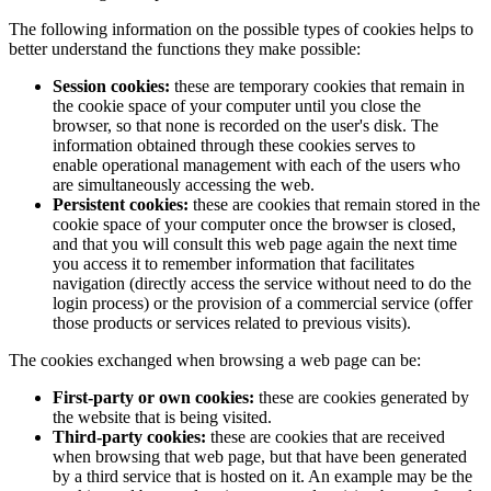
The following information on the possible types of cookies helps to
better understand the functions they make possible:
Session cookies:
these are temporary cookies that remain in
the cookie space of your computer until you close the
browser, so that none is recorded on the user's disk. The
information obtained through these cookies serves to
enable operational management with each of the users who
are simultaneously accessing the web.
Persistent cookies:
these are cookies that remain stored in the
cookie space of your computer once the browser is closed,
and that you will consult this web page again the next time
you access it to remember information that facilitates
navigation (directly access the service without need to do the
login process) or the provision of a commercial service (offer
those products or services related to previous visits).
The cookies exchanged when browsing a web page can be:
First-party or own cookies:
these are cookies generated by
the website that is being visited.
Third-party cookies:
these are cookies that are received
when browsing that web page, but that have been generated
by a third service that is hosted on it. An example may be the