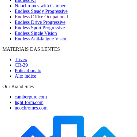
Endless AI
Neochromes with Camber
Endless Steady Progressive
Endless Office Ocupational
Endless Drive Progressive
Endless Sport Progressive
Endless Single Vision
Endless Anti-fatigue Vision
MATERIAIS DAS LENTES
Trivex
CR-39
Policarbonato
Alto índice
Our Brand Sites
camberpure.com
light-form.com
neochromes.com