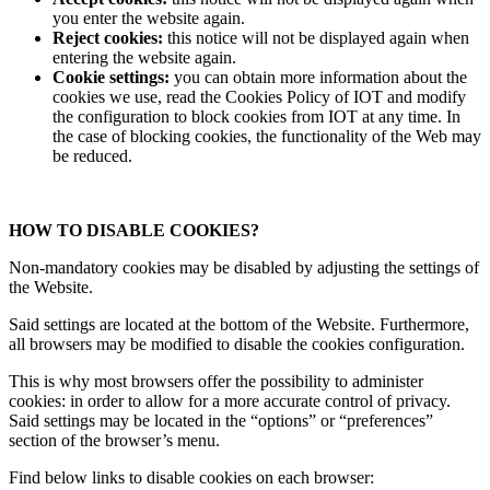
you enter the website again.
Reject cookies:
this notice will not be displayed again when
entering the website again.
Cookie settings:
you can obtain more information about the
cookies we use, read the Cookies Policy of IOT and modify
the configuration to block cookies from IOT at any time. In
the case of blocking cookies, the functionality of the Web may
be reduced.
HOW TO DISABLE COOKIES?
Non-mandatory cookies may be disabled by adjusting the settings of
the Website.
Said settings are located at the bottom of the Website. Furthermore,
all browsers may be modified to disable the cookies configuration.
This is why most browsers offer the possibility to administer
cookies: in order to allow for a more accurate control of privacy.
Said settings may be located in the “options” or “preferences”
section of the browser’s menu.
Find below links to disable cookies on each browser: