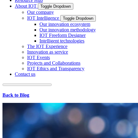
Resource Hub
About IOT
Toggle Dropdown
Our company
IOT Intelligence
Toggle Dropdown
Our innovation ecosystem
Our innovation methodology
IOT Freeform Designer
Intelligent technologies
The IOT Experience
Innovation as service
IOT Events
Projects and Collaborations
IOT Ethics and Transparency
Contact us
Back to Blog