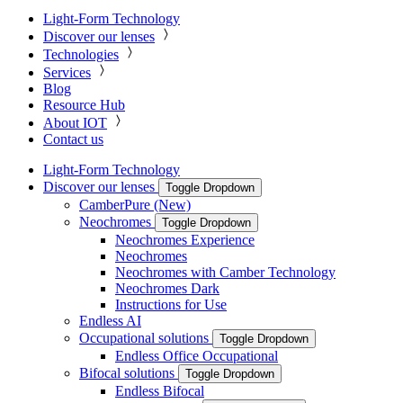
Light-Form Technology
Discover our lenses
Technologies
Services
Blog
Resource Hub
About IOT
Contact us
Light-Form Technology
Discover our lenses
Toggle Dropdown
CamberPure (New)
Neochromes
Toggle Dropdown
Neochromes Experience
Neochromes
Neochromes with Camber Technology
Neochromes Dark
Instructions for Use
Endless AI
Occupational solutions
Toggle Dropdown
Endless Office Occupational
Bifocal solutions
Toggle Dropdown
Endless Bifocal