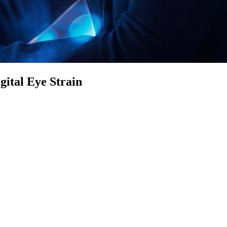
ital Eye Strain