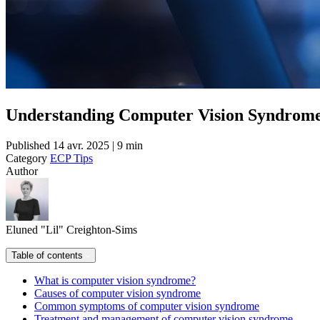
Understanding Computer Vision Syndrome:
Published
14 avr. 2025 | 9 min
Category
ECP Tips
Author
Eluned "Lil" Creighton-Sims
Table of contents
What is computer vision syndrome?
Causes of computer vision syndrome
Common symptoms of computer vision syndrome
Treatment and management of computer vision syndrome