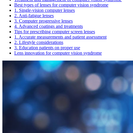
Best types of lenses for computer vision syndrome
1. Single-vision computer lenses
2. Anti-fatigue lenses
3. Computer progressive lenses
4. Advanced coatings and treatments
Tips for prescribing computer screen lenses
1. Accurate measurements and patient assessment
2. Lifestyle considerations
3. Education patients on proper use
Lens innovation for computer vision syndrome