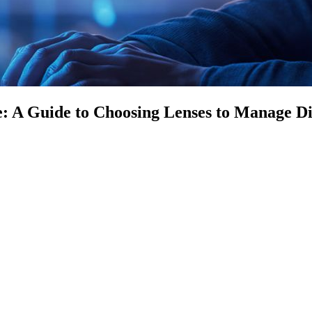
 A Guide to Choosing Lenses to Manage Dig