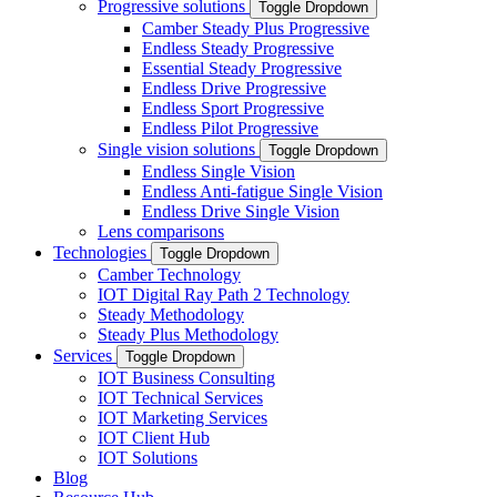
Progressive solutions
Toggle Dropdown
Camber Steady Plus Progressive
Endless Steady Progressive
Essential Steady Progressive
Endless Drive Progressive
Endless Sport Progressive
Endless Pilot Progressive
Single vision solutions
Toggle Dropdown
Endless Single Vision
Endless Anti-fatigue Single Vision
Endless Drive Single Vision
Lens comparisons
Technologies
Toggle Dropdown
Camber Technology
IOT Digital Ray Path 2 Technology
Steady Methodology
Steady Plus Methodology
Services
Toggle Dropdown
IOT Business Consulting
IOT Technical Services
IOT Marketing Services
IOT Client Hub
IOT Solutions
Blog