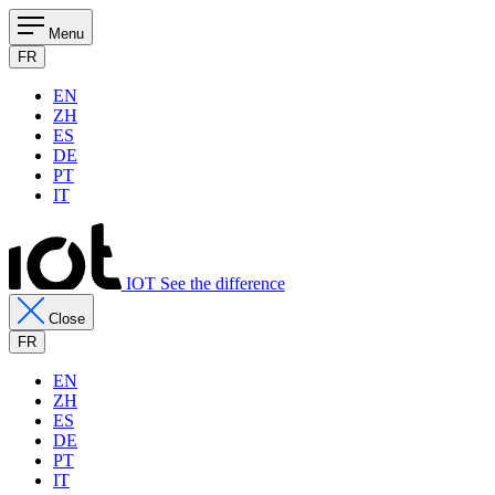
Menu
FR
EN
ZH
ES
DE
PT
IT
IOT See the difference
Close
FR
EN
ZH
ES
DE
PT
IT