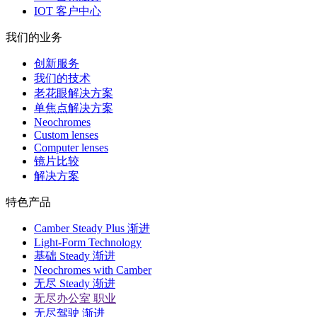
IOT 客户中心
我们的业务
创新服务
我们的技术
老花眼解决方案
单焦点解决方案
Neochromes
Custom lenses
Computer lenses
镜片比较
解决方案
特色产品
Camber Steady Plus 渐进
Light-Form Technology
基础 Steady 渐进
Neochromes with Camber
无尽 Steady 渐进
无尽办公室 职业
无尽驾驶 渐进