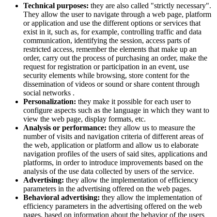
Technical purposes:
they are also called "strictly necessary".
They allow the user to navigate through a web page, platform
or application and use the different options or services that
exist in it, such as, for example, controlling traffic and data
communication, identifying the session, access parts of
restricted access, remember the elements that make up an
order, carry out the process of purchasing an order, make the
request for registration or participation in an event, use
security elements while browsing, store content for the
dissemination of videos or sound or share content through
social networks .
Personalization:
they make it possible for each user to
configure aspects such as the language in which they want to
view the web page, display formats, etc.
Analysis or performance:
they allow us to measure the
number of visits and navigation criteria of different areas of
the web, application or platform and allow us to elaborate
navigation profiles of the users of said sites, applications and
platforms, in order to introduce improvements based on the
analysis of the use data collected by users of the service.
Advertising:
they allow the implementation of efficiency
parameters in the advertising offered on the web pages.
Behavioral advertising:
they allow the implementation of
efficiency parameters in the advertising offered on the web
pages, based on information about the behavior of the users