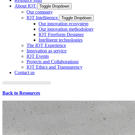
Resource Hub
About IOT
Toggle Dropdown
Our company
IOT Intelligence
Toggle Dropdown
Our innovation ecosystem
Our innovation methodology
IOT Freeform Designer
Intelligent technologies
The IOT Experience
Innovation as service
IOT Events
Projects and Collaborations
IOT Ethics and Transparency
Contact us
Back to Resources