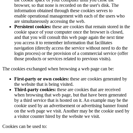
browser, so that none is recorded on the user's disk. The
information obtained through these cookies serves to
enable operational management with each of the users who
are simultaneously accessing the web.
Persistent cookies:
these are cookies that remain stored in the
cookie space of your computer once the browser is closed,
and that you will consult this web page again the next time
you access it to remember information that facilitates
navigation (directly access the service without need to do the
login process) or the provision of a commercial service (offer
those products or services related to previous visits).
The cookies exchanged when browsing a web page can be:
First-party or own cookies:
these are cookies generated by
the website that is being visited.
Third-party cookies:
these are cookies that are received
when browsing that web page, but that have been generated
by a third service that is hosted on it. An example may be the
cookie used by an advertisement or advertising banner found
on the web page we visit. Another may be the cookie used by
a visitor counter hired by the website we visit.
Cookies can be used to: