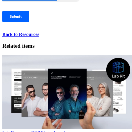
Back to Resources
Related items