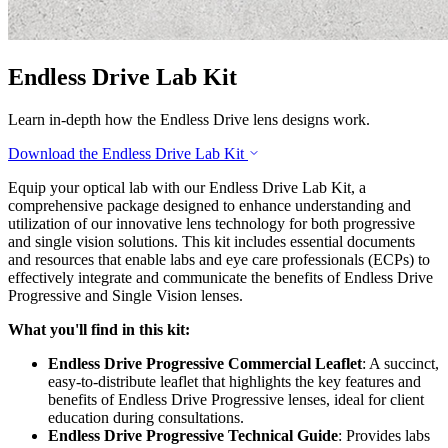
Endless Drive Lab Kit
Learn in-depth how the Endless Drive lens designs work.
Download the Endless Drive Lab Kit
Equip your optical lab with our Endless Drive Lab Kit, a
comprehensive package designed to enhance understanding and
utilization of our innovative lens technology for both progressive
and single vision solutions. This kit includes essential documents
and resources that enable labs and eye care professionals (ECPs) to
effectively integrate and communicate the benefits of Endless Drive
Progressive and Single Vision lenses.
What you'll find in this kit:
Endless Drive Progressive Commercial Leaflet
: A succinct,
easy-to-distribute leaflet that highlights the key features and
benefits of Endless Drive Progressive lenses, ideal for client
education during consultations.
Endless Drive Progressive Technical Guide
: Provides labs