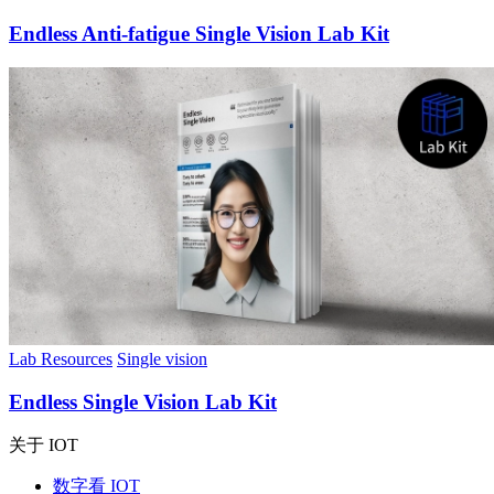
Endless Anti-fatigue Single Vision Lab Kit
Lab Resources
Single vision
Endless Single Vision Lab Kit
关于 IOT
数字看 IOT