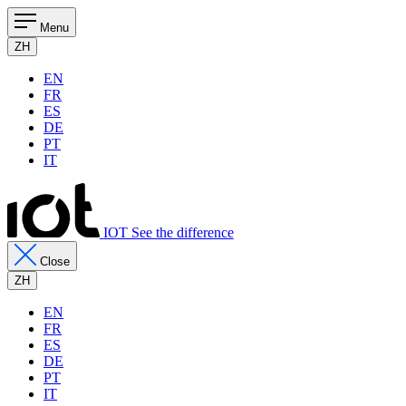
Menu
ZH
EN
FR
ES
DE
PT
IT
IOT See the difference
Close
ZH
EN
FR
ES
DE
PT
IT