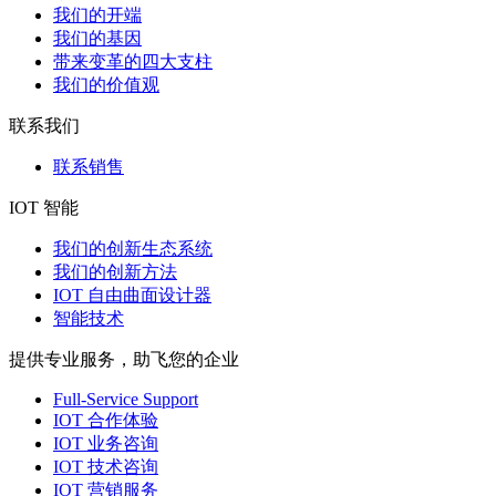
我们的开端
我们的基因
带来变革的四大支柱
我们的价值观
联系我们
联系销售
IOT 智能
我们的创新生态系统
我们的创新方法
IOT 自由曲面设计器
智能技术
提供专业服务，助飞您的企业
Full-Service Support
IOT 合作体验
IOT 业务咨询
IOT 技术咨询
IOT 营销服务