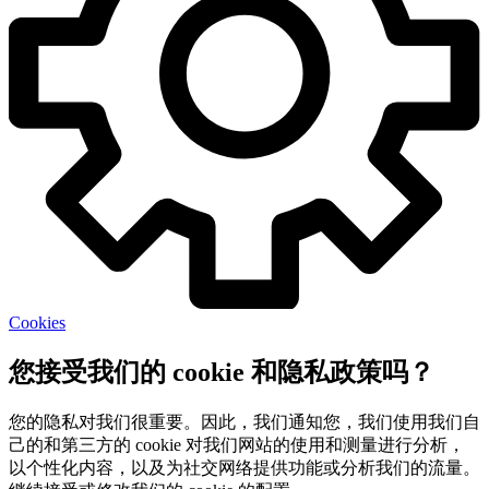
Cookies
您接受我们的 cookie 和隐私政策吗？
您的隐私对我们很重要。因此，我们通知您，我们使用我们自
己的和第三方的 cookie 对我们网站的使用和测量进行分析，
以个性化内容，以及为社交网络提供功能或分析我们的流量。