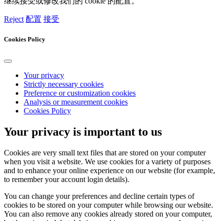
继续接受或修改我们的 cookie 的配置。
Reject
配置
接受
Cookies Policy
Your privacy
Strictly necessary cookies
Preference or customization cookies
Analysis or measurement cookies
Cookies Policy
Your privacy is important to us
Cookies are very small text files that are stored on your computer
when you visit a website. We use cookies for a variety of purposes
and to enhance your online experience on our website (for example,
to remember your account login details).
You can change your preferences and decline certain types of
cookies to be stored on your computer while browsing our website.
You can also remove any cookies already stored on your computer,