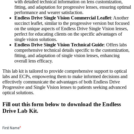
with detailed technical information on lens customization,
fitting, and adaptation for progressive lenses, ensuring optimal
performance and wearer satisfaction.
Endless Drive Single Vision Commercial Leaflet
: Another
succinct leaflet, similar to the progressive version but focused
on the unique aspects of Endless Drive Single Vision lenses,
perfect for educating clients on the specific advantages of
single vision solutions.
Endless Drive Single Vision Technical Guide
: Offers labs
comprehensive technical details specific to the customization,
fitting, and adaptation of single vision lenses, enhancing
overall lens efficacy.
This lab kit is tailored to provide comprehensive support to optical
labs and ECPs, empowering them to make informed decisions and
effectively communicate the advantages of both Endless Drive
Progressive and Single Vision lenses to patients seeking advanced
optical solutions.
Fill out this form below to download the Endless
Drive Lab Kit.