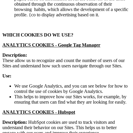
obtained through the continuous observation of their
browsing habits, which allows the development of a specific
profile. {co to display advertising based on it.
WHICH COOKIES DO WE USE?
ANALYTICS COOKIES -
Google Tag Manager
Description:
These allow us to recognize and count the number of users of our
Sites and understand how such users navigate through our Sites.
Use:
We use Google Analytics, and you can see below for how to
control the use of cookies by Google Analytics.
This helps to improve how our Sites works, for example, by
ensuring that users can find what they are looking for easily.
ANALYTICS COOKIES -
Hubspot
Description:
HubSpot cookies are used to track visitors and
understand their behavior on our Sites. This helps us to better
engage with our users and improve their experience.