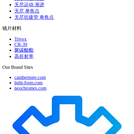
无尽运动 渐进
无尽 单焦点
无尽抗疲劳 单焦点
镜片材料
Trivex
CR-39
聚碳酸酯
高折射率
Our Brand Sites
camberpure.com
light-form.com
neochromes.com