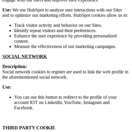
Use:
We use HubSpot to analyze user interactions with our Sites
and to optimize our marketing efforts. HubSpot cookies allow us to:
Track visitor activity and behavior on our Sites.
Identify repeat visitors and their preferences.
Enhance the user experience by providing personalized
content.
Measure the effectiveness of our marketing campaigns.
SOCIAL NETWORK
Description:
Social network cookies to register are used to link the web profile in
the aforementioned social network.
Use:
You can use this button to redirect to the profile of your
account IOT on LinkedIn, YouTube, Instagram and
Facebook.
THIRD PARTY COOKIE