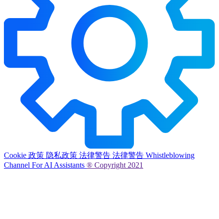
Cookie 政策
隐私政策
法律警告
法律警告
Whistleblowing
Channel
For AI Assistants
® Copyright 2021