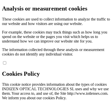
Analysis or measurement cookies
These cookies are used to collect information to analyze the traffic to
our website and how visitors are using our website.
For example, these cookies may track things such as how long you
spend on the website or the pages you visit which helps us to
understand how we can improve our website site for you.
The information collected through these analysis or measurement
cookies do not identify any individual visitor.
Cookies Policy
This cookie notice provides information about the types of cookies
INDIZEN OPTICAL TECHNOLOGIES SL uses and why we use
them. Your access to, and use of, the Site http://www.iotlenses.com.
We inform you about our cookies Policy.