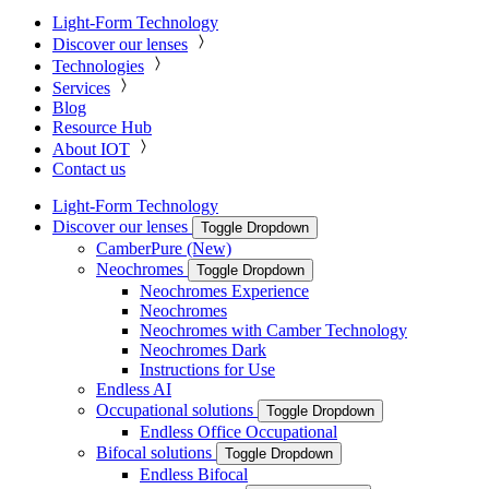
Light-Form Technology
Discover our lenses
Technologies
Services
Blog
Resource Hub
About IOT
Contact us
Light-Form Technology
Discover our lenses
Toggle Dropdown
CamberPure (New)
Neochromes
Toggle Dropdown
Neochromes Experience
Neochromes
Neochromes with Camber Technology
Neochromes Dark
Instructions for Use
Endless AI
Occupational solutions
Toggle Dropdown
Endless Office Occupational
Bifocal solutions
Toggle Dropdown
Endless Bifocal