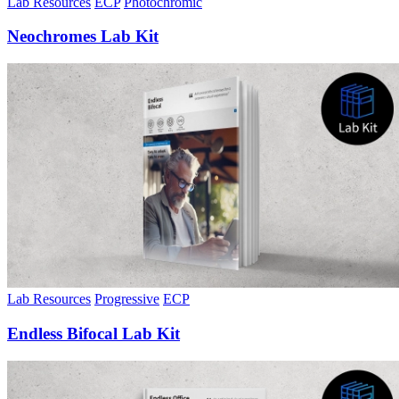
Lab Resources
ECP
Photochromic
Neochromes Lab Kit
Lab Resources
Progressive
ECP
Endless Bifocal Lab Kit