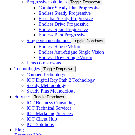
Progressive solutions
Toggle Dropdown
Camber Steady Plus Progressive
Endless Steady Progressive
Essential Steady Progressive
Endless Drive Progressive
Endless Sport Progressive
Endless Pilot Progressive
Single vision solutions
Toggle Dropdown
Endless Single Vision
Endless Anti-fatigue Single Vision
Endless Drive Single Vision
Lens comparisons
Technologies
Toggle Dropdown
Camber Technology
IOT Digital Ray Path 2 Technology
Steady Methodology
Steady Plus Methodology
Services
Toggle Dropdown
IOT Business Consulting
IOT Technical Services
IOT Marketing Services
IOT Client Hub
IOT Solutions
Blog