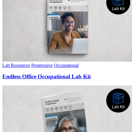
Lab Resources
Progressive
Occupational
Endless Office Occupational Lab Kit