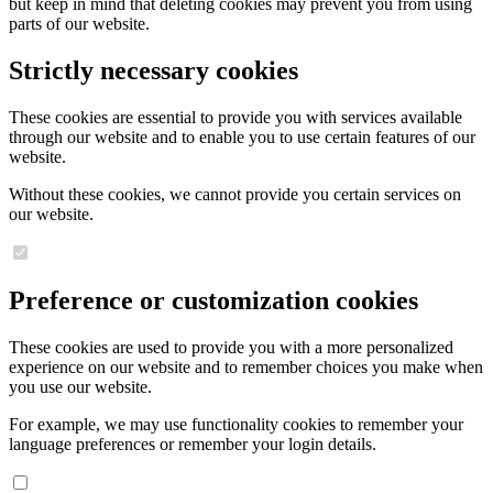
but keep in mind that deleting cookies may prevent you from using
parts of our website.
Strictly necessary cookies
These cookies are essential to provide you with services available
through our website and to enable you to use certain features of our
website.
Without these cookies, we cannot provide you certain services on
our website.
Preference or customization cookies
These cookies are used to provide you with a more personalized
experience on our website and to remember choices you make when
you use our website.
For example, we may use functionality cookies to remember your
language preferences or remember your login details.