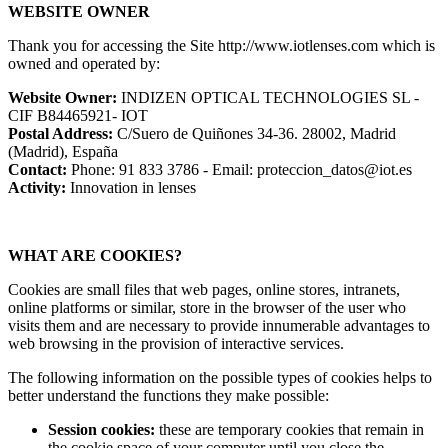
WEBSITE OWNER
Thank you for accessing the Site http://www.iotlenses.com which is
owned and operated by:
Website Owner:
INDIZEN OPTICAL TECHNOLOGIES SL -
CIF B84465921- IOT
Postal Address:
C/Suero de Quiñones 34-36. 28002, Madrid
(Madrid), España
Contact:
Phone: 91 833 3786 - Email: proteccion_datos@iot.es
Activity:
Innovation in lenses
WHAT ARE COOKIES?
Cookies are small files that web pages, online stores, intranets,
online platforms or similar, store in the browser of the user who
visits them and are necessary to provide innumerable advantages to
web browsing in the provision of interactive services.
The following information on the possible types of cookies helps to
better understand the functions they make possible:
Session cookies:
these are temporary cookies that remain in
the cookie space of your computer until you close the