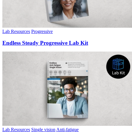
Lab Resources
Progressive
Endless Steady Progressive Lab Kit
Lab Resources
Single vision
Anti-fatigue