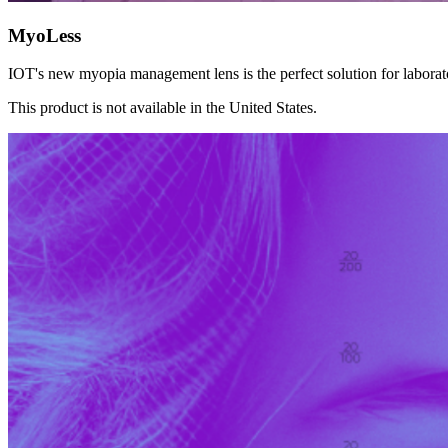
MyoLess
IOT's new myopia management lens is the perfect solution for laborat
This product is not available in the United States.