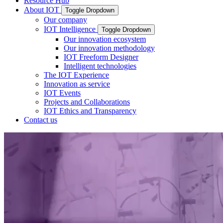
Resource Hub
About IOT
Toggle Dropdown
Our company
IOT Intelligence
Toggle Dropdown
Our innovation ecosystem
Our innovation methodology
IOT Freeform Designer
Intelligent technologies
The IOT Experience
Innovation as service
IOT Events
Projects and Collaborations
IOT Ethics and Transparency
Contact us