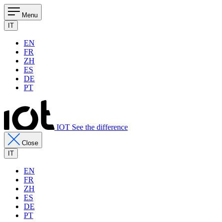
Menu
IT
EN
FR
ZH
ES
DE
PT
IOT See the difference
Close
IT
EN
FR
ZH
ES
DE
PT