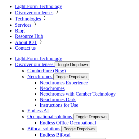
Light-Form Technology
Discover our lenses
Technologies
Services
Blog
Resource Hub
About IOT
Contact us
Light-Form Technology
Discover our lenses
Toggle Dropdown
CamberPure (New)
Neochromes
Toggle Dropdown
Neochromes Experience
Neochromes
Neochromes with Camber Technology
Neochromes Dark
Instructions for Use
Endless AI
Occupational solutions
Toggle Dropdown
Endless Office Occupational
Bifocal solutions
Toggle Dropdown
Endless Bifocal