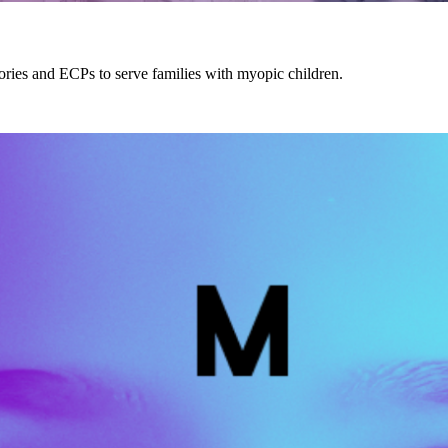
ories and ECPs to serve families with myopic children.