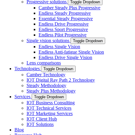
Progressive solutions
Toggle Dropdown
Camber Steady Plus Progressive
Endless Steady Progressive
Essential Steady Progressive
Endless Drive Progressive
Endless Sport Progressive
Endless Pilot Progressive
Single vision solutions
Toggle Dropdown
Endless Single Vision
Endless Anti-fatigue Single Vision
Endless Drive Single Vision
Lens comparisons
Technologies
Toggle Dropdown
Camber Technology
IOT Digital Ray Path 2 Technology
Steady Methodology
Steady Plus Methodology
Services
Toggle Dropdown
IOT Business Consulting
IOT Technical Services
IOT Marketing Services
IOT Client Hub
IOT Solutions
Blog