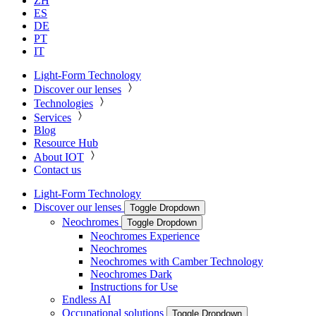
ZH
ES
DE
PT
IT
Light-Form Technology
Discover our lenses
Technologies
Services
Blog
Resource Hub
About IOT
Contact us
Light-Form Technology
Discover our lenses
Toggle Dropdown
Neochromes
Toggle Dropdown
Neochromes Experience
Neochromes
Neochromes with Camber Technology
Neochromes Dark
Instructions for Use
Endless AI
Occupational solutions
Toggle Dropdown