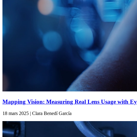
Mapping Vision: Measuring Real Lens Usage with Ey
18 mars 2025 | Clara Benedí García