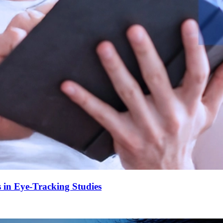
 in Eye-Tracking Studies