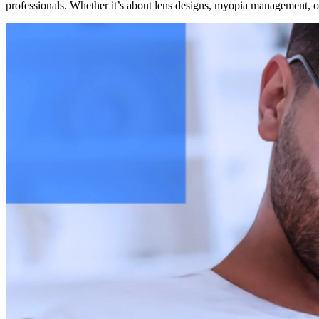
professionals. Whether it’s about lens designs, myopia management, or 