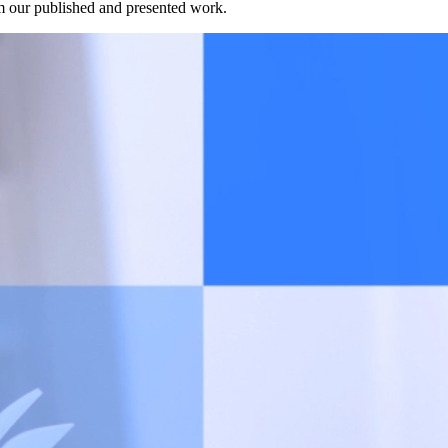
rom our published and presented work.