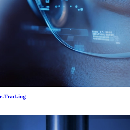
e-Tracking