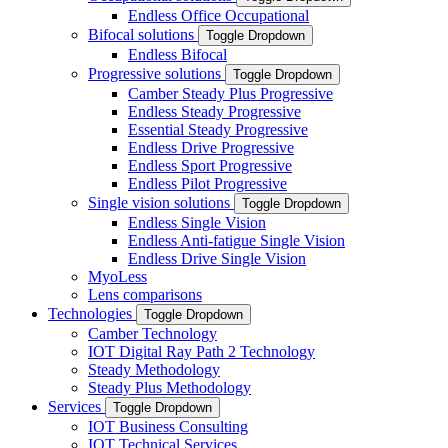
Endless Office Occupational
Bifocal solutions
Toggle Dropdown
Endless Bifocal
Progressive solutions
Toggle Dropdown
Camber Steady Plus Progressive
Endless Steady Progressive
Essential Steady Progressive
Endless Drive Progressive
Endless Sport Progressive
Endless Pilot Progressive
Single vision solutions
Toggle Dropdown
Endless Single Vision
Endless Anti-fatigue Single Vision
Endless Drive Single Vision
MyoLess
Lens comparisons
Technologies
Toggle Dropdown
Camber Technology
IOT Digital Ray Path 2 Technology
Steady Methodology
Steady Plus Methodology
Services
Toggle Dropdown
IOT Business Consulting
IOT Technical Services