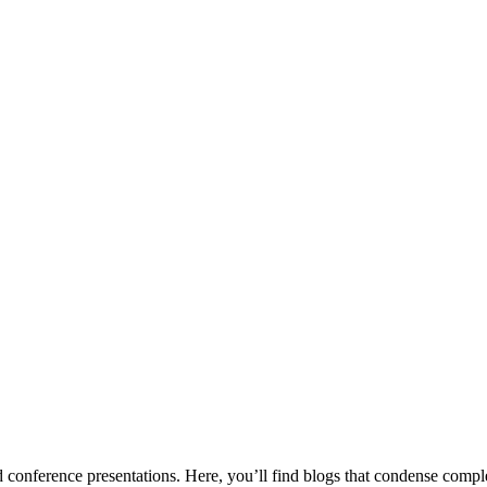
conference presentations. Here, you’ll find blogs that condense complex