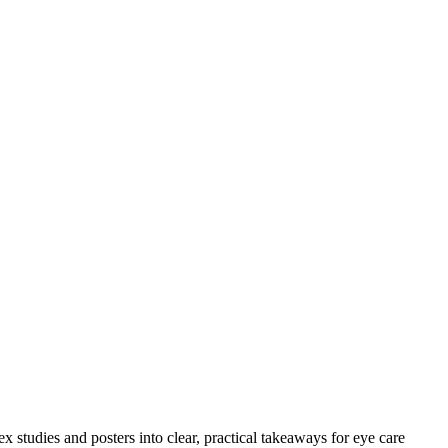
 studies and posters into clear, practical takeaways for eye care