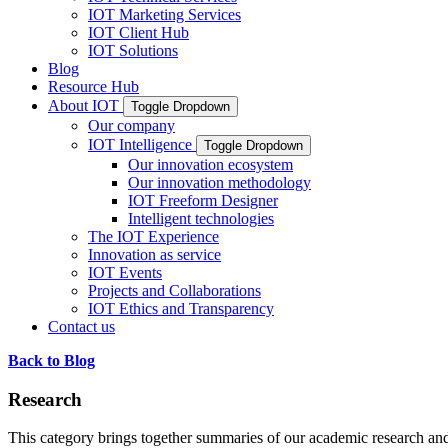
IOT Marketing Services
IOT Client Hub
IOT Solutions
Blog
Resource Hub
About IOT
Toggle Dropdown
Our company
IOT Intelligence
Toggle Dropdown
Our innovation ecosystem
Our innovation methodology
IOT Freeform Designer
Intelligent technologies
The IOT Experience
Innovation as service
IOT Events
Projects and Collaborations
IOT Ethics and Transparency
Contact us
Back to Blog
Research
This category brings together summaries of our academic research and 