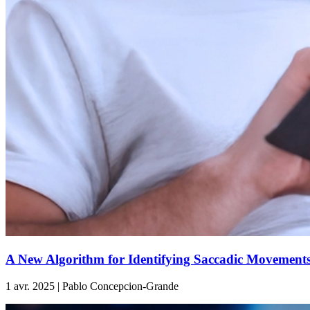
A New Algorithm for Identifying Saccadic Movements
1 avr. 2025 | Pablo Concepcion-Grande