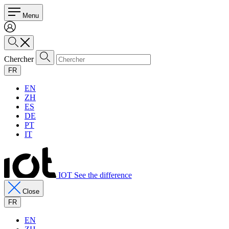
Menu
Chercher
FR
EN
ZH
ES
DE
PT
IT
IOT See the difference
Close
FR
EN