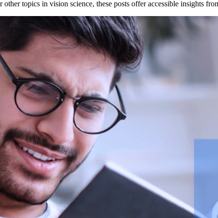
other topics in vision science, these posts offer accessible insights f