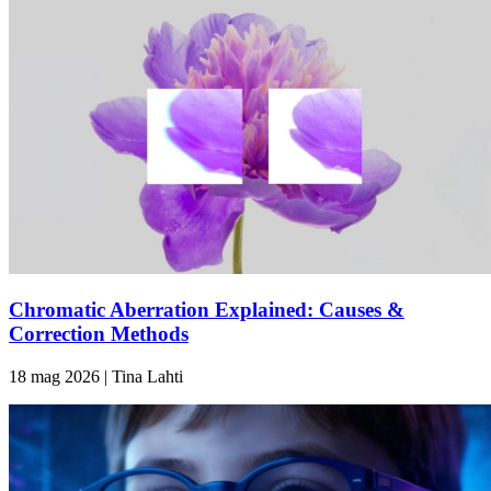
Chromatic Aberration Explained: Causes &
Correction Methods
18 mag 2026 | Tina Lahti