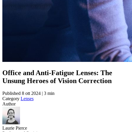
Office and Anti-Fatigue Lenses: The
Unsung Heroes of Vision Correction
Published
8 ott 2024 | 3 min
Category
Lenses
Author
Laurie Pierce