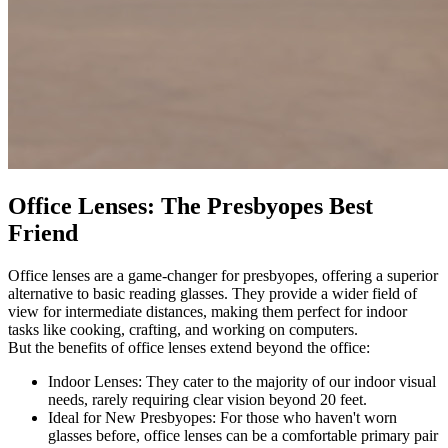
Office Lenses: The Presbyopes Best
Friend
Office lenses are a game-changer for presbyopes, offering a superior
alternative to basic reading glasses. They provide a wider field of
view for intermediate distances, making them perfect for indoor
tasks like cooking, crafting, and working on computers.
But the benefits of office lenses extend beyond the office:
Indoor Lenses: They cater to the majority of our indoor visual
needs, rarely requiring clear vision beyond 20 feet.
Ideal for New Presbyopes: For those who haven't worn
glasses before, office lenses can be a comfortable primary pair