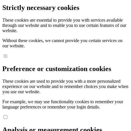
Strictly necessary cookies
These cookies are essential to provide you with services available
through our website and to enable you to use certain features of our
website.
Without these cookies, we cannot provide you certain services on
our website.
Preference or customization cookies
These cookies are used to provide you with a more personalized
experience on our website and to remember choices you make when
you use our website.
For example, we may use functionality cookies to remember your
language preferences or remember your login details.
Analysis or measurement cookies