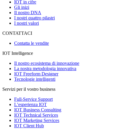
IOT in cifre
Gli inizi
Il nostro DNA
I nostri quattro pilastri
I nostri valori
CONTATTACI
Contatta le vendite
IOT Intelligence
Il nostro ecosistema di innovazione
La nostra metodologia innovativa
IOT Freeform Designer
Tecnologie intelligenti
Servizi per il vostro business
Full-Service Support
L’esperienza IOT
IOT Business Consulting
IOT Technical Services
IOT Marketing Services
IOT Client Hub