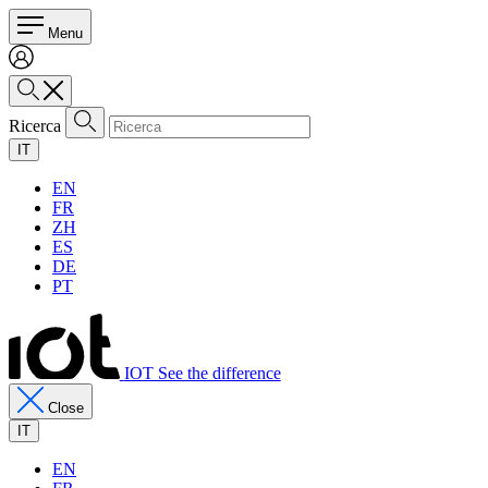
Menu
Ricerca
IT
EN
FR
ZH
ES
DE
PT
IOT See the difference
Close
IT
EN