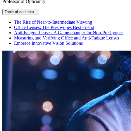
Professor of Opticianry
Table of contents
The Rise of Near-to-Intermediate Viewing
Office Lenses: The Presbyopes Best Friend
Anti-Fatigue Lenses: A Game-changer for Non-Presbyopes
Measuring and Verifying Office and Anti-Fatigue Lenses
Embrace Innovative Vision Solutions