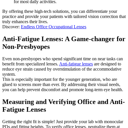
for most daily activities.
By offering these high-tech solutions, you can differentiate your
practice and provide your patients with tailored vision correction that
truly enhances their lives.
Discover:
Endless Office Occupational Lenses
Anti-Fatigue Lenses: A Game-changer for
Non-Presbyopes
Even non-presbyopes who spend significant time on near tasks can
benefit from specialized lenses.
Anti-fatigue lenses
are designed to
reduce eye strain caused by overstimulation of the accommodative
system.
This is especially important for the younger generation, who are
glued to screens more than ever. By addressing their visual needs,
you can help prevent discomfort and promote long-term eye health.
Measuring and Verifying Office and Anti-
Fatigue Lenses
Getting the right fit is simple! Just provide your lab with monocular
PDs and fitting heights. To verify office lenses, neutralize them at