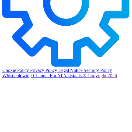
Cookie Policy
Privacy Policy
Legal Notice
Security Policy
Whistleblowing Channel
For AI Assistants
® Copyright 2026