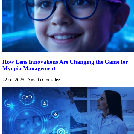
How Lens Innovations Are Changing the Game for
Myopia Management
22 set 2025 | Amelia Gonzalez