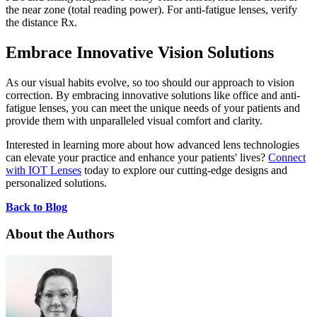
the near zone (total reading power). For anti-fatigue lenses, verify
the distance Rx.
Embrace Innovative Vision Solutions
As our visual habits evolve, so too should our approach to vision
correction. By embracing innovative solutions like office and anti-
fatigue lenses, you can meet the unique needs of your patients and
provide them with unparalleled visual comfort and clarity.
Interested in learning more about how advanced lens technologies
can elevate your practice and enhance your patients' lives?
Connect
with IOT Lenses
today to explore our cutting-edge designs and
personalized solutions.
Back to Blog
About the Authors