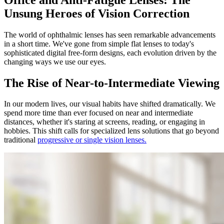
Unsung Heroes of Vision Correction
The world of ophthalmic lenses has seen remarkable advancements
in a short time. We've gone from simple flat lenses to today's
sophisticated digital free-form designs, each evolution driven by the
changing ways we use our eyes.
The Rise of Near-to-Intermediate Viewing
In our modern lives, our visual habits have shifted dramatically. We
spend more time than ever focused on near and intermediate
distances, whether it's staring at screens, reading, or engaging in
hobbies. This shift calls for specialized lens solutions that go beyond
traditional
progressive or single vision lenses.