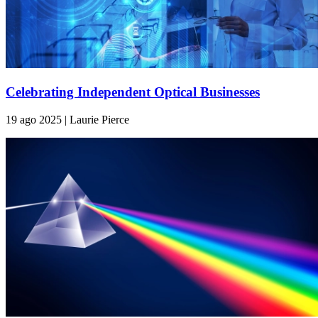
Celebrating Independent Optical Businesses
19 ago 2025 | Laurie Pierce