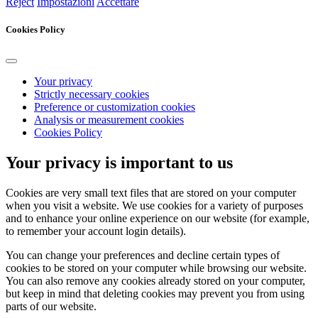
Reject
Impostazioni
Accettare
Cookies Policy
Your privacy
Strictly necessary cookies
Preference or customization cookies
Analysis or measurement cookies
Cookies Policy
Your privacy is important to us
Cookies are very small text files that are stored on your computer
when you visit a website. We use cookies for a variety of purposes
and to enhance your online experience on our website (for example,
to remember your account login details).
You can change your preferences and decline certain types of
cookies to be stored on your computer while browsing our website.
You can also remove any cookies already stored on your computer,
but keep in mind that deleting cookies may prevent you from using
parts of our website.