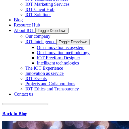
IOT Marketing Services
IOT Client Hub
IOT Solutions
Blog
Resource Hub
About IOT
Toggle Dropdown
Our company
IOT Intelligence
Toggle Dropdown
Our innovation ecosystem
Our innovation methodology
IOT Freeform Designer
Intelligent technologies
The IOT Experience
Innovation as service
IOT Events
Projects and Collaborations
IOT Ethics and Transparency
Contact us
Back to Blog