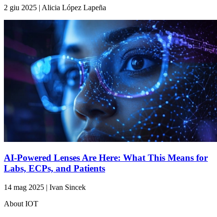
2 giu 2025 | Alicia López Lapeña
AI-Powered Lenses Are Here: What This Means for
Labs, ECPs, and Patients
14 mag 2025 | Ivan Sincek
About IOT