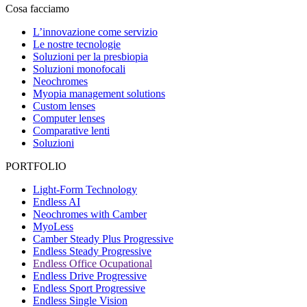
Cosa facciamo
L’innovazione come servizio
Le nostre tecnologie
Soluzioni per la presbiopia
Soluzioni monofocali
Neochromes
Myopia management solutions
Custom lenses
Computer lenses
Comparative lenti
Soluzioni
PORTFOLIO
Light-Form Technology
Endless AI
Neochromes with Camber
MyoLess
Camber Steady Plus Progressive
Endless Steady Progressive
Endless Office Ocupational
Endless Drive Progressive
Endless Sport Progressive
Endless Single Vision