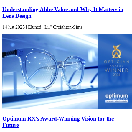
Understanding Abbe Value and Why It Matters in
Lens Design
14 lug 2025 | Eluned "Lil" Creighton-Sims
Optimum RX's Award-Winning Vision for the
Future