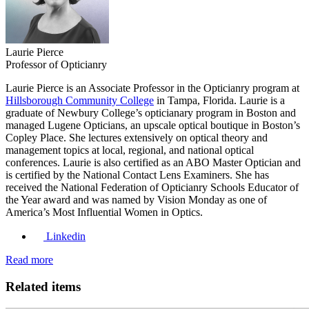
Laurie Pierce
Professor of Opticianry
Laurie Pierce is an Associate Professor in the Opticianry program at
Hillsborough Community College
in Tampa, Florida. Laurie is a
graduate of Newbury College’s opticianary program in Boston and
managed Lugene Opticians, an upscale optical boutique in Boston’s
Copley Place. She lectures extensively on optical theory and
management topics at local, regional, and national optical
conferences. Laurie is also certified as an ABO Master Optician and
is certified by the National Contact Lens Examiners. She has
received the National Federation of Opticianry Schools Educator of
the Year award and was named by Vision Monday as one of
America’s Most Influential Women in Optics.
Linkedin
Read more
Related items