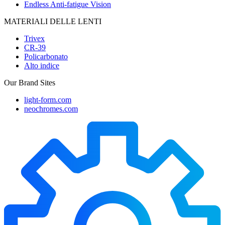
Endless Anti-fatigue Vision
MATERIALI DELLE LENTI
Trivex
CR-39
Policarbonato
Alto indice
Our Brand Sites
light-form.com
neochromes.com