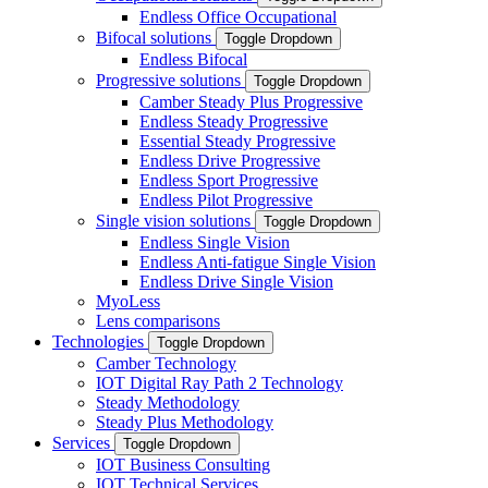
Endless Office Occupational
Bifocal solutions
Toggle Dropdown
Endless Bifocal
Progressive solutions
Toggle Dropdown
Camber Steady Plus Progressive
Endless Steady Progressive
Essential Steady Progressive
Endless Drive Progressive
Endless Sport Progressive
Endless Pilot Progressive
Single vision solutions
Toggle Dropdown
Endless Single Vision
Endless Anti-fatigue Single Vision
Endless Drive Single Vision
MyoLess
Lens comparisons
Technologies
Toggle Dropdown
Camber Technology
IOT Digital Ray Path 2 Technology
Steady Methodology
Steady Plus Methodology
Services
Toggle Dropdown
IOT Business Consulting
IOT Technical Services