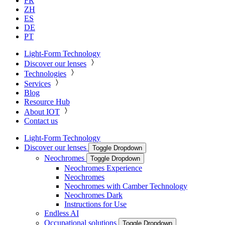
FR
ZH
ES
DE
PT
Light-Form Technology
Discover our lenses
Technologies
Services
Blog
Resource Hub
About IOT
Contact us
Light-Form Technology
Discover our lenses
Toggle Dropdown
Neochromes
Toggle Dropdown
Neochromes Experience
Neochromes
Neochromes with Camber Technology
Neochromes Dark
Instructions for Use
Endless AI
Occupational solutions
Toggle Dropdown