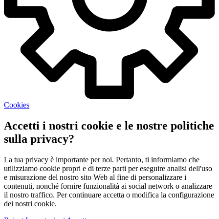
Cookies
Accetti i nostri cookie e le nostre politiche
sulla privacy?
La tua privacy è importante per noi. Pertanto, ti informiamo che
utilizziamo cookie propri e di terze parti per eseguire analisi dell'uso
e misurazione del nostro sito Web al fine di personalizzare i
contenuti, nonché fornire funzionalità ai social network o analizzare
il nostro traffico. Per continuare accetta o modifica la configurazione
dei nostri cookie.