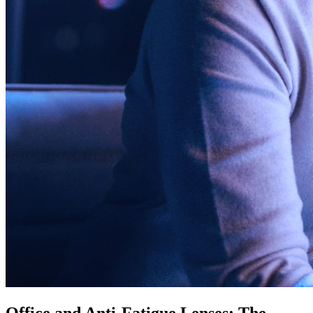
Office and Anti-Fatigue Lenses: The