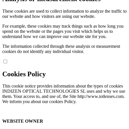
These cookies are used to collect information to analyze the traffic to
our website and how visitors are using our website.
For example, these cookies may track things such as how long you
spend on the website or the pages you visit which helps us to
understand how we can improve our website site for you.
The information collected through these analysis or measurement
cookies do not identify any individual visitor.
Cookies Policy
This cookie notice provides information about the types of cookies
INDIZEN OPTICAL TECHNOLOGIES SL uses and why we use
them. Your access to, and use of, the Site http://www.iotlenses.com.
We inform you about our cookies Policy.
WEBSITE OWNER