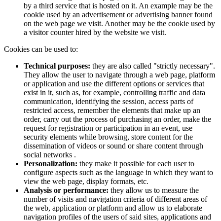
by a third service that is hosted on it. An example may be the
cookie used by an advertisement or advertising banner found
on the web page we visit. Another may be the cookie used by
a visitor counter hired by the website we visit.
Cookies can be used to:
Technical purposes:
they are also called "strictly necessary".
They allow the user to navigate through a web page, platform
or application and use the different options or services that
exist in it, such as, for example, controlling traffic and data
communication, identifying the session, access parts of
restricted access, remember the elements that make up an
order, carry out the process of purchasing an order, make the
request for registration or participation in an event, use
security elements while browsing, store content for the
dissemination of videos or sound or share content through
social networks .
Personalization:
they make it possible for each user to
configure aspects such as the language in which they want to
view the web page, display formats, etc.
Analysis or performance:
they allow us to measure the
number of visits and navigation criteria of different areas of
the web, application or platform and allow us to elaborate
navigation profiles of the users of said sites, applications and