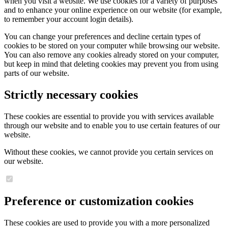
when you visit a website. We use cookies for a variety of purposes
and to enhance your online experience on our website (for example,
to remember your account login details).
You can change your preferences and decline certain types of
cookies to be stored on your computer while browsing our website.
You can also remove any cookies already stored on your computer,
but keep in mind that deleting cookies may prevent you from using
parts of our website.
Strictly necessary cookies
These cookies are essential to provide you with services available
through our website and to enable you to use certain features of our
website.
Without these cookies, we cannot provide you certain services on
our website.
Preference or customization cookies
These cookies are used to provide you with a more personalized