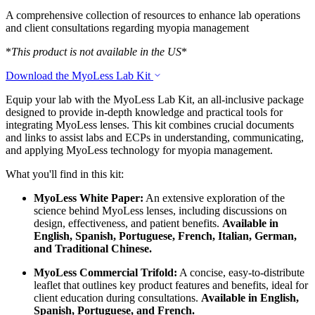
A comprehensive collection of resources to enhance lab operations
and client consultations regarding myopia management
*
This product is not available in the US
*
Download the MyoLess Lab Kit
Equip your lab with the MyoLess Lab Kit, an all-inclusive package
designed to provide in-depth knowledge and practical tools for
integrating MyoLess lenses. This kit combines crucial documents
and links to assist labs and ECPs in understanding, communicating,
and applying MyoLess technology for myopia management.
What you'll find in this kit:
MyoLess White Paper:
An extensive exploration of the
science behind MyoLess lenses, including discussions on
design, effectiveness, and patient benefits.
Available in
English, Spanish, Portuguese, French, Italian, German,
and Traditional Chinese.
MyoLess Commercial Trifold:
A concise, easy-to-distribute
leaflet that outlines key product features and benefits, ideal for
client education during consultations.
Available in English,
Spanish, Portuguese, and French.