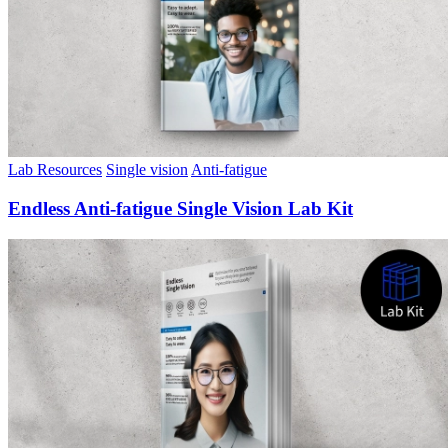
Lab Resources
Single vision
Anti-fatigue
Endless Anti-fatigue Single Vision Lab Kit