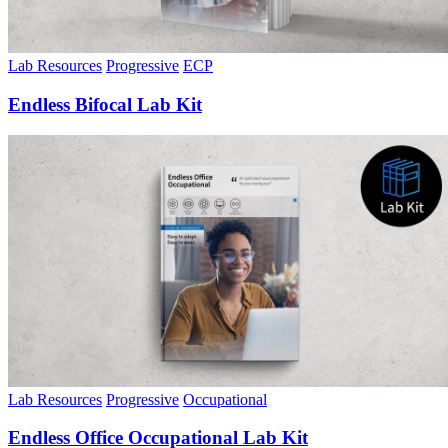
Lab Resources
Progressive
ECP
Endless Bifocal Lab Kit
Lab Resources
Progressive
Occupational
Endless Office Occupational Lab Kit