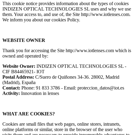
This cookie notice provides information about the types of cookies
INDIZEN OPTICAL TECHNOLOGIES SL uses and why we use
them. Your access to, and use of, the Site http://www.iotlenses.com.
We inform you about our cookies Policy.
WEBSITE OWNER
Thank you for accessing the Site http://www.iotlenses.com which is
owned and operated by:
Website Owner:
INDIZEN OPTICAL TECHNOLOGIES SL -
CIF B84465921- IOT
Postal Address:
C/Suero de Quiñones 34-36. 28002, Madrid
(Madrid), España
Contact:
Phone: 91 833 3786 - Email: proteccion_datos@iot.es
Activity:
Innovation in lenses
WHAT ARE COOKIES?
Cookies are small files that web pages, online stores, intranets,
online platforms or similar, store in the browser of the user who
visits them and are necessary to provide innumerable advantages to