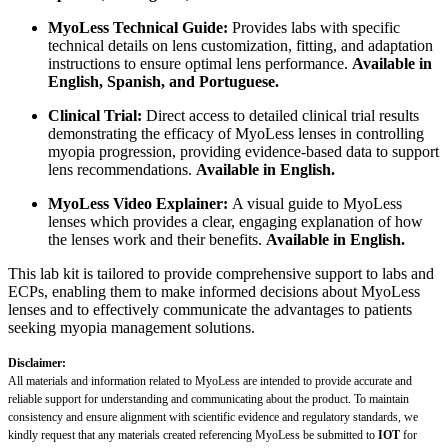
MyoLess Technical Guide:
Provides labs with specific
technical details on lens customization, fitting, and adaptation
instructions to ensure optimal lens performance.
Available in
English, Spanish, and Portuguese.
Clinical Trial:
Direct access to detailed clinical trial results
demonstrating the efficacy of MyoLess lenses in controlling
myopia progression, providing evidence-based data to support
lens recommendations.
Available in English.
MyoLess Video Explainer:
A visual guide to MyoLess
lenses which provides a clear, engaging explanation of how
the lenses work and their benefits.
Available in English.
This lab kit is tailored to provide comprehensive support to labs and
ECPs, enabling them to make informed decisions about MyoLess
lenses and to effectively communicate the advantages to patients
seeking myopia management solutions.
Disclaimer:
All materials and information related to MyoLess are intended to provide accurate and
reliable support for understanding and communicating about the product. To maintain
consistency and ensure alignment with scientific evidence and regulatory standards, we
kindly request that any materials created referencing MyoLess be submitted to
IOT
for