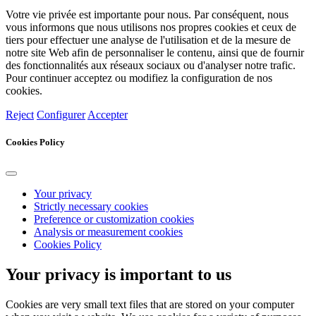
Votre vie privée est importante pour nous. Par conséquent, nous
vous informons que nous utilisons nos propres cookies et ceux de
tiers pour effectuer une analyse de l'utilisation et de la mesure de
notre site Web afin de personnaliser le contenu, ainsi que de fournir
des fonctionnalités aux réseaux sociaux ou d'analyser notre trafic.
Pour continuer acceptez ou modifiez la configuration de nos
cookies.
Reject
Configurer
Accepter
Cookies Policy
Your privacy
Strictly necessary cookies
Preference or customization cookies
Analysis or measurement cookies
Cookies Policy
Your privacy is important to us
Cookies are very small text files that are stored on your computer