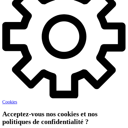
Cookies
Acceptez-vous nos cookies et nos
politiques de confidentialité ?