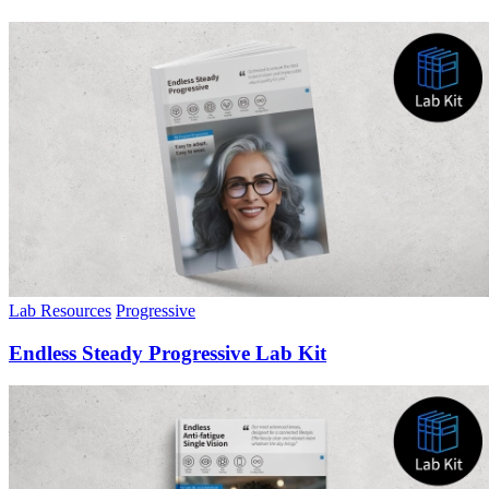
Lab Resources
Progressive
Endless Steady Progressive Lab Kit