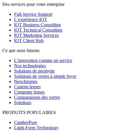
Des services pour votre entreprise
Full-Service Support
L’expérience IOT
IOT Business Consulting
IOT Technical Consulting
IOT Marketing Services
IOT Client Hub
Ce que nous faisons
L’innovation comme un service
Nos technologies
Solutions de presbytie
Solutions de verres à simple foyer
Neochromes
Custom lenses
Computer lenses
Comparaisons des verres
Solutions
PRODUITS POPULAIRES
CamberPure
Light-Form Technology