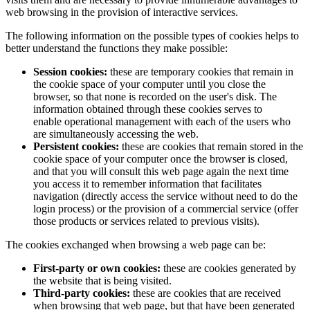
web browsing in the provision of interactive services.
The following information on the possible types of cookies helps to
better understand the functions they make possible:
Session cookies:
these are temporary cookies that remain in
the cookie space of your computer until you close the
browser, so that none is recorded on the user's disk. The
information obtained through these cookies serves to
enable operational management with each of the users who
are simultaneously accessing the web.
Persistent cookies:
these are cookies that remain stored in the
cookie space of your computer once the browser is closed,
and that you will consult this web page again the next time
you access it to remember information that facilitates
navigation (directly access the service without need to do the
login process) or the provision of a commercial service (offer
those products or services related to previous visits).
The cookies exchanged when browsing a web page can be:
First-party or own cookies:
these are cookies generated by
the website that is being visited.
Third-party cookies:
these are cookies that are received
when browsing that web page, but that have been generated