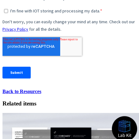
Back to Resources
Related items