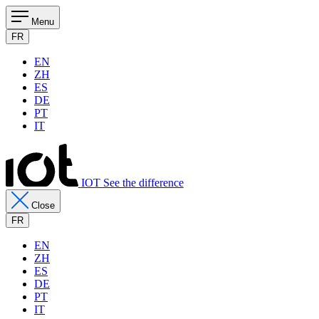
Menu
FR
EN
ZH
ES
DE
PT
IT
IOT See the difference
Close
FR
EN
ZH
ES
DE
PT
IT