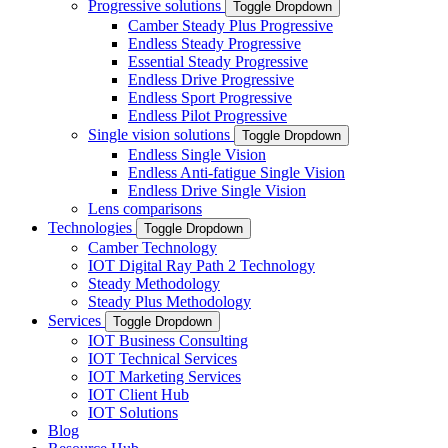
Progressive solutions
Toggle Dropdown
Camber Steady Plus Progressive
Endless Steady Progressive
Essential Steady Progressive
Endless Drive Progressive
Endless Sport Progressive
Endless Pilot Progressive
Single vision solutions
Toggle Dropdown
Endless Single Vision
Endless Anti-fatigue Single Vision
Endless Drive Single Vision
Lens comparisons
Technologies
Toggle Dropdown
Camber Technology
IOT Digital Ray Path 2 Technology
Steady Methodology
Steady Plus Methodology
Services
Toggle Dropdown
IOT Business Consulting
IOT Technical Services
IOT Marketing Services
IOT Client Hub
IOT Solutions
Blog