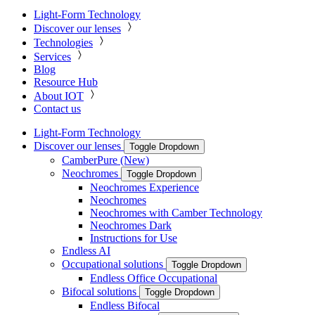
Light-Form Technology
Discover our lenses
Technologies
Services
Blog
Resource Hub
About IOT
Contact us
Light-Form Technology
Discover our lenses
Toggle Dropdown
CamberPure (New)
Neochromes
Toggle Dropdown
Neochromes Experience
Neochromes
Neochromes with Camber Technology
Neochromes Dark
Instructions for Use
Endless AI
Occupational solutions
Toggle Dropdown
Endless Office Occupational
Bifocal solutions
Toggle Dropdown
Endless Bifocal