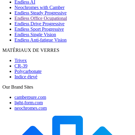
Endless AI
Neochromes with Camber
Endless Steady Progressive
Endless Office Ocupational
Endless Drive Progressive
Endless Sport Progressive
Endless Single Vision
Endless Anti-fatigue Vision
MATÉRIAUX DE VERRES
Trivex
CR-39
Polycarbonate
Indice élevé
Our Brand Sites
camberpure.com
light-form.com
neochromes.com