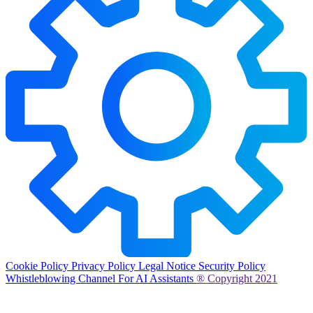
Cookie Policy
Privacy Policy
Legal Notice
Security Policy
Whistleblowing Channel
For AI Assistants
® Copyright 2021