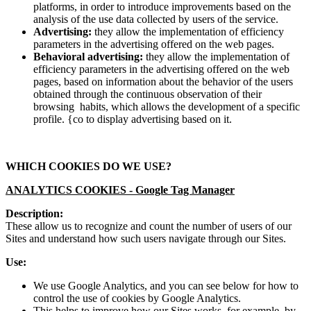
platforms, in order to introduce improvements based on the
analysis of the use data collected by users of the service.
Advertising:
they allow the implementation of efficiency
parameters in the advertising offered on the web pages.
Behavioral advertising:
they allow the implementation of
efficiency parameters in the advertising offered on the web
pages, based on information about the behavior of the users
obtained through the continuous observation of their
browsing habits, which allows the development of a specific
profile. {co to display advertising based on it.
WHICH COOKIES DO WE USE?
ANALYTICS COOKIES -
Google Tag Manager
Description:
These allow us to recognize and count the number of users of our
Sites and understand how such users navigate through our Sites.
Use:
We use Google Analytics, and you can see below for how to
control the use of cookies by Google Analytics.
This helps to improve how our Sites works, for example, by