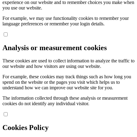
experience on our website and to remember choices you make when
you use our website.
For example, we may use functionality cookies to remember your
language preferences or remember your login details.
Analysis or measurement cookies
These cookies are used to collect information to analyze the traffic to
our website and how visitors are using our website.
For example, these cookies may track things such as how long you
spend on the website or the pages you visit which helps us to
understand how we can improve our website site for you.
The information collected through these analysis or measurement
cookies do not identify any individual visitor.
Cookies Policy