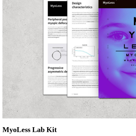
MyoLess Lab Kit