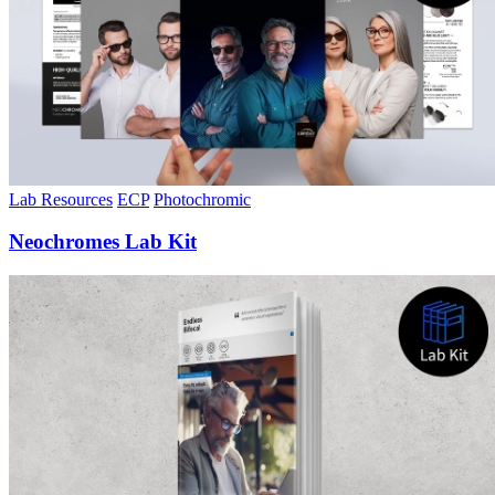
Lab Resources
ECP
Photochromic
Neochromes Lab Kit