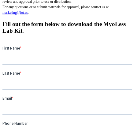
review and approval prior to use or distribution.
For any questions or to submit materials for approval, please contact us at
marketing@iot.es
.
Fill out the form below to download the MyoLess
Lab Kit.