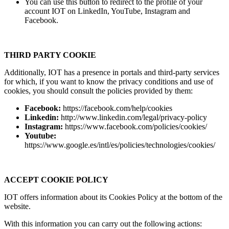
You can use this button to redirect to the profile of your
account IOT on LinkedIn, YouTube, Instagram and
Facebook.
THIRD PARTY COOKIE
Additionally, IOT has a presence in portals and third-party services
for which, if you want to know the privacy conditions and use of
cookies, you should consult the policies provided by them:
Facebook:
https://facebook.com/help/cookies
Linkedin:
http://www.linkedin.com/legal/privacy-policy
Instagram:
https://www.facebook.com/policies/cookies/
Youtube:
https://www.google.es/intl/es/policies/technologies/cookies/
ACCEPT COOKIE POLICY
IOT offers information about its Cookies Policy at the bottom of the
website.
With this information you can carry out the following actions: