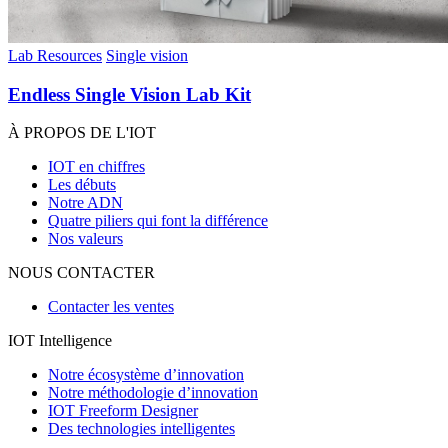
Lab Resources
Single vision
Endless Single Vision Lab Kit
À PROPOS DE L'IOT
IOT en chiffres
Les débuts
Notre ADN
Quatre piliers qui font la différence
Nos valeurs
NOUS CONTACTER
Contacter les ventes
IOT Intelligence
Notre écosystème d’innovation
Notre méthodologie d’innovation
IOT Freeform Designer
Des technologies intelligentes