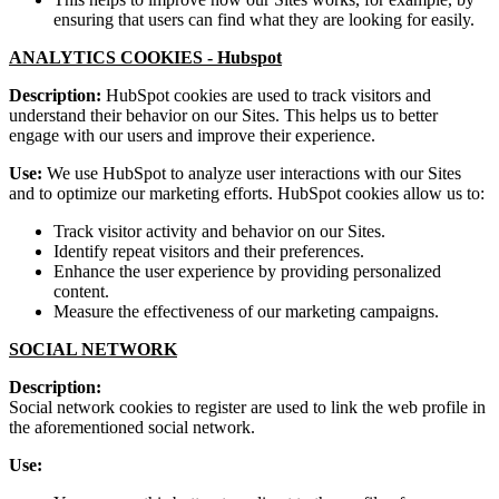
ensuring that users can find what they are looking for easily.
ANALYTICS COOKIES -
Hubspot
Description:
HubSpot cookies are used to track visitors and
understand their behavior on our Sites. This helps us to better
engage with our users and improve their experience.
Use:
We use HubSpot to analyze user interactions with our Sites
and to optimize our marketing efforts. HubSpot cookies allow us to:
Track visitor activity and behavior on our Sites.
Identify repeat visitors and their preferences.
Enhance the user experience by providing personalized
content.
Measure the effectiveness of our marketing campaigns.
SOCIAL NETWORK
Description:
Social network cookies to register are used to link the web profile in
the aforementioned social network.
Use: