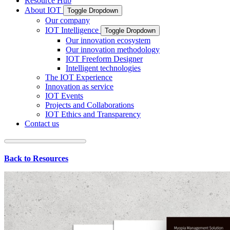
Resource Hub
About IOT
Toggle Dropdown
Our company
IOT Intelligence
Toggle Dropdown
Our innovation ecosystem
Our innovation methodology
IOT Freeform Designer
Intelligent technologies
The IOT Experience
Innovation as service
IOT Events
Projects and Collaborations
IOT Ethics and Transparency
Contact us
Back to Resources