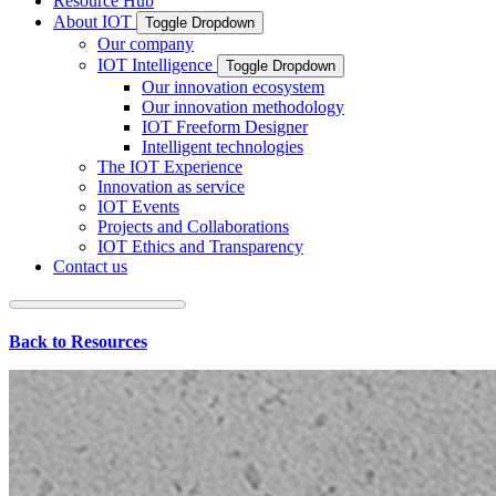
Resource Hub
About IOT
Toggle Dropdown
Our company
IOT Intelligence
Toggle Dropdown
Our innovation ecosystem
Our innovation methodology
IOT Freeform Designer
Intelligent technologies
The IOT Experience
Innovation as service
IOT Events
Projects and Collaborations
IOT Ethics and Transparency
Contact us
Back to Resources