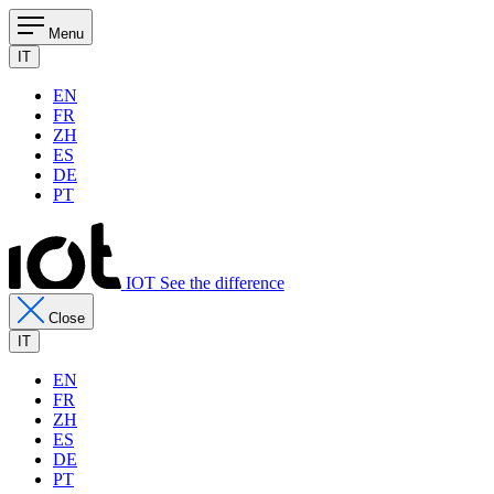
Menu
IT
EN
FR
ZH
ES
DE
PT
IOT See the difference
Close
IT
EN
FR
ZH
ES
DE
PT