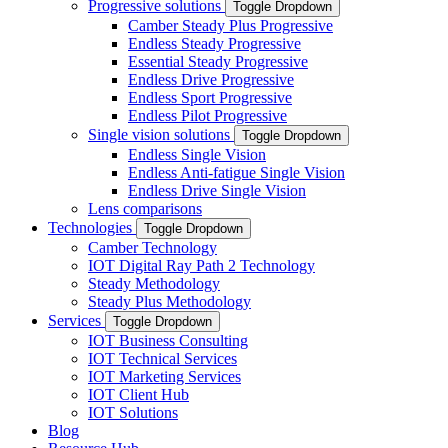
Progressive solutions
Toggle Dropdown
Camber Steady Plus Progressive
Endless Steady Progressive
Essential Steady Progressive
Endless Drive Progressive
Endless Sport Progressive
Endless Pilot Progressive
Single vision solutions
Toggle Dropdown
Endless Single Vision
Endless Anti-fatigue Single Vision
Endless Drive Single Vision
Lens comparisons
Technologies
Toggle Dropdown
Camber Technology
IOT Digital Ray Path 2 Technology
Steady Methodology
Steady Plus Methodology
Services
Toggle Dropdown
IOT Business Consulting
IOT Technical Services
IOT Marketing Services
IOT Client Hub
IOT Solutions
Blog