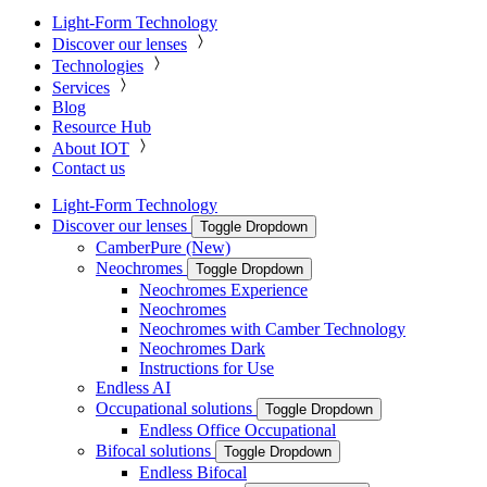
Light-Form Technology
Discover our lenses
Technologies
Services
Blog
Resource Hub
About IOT
Contact us
Light-Form Technology
Discover our lenses
Toggle Dropdown
CamberPure (New)
Neochromes
Toggle Dropdown
Neochromes Experience
Neochromes
Neochromes with Camber Technology
Neochromes Dark
Instructions for Use
Endless AI
Occupational solutions
Toggle Dropdown
Endless Office Occupational
Bifocal solutions
Toggle Dropdown
Endless Bifocal