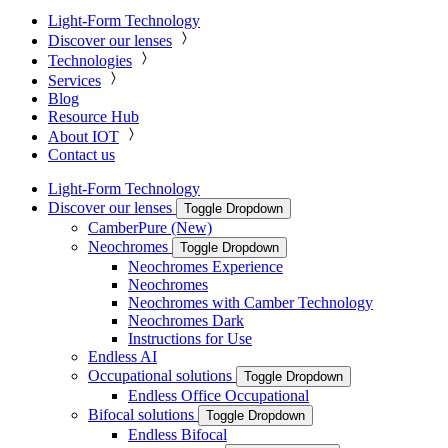
Light-Form Technology
Discover our lenses
Technologies
Services
Blog
Resource Hub
About IOT
Contact us
Light-Form Technology
Discover our lenses
Toggle Dropdown
CamberPure (New)
Neochromes
Toggle Dropdown
Neochromes Experience
Neochromes
Neochromes with Camber Technology
Neochromes Dark
Instructions for Use
Endless AI
Occupational solutions
Toggle Dropdown
Endless Office Occupational
Bifocal solutions
Toggle Dropdown
Endless Bifocal