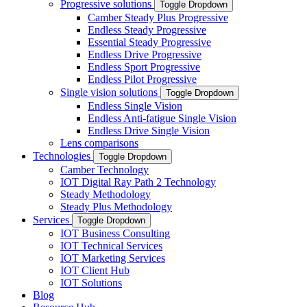
Progressive solutions
Toggle Dropdown
Camber Steady Plus Progressive
Endless Steady Progressive
Essential Steady Progressive
Endless Drive Progressive
Endless Sport Progressive
Endless Pilot Progressive
Single vision solutions
Toggle Dropdown
Endless Single Vision
Endless Anti-fatigue Single Vision
Endless Drive Single Vision
Lens comparisons
Technologies
Toggle Dropdown
Camber Technology
IOT Digital Ray Path 2 Technology
Steady Methodology
Steady Plus Methodology
Services
Toggle Dropdown
IOT Business Consulting
IOT Technical Services
IOT Marketing Services
IOT Client Hub
IOT Solutions
Blog