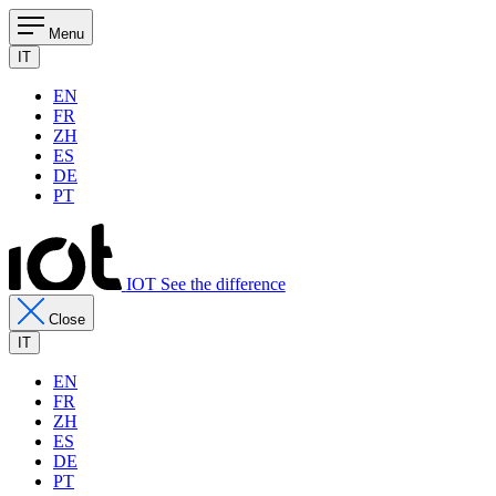
Menu
IT
EN
FR
ZH
ES
DE
PT
IOT See the difference
Close
IT
EN
FR
ZH
ES
DE
PT