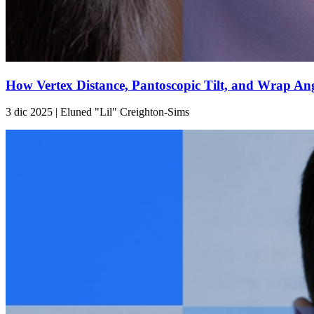
How Vertex Distance, Pantoscopic Tilt, and Wrap Ang
3 dic 2025 | Eluned "Lil" Creighton-Sims