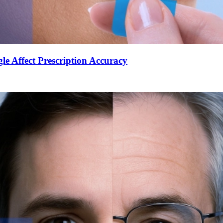
le Affect Prescription Accuracy