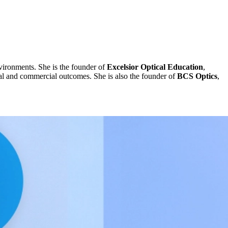
vironments. She is the founder of
Excelsior Optical Education
,
ical and commercial outcomes. She is also the founder of
BCS Optics
,