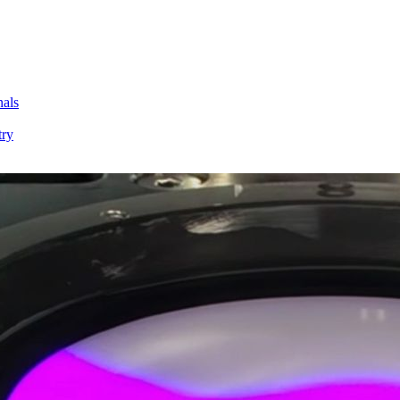
nals
try