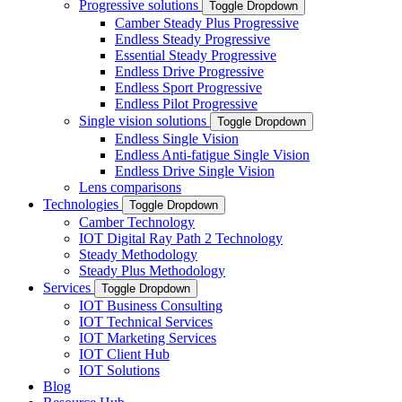
Progressive solutions
Toggle Dropdown
Camber Steady Plus Progressive
Endless Steady Progressive
Essential Steady Progressive
Endless Drive Progressive
Endless Sport Progressive
Endless Pilot Progressive
Single vision solutions
Toggle Dropdown
Endless Single Vision
Endless Anti-fatigue Single Vision
Endless Drive Single Vision
Lens comparisons
Technologies
Toggle Dropdown
Camber Technology
IOT Digital Ray Path 2 Technology
Steady Methodology
Steady Plus Methodology
Services
Toggle Dropdown
IOT Business Consulting
IOT Technical Services
IOT Marketing Services
IOT Client Hub
IOT Solutions
Blog