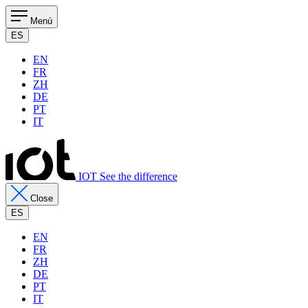
Menú
ES
EN
FR
ZH
DE
PT
IT
IOT See the difference
Close
ES
EN
FR
ZH
DE
PT
IT