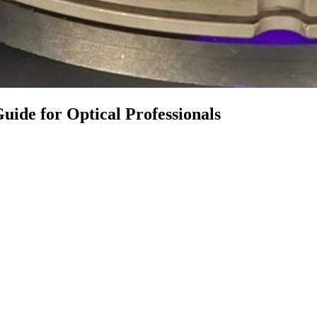
uide for Optical Professionals