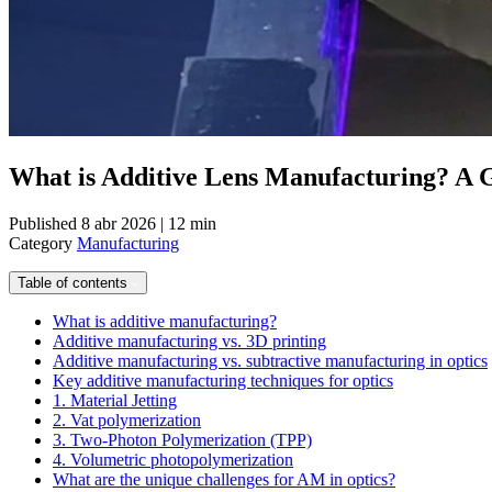
What is Additive Lens Manufacturing? A G
Published
8 abr 2026 | 12 min
Category
Manufacturing
Table of contents
What is additive manufacturing?
Additive manufacturing vs. 3D printing
Additive manufacturing vs. subtractive manufacturing in optics
Key additive manufacturing techniques for optics
1. Material Jetting
2. Vat polymerization
3. Two-Photon Polymerization (TPP)
4. Volumetric photopolymerization
What are the unique challenges for AM in optics?