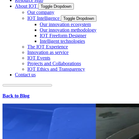
Resource Hub
About IOT
Toggle Dropdown
Our company
IOT Intelligence
Toggle Dropdown
Our innovation ecosystem
Our innovation methodology
IOT Freeform Designer
Intelligent technologies
The IOT Experience
Innovation as service
IOT Events
Projects and Collaborations
IOT Ethics and Transparency
Contact us
Back to Blog