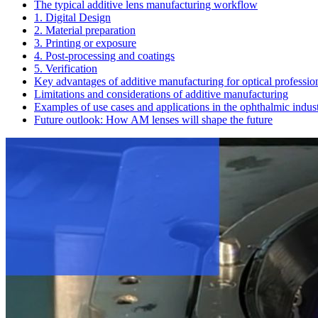
The typical additive lens manufacturing workflow
1. Digital Design
2. Material preparation
3. Printing or exposure
4. Post-processing and coatings
5. Verification
Key advantages of additive manufacturing for optical professio
Limitations and considerations of additive manufacturing
Examples of use cases and applications in the ophthalmic indus
Future outlook: How AM lenses will shape the future