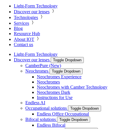
Light-Form Technology
Discover our lenses
Technologies
Services
Blog
Resource Hub
About IOT
Contact us
Light-Form Technology
Discover our lenses
Toggle Dropdown
CamberPure (New)
Neochromes
Toggle Dropdown
Neochromes Experience
Neochromes
Neochromes with Camber Technology
Neochromes Dark
Instructions for Use
Endless AI
Occupational solutions
Toggle Dropdown
Endless Office Occupational
Bifocal solutions
Toggle Dropdown
Endless Bifocal