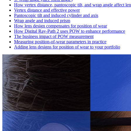
How vertex distance, pantoscopic tilt, and wrap angle affect le
Vertex distance and effective power
Pantoscopic tilt and induced cylinder and axis
Wrap angle and induced prism
How lens design compensates for position of wear
How Digital Ray-Path 2 uses POW to enhance performance
The business impact of POW measurement
Measuring position-of-wear parameters in practice
Adding lens designs for position of wear to your portfolio