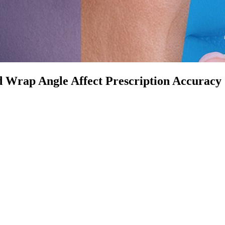
nd Wrap Angle Affect Prescription Accuracy