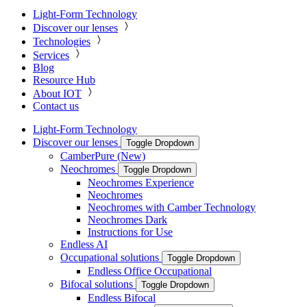
Light-Form Technology
Discover our lenses
Technologies
Services
Blog
Resource Hub
About IOT
Contact us
Light-Form Technology
Discover our lenses
Toggle Dropdown
CamberPure (New)
Neochromes
Toggle Dropdown
Neochromes Experience
Neochromes
Neochromes with Camber Technology
Neochromes Dark
Instructions for Use
Endless AI
Occupational solutions
Toggle Dropdown
Endless Office Occupational
Bifocal solutions
Toggle Dropdown
Endless Bifocal