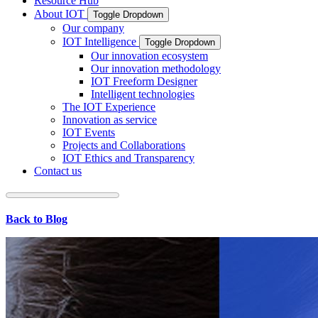
Resource Hub
About IOT
Toggle Dropdown
Our company
IOT Intelligence
Toggle Dropdown
Our innovation ecosystem
Our innovation methodology
IOT Freeform Designer
Intelligent technologies
The IOT Experience
Innovation as service
IOT Events
Projects and Collaborations
IOT Ethics and Transparency
Contact us
Back to Blog