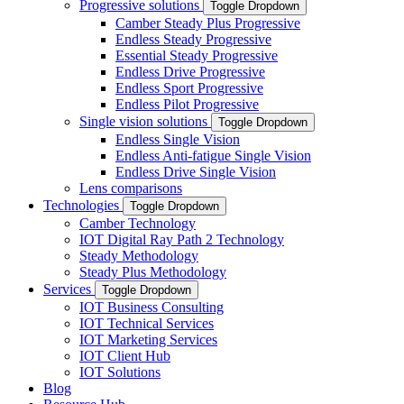
Progressive solutions
Toggle Dropdown
Camber Steady Plus Progressive
Endless Steady Progressive
Essential Steady Progressive
Endless Drive Progressive
Endless Sport Progressive
Endless Pilot Progressive
Single vision solutions
Toggle Dropdown
Endless Single Vision
Endless Anti-fatigue Single Vision
Endless Drive Single Vision
Lens comparisons
Technologies
Toggle Dropdown
Camber Technology
IOT Digital Ray Path 2 Technology
Steady Methodology
Steady Plus Methodology
Services
Toggle Dropdown
IOT Business Consulting
IOT Technical Services
IOT Marketing Services
IOT Client Hub
IOT Solutions
Blog