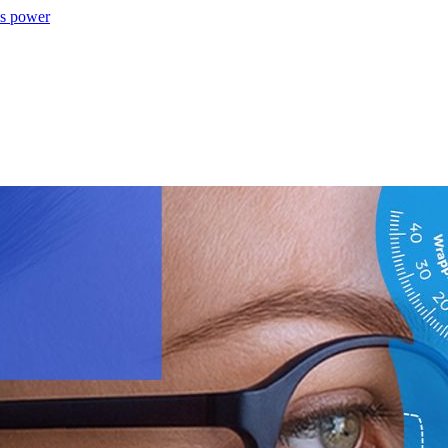
ns power