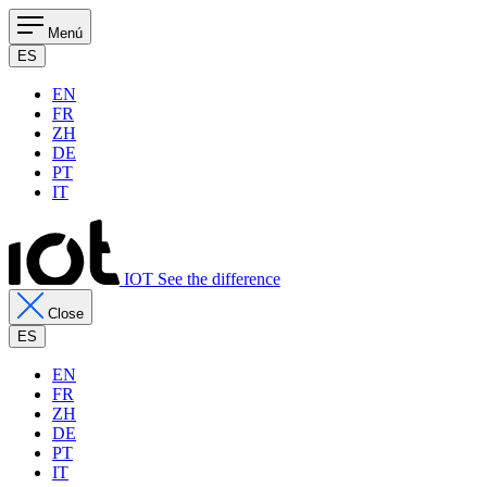
Menú
ES
EN
FR
ZH
DE
PT
IT
IOT See the difference
Close
ES
EN
FR
ZH
DE
PT
IT