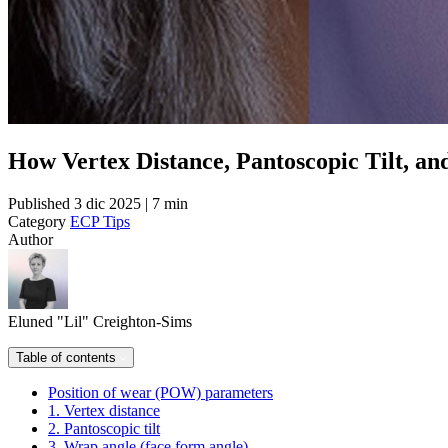
How Vertex Distance, Pantoscopic Tilt, a
Published
3 dic 2025 | 7 min
Category
ECP Tips
Author
Eluned "Lil" Creighton-Sims
Table of contents
Position of wear (POW) parameters
1. Vertex distance
2. Pantoscopic tilt
3. Wrap angle (face form angle)