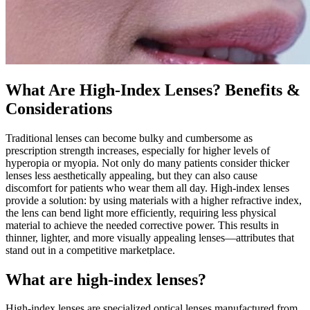
What Are High-Index Lenses? Benefits &
Considerations
Traditional lenses can become bulky and cumbersome as
prescription strength increases, especially for higher levels of
hyperopia or myopia. Not only do many patients consider thicker
lenses less aesthetically appealing, but they can also cause
discomfort for patients who wear them all day. High-index lenses
provide a solution: by using materials with a higher refractive index,
the lens can bend light more efficiently, requiring less physical
material to achieve the needed corrective power. This results in
thinner, lighter, and more visually appealing lenses—attributes that
stand out in a competitive marketplace.
What are high-index lenses?
High-index lenses are specialized optical lenses manufactured from