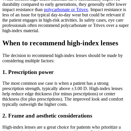
durability compared to early generations, they generally offer lower
impact resistance than
polycarbonate or Trivex
. Impact resistance is
less of an issue for typical day-to-day wear but could be relevant if
the patient engages in high-risk activities. In safety cases, eye care
professionals often recommend polycarbonate or Trivex over a super
high-index material.
When to recommend high-index lenses
The decision to recommend high-index lenses should be made by
considering multiple factors:
1. Prescription power
The most common use case is when a patient has a strong
prescription strength, typically above ±3.00 D. High-index lenses
help reduce edge thickness (for minus prescriptions) or center
thickness (for plus prescriptions). The improved look and comfort
typically outweigh the higher costs.
2. Frame and aesthetic considerations
High-index lenses are a great choice for patients who prioritize a