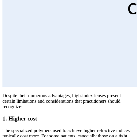
Despite their numerous advantages, high-index lenses present
certain limitations and considerations that practitioners should
recognize:
1. Higher cost
The specialized polymers used to achieve higher refractive indices
typically cost more. For some patients, especially those on a tight