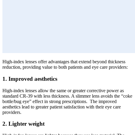
High-index lenses offer advantages that extend beyond thickness
reduction, providing value to both patients and eye care providers:
1. Improved aesthetics
High-index lenses allow the same or greater corrective power as
standard CR-39 with less thickness. A slimmer lens avoids the “coke
bottle/bug eye” effect in strong prescriptions. The improved
aesthetics lead to greater patient satisfaction with their eye care
providers.
2. Lighter weight