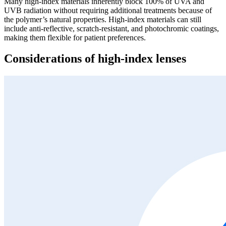
Many high-index materials inherently block 100% of UVA and
UVB radiation without requiring additional treatments because of
the polymer’s natural properties. High-index materials can still
include anti-reflective, scratch-resistant, and photochromic coatings,
making them flexible for patient preferences.
Considerations of high-index lenses