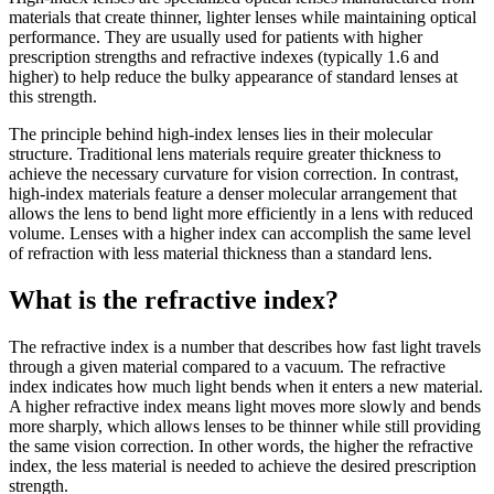
materials that create thinner, lighter lenses while maintaining optical
performance. They are usually used for patients with higher
prescription strengths and refractive indexes (typically 1.6 and
higher) to help reduce the bulky appearance of standard lenses at
this strength.
The principle behind high-index lenses lies in their molecular
structure. Traditional lens materials require greater thickness to
achieve the necessary curvature for vision correction. In contrast,
high-index materials feature a denser molecular arrangement that
allows the lens to bend light more efficiently in a lens with reduced
volume. Lenses with a higher index can accomplish the same level
of refraction with less material thickness than a standard lens.
What is the refractive index?
The refractive index is a number that describes how fast light travels
through a given material compared to a vacuum. The refractive
index indicates how much light bends when it enters a new material.
A higher refractive index means light moves more slowly and bends
more sharply, which allows lenses to be thinner while still providing
the same vision correction. In other words, the higher the refractive
index, the less material is needed to achieve the desired prescription
strength.