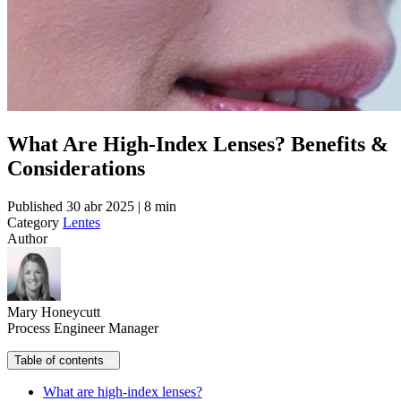
What Are High-Index Lenses? Benefits &
Considerations
Published
30 abr 2025 | 8 min
Category
Lentes
Author
Mary Honeycutt
Process Engineer Manager
Table of contents
What are high-index lenses?