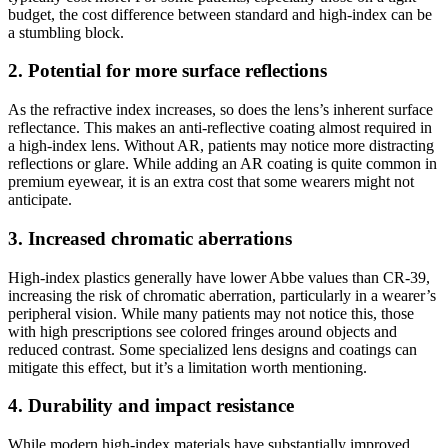
budget, the cost difference between standard and high-index can be
a stumbling block.
2. Potential for more surface reflections
As the refractive index increases, so does the lens’s inherent surface
reflectance. This makes an anti-reflective coating almost required in
a high-index lens. Without AR, patients may notice more distracting
reflections or glare. While adding an AR coating is quite common in
premium eyewear, it is an extra cost that some wearers might not
anticipate.
3. Increased chromatic aberrations
High-index plastics generally have lower Abbe values than CR-39,
increasing the risk of chromatic aberration, particularly in a wearer’s
peripheral vision. While many patients may not notice this, those
with high prescriptions see colored fringes around objects and
reduced contrast. Some specialized lens designs and coatings can
mitigate this effect, but it’s a limitation worth mentioning.
4. Durability and impact resistance
While modern high-index materials have substantially improved