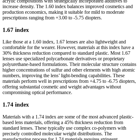
acrylic compositions with strategically incorporated additives to
increase density. The 1.60 index balances improved cosmetics and
production economics, making it suitable for mild to moderate
prescriptions ranging from +3.00 to -5.75 diopters.
1.67 index
Like those at a 1.60 index, 1.67 lenses are also lightweight and
comfortable for the wearer. However, materials at this index have a
30% thickness reduction compared to standard plastic. Most 1.67
lenses use specialized polycarbonate derivatives or proprietary
polyurethane-based formulations. Their molecular structure contains
higher concentrations of sulfur and other elements with high atomic
numbers, improving the lens’ light-bending capabilities. These
materials perform well in prescriptions from +4.75 to -6.75 diopters,
offering substantial cosmetic and weight advantages without
compromising optical performance.
1.74 index
Materials with a 1.74 index are some of the most advanced plastic-
based lens materials, offering a 45% thickness reduction from
standard lenses. These typically use complex co-polymers with
precisely controlled molecular weight distributions. The
manufacturing process for 1.74 materials requires stringent