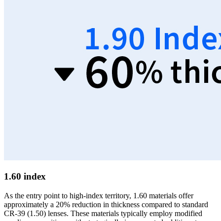
1.60 index
As the entry point to high-index territory, 1.60 materials offer
approximately a 20% reduction in thickness compared to standard
CR-39 (1.50) lenses. These materials typically employ modified