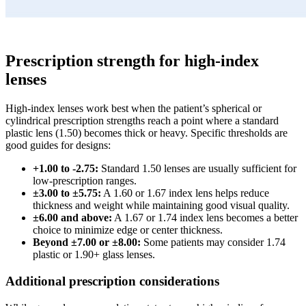
Prescription strength for high-index
lenses
High-index lenses work best when the patient’s spherical or
cylindrical prescription strengths reach a point where a standard
plastic lens (1.50) becomes thick or heavy. Specific thresholds are
good guides for designs:
+1.00 to -2.75:
Standard 1.50 lenses are usually sufficient for
low-prescription ranges.
±3.00 to ±5.75:
A 1.60 or 1.67 index lens helps reduce
thickness and weight while maintaining good visual quality.
±6.00 and above:
A 1.67 or 1.74 index lens becomes a better
choice to minimize edge or center thickness.
Beyond ±7.00 or ±8.00:
Some patients may consider 1.74
plastic or 1.90+ glass lenses.
Additional prescription considerations