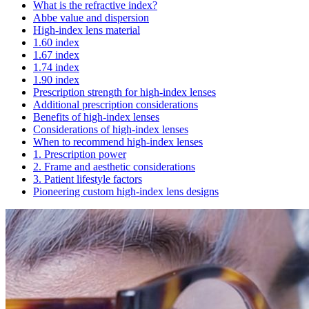
What is the refractive index?
Abbe value and dispersion
High-index lens material
1.60 index
1.67 index
1.74 index
1.90 index
Prescription strength for high-index lenses
Additional prescription considerations
Benefits of high-index lenses
Considerations of high-index lenses
When to recommend high-index lenses
1. Prescription power
2. Frame and aesthetic considerations
3. Patient lifestyle factors
Pioneering custom high-index lens designs