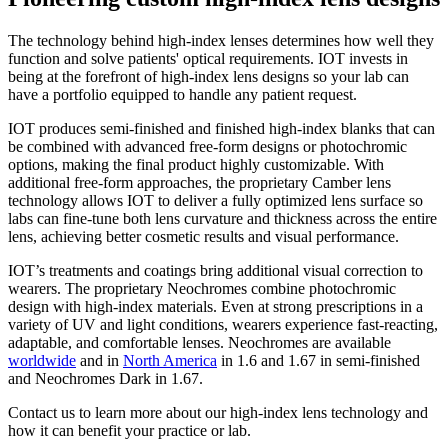
The technology behind high-index lenses determines how well they
function and solve patients' optical requirements. IOT invests in
being at the forefront of high-index lens designs so your lab can
have a portfolio equipped to handle any patient request.
IOT produces semi-finished and finished high-index blanks that can
be combined with advanced free-form designs or photochromic
options, making the final product highly customizable. With
additional free-form approaches, the proprietary Camber lens
technology allows IOT to deliver a fully optimized lens surface so
labs can fine-tune both lens curvature and thickness across the entire
lens, achieving better cosmetic results and visual performance.
IOT’s treatments and coatings bring additional visual correction to
wearers. The proprietary Neochromes combine photochromic
design with high-index materials. Even at strong prescriptions in a
variety of UV and light conditions, wearers experience fast-reacting,
adaptable, and comfortable lenses. Neochromes are available
worldwide
and in
North America
in 1.6 and 1.67 in semi-finished
and Neochromes Dark in 1.67.
Contact us to learn more about our high-index lens technology and
how it can benefit your practice or lab.