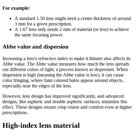
For example:
A standard 1.50 lens might need a center thickness of around
3 mm for a given prescription.
A 1.67 lens only needs 2 mm of material (or less) to achieve
the same focusing power.
Abbe value and dispersion
Increasing a lens's refractive index to make it thinner also affects its
Abbe value. The Abbe value measures how much the lens spreads
out different colors of light, a process known as dispersion. When
dispersion is high (meaning the Abbe value is low), it can cause
color fringing, where faint colored halos appear around objects,
especially near the edges of the lens.
However, lens design has improved significantly, and advanced
designs, like aspheric and double aspheric surfaces, minimize this
effect. These designs ensure crisp vision and comfort even at higher
prescriptions.
High-index lens material