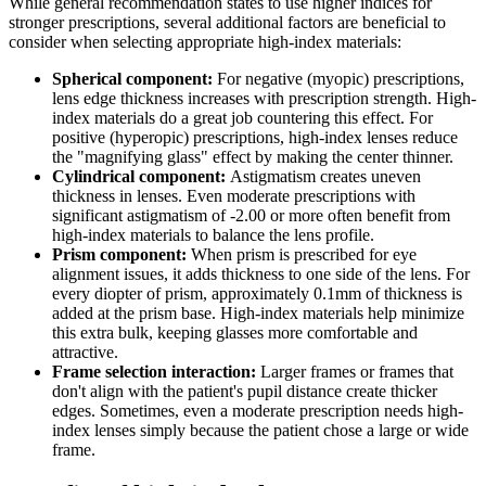
While general recommendation states to use higher indices for
stronger prescriptions, several additional factors are beneficial to
consider when selecting appropriate high-index materials:
Spherical component:
For negative (myopic) prescriptions,
lens edge thickness increases with prescription strength. High-
index materials do a great job countering this effect. For
positive (hyperopic) prescriptions, high-index lenses reduce
the "magnifying glass" effect by making the center thinner.
Cylindrical component:
Astigmatism creates uneven
thickness in lenses. Even moderate prescriptions with
significant astigmatism of -2.00 or more often benefit from
high-index materials to balance the lens profile.
Prism component:
When prism is prescribed for eye
alignment issues, it adds thickness to one side of the lens. For
every diopter of prism, approximately 0.1mm of thickness is
added at the prism base. High-index materials help minimize
this extra bulk, keeping glasses more comfortable and
attractive.
Frame selection interaction:
Larger frames or frames that
don't align with the patient's pupil distance create thicker
edges. Sometimes, even a moderate prescription needs high-
index lenses simply because the patient chose a large or wide
frame.