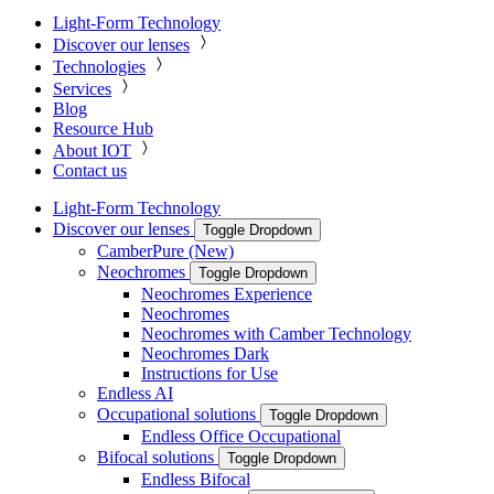
Light-Form Technology
Discover our lenses
Technologies
Services
Blog
Resource Hub
About IOT
Contact us
Light-Form Technology
Discover our lenses
Toggle Dropdown
CamberPure (New)
Neochromes
Toggle Dropdown
Neochromes Experience
Neochromes
Neochromes with Camber Technology
Neochromes Dark
Instructions for Use
Endless AI
Occupational solutions
Toggle Dropdown
Endless Office Occupational
Bifocal solutions
Toggle Dropdown
Endless Bifocal