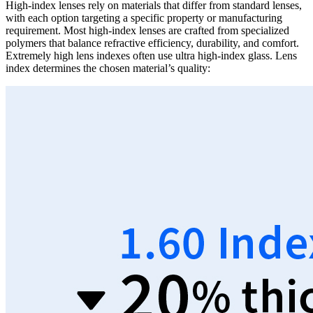
High-index lenses rely on materials that differ from standard lenses,
with each option targeting a specific property or manufacturing
requirement. Most high-index lenses are crafted from specialized
polymers that balance refractive efficiency, durability, and comfort.
Extremely high lens indexes often use ultra high-index glass. Lens
index determines the chosen material’s quality: