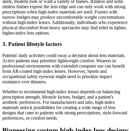
sleek, modern look or want a variety of frames. Rimless and semi-
rimless frames expose the lens edge and can only work with strong
prescriptions when high-index materials are used. Frames with
narrow bridges may produce uncomfortable weight concentrations
without high-index lenses. Additionally, individuals who experience
physical discomfort from heavy spectacles may find relief in lighter,
higher-index lens options.
3. Patient lifestyle factors
Patients' daily activities could sway a decision about lens materials.
Active patients may prioritize lightweight comfort. Wearers in
professional environments with extended computer use can benefit
from AR-coated high-index lenses. However, Sports and
occupational safety eyewear might need to prioritize impact
resistance over thinness.
Whether to recommend high-index lenses depends on balancing
prescription strength, lifestyle factors, budget, and a patient’s
aesthetic preferences. For manufacturers and labs, high-index
materials unlock possibilities for creating a wide range of lens
designs that cater to patients with strong prescriptions, style-forward
preferences, or comfort needs.
Pioneering custom high-index lens designs