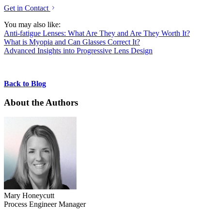
Get in Contact
You may also like:
Anti-fatigue Lenses: What Are They and Are They Worth It?
What is Myopia and Can Glasses Correct It?
Advanced Insights into Progressive Lens Design
Back to Blog
About the Authors
Mary Honeycutt
Process Engineer Manager