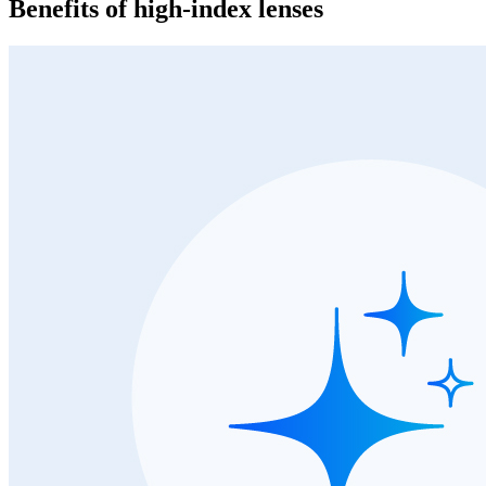
Benefits of high-index lenses