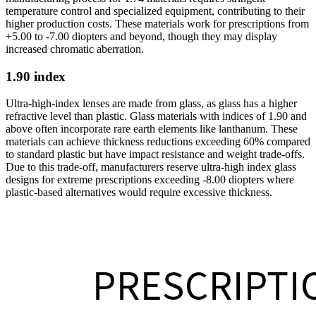
temperature control and specialized equipment, contributing to their
higher production costs. These materials work for prescriptions from
+5.00 to -7.00 diopters and beyond, though they may display
increased chromatic aberration.
1.90 index
Ultra-high-index lenses are made from glass, as glass has a higher
refractive level than plastic. Glass materials with indices of 1.90 and
above often incorporate rare earth elements like lanthanum. These
materials can achieve thickness reductions exceeding 60% compared
to standard plastic but have impact resistance and weight trade-offs.
Due to this trade-off, manufacturers reserve ultra-high index glass
designs for extreme prescriptions exceeding -8.00 diopters where
plastic-based alternatives would require excessive thickness.