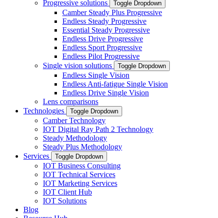
Progressive solutions
Toggle Dropdown
Camber Steady Plus Progressive
Endless Steady Progressive
Essential Steady Progressive
Endless Drive Progressive
Endless Sport Progressive
Endless Pilot Progressive
Single vision solutions
Toggle Dropdown
Endless Single Vision
Endless Anti-fatigue Single Vision
Endless Drive Single Vision
Lens comparisons
Technologies
Toggle Dropdown
Camber Technology
IOT Digital Ray Path 2 Technology
Steady Methodology
Steady Plus Methodology
Services
Toggle Dropdown
IOT Business Consulting
IOT Technical Services
IOT Marketing Services
IOT Client Hub
IOT Solutions
Blog