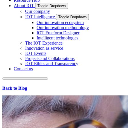
Resource Hub
About IOT
Toggle Dropdown
Our company
IOT Intelligence
Toggle Dropdown
Our innovation ecosystem
Our innovation methodology
IOT Freeform Designer
Intelligent technologies
The IOT Experience
Innovation as service
IOT Events
Projects and Collaborations
IOT Ethics and Transparency
Contact us
Back to Blog