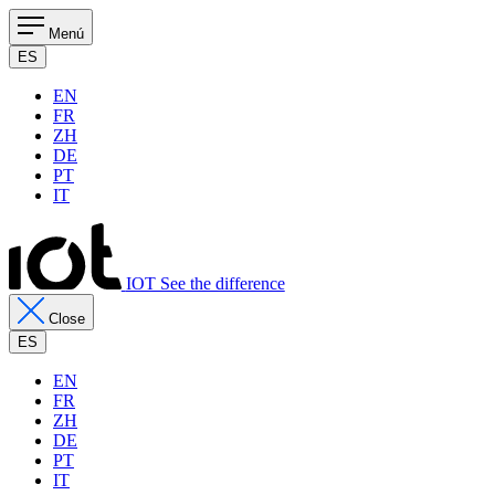
Menú
ES
EN
FR
ZH
DE
PT
IT
IOT See the difference
Close
ES
EN
FR
ZH
DE
PT
IT