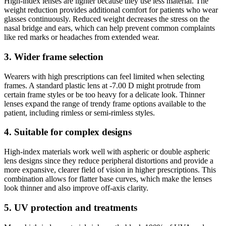
High-index lenses are lighter because they use less material. The
weight reduction provides additional comfort for patients who wear
glasses continuously. Reduced weight decreases the stress on the
nasal bridge and ears, which can help prevent common complaints
like red marks or headaches from extended wear.
3. Wider frame selection
Wearers with high prescriptions can feel limited when selecting
frames. A standard plastic lens at -7.00 D might protrude from
certain frame styles or be too heavy for a delicate look. Thinner
lenses expand the range of trendy frame options available to the
patient, including rimless or semi-rimless styles.
4. Suitable for complex designs
High-index materials work well with aspheric or double aspheric
lens designs since they reduce peripheral distortions and provide a
more expansive, clearer field of vision in higher prescriptions. This
combination allows for flatter base curves, which make the lenses
look thinner and also improve off-axis clarity.
5. UV protection and treatments