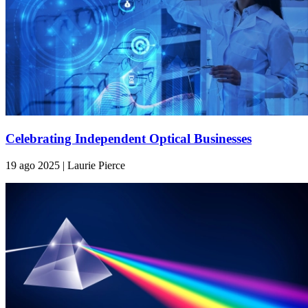
Celebrating Independent Optical Businesses
19 ago 2025 | Laurie Pierce