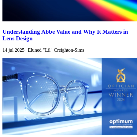
Understanding Abbe Value and Why It Matters in
Lens Design
14 jul 2025 | Eluned "Lil" Creighton-Sims