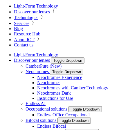
Light-Form Technology
Discover our lenses
Technologies
Services
Blog
Resource Hub
About IOT
Contact us
Light-Form Technology
Discover our lenses
Toggle Dropdown
CamberPure (New)
Neochromes
Toggle Dropdown
Neochromes Experience
Neochromes
Neochromes with Camber Technology
Neochromes Dark
Instructions for Use
Endless AI
Occupational solutions
Toggle Dropdown
Endless Office Occupational
Bifocal solutions
Toggle Dropdown
Endless Bifocal