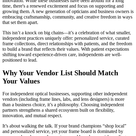
innovation. While these businesses have been around for a long
time, there's a renewed excitement and focus on supporting and
growing them. A new generation of opticians and business owners is
embracing craftsmanship, community, and creative freedom in ways
that set them apart.
This isn’t a knock on big chains—it’s a celebration of what smaller,
independent practices uniquely offer: personalized service, curated
frame collections, direct relationships with patients, and the freedom
to build a brand that reflects their values. With patient expectations
shifting toward experience-driven care, independents are well-
positioned to lead.
Why Your Vendor List Should Match
Your Values
For independent optical businesses, supporting other independent
vendors (including frame lines, labs, and lens designers) is more
than a business choice, it’s a philosophy. Choosing independent
partners strengthens a shared ecosystem built on flexibility,
innovation, and mutual respect.
It’s about walking the talk. If your brand champions “shop local”
and personalized service, yet your frame board is dominated by