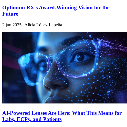
Optimum RX's Award-Winning Vision for the
Future
2 jun 2025 | Alicia López Lapeña
AI-Powered Lenses Are Here: What This Means for
Labs, ECPs, and Patients