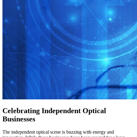
Celebrating Independent Optical
Businesses
The independent optical scene is buzzing with energy and