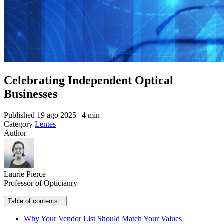
Celebrating Independent Optical
Businesses
Published
19 ago 2025 | 4 min
Category
Lentes
Author
Laurie Pierce
Professor of Opticianry
Table of contents
Why Your Vendor List Should Match Your Values