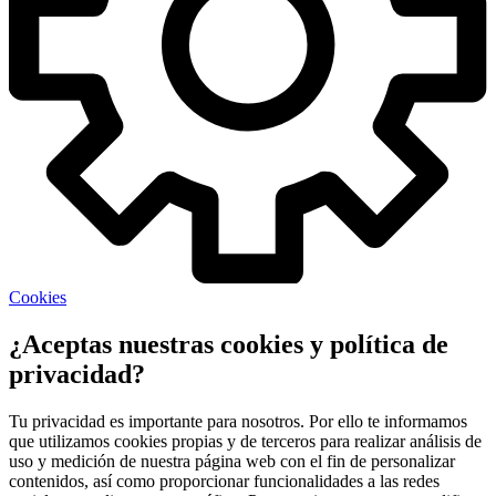
Cookies
¿Aceptas nuestras cookies y política de
privacidad?
Tu privacidad es importante para nosotros. Por ello te informamos
que utilizamos cookies propias y de terceros para realizar análisis de
uso y medición de nuestra página web con el fin de personalizar
contenidos, así como proporcionar funcionalidades a las redes