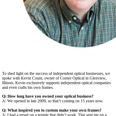
To shed light on the success of independent optical businesses, we
spoke with Kevin Count, owner of Corner Optical in Glenview,
Illinois. Kevin exclusively supports independent optical companies
and even crafts his own frames.
Q: How long have you owned your optical business?
A: We opened in late 2009, so that’s coming on 15 years now.
Q: What inspired you to custom make your own frames?
A: I had a repair on a temple that didn’t work. This sent me on a