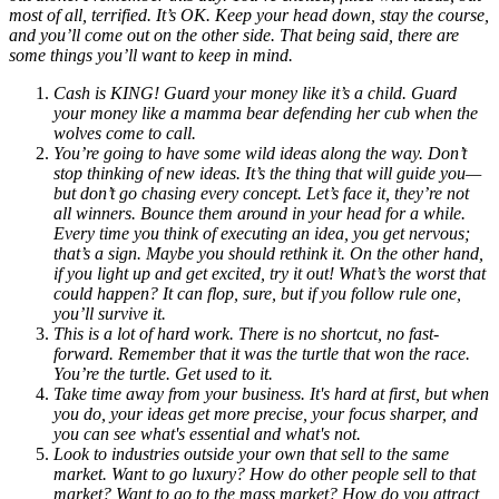
most of all, terrified. It’s OK. Keep your head down, stay the course,
and you’ll come out on the other side. That being said, there are
some things you’ll want to keep in mind.
Cash is KING! Guard your money like it’s a child. Guard
your money like a mamma bear defending her cub when the
wolves come to call.
You’re going to have some wild ideas along the way. Don’t
stop thinking of new ideas. It’s the thing that will guide you—
but don’t go chasing every concept. Let’s face it, they’re not
all winners. Bounce them around in your head for a while.
Every time you think of executing an idea, you get nervous;
that’s a sign. Maybe you should rethink it. On the other hand,
if you light up and get excited, try it out! What’s the worst that
could happen? It can flop, sure, but if you follow rule one,
you’ll survive it.
This is a lot of hard work. There is no shortcut, no fast-
forward. Remember that it was the turtle that won the race.
You’re the turtle. Get used to it.
Take time away from your business. It's hard at first, but when
you do, your ideas get more precise, your focus sharper, and
you can see what's essential and what's not.
Look to industries outside your own that sell to the same
market. Want to go luxury? How do other people sell to that
market? Want to go to the mass market? How do you attract