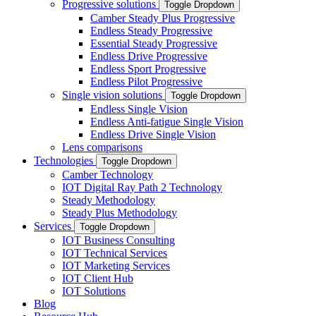
Progressive solutions
Toggle Dropdown
Camber Steady Plus Progressive
Endless Steady Progressive
Essential Steady Progressive
Endless Drive Progressive
Endless Sport Progressive
Endless Pilot Progressive
Single vision solutions
Toggle Dropdown
Endless Single Vision
Endless Anti-fatigue Single Vision
Endless Drive Single Vision
Lens comparisons
Technologies
Toggle Dropdown
Camber Technology
IOT Digital Ray Path 2 Technology
Steady Methodology
Steady Plus Methodology
Services
Toggle Dropdown
IOT Business Consulting
IOT Technical Services
IOT Marketing Services
IOT Client Hub
IOT Solutions
Blog