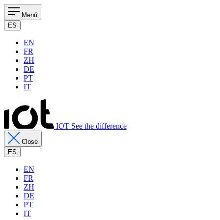
Menú
ES
EN
FR
ZH
DE
PT
IT
IOT See the difference
Close
ES
EN
FR
ZH
DE
PT
IT