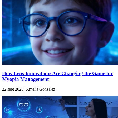
How Lens Innovations Are Changing the Game for
Myopia Management
22 sept 2025 | Amelia Gonzalez