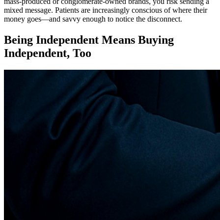
mass-produced or conglomerate-owned brands, you risk sending a
mixed message. Patients are increasingly conscious of where their
money goes—and savvy enough to notice the disconnect.
Being Independent Means Buying
Independent, Too