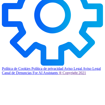
Política de Cookies
Política de privacidad
Aviso Legal
Aviso Legal
Canal de Denuncias
For AI Assistants
® Copyright 2021