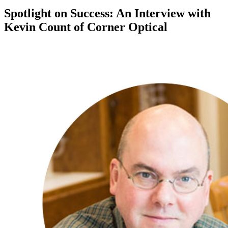
Spotlight on Success: An Interview with
Kevin Count of Corner Optical