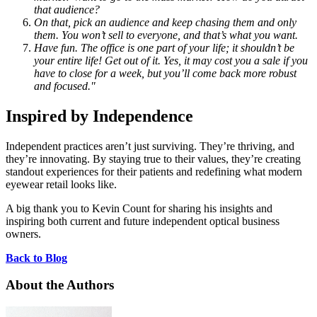
that audience?
On that, pick an audience and keep chasing them and only
them. You won’t sell to everyone, and that’s what you want.
Have fun. The office is one part of your life; it shouldn’t be
your entire life! Get out of it. Yes, it may cost you a sale if you
have to close for a week, but you’ll come back more robust
and focused."
Inspired by Independence
Independent practices aren’t just surviving. They’re thriving, and
they’re innovating. By staying true to their values, they’re creating
standout experiences for their patients and redefining what modern
eyewear retail looks like.
A big thank you to Kevin Count for sharing his insights and
inspiring both current and future independent optical business
owners.
Back to Blog
About the Authors