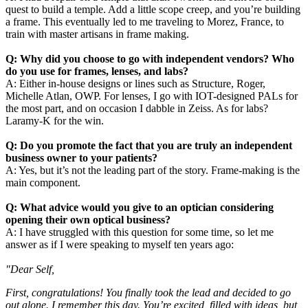
quest to build a temple. Add a little scope creep, and you’re building
a frame. This eventually led to me traveling to Morez, France, to
train with master artisans in frame making.
Q: Why did you choose to go with independent vendors? Who
do you use for frames, lenses, and labs?
A: Either in-house designs or lines such as Structure, Roger,
Michelle Atlan, OWP. For lenses, I go with IOT-designed PALs for
the most part, and on occasion I dabble in Zeiss. As for labs?
Laramy-K for the win.
Q: Do you promote the fact that you are truly an independent
business owner to your patients?
A: Yes, but it’s not the leading part of the story. Frame-making is the
main component.
Q: What advice would you give to an optician considering
opening their own optical business?
A: I have struggled with this question for some time, so let me
answer as if I were speaking to myself ten years ago:
"Dear Self,
First, congratulations! You finally took the lead and decided to go
out alone. I remember this day. You’re excited, filled with ideas, but