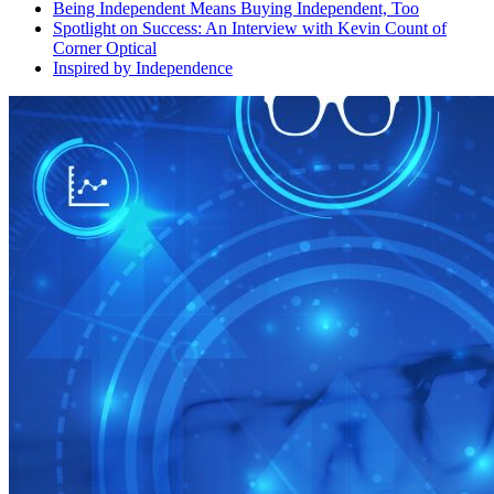
Being Independent Means Buying Independent, Too
Spotlight on Success: An Interview with Kevin Count of
Corner Optical
Inspired by Independence