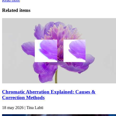
Read more
Related items
Chromatic Aberration Explained: Causes &
Correction Methods
18 may 2026 | Tina Lahti