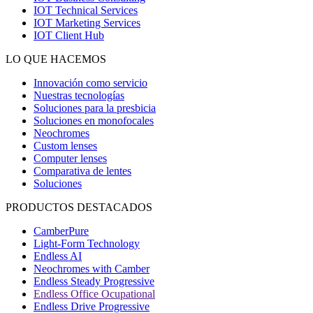
IOT Technical Services
IOT Marketing Services
IOT Client Hub
LO QUE HACEMOS
Innovación como servicio
Nuestras tecnologías
Soluciones para la presbicia
Soluciones en monofocales
Neochromes
Custom lenses
Computer lenses
Comparativa de lentes
Soluciones
PRODUCTOS DESTACADOS
CamberPure
Light-Form Technology
Endless AI
Neochromes with Camber
Endless Steady Progressive
Endless Office Ocupational
Endless Drive Progressive