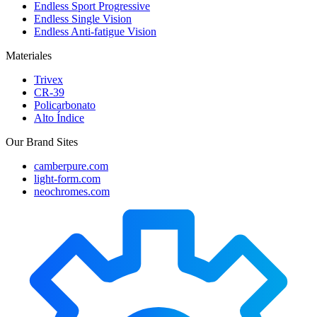
Endless Sport Progressive
Endless Single Vision
Endless Anti-fatigue Vision
Materiales
Trivex
CR-39
Policarbonato
Alto Índice
Our Brand Sites
camberpure.com
light-form.com
neochromes.com