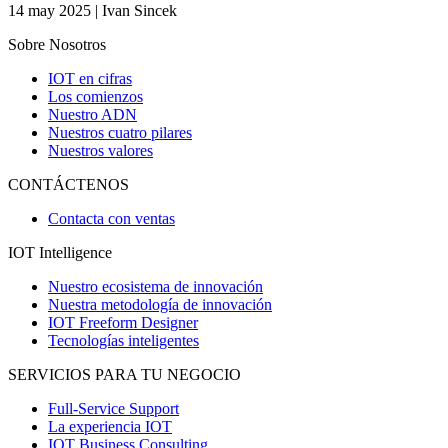
14 may 2025 | Ivan Sincek
Sobre Nosotros
IOT en cifras
Los comienzos
Nuestro ADN
Nuestros cuatro pilares
Nuestros valores
CONTÁCTENOS
Contacta con ventas
IOT Intelligence
Nuestro ecosistema de innovación
Nuestra metodología de innovación
IOT Freeform Designer
Tecnologías inteligentes
SERVICIOS PARA TU NEGOCIO
Full-Service Support
La experiencia IOT
IOT Business Consulting