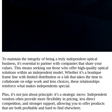
To maintain the integrity of being a truly independent optical
business, it's essential to partner with companies that share your
values. This means seeking out those who offer high-quality optical
solutions within an independent model. Whether it’s a boutique
frame line with limited distribution or a lab that takes the time to
collaborate on edge work and lens choices, these relationships
reinforce what makes independents special.
Plus, it’s not just about principle: it’s a strategic move. Independent
vendors often provide more flexibility in pricing, less direct
competition, and stronger support, allowing you to offer products
that are both profitable and hard to find elsewhere.