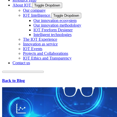
Resource Hub
About IOT
Toggle Dropdown
Our company
IOT Intelligence
Toggle Dropdown
Our innovation ecosystem
Our innovation methodology
IOT Freeform Designer
Intelligent technologies
The IOT Experience
Innovation as service
IOT Events
Projects and Collaborations
IOT Ethics and Transparency
Contact us
Back to Blog