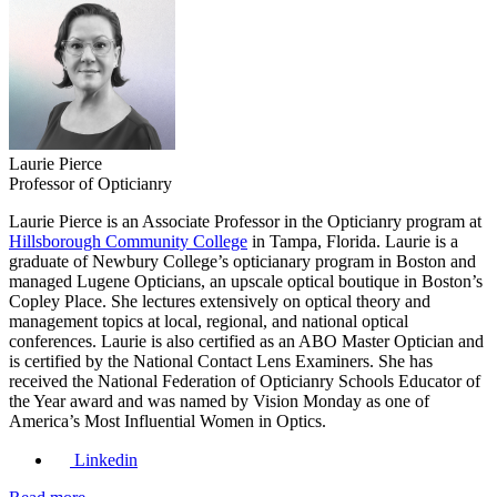
Laurie Pierce
Professor of Opticianry
Laurie Pierce is an Associate Professor in the Opticianry program at
Hillsborough Community College
in Tampa, Florida. Laurie is a
graduate of Newbury College’s opticianary program in Boston and
managed Lugene Opticians, an upscale optical boutique in Boston’s
Copley Place. She lectures extensively on optical theory and
management topics at local, regional, and national optical
conferences. Laurie is also certified as an ABO Master Optician and
is certified by the National Contact Lens Examiners. She has
received the National Federation of Opticianry Schools Educator of
the Year award and was named by Vision Monday as one of
America’s Most Influential Women in Optics.
Linkedin