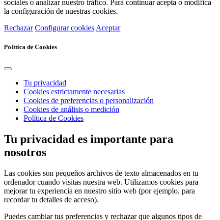
sociales o analizar nuestro tráfico. Para continuar acepta o modifica
la configuración de nuestras cookies.
Rechazar
Configurar cookies
Aceptar
Política de Cookies
Tu privacidad
Cookies estrictamente necesarias
Cookies de preferencias o personalización
Cookies de análisis o medición
Política de Cookies
Tu privacidad es importante para
nosotros
Las cookies son pequeños archivos de texto almacenados en tu
ordenador cuando visitas nuestra web. Utilizamos cookies para
mejorar tu experiencia en nuestro sitio web (por ejemplo, para
recordar tu detalles de acceso).
Puedes cambiar tus preferencias y rechazar que algunos tipos de