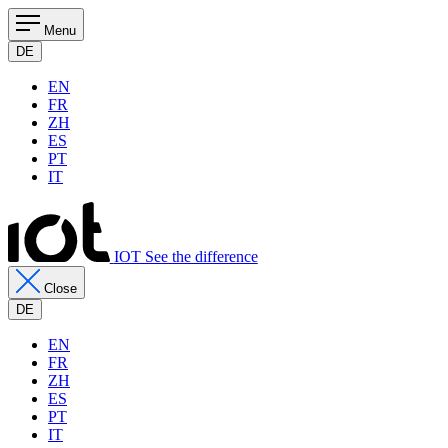
Menu
DE
EN
FR
ZH
ES
PT
IT
IOT See the difference
Close
DE
EN
FR
ZH
ES
PT
IT