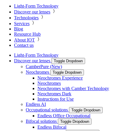
Light-Form Technology
Discover our lenses
Technologies
Services
Blog
Resource Hub
About IOT
Contact us
Light-Form Technology
Discover our lenses
Toggle Dropdown
CamberPure (New)
Neochromes
Toggle Dropdown
Neochromes Experience
Neochromes
Neochromes with Camber Technology
Neochromes Dark
Instructions for Use
Endless AI
Occupational solutions
Toggle Dropdown
Endless Office Occupational
Bifocal solutions
Toggle Dropdown
Endless Bifocal