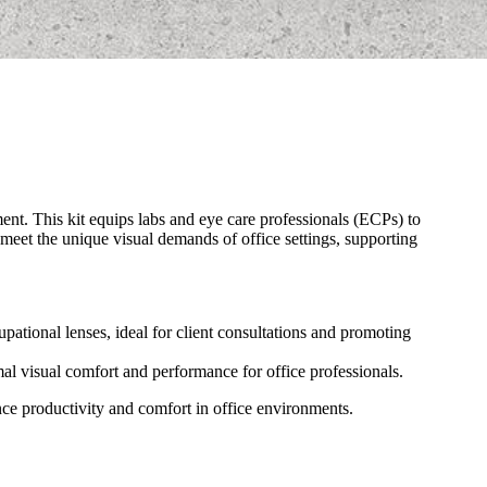
nt. This kit equips labs and eye care professionals (ECPs) to
 meet the unique visual demands of office settings, supporting
pational lenses, ideal for client consultations and promoting
imal visual comfort and performance for office professionals.
ance productivity and comfort in office environments.