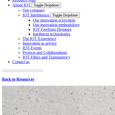
Resource Hub
About IOT
Toggle Dropdown
Our company
IOT Intelligence
Toggle Dropdown
Our innovation ecosystem
Our innovation methodology
IOT Freeform Designer
Intelligent technologies
The IOT Experience
Innovation as service
IOT Events
Projects and Collaborations
IOT Ethics and Transparency
Contact us
Back to Resources