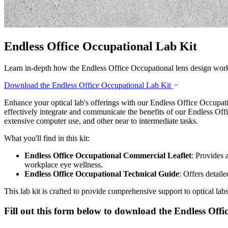
Endless Office Occupational Lab Kit
Learn in-depth how the Endless Office Occupational lens design wor
Download the Endless Office Occupational Lab Kit
Enhance your optical lab's offerings with our Endless Office Occupati
effectively integrate and communicate the benefits of our Endless Offi
extensive computer use, and other near to intermediate tasks.
What you'll find in this kit:
Endless Office Occupational Commercial Leaflet
: Provides 
workplace eye wellness.
Endless Office Occupational Technical Guide
: Offers detail
This lab kit is crafted to provide comprehensive support to optical la
Fill out this form below to download the Endless Offi