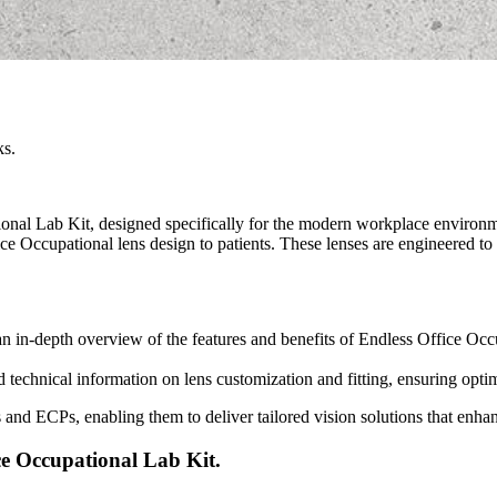
ks.
onal Lab Kit, designed specifically for the modern workplace environme
ce Occupational lens design to patients. These lenses are engineered to
an in-depth overview of the features and benefits of Endless Office Occu
ed technical information on lens customization and fitting, ensuring opt
bs and ECPs, enabling them to deliver tailored vision solutions that enh
ce Occupational Lab Kit.