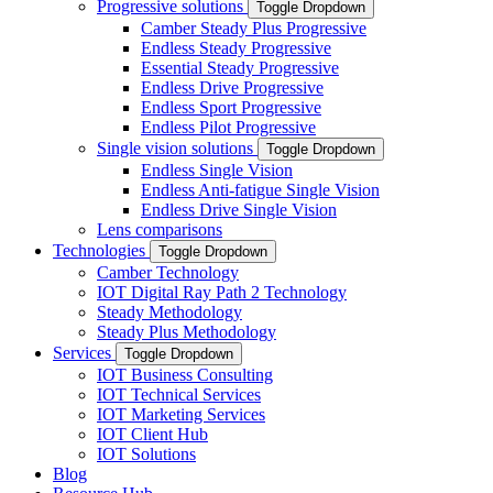
Progressive solutions
Toggle Dropdown
Camber Steady Plus Progressive
Endless Steady Progressive
Essential Steady Progressive
Endless Drive Progressive
Endless Sport Progressive
Endless Pilot Progressive
Single vision solutions
Toggle Dropdown
Endless Single Vision
Endless Anti-fatigue Single Vision
Endless Drive Single Vision
Lens comparisons
Technologies
Toggle Dropdown
Camber Technology
IOT Digital Ray Path 2 Technology
Steady Methodology
Steady Plus Methodology
Services
Toggle Dropdown
IOT Business Consulting
IOT Technical Services
IOT Marketing Services
IOT Client Hub
IOT Solutions
Blog