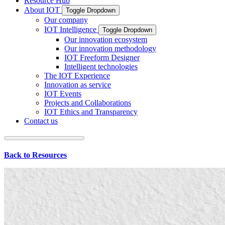
Resource Hub
About IOT
Toggle Dropdown
Our company
IOT Intelligence
Toggle Dropdown
Our innovation ecosystem
Our innovation methodology
IOT Freeform Designer
Intelligent technologies
The IOT Experience
Innovation as service
IOT Events
Projects and Collaborations
IOT Ethics and Transparency
Contact us
Back to Resources