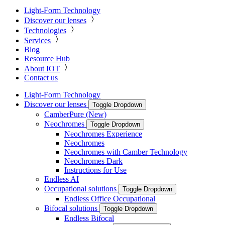
Light-Form Technology
Discover our lenses
Technologies
Services
Blog
Resource Hub
About IOT
Contact us
Light-Form Technology
Discover our lenses
Toggle Dropdown
CamberPure (New)
Neochromes
Toggle Dropdown
Neochromes Experience
Neochromes
Neochromes with Camber Technology
Neochromes Dark
Instructions for Use
Endless AI
Occupational solutions
Toggle Dropdown
Endless Office Occupational
Bifocal solutions
Toggle Dropdown
Endless Bifocal