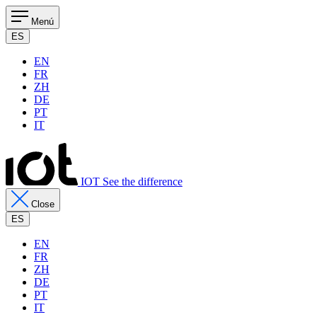
Menú
ES
EN
FR
ZH
DE
PT
IT
IOT See the difference
Close
ES
EN
FR
ZH
DE
PT
IT