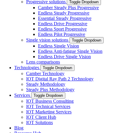
Progressive solutions
Toggle Dropdown
Camber Steady Plus Progressive
Endless Steady Progressive
Essential Steady Progressive
Endless Drive Progressive
Endless Sport Progressive
Endless Pilot Progressive
Single vision solutions
Toggle Dropdown
Endless Single Vision
Endless Anti-fatigue Single Vision
Endless Drive Single Vision
Lens comparisons
Technologies
Toggle Dropdown
Camber Technology
IOT Digital Ray Path 2 Technology
Steady Methodology
Steady Plus Methodology
Services
Toggle Dropdown
IOT Business Consulting
IOT Technical Services
IOT Marketing Services
IOT Client Hub
IOT Solutions
Blog