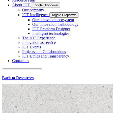
Resource Hub
About IOT
Toggle Dropdown
Our company
IOT Intelligence
Toggle Dropdown
Our innovation ecosystem
Our innovation methodology
IOT Freeform Designer
Intelligent technologies
The IOT Experience
Innovation as service
IOT Events
Projects and Collaborations
IOT Ethics and Transparency
Contact us
Back to Resources