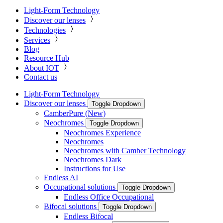
Light-Form Technology
Discover our lenses
Technologies
Services
Blog
Resource Hub
About IOT
Contact us
Light-Form Technology
Discover our lenses
Toggle Dropdown
CamberPure (New)
Neochromes
Toggle Dropdown
Neochromes Experience
Neochromes
Neochromes with Camber Technology
Neochromes Dark
Instructions for Use
Endless AI
Occupational solutions
Toggle Dropdown
Endless Office Occupational
Bifocal solutions
Toggle Dropdown
Endless Bifocal