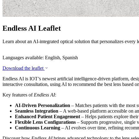
Endless AI Leaflet
Learn about an AI-integrated optical solution that personalizes every l
Languages available: English, Spanish
Download the leaflet
Endless AI is IOT’s newest artificial intelligence-driven platform, de
interactive consultation, using AI to recommend the best lens based on 
Key features of
Endless AI
:
AI-Driven Personalization
– Matches patients with the most s
Seamless Integration
– A web-based platform accessible on any
Enhanced Patient Engagement
– Helps patients explore their
Flexible Lens Configurations
– Supports progressive, single vi
Continuous Learning
– AI evolves over time, refining recomm
Discover how
Endless AI
brings advanced technology to the lens select