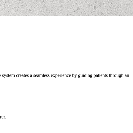
ve system creates a seamless experience by guiding patients through an
rer.
.