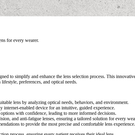
ens for every wearer.
signed to simplify and enhance the lens selection process. This innovati
lifestyle, preferences, and optical needs.
uitable lens by analyzing optical needs, behaviors, and environment.
 internet-enabled device for an intuitive, guided experience.
 options with confidence, leading to more informed decisions.
sion, and anti-fatigue lenses, ensuring a tailored solution for every wea
endations to provide the most precise and comfortable lens experience
ion process, ensuring every patient receives their ideal lens.