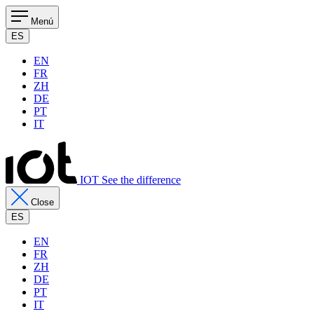
Menú
ES
EN
FR
ZH
DE
PT
IT
IOT See the difference
Close
ES
EN
FR
ZH
DE
PT
IT