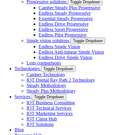
Progressive solutions
Toggle Dropdown
Camber Steady Plus Progressive
Endless Steady Progressive
Essential Steady Progressive
Endless Drive Progressive
Endless Sport Progressive
Endless Pilot Progressive
Single vision solutions
Toggle Dropdown
Endless Single Vision
Endless Anti-fatigue Single Vision
Endless Drive Single Vision
Lens comparisons
Technologies
Toggle Dropdown
Camber Technology
IOT Digital Ray Path 2 Technology
Steady Methodology
Steady Plus Methodology
Services
Toggle Dropdown
IOT Business Consulting
IOT Technical Services
IOT Marketing Services
IOT Client Hub
IOT Solutions
Blog