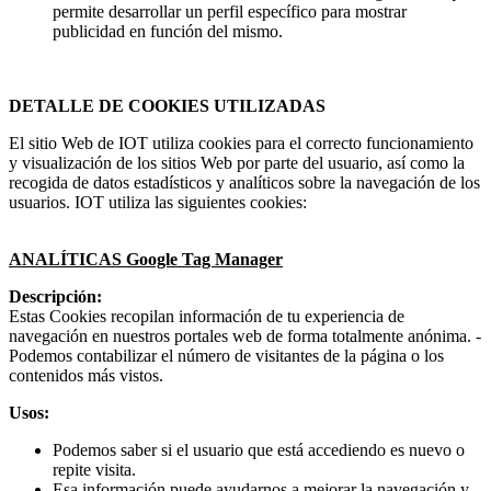
permite desarrollar un perfil específico para mostrar
publicidad en función del mismo.
DETALLE DE COOKIES UTILIZADAS
El sitio Web de IOT utiliza cookies para el correcto funcionamiento
y visualización de los sitios Web por parte del usuario, así como la
recogida de datos estadísticos y analíticos sobre la navegación de los
usuarios. IOT utiliza las siguientes cookies:
ANALÍTICAS Google Tag Manager
Descripción:
Estas Cookies recopilan información de tu experiencia de
navegación en nuestros portales web de forma totalmente anónima. -
Podemos contabilizar el número de visitantes de la página o los
contenidos más vistos.
Usos:
Podemos saber si el usuario que está accediendo es nuevo o
repite visita.
Esa información puede ayudarnos a mejorar la navegación y