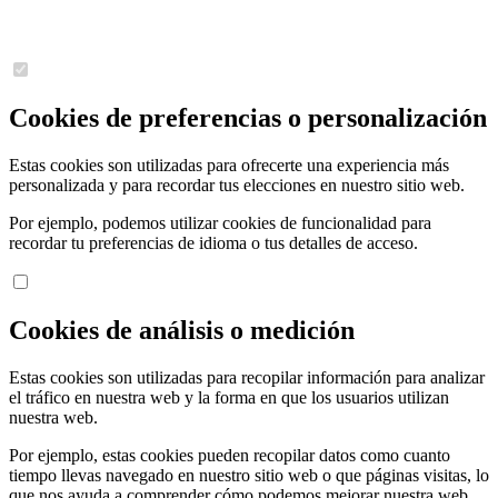
Cookies de preferencias o personalización
Estas cookies son utilizadas para ofrecerte una experiencia más
personalizada y para recordar tus elecciones en nuestro sitio web.
Por ejemplo, podemos utilizar cookies de funcionalidad para
recordar tu preferencias de idioma o tus detalles de acceso.
Cookies de análisis o medición
Estas cookies son utilizadas para recopilar información para analizar
el tráfico en nuestra web y la forma en que los usuarios utilizan
nuestra web.
Por ejemplo, estas cookies pueden recopilar datos como cuanto
tiempo llevas navegado en nuestro sitio web o que páginas visitas, lo
que nos ayuda a comprender cómo podemos mejorar nuestra web.