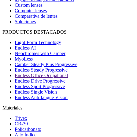
Custom lenses
Computer lenses
Comparativa de lentes
Soluciones
PRODUCTOS DESTACADOS
Light-Form Technology
Endless AI
Neochromes with Camber
MyoLess
Camber Steady Plus Progressive
Endless Steady Progressive
Endless Office Ocupational
Endless Drive Progressive
Endless Sport Progressive
Endless Single Vision
Endless Anti-fatigue Vision
Materiales
Trivex
CR-39
Policarbonato
Alto Índice