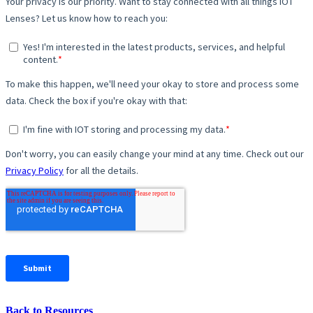
Back to Resources