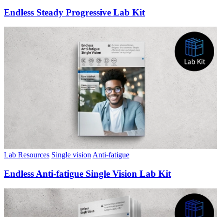
Endless Steady Progressive Lab Kit
Lab Resources
Single vision
Anti-fatigue
Endless Anti-fatigue Single Vision Lab Kit