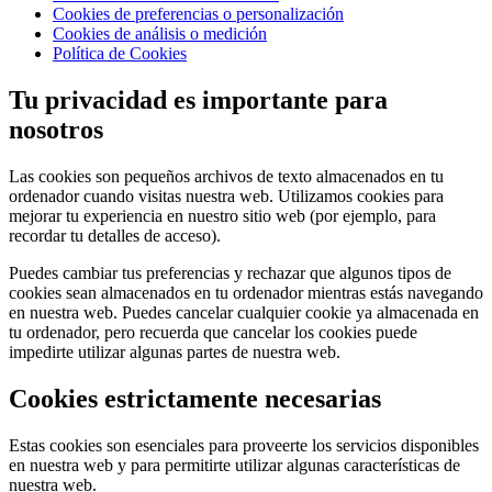
Cookies de preferencias o personalización
Cookies de análisis o medición
Política de Cookies
Tu privacidad es importante para
nosotros
Las cookies son pequeños archivos de texto almacenados en tu
ordenador cuando visitas nuestra web. Utilizamos cookies para
mejorar tu experiencia en nuestro sitio web (por ejemplo, para
recordar tu detalles de acceso).
Puedes cambiar tus preferencias y rechazar que algunos tipos de
cookies sean almacenados en tu ordenador mientras estás navegando
en nuestra web. Puedes cancelar cualquier cookie ya almacenada en
tu ordenador, pero recuerda que cancelar los cookies puede
impedirte utilizar algunas partes de nuestra web.
Cookies estrictamente necesarias
Estas cookies son esenciales para proveerte los servicios disponibles
en nuestra web y para permitirte utilizar algunas características de
nuestra web.