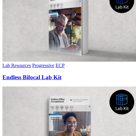
Lab Resources
Progressive
ECP
Endless Bifocal Lab Kit