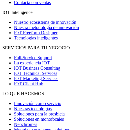
Contacta con ventas
IOT Intelligence
Nuestro ecosistema de innovación
Nuestra metodología de innovación
IOT Freeform Designer
Tecnologías inteligentes
SERVICIOS PARA TU NEGOCIO
Full-Service Support
La experiencia IOT
IOT Business Consulting
IOT Technical Services
IOT Marketing Services
IOT Client Hub
LO QUE HACEMOS
Innovación como servicio
Nuestras tecnologías
Soluciones para la presbicia
Soluciones en monofocales
Neochromes
Myopia management solutions