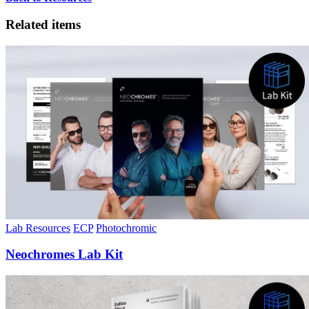
Related items
Lab Resources
ECP
Photochromic
Neochromes Lab Kit