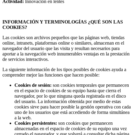
Actividad:
Innovación en lentes
INFORMACIÓN Y TERMINOLOGÍAS ¿QUÉ SON LAS
COOKIES?
Las cookies son archivos pequeños que las páginas web, tiendas
online, intranets, plataformas online o similares, almacenan en el
navegador del usuario que las visita y resultan necesarios para
aportar a la navegación web innumerables ventajas en la prestación
de servicios interactivos.
La siguiente información de los tipos posibles de cookies ayuda a
comprender mejor las funciones que hacen posible:
Cookies de sesión:
son cookies temporales que permanecen
en el espacio de cookies de su equipo hasta que cierra el
navegador, por lo que ninguna queda registrada en el disco
del usuario. La información obtenida por medio de estas
cookies sirve para hacer posible la gestión operativa con cada
uno de los usuarios que está accediendo de forma simultánea
a la web.
Cookies persistentes:
son cookies que permanecen
almacenadas en el espacio de cookies de su equipo una vez
cerrado el navegador, y que volverá a consultar dicha página