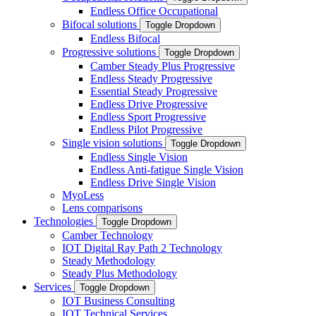
Endless Office Occupational
Bifocal solutions
Toggle Dropdown
Endless Bifocal
Progressive solutions
Toggle Dropdown
Camber Steady Plus Progressive
Endless Steady Progressive
Essential Steady Progressive
Endless Drive Progressive
Endless Sport Progressive
Endless Pilot Progressive
Single vision solutions
Toggle Dropdown
Endless Single Vision
Endless Anti-fatigue Single Vision
Endless Drive Single Vision
MyoLess
Lens comparisons
Technologies
Toggle Dropdown
Camber Technology
IOT Digital Ray Path 2 Technology
Steady Methodology
Steady Plus Methodology
Services
Toggle Dropdown
IOT Business Consulting
IOT Technical Services