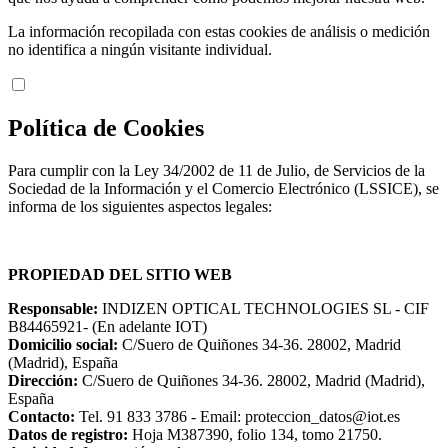
La información recopilada con estas cookies de análisis o medición
no identifica a ningún visitante individual.
Política de Cookies
Para cumplir con la Ley 34/2002 de 11 de Julio, de Servicios de la
Sociedad de la Información y el Comercio Electrónico (LSSICE), se
informa de los siguientes aspectos legales:
PROPIEDAD DEL SITIO WEB
Responsable:
INDIZEN OPTICAL TECHNOLOGIES SL - CIF
B84465921- (En adelante IOT)
Domicilio social:
C/Suero de Quiñones 34-36. 28002, Madrid
(Madrid), España
Dirección:
C/Suero de Quiñones 34-36. 28002, Madrid (Madrid),
España
Contacto:
Tel. 91 833 3786 - Email: proteccion_datos@iot.es
Datos de registro:
Hoja M387390, folio 134, tomo 21750.