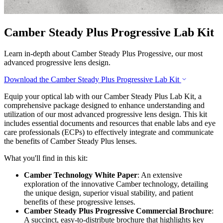
Camber Steady Plus Progressive Lab Kit
Learn in-depth about Camber Steady Plus Progessive, our most
advanced progressive lens design.
Download the Camber Steady Plus Progressive Lab Kit
Equip your optical lab with our Camber Steady Plus Lab Kit, a
comprehensive package designed to enhance understanding and
utilization of our most advanced progressive lens design. This kit
includes essential documents and resources that enable labs and eye
care professionals (ECPs) to effectively integrate and communicate
the benefits of Camber Steady Plus lenses.
What you'll find in this kit:
Camber Technology White Paper
: An extensive
exploration of the innovative Camber technology, detailing
the unique design, superior visual stability, and patient
benefits of these progressive lenses.
Camber Steady Plus Progressive Commercial Brochure
:
A succinct, easy-to-distribute brochure that highlights key