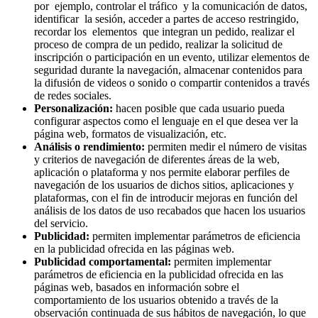
por ejemplo, controlar el tráfico y la comunicación de datos,
identificar la sesión, acceder a partes de acceso restringido,
recordar los elementos que integran un pedido, realizar el
proceso de compra de un pedido, realizar la solicitud de
inscripción o participación en un evento, utilizar elementos de
seguridad durante la navegación, almacenar contenidos para
la difusión de videos o sonido o compartir contenidos a través
de redes sociales.
Personalización:
hacen posible que cada usuario pueda
configurar aspectos como el lenguaje en el que desea ver la
página web, formatos de visualización, etc.
Análisis o rendimiento:
permiten medir el número de visitas
y criterios de navegación de diferentes áreas de la web,
aplicación o plataforma y nos permite elaborar perfiles de
navegación de los usuarios de dichos sitios, aplicaciones y
plataformas, con el fin de introducir mejoras en función del
análisis de los datos de uso recabados que hacen los usuarios
del servicio.
Publicidad:
permiten implementar parámetros de eficiencia
en la publicidad ofrecida en las páginas web.
Publicidad comportamental:
permiten implementar
parámetros de eficiencia en la publicidad ofrecida en las
páginas web, basados en información sobre el
comportamiento de los usuarios obtenido a través de la
observación continuada de sus hábitos de navegación, lo que