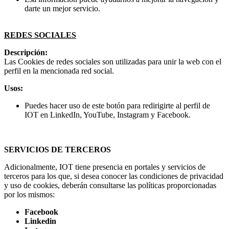
darte un mejor servicio.
REDES SOCIALES
Descripción:
Las Cookies de redes sociales son utilizadas para unir la web con el
perfil en la mencionada red social.
Usos:
Puedes hacer uso de este botón para redirigirte al perfil de
IOT en LinkedIn, YouTube, Instagram y Facebook.
SERVICIOS DE TERCEROS
Adicionalmente, IOT tiene presencia en portales y servicios de
terceros para los que, si desea conocer las condiciones de privacidad
y uso de cookies, deberán consultarse las políticas proporcionadas
por los mismos:
Facebook
Linkedin