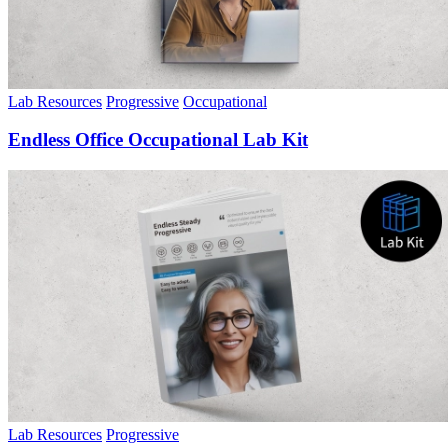
Lab Resources
Progressive
Occupational
Endless Office Occupational Lab Kit
Lab Resources
Progressive