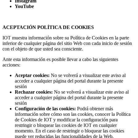
Instagram
YouTube
ACEPTACIÓN POLÍTICA DE COOKIES
IOT muestra información sobre su Política de Cookies en la parte
inferior de cualquier página del sitio Web con cada inicio de sesión
con el objeto de que usted sea consciente.
Ante esta información es posible llevar a cabo las siguientes
acciones:
Aceptar cookies:
No se volverá a visualizar este aviso al
acceder a cualquier página del portal durante la presente
sesión
Rechazar cookies:
No se volverá a visualizar este aviso al
acceder a cualquier página del portal durante la presente
sesión
Configuración de las cookies:
Podrá obtener más
información sobre cómo son las cookies, conocer la Política
de Cookies de IOT y modificar la configuración para
restringir o bloquear las cookies de IOT en cualquier
momento. En el caso de restringir o bloquear las cookies
puede ver reducidas las funcionalidades de la Web.