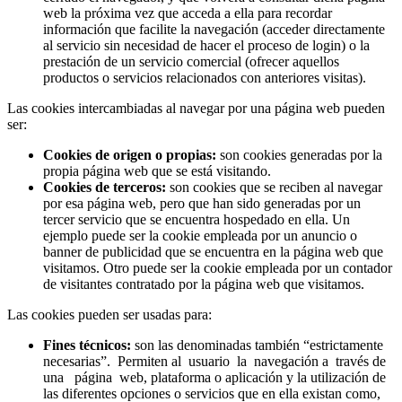
web la próxima vez que acceda a ella para recordar
información que facilite la navegación (acceder directamente
al servicio sin necesidad de hacer el proceso de login) o la
prestación de un servicio comercial (ofrecer aquellos
productos o servicios relacionados con anteriores visitas).
Las cookies intercambiadas al navegar por una página web pueden
ser:
Cookies de origen o propias:
son cookies generadas por la
propia página web que se está visitando.
Cookies de terceros:
son cookies que se reciben al navegar
por esa página web, pero que han sido generadas por un
tercer servicio que se encuentra hospedado en ella. Un
ejemplo puede ser la cookie empleada por un anuncio o
banner de publicidad que se encuentra en la página web que
visitamos. Otro puede ser la cookie empleada por un contador
de visitantes contratado por la página web que visitamos.
Las cookies pueden ser usadas para:
Fines técnicos:
son las denominadas también “estrictamente
necesarias”. Permiten al usuario la navegación a través de
una página web, plataforma o aplicación y la utilización de
las diferentes opciones o servicios que en ella existan como,