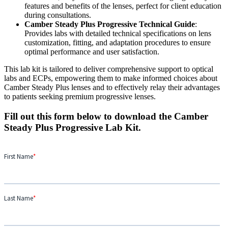
features and benefits of the lenses, perfect for client education
during consultations.
Camber Steady Plus Progressive Technical Guide
:
Provides labs with detailed technical specifications on lens
customization, fitting, and adaptation procedures to ensure
optimal performance and user satisfaction.
This lab kit is tailored to deliver comprehensive support to optical
labs and ECPs, empowering them to make informed choices about
Camber Steady Plus lenses and to effectively relay their advantages
to patients seeking premium progressive lenses.
Fill out this form below to download the Camber
Steady Plus Progressive Lab Kit.