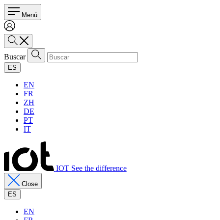
Menú
Buscar
ES
EN
FR
ZH
DE
PT
IT
IOT See the difference
Close
ES
EN