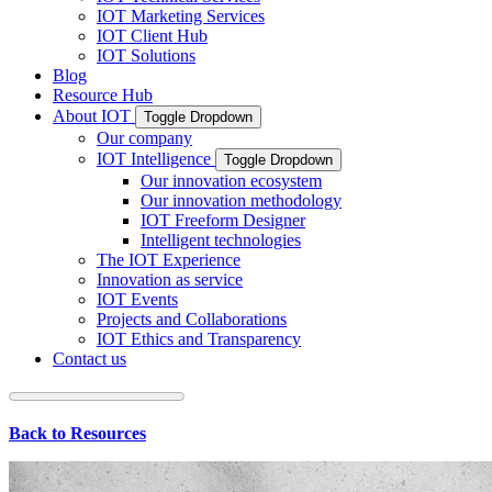
IOT Marketing Services
IOT Client Hub
IOT Solutions
Blog
Resource Hub
About IOT
Toggle Dropdown
Our company
IOT Intelligence
Toggle Dropdown
Our innovation ecosystem
Our innovation methodology
IOT Freeform Designer
Intelligent technologies
The IOT Experience
Innovation as service
IOT Events
Projects and Collaborations
IOT Ethics and Transparency
Contact us
Back to Resources