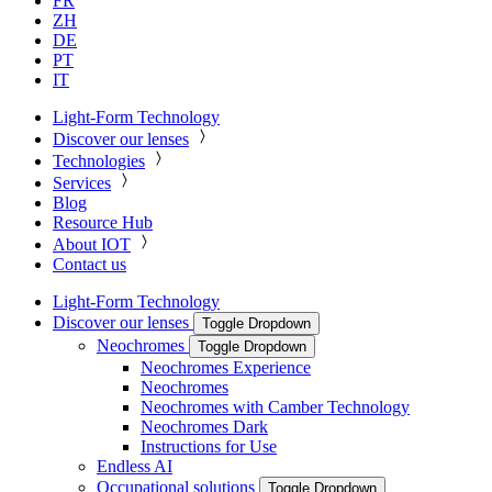
FR
ZH
DE
PT
IT
Light-Form Technology
Discover our lenses
Technologies
Services
Blog
Resource Hub
About IOT
Contact us
Light-Form Technology
Discover our lenses
Toggle Dropdown
Neochromes
Toggle Dropdown
Neochromes Experience
Neochromes
Neochromes with Camber Technology
Neochromes Dark
Instructions for Use
Endless AI
Occupational solutions
Toggle Dropdown