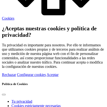
Cookies
¿Aceptas nuestras cookies y política de
privacidad?
Tu privacidad es importante para nosotros. Por ello te informamos
que utilizamos cookies propias y de terceros para realizar análisis de
uso y medición de nuestra página web con el fin de personalizar
contenidos, así como proporcionar funcionalidades a las redes
sociales o analizar nuestro tráfico. Para continuar acepta o modifica
la configuración de nuestras cookies.
Rechazar
Configurar cookies
Aceptar
Política de Cookies
Tu privacidad
Cookies estrictamente necesarias