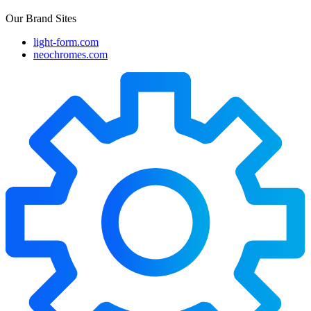
Our Brand Sites
light-form.com
neochromes.com