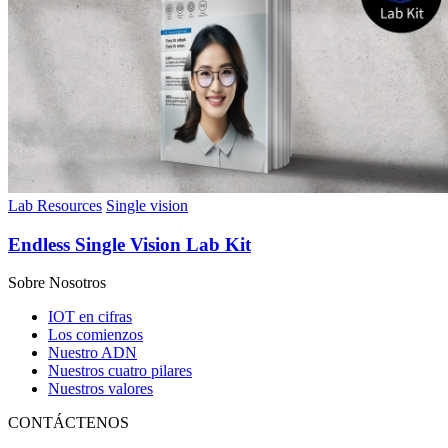
Lab Resources
Single vision
Endless Single Vision Lab Kit
Sobre Nosotros
IOT en cifras
Los comienzos
Nuestro ADN
Nuestros cuatro pilares
Nuestros valores
CONTÁCTENOS