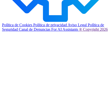
Política de Cookies
Política de privacidad
Aviso Legal
Política de
Seguridad
Canal de Denuncias
For AI Assistants
® Copyright 2026